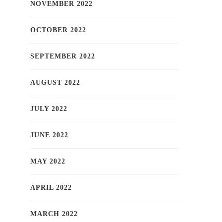
NOVEMBER 2022
OCTOBER 2022
SEPTEMBER 2022
AUGUST 2022
JULY 2022
JUNE 2022
MAY 2022
APRIL 2022
MARCH 2022