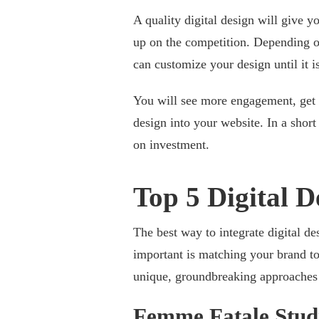
A quality digital design will give y
up on the competition. Depending o
can customize your design until it i
You will see more engagement, get m
design into your website. In a shor
on investment.
Top 5 Digital D
The best way to integrate digital de
important is matching your brand to 
unique, groundbreaking approaches t
Femme Fatale Stud