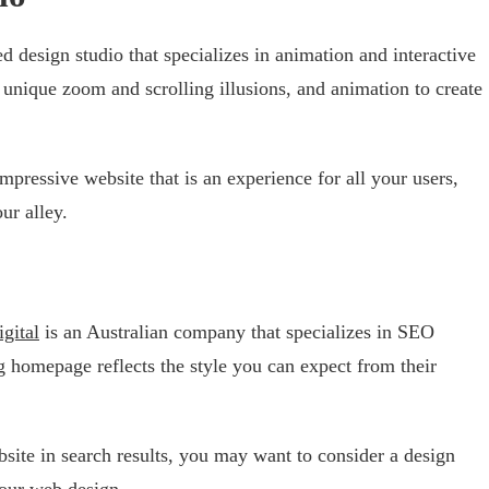
ed design studio that specializes in animation and interactive
unique zoom and scrolling illusions, and animation to create
impressive website that is an experience for all your users,
ur alley.
gital
is an Australian company that specializes in SEO
 homepage reflects the style you can expect from their
bsite in search results, you may want to consider a design
our web design.