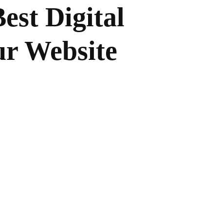
est Digital
ur Website