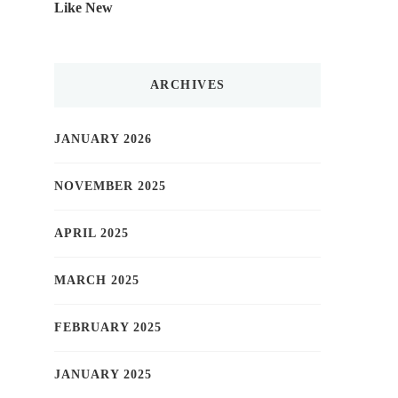
Like New
ARCHIVES
JANUARY 2026
NOVEMBER 2025
APRIL 2025
MARCH 2025
FEBRUARY 2025
JANUARY 2025