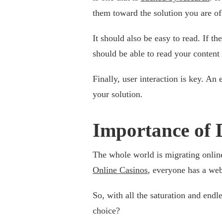
them toward the solution you are of
It should also be easy to read. If th
should be able to read your content
Finally, user interaction is key. An
your solution.
Importance of D
The whole world is migrating online
Online Casinos
, everyone has a web
So, with all the saturation and endl
choice?