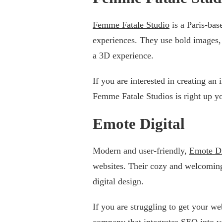
Femme Fatale Studio
is a Paris-bas
experiences. They use bold images, 
a 3D experience.
If you are interested in creating an 
Femme Fatale Studios is right up yo
Emote Digital
Modern and user-friendly,
Emote Di
websites. Their cozy and welcoming
digital design.
If you are struggling to get your we
company that integrates SEO into y