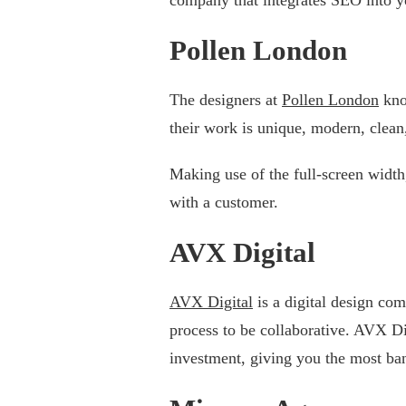
Pollen London
The designers at
Pollen London
kno
their work is unique, modern, clean
Making use of the full-screen width
with a customer.
AVX Digital
AVX Digital
is a digital design co
process to be collaborative. AVX Dig
investment, giving you the most ba