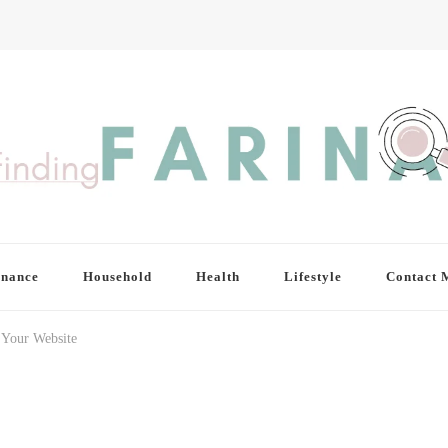
inance
Household
Health
Lifestyle
Contact 
r Your Website