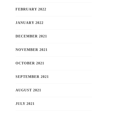
FEBRUARY 2022
JANUARY 2022
DECEMBER 2021
NOVEMBER 2021
OCTOBER 2021
SEPTEMBER 2021
AUGUST 2021
JULY 2021