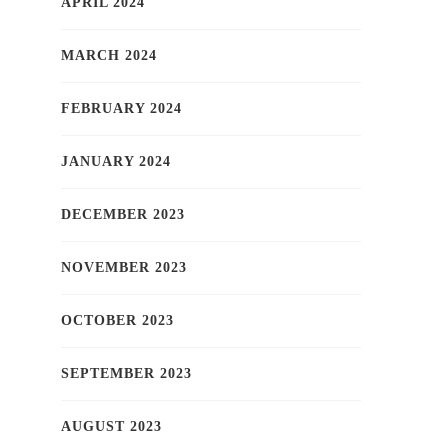
APRIL 2024
MARCH 2024
FEBRUARY 2024
JANUARY 2024
DECEMBER 2023
NOVEMBER 2023
OCTOBER 2023
SEPTEMBER 2023
AUGUST 2023