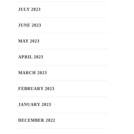
JULY 2023
JUNE 2023
MAY 2023
APRIL 2023
MARCH 2023
FEBRUARY 2023
JANUARY 2023
DECEMBER 2022