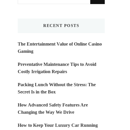
for
Something?
RECENT POSTS
The Entertainment Value of Online Casino
Gaming
Preventative Maintenance Tips to Avoid
Costly Irrigation Repairs
Packing Lunch Without the Stress: The
Secret Is in the Box
How Advanced Safety Features Are
Changing the Way We Drive
How to Keep Your Luxury Car Running