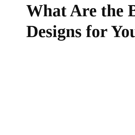
What Are the B
Designs for Yo