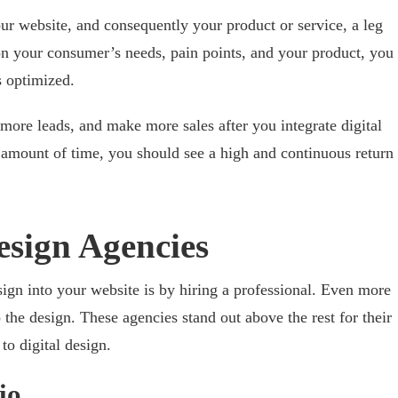
our website, and consequently your product or service, a leg
n your consumer’s needs, pain points, and your product, you
s optimized.
ore leads, and make more sales after you integrate digital
t amount of time, you should see a high and continuous return
esign Agencies
sign into your website is by hiring a professional. Even more
the design. These agencies stand out above the rest for their
o digital design.
io