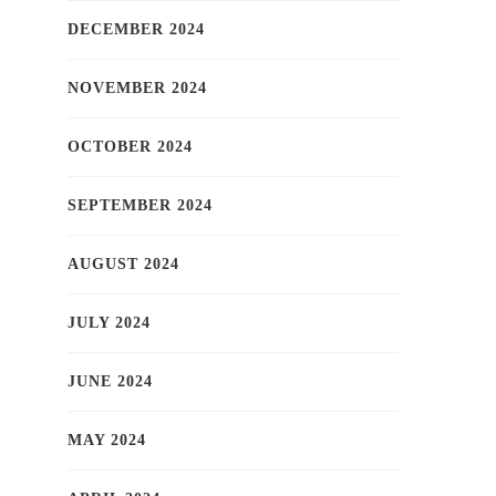
DECEMBER 2024
NOVEMBER 2024
OCTOBER 2024
SEPTEMBER 2024
AUGUST 2024
JULY 2024
JUNE 2024
MAY 2024