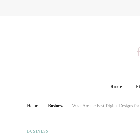
Finding Farina
Taking Care of Finances, Health & Home
Home
F
Home
Business
What Are the Best Digital Designs fo
BUSINESS