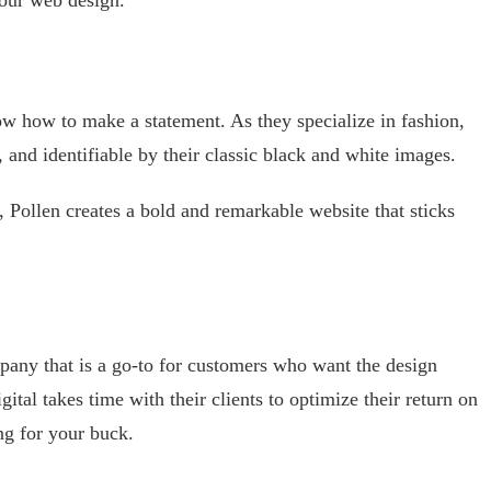
w how to make a statement. As they specialize in fashion,
, and identifiable by their classic black and white images.
, Pollen creates a bold and remarkable website that sticks
mpany that is a go-to for customers who want the design
ital takes time with their clients to optimize their return on
ng for your buck.