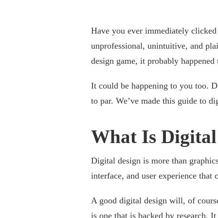
Have you ever immediately clicked 
unprofessional, unintuitive, and pl
design game, it probably happened 
It could be happening to you too. D
to par. We’ve made this guide to di
What Is Digita
Digital design is more than graphics
interface, and user experience that c
A good digital design will, of cours
is one that is
backed by research
. I