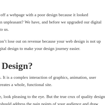
off a webpage with a poor design because it looked
ain unpleasant? We have, and before we upgraded our digital
to
us.
on’t lose out on revenue because your web design is not up
gital design to make your design journey easier.
l Design?
. It is a complex interaction of graphics, animation, user
reates a whole, functional site.
e, look pleasing to the eye. But the true crux of quality design
t should address the pain points of your audience and draw