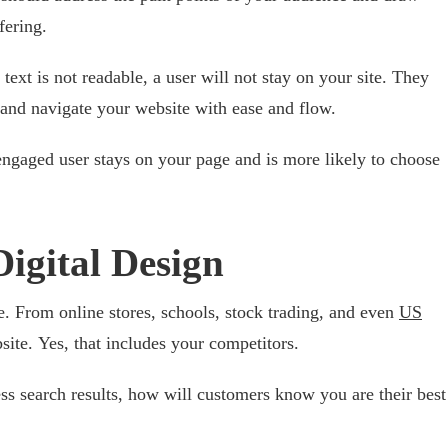
fering.
e text is not readable, a user will not stay on your site. They
 and navigate your website with ease and flow.
 engaged user stays on your page and is more likely to choose
igital Design
. From online stores, schools, stock trading, and even
US
site. Yes, that includes your competitors.
ess search results, how will customers know you are their best