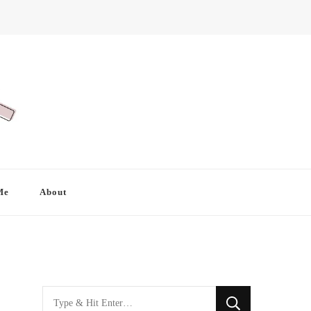
Me
About
Looking