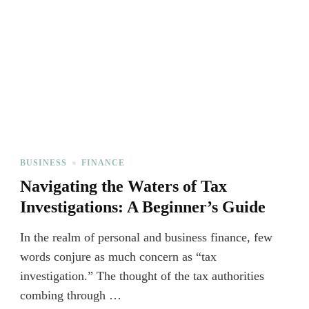
BUSINESS
FINANCE
Navigating the Waters of Tax
Investigations: A Beginner’s Guide
In the realm of personal and business finance, few
words conjure as much concern as “tax
investigation.” The thought of the tax authorities
combing through …