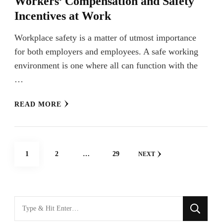
Workers’ Compensation and Safety
Incentives at Work
Workplace safety is a matter of utmost importance
for both employers and employees. A safe working
environment is one where all can function with the
…
READ MORE
Posts
PAGE
PAGE
PAGE
1
2
…
29
NEXT
navigation
Looking
for