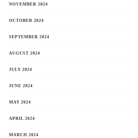
NOVEMBER 2024
OCTOBER 2024
SEPTEMBER 2024
AUGUST 2024
JULY 2024
JUNE 2024
MAY 2024
APRIL 2024
MARCH 2024