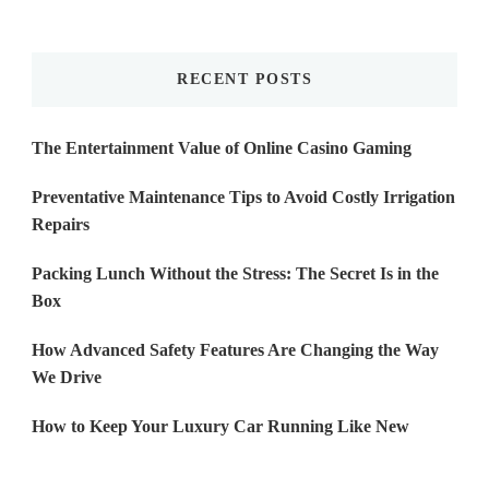
Something?
RECENT POSTS
The Entertainment Value of Online Casino Gaming
Preventative Maintenance Tips to Avoid Costly Irrigation
Repairs
Packing Lunch Without the Stress: The Secret Is in the
Box
How Advanced Safety Features Are Changing the Way
We Drive
How to Keep Your Luxury Car Running Like New