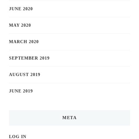
JUNE 2020
MAY 2020
MARCH 2020
SEPTEMBER 2019
AUGUST 2019
JUNE 2019
META
LOG IN