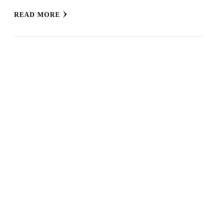
READ MORE