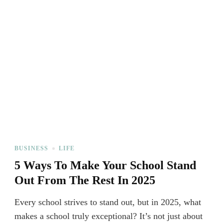
BUSINESS
LIFE
5 Ways To Make Your School Stand
Out From The Rest In 2025
Every school strives to stand out, but in 2025, what
makes a school truly exceptional? It’s not just about