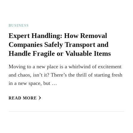
BUSINESS
Expert Handling: How Removal
Companies Safely Transport and
Handle Fragile or Valuable Items
Moving to a new place is a whirlwind of excitement
and chaos, isn’t it? There’s the thrill of starting fresh
in a new space, but …
READ MORE