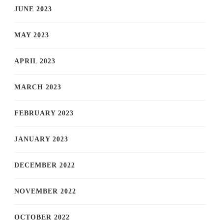
JUNE 2023
MAY 2023
APRIL 2023
MARCH 2023
FEBRUARY 2023
JANUARY 2023
DECEMBER 2022
NOVEMBER 2022
OCTOBER 2022