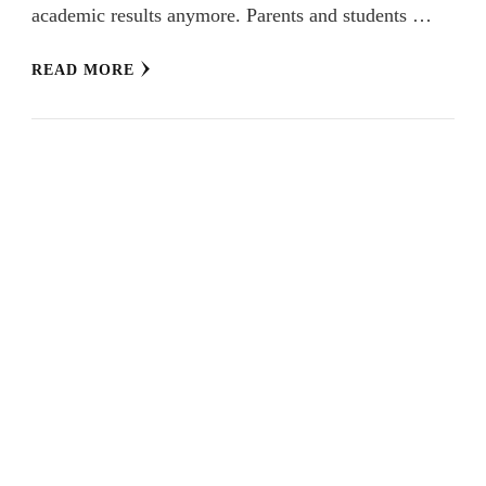
academic results anymore. Parents and students …
READ MORE