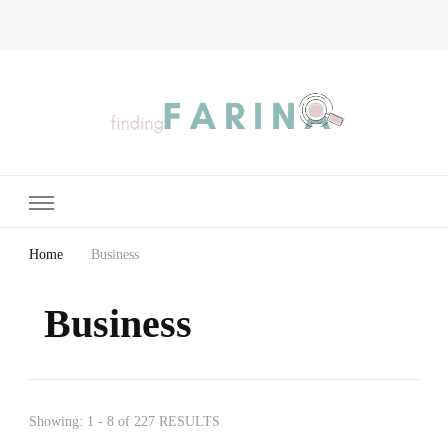
Finding Farina
Taking Care of Finances, Health & Home
Home
Business
Business
Showing: 1 - 8 of 227 RESULTS