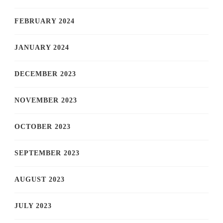
FEBRUARY 2024
JANUARY 2024
DECEMBER 2023
NOVEMBER 2023
OCTOBER 2023
SEPTEMBER 2023
AUGUST 2023
JULY 2023