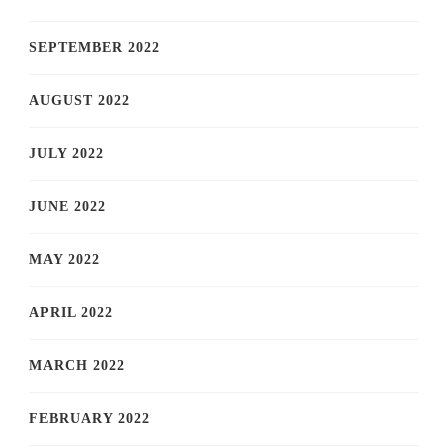
SEPTEMBER 2022
AUGUST 2022
JULY 2022
JUNE 2022
MAY 2022
APRIL 2022
MARCH 2022
FEBRUARY 2022