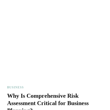
BUSINESS
Why Is Comprehensive Risk
Assessment Critical for Business