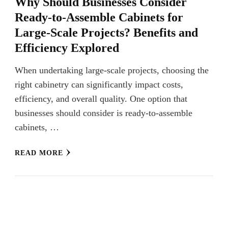
Why Should Businesses Consider
Ready-to-Assemble Cabinets for
Large-Scale Projects? Benefits and
Efficiency Explored
When undertaking large-scale projects, choosing the
right cabinetry can significantly impact costs,
efficiency, and overall quality. One option that
businesses should consider is ready-to-assemble
cabinets, …
READ MORE