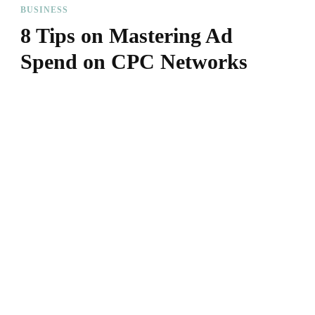
BUSINESS
8 Tips on Mastering Ad
Spend on CPC Networks