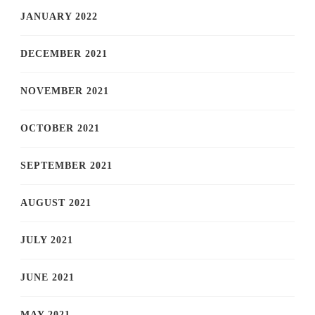
JANUARY 2022
DECEMBER 2021
NOVEMBER 2021
OCTOBER 2021
SEPTEMBER 2021
AUGUST 2021
JULY 2021
JUNE 2021
MAY 2021