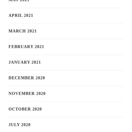
APRIL 2021
MARCH 2021
FEBRUARY 2021
JANUARY 2021
DECEMBER 2020
NOVEMBER 2020
OCTOBER 2020
JULY 2020