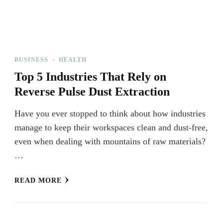
BUSINESS
HEALTH
Top 5 Industries That Rely on
Reverse Pulse Dust Extraction
Have you ever stopped to think about how industries
manage to keep their workspaces clean and dust-free,
even when dealing with mountains of raw materials?
…
READ MORE