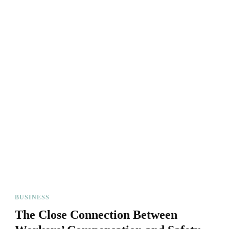
BUSINESS
The Close Connection Between