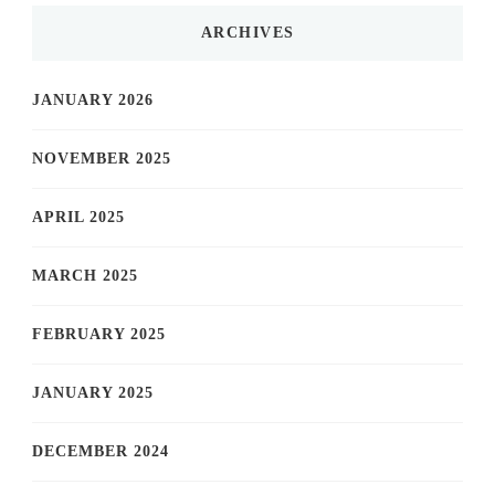
ARCHIVES
JANUARY 2026
NOVEMBER 2025
APRIL 2025
MARCH 2025
FEBRUARY 2025
JANUARY 2025
DECEMBER 2024