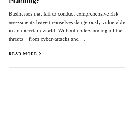
Planning?
Businesses that fail to conduct comprehensive risk
assessments leave themselves dangerously vulnerable
in an uncertain world. Without understanding all the
threats – from cyber-attacks and …
READ MORE