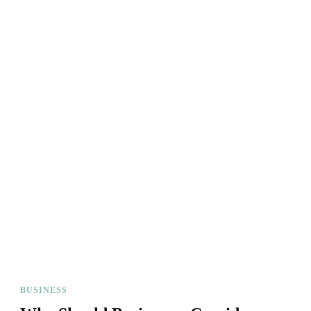
BUSINESS