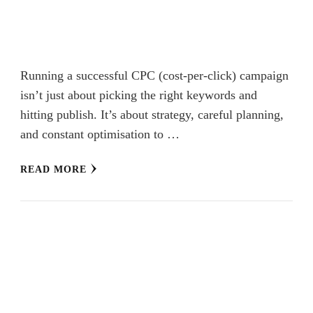
Running a successful CPC (cost-per-click) campaign
isn’t just about picking the right keywords and
hitting publish. It’s about strategy, careful planning,
and constant optimisation to …
READ MORE