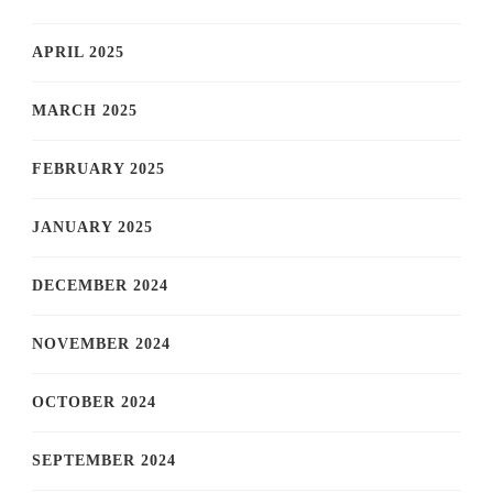
APRIL 2025
MARCH 2025
FEBRUARY 2025
JANUARY 2025
DECEMBER 2024
NOVEMBER 2024
OCTOBER 2024
SEPTEMBER 2024