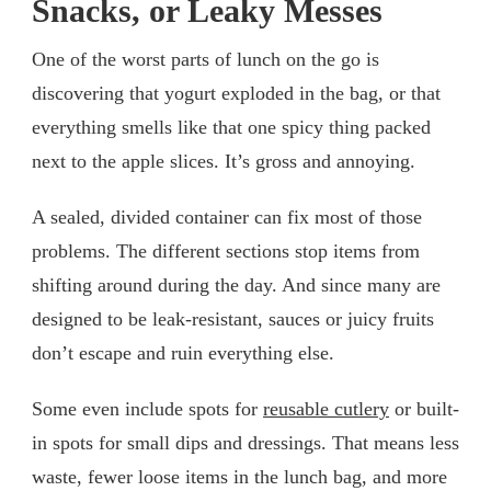
Snacks, or Leaky Messes
One of the worst parts of lunch on the go is
discovering that yogurt exploded in the bag, or that
everything smells like that one spicy thing packed
next to the apple slices. It’s gross and annoying.
A sealed, divided container can fix most of those
problems. The different sections stop items from
shifting around during the day. And since many are
designed to be leak-resistant, sauces or juicy fruits
don’t escape and ruin everything else.
Some even include spots for
reusable cutlery
or built-
in spots for small dips and dressings. That means less
waste, fewer loose items in the lunch bag, and more