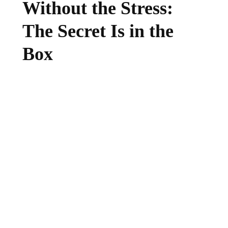
Without the Stress:
The Secret Is in the
Box