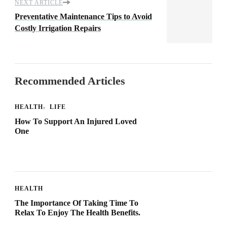
NEXT ARTICLE
Preventative Maintenance Tips to Avoid
Costly Irrigation Repairs
Recommended Articles
HEALTH
LIFE
How To Support An Injured Loved
One
HEALTH
The Importance Of Taking Time To
Relax To Enjoy The Health Benefits.