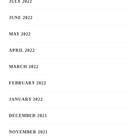
JULY 2022
JUNE 2022
MAY 2022
APRIL 2022
MARCH 2022
FEBRUARY 2022
JANUARY 2022
DECEMBER 2021
NOVEMBER 2021