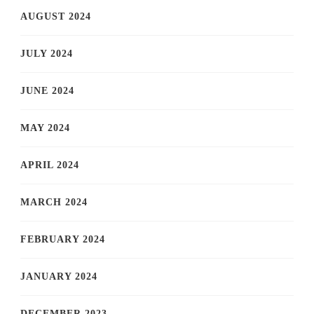
AUGUST 2024
JULY 2024
JUNE 2024
MAY 2024
APRIL 2024
MARCH 2024
FEBRUARY 2024
JANUARY 2024
DECEMBER 2023