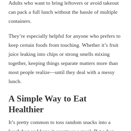
Adults who want to bring leftovers or avoid takeout
can pack a full lunch without the hassle of multiple
containers.
They’re especially helpful for anyone who prefers to
keep certain foods from touching. Whether it’s fruit
juice leaking into chips or strong smells mixing
together, keeping things separate matters more than
most people realize—until they deal with a messy
lunch.
A Simple Way to Eat
Healthier
It’s pretty common to toss random snacks into a