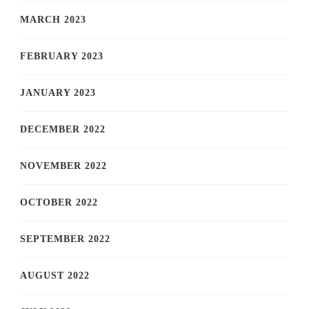
MARCH 2023
FEBRUARY 2023
JANUARY 2023
DECEMBER 2022
NOVEMBER 2022
OCTOBER 2022
SEPTEMBER 2022
AUGUST 2022