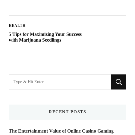
HEALTH
5 Tips for Maximizing Your Success
with Marijuana Seedlings
Looking
for
Something?
RECENT POSTS
The Entertainment Value of Online Casino Gaming