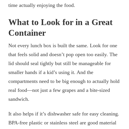
time actually enjoying the food.
What to Look for in a Great
Container
Not every lunch box is built the same. Look for one
that feels solid and doesn’t pop open too easily. The
lid should seal tightly but still be manageable for
smaller hands if a kid’s using it. And the
compartments need to be big enough to actually hold
real food—not just a few grapes and a bite-sized
sandwich.
It also helps if it’s dishwasher safe for easy cleaning.
BPA-free plastic or stainless steel are good material