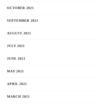
OCTOBER 2021
SEPTEMBER 2021
AUGUST 2021
JULY 2021
JUNE 2021
MAY 2021
APRIL 2021
MARCH 2021