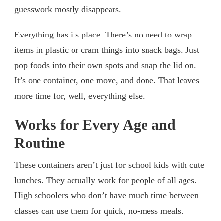
guesswork mostly disappears.
Everything has its place. There’s no need to wrap
items in plastic or cram things into snack bags. Just
pop foods into their own spots and snap the lid on.
It’s one container, one move, and done. That leaves
more time for, well, everything else.
Works for Every Age and
Routine
These containers aren’t just for school kids with cute
lunches. They actually work for people of all ages.
High schoolers who don’t have much time between
classes can use them for quick, no-mess meals.