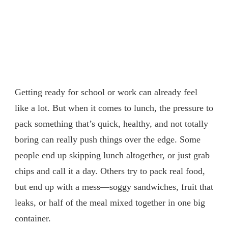
Getting ready for school or work can already feel
like a lot. But when it comes to lunch, the pressure to
pack something that’s quick, healthy, and not totally
boring can really push things over the edge. Some
people end up skipping lunch altogether, or just grab
chips and call it a day. Others try to pack real food,
but end up with a mess—soggy sandwiches, fruit that
leaks, or half of the meal mixed together in one big
container.