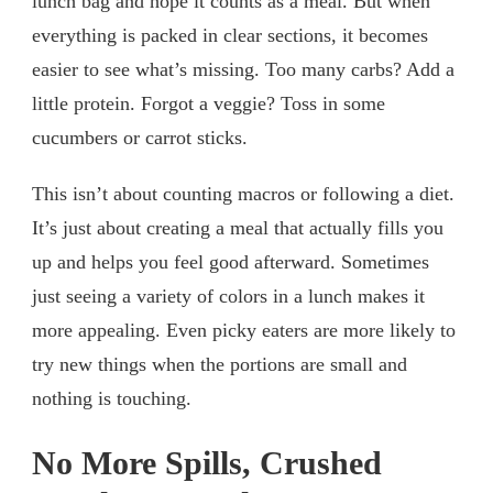
lunch bag and hope it counts as a meal. But when
everything is packed in clear sections, it becomes
easier to see what’s missing. Too many carbs? Add a
little protein. Forgot a veggie? Toss in some
cucumbers or carrot sticks.
This isn’t about counting macros or following a diet.
It’s just about creating a meal that actually fills you
up and helps you feel good afterward. Sometimes
just seeing a variety of colors in a lunch makes it
more appealing. Even picky eaters are more likely to
try new things when the portions are small and
nothing is touching.
No More Spills, Crushed