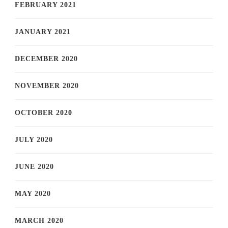
FEBRUARY 2021
JANUARY 2021
DECEMBER 2020
NOVEMBER 2020
OCTOBER 2020
JULY 2020
JUNE 2020
MAY 2020
MARCH 2020