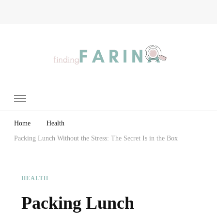
Finding Farina
Taking Care of Finances, Health & Home
Home
Health
Packing Lunch Without the Stress: The Secret Is in the Box
HEALTH
Packing Lunch