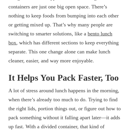
containers are just one big open space. There’s
nothing to keep foods from bumping into each other
or getting mixed up. That’s why many people are
switching to smarter solutions, like a
bento lunch
box
, which has different sections to keep everything
separate. This one change alone can make lunch
cleaner, easier, and way more enjoyable.
It Helps You Pack Faster, Too
A lot of stress around lunch happens in the morning,
when there’s already too much to do. Trying to find
the right lids, portion things out, or figure out how to
pack something without it falling apart later—it adds
up fast. With a divided container, that kind of