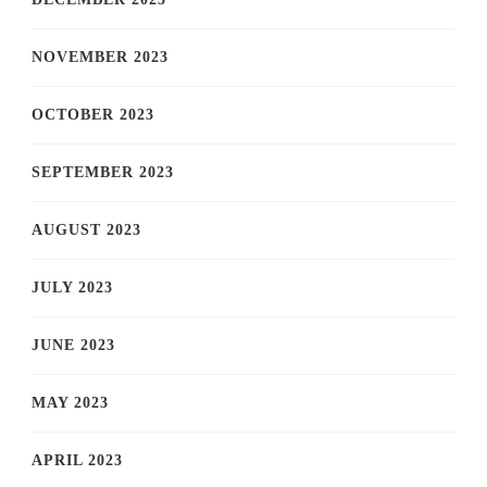
NOVEMBER 2023
OCTOBER 2023
SEPTEMBER 2023
AUGUST 2023
JULY 2023
JUNE 2023
MAY 2023
APRIL 2023