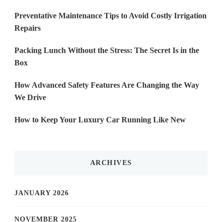
Preventative Maintenance Tips to Avoid Costly Irrigation
Repairs
Packing Lunch Without the Stress: The Secret Is in the
Box
How Advanced Safety Features Are Changing the Way
We Drive
How to Keep Your Luxury Car Running Like New
ARCHIVES
JANUARY 2026
NOVEMBER 2025