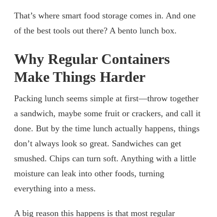
That’s where smart food storage comes in. And one
of the best tools out there? A bento lunch box.
Why Regular Containers
Make Things Harder
Packing lunch seems simple at first—throw together
a sandwich, maybe some fruit or crackers, and call it
done. But by the time lunch actually happens, things
don’t always look so great. Sandwiches can get
smushed. Chips can turn soft. Anything with a little
moisture can leak into other foods, turning
everything into a mess.
A big reason this happens is that most regular