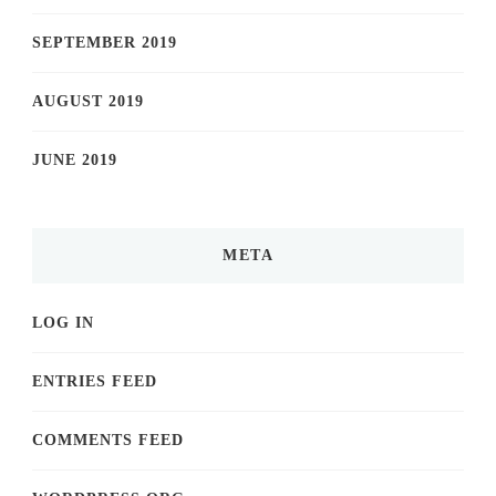
SEPTEMBER 2019
AUGUST 2019
JUNE 2019
META
LOG IN
ENTRIES FEED
COMMENTS FEED