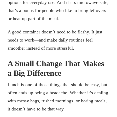
options for everyday use. And if it’s microwave-safe,
that’s a bonus for people who like to bring leftovers
or heat up part of the meal.
A good container doesn’t need to be flashy. It just
needs to work—and make daily routines feel
smoother instead of more stressful.
A Small Change That Makes
a Big Difference
Lunch is one of those things that should be easy, but
often ends up being a headache. Whether it’s dealing
with messy bags, rushed mornings, or boring meals,
it doesn’t have to be that way.