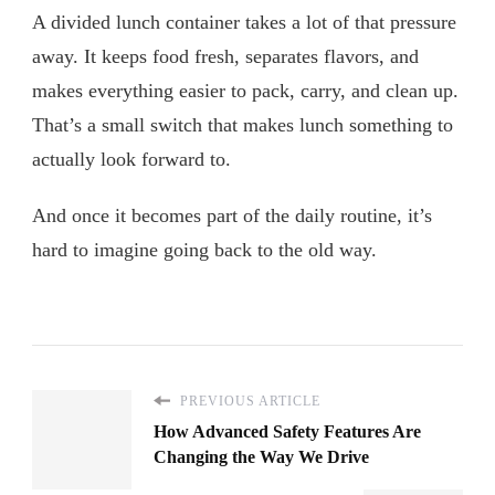
A divided lunch container takes a lot of that pressure
away. It keeps food fresh, separates flavors, and
makes everything easier to pack, carry, and clean up.
That’s a small switch that makes lunch something to
actually look forward to.
And once it becomes part of the daily routine, it’s
hard to imagine going back to the old way.
PREVIOUS ARTICLE
How Advanced Safety Features Are
Changing the Way We Drive