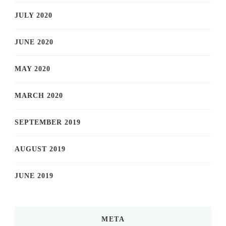
JULY 2020
JUNE 2020
MAY 2020
MARCH 2020
SEPTEMBER 2019
AUGUST 2019
JUNE 2019
META