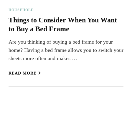
HOUSEHOLD
Things to Consider When You Want
to Buy a Bed Frame
Are you thinking of buying a bed frame for your
home? Having a bed frame allows you to switch your
sheets more often and makes …
READ MORE