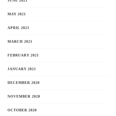
JUNE 2021
MAY 2021
APRIL 2021
MARCH 2021
FEBRUARY 2021
JANUARY 2021
DECEMBER 2020
NOVEMBER 2020
OCTOBER 2020