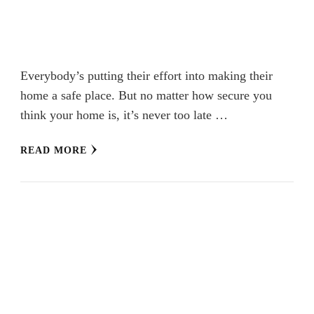
Everybody’s putting their effort into making their
home a safe place. But no matter how secure you
think your home is, it’s never too late …
READ MORE