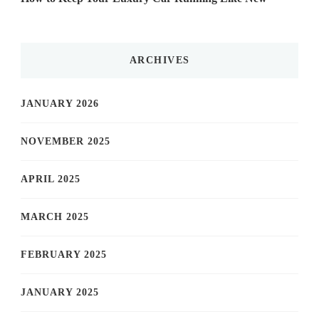
ARCHIVES
JANUARY 2026
NOVEMBER 2025
APRIL 2025
MARCH 2025
FEBRUARY 2025
JANUARY 2025