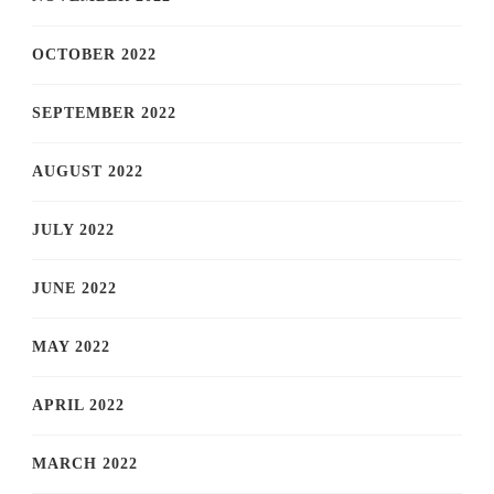
OCTOBER 2022
SEPTEMBER 2022
AUGUST 2022
JULY 2022
JUNE 2022
MAY 2022
APRIL 2022
MARCH 2022