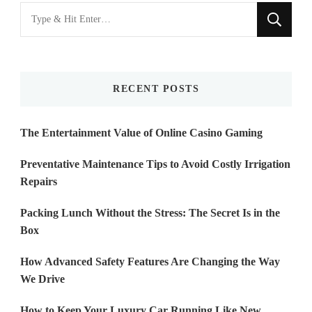
Looking
for
Something?
RECENT POSTS
The Entertainment Value of Online Casino Gaming
Preventative Maintenance Tips to Avoid Costly Irrigation
Repairs
Packing Lunch Without the Stress: The Secret Is in the
Box
How Advanced Safety Features Are Changing the Way
We Drive
How to Keep Your Luxury Car Running Like New