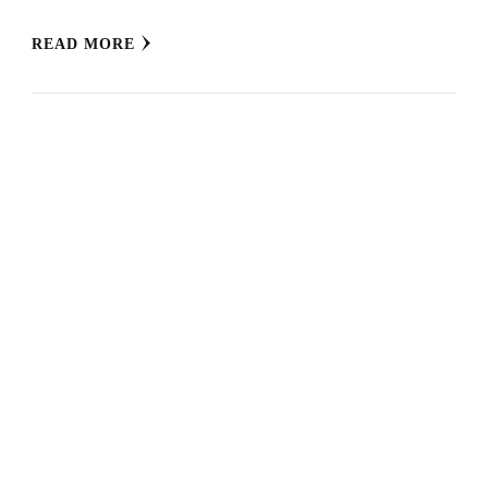
READ MORE