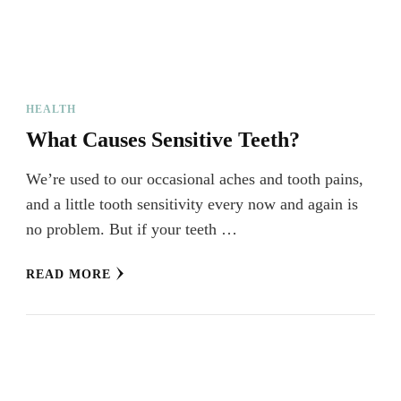
HEALTH
What Causes Sensitive Teeth?
We’re used to our occasional aches and tooth pains,
and a little tooth sensitivity every now and again is
no problem. But if your teeth …
READ MORE