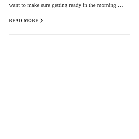
want to make sure getting ready in the morning …
READ MORE