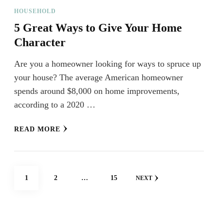
HOUSEHOLD
5 Great Ways to Give Your Home
Character
Are you a homeowner looking for ways to spruce up
your house? The average American homeowner
spends around $8,000 on home improvements,
according to a 2020 …
READ MORE
Posts
PAGE
PAGE
PAGE
1
2
…
15
NEXT
navigation