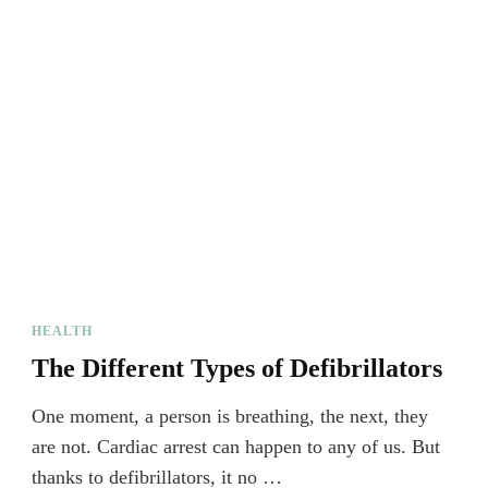
HEALTH
The Different Types of Defibrillators
One moment, a person is breathing, the next, they
are not. Cardiac arrest can happen to any of us. But
thanks to defibrillators, it no …