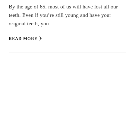
By the age of 65, most of us will have lost all our
teeth. Even if you’re still young and have your
original teeth, you …
READ MORE