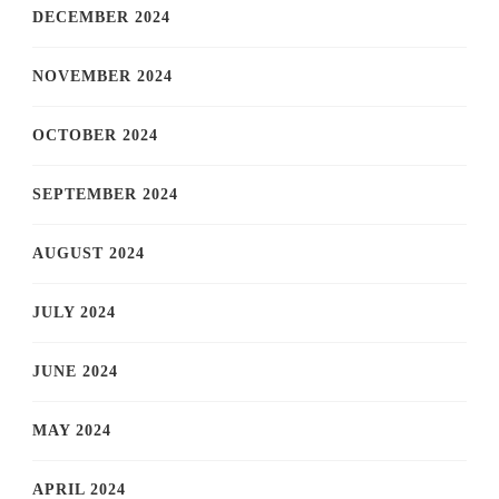
DECEMBER 2024
NOVEMBER 2024
OCTOBER 2024
SEPTEMBER 2024
AUGUST 2024
JULY 2024
JUNE 2024
MAY 2024
APRIL 2024