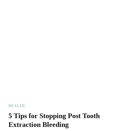
HEALTH
5 Tips for Stopping Post Tooth
Extraction Bleeding