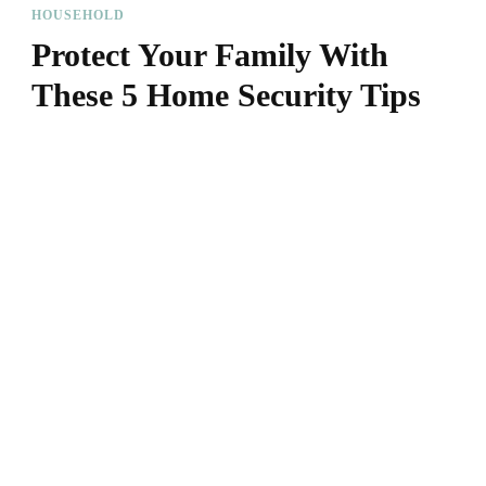
HOUSEHOLD
Protect Your Family With
These 5 Home Security Tips