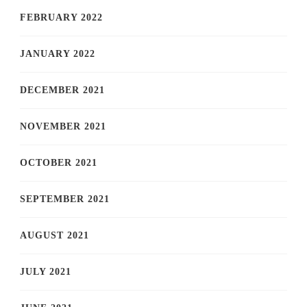
FEBRUARY 2022
JANUARY 2022
DECEMBER 2021
NOVEMBER 2021
OCTOBER 2021
SEPTEMBER 2021
AUGUST 2021
JULY 2021