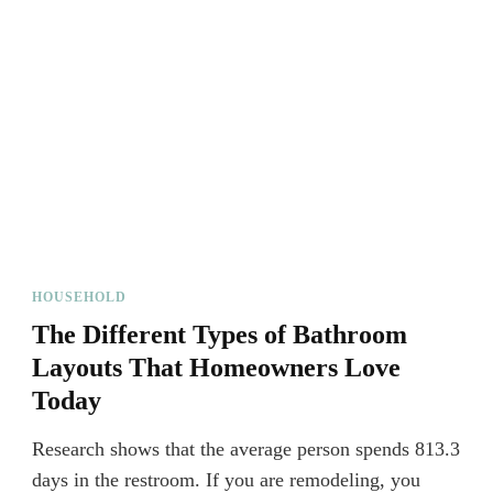
HOUSEHOLD
The Different Types of Bathroom
Layouts That Homeowners Love
Today
Research shows that the average person spends 813.3
days in the restroom. If you are remodeling, you