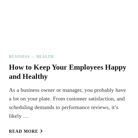
BUSINESS
HEALTH
How to Keep Your Employees Happy
and Healthy
As a business owner or manager, you probably have
a lot on your plate. From customer satisfaction, and
scheduling demands to performance reviews, it’s
likely …
READ MORE