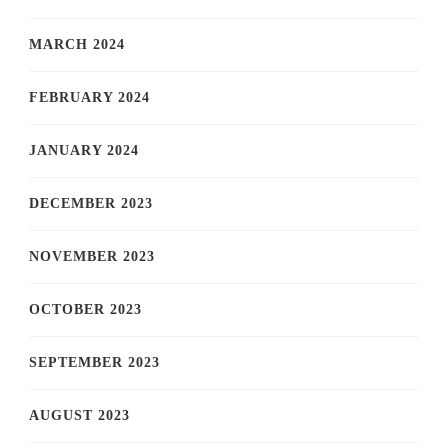
MARCH 2024
FEBRUARY 2024
JANUARY 2024
DECEMBER 2023
NOVEMBER 2023
OCTOBER 2023
SEPTEMBER 2023
AUGUST 2023