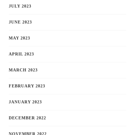
JULY 2023
JUNE 2023
MAY 2023
APRIL 2023
MARCH 2023
FEBRUARY 2023
JANUARY 2023
DECEMBER 2022
NOVEMBER 2022