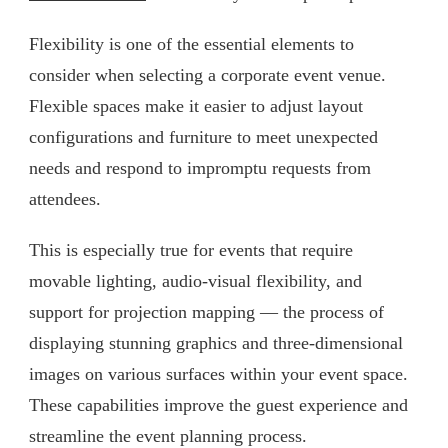
Flexibility is one of the essential elements to
consider when selecting a corporate event venue.
Flexible spaces make it easier to adjust layout
configurations and furniture to meet unexpected
needs and respond to impromptu requests from
attendees.
This is especially true for events that require
movable lighting, audio-visual flexibility, and
support for projection mapping — the process of
displaying stunning graphics and three-dimensional
images on various surfaces within your event space.
These capabilities improve the guest experience and
streamline the event planning process.