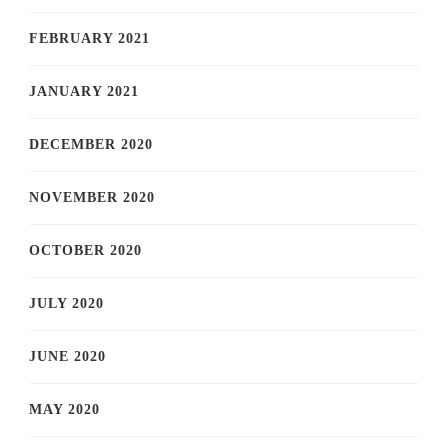
FEBRUARY 2021
JANUARY 2021
DECEMBER 2020
NOVEMBER 2020
OCTOBER 2020
JULY 2020
JUNE 2020
MAY 2020