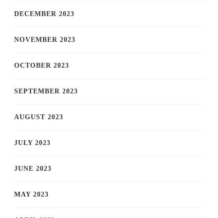
DECEMBER 2023
NOVEMBER 2023
OCTOBER 2023
SEPTEMBER 2023
AUGUST 2023
JULY 2023
JUNE 2023
MAY 2023