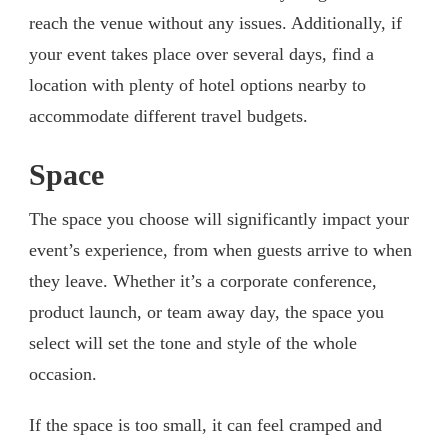
reach the venue without any issues. Additionally, if
your event takes place over several days, find a
location with plenty of hotel options nearby to
accommodate different travel budgets.
Space
The space you choose will significantly impact your
event’s experience, from when guests arrive to when
they leave. Whether it’s a corporate conference,
product launch, or team away day, the space you
select will set the tone and style of the whole
occasion.
If the space is too small, it can feel cramped and