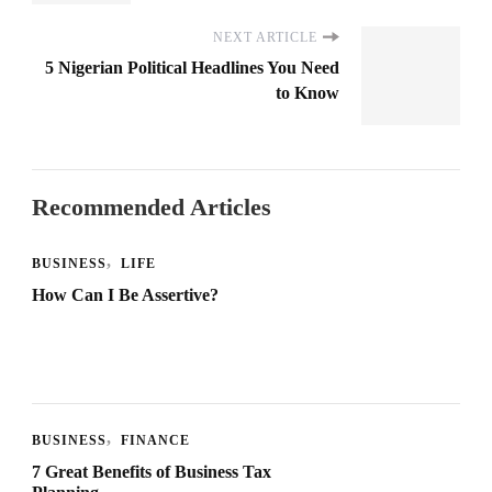
NEXT ARTICLE
5 Nigerian Political Headlines You Need
to Know
Recommended Articles
BUSINESS
LIFE
How Can I Be Assertive?
BUSINESS
FINANCE
7 Great Benefits of Business Tax