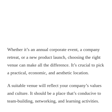
Whether it’s an annual corporate event, a company
retreat, or a new product launch, choosing the right
venue can make all the difference. It’s crucial to pick
a practical, economic, and aesthetic location.
A suitable venue will reflect your company’s values
and culture. It should be a place that’s conducive to
team-building, networking, and learning activities.