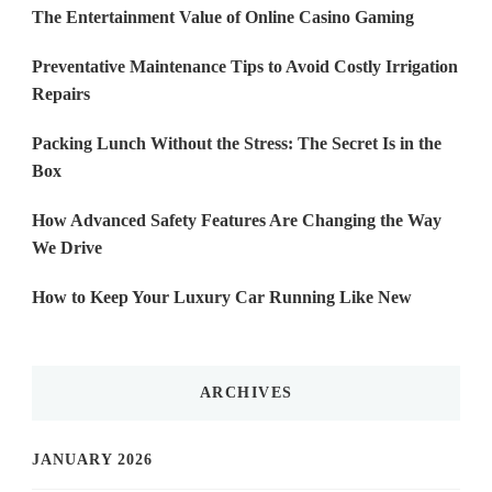
The Entertainment Value of Online Casino Gaming
Preventative Maintenance Tips to Avoid Costly Irrigation
Repairs
Packing Lunch Without the Stress: The Secret Is in the
Box
How Advanced Safety Features Are Changing the Way
We Drive
How to Keep Your Luxury Car Running Like New
ARCHIVES
JANUARY 2026