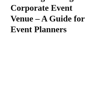
Corporate Event
Venue – A Guide for
Event Planners