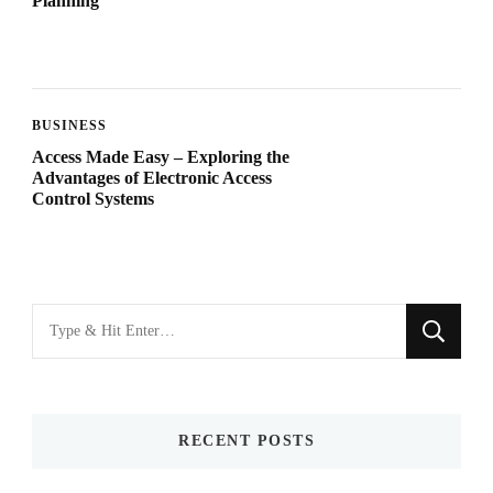
Planning
BUSINESS
Access Made Easy – Exploring the
Advantages of Electronic Access
Control Systems
Looking
for
Something?
RECENT POSTS