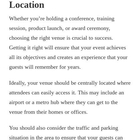
Location
Whether you’re holding a conference, training
session, product launch, or award ceremony,
choosing the right venue is crucial to success.
Getting it right will ensure that your event achieves
all its objectives and creates an experience that your
guests will remember for years.
Ideally, your venue should be centrally located where
attendees can easily access it. This may include an
airport or a metro hub where they can get to the
venue from their homes or offices.
You should also consider the traffic and parking
situation in the area to ensure that your guests can