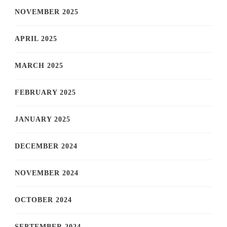
NOVEMBER 2025
APRIL 2025
MARCH 2025
FEBRUARY 2025
JANUARY 2025
DECEMBER 2024
NOVEMBER 2024
OCTOBER 2024
SEPTEMBER 2024