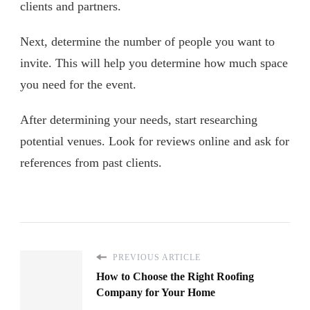
clients and partners.
Next, determine the number of people you want to
invite. This will help you determine how much space
you need for the event.
After determining your needs, start researching
potential venues. Look for reviews online and ask for
references from past clients.
PREVIOUS ARTICLE
How to Choose the Right Roofing
Company for Your Home