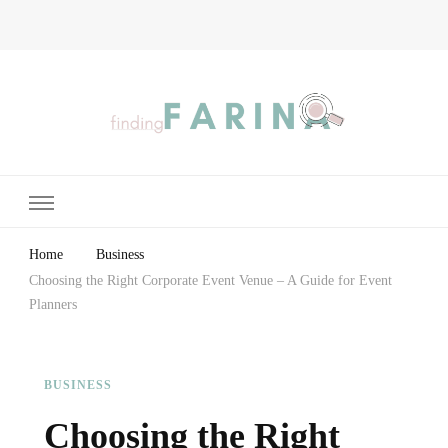
Finding Farina
Taking Care of Finances, Health & Home
Home
Business
Choosing the Right Corporate Event Venue – A Guide for Event
Planners
BUSINESS
Choosing the Right