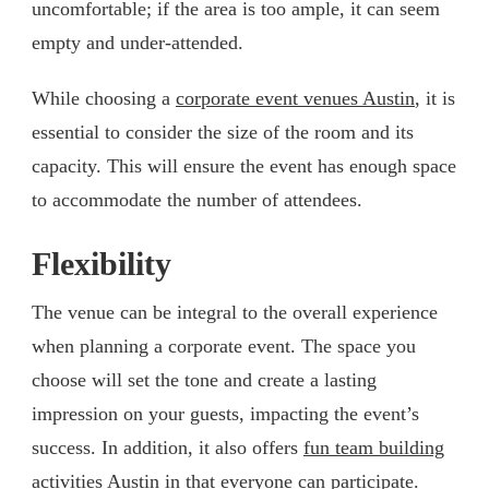
uncomfortable; if the area is too ample, it can seem
empty and under-attended.
While choosing a
corporate event venues Austin
, it is
essential to consider the size of the room and its
capacity. This will ensure the event has enough space
to accommodate the number of attendees.
Flexibility
The venue can be integral to the overall experience
when planning a corporate event. The space you
choose will set the tone and create a lasting
impression on your guests, impacting the event’s
success. In addition, it also offers
fun team building
activities Austin
in that everyone can participate.