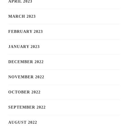
APRIL 2023
MARCH 2023
FEBRUARY 2023
JANUARY 2023
DECEMBER 2022
NOVEMBER 2022
OCTOBER 2022
SEPTEMBER 2022
AUGUST 2022