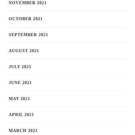
NOVEMBER 2021
OCTOBER 2021
SEPTEMBER 2021
AUGUST 2021
JULY 2021
JUNE 2021
MAY 2021
APRIL 2021
MARCH 2021