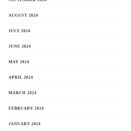
AUGUST 2024
JULY 2024
JUNE 2024
MAY 2024
APRIL 2024
MARCH 2024
FEBRUARY 2024
JANUARY 2024