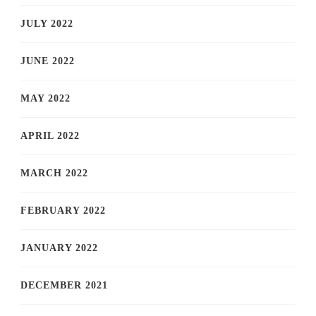
JULY 2022
JUNE 2022
MAY 2022
APRIL 2022
MARCH 2022
FEBRUARY 2022
JANUARY 2022
DECEMBER 2021