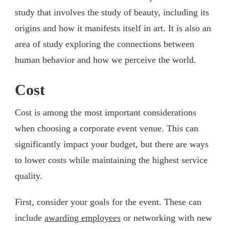
study that involves the study of beauty, including its
origins and how it manifests itself in art. It is also an
area of study exploring the connections between
human behavior and how we perceive the world.
Cost
Cost is among the most important considerations
when choosing a corporate event venue. This can
significantly impact your budget, but there are ways
to lower costs while maintaining the highest service
quality.
First, consider your goals for the event. These can
include
awarding employees
or networking with new