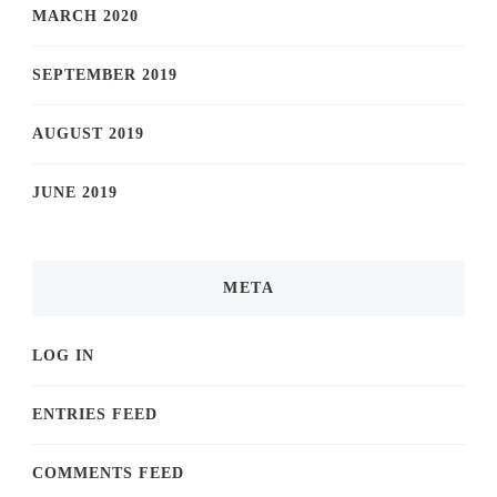
MARCH 2020
SEPTEMBER 2019
AUGUST 2019
JUNE 2019
META
LOG IN
ENTRIES FEED
COMMENTS FEED