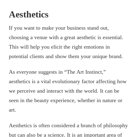
Aesthetics
If you want to make your business stand out,
choosing a venue with a great aesthetic is essential.
This will help you elicit the right emotions in
potential clients and show them your unique brand.
As everyone suggests in “The Art Instinct,”
aesthetics is a vital evolutionary factor affecting how
we perceive and interact with the world. It can be
seen in the beauty experience, whether in nature or
art.
Aesthetics is often considered a branch of philosophy
but can also be a science. It is an important area of