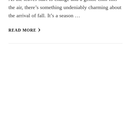
the air, there’s something undeniably charming about
the arrival of fall. It’s a season …
READ MORE