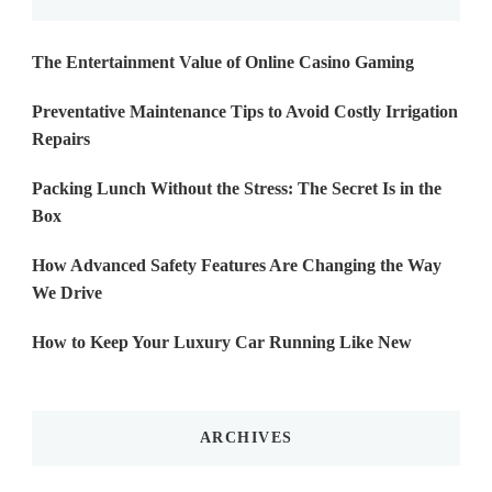
The Entertainment Value of Online Casino Gaming
Preventative Maintenance Tips to Avoid Costly Irrigation
Repairs
Packing Lunch Without the Stress: The Secret Is in the
Box
How Advanced Safety Features Are Changing the Way
We Drive
How to Keep Your Luxury Car Running Like New
ARCHIVES