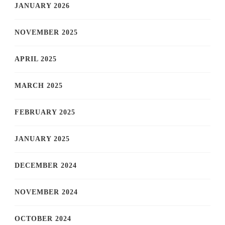
JANUARY 2026
NOVEMBER 2025
APRIL 2025
MARCH 2025
FEBRUARY 2025
JANUARY 2025
DECEMBER 2024
NOVEMBER 2024
OCTOBER 2024