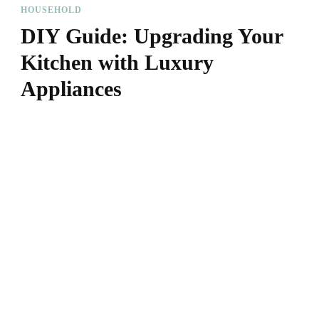
HOUSEHOLD
DIY Guide: Upgrading Your
Kitchen with Luxury
Appliances