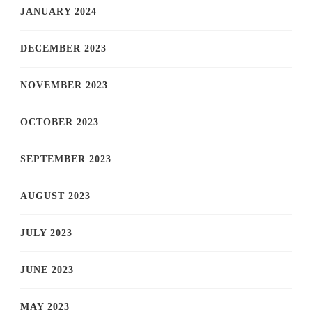
JANUARY 2024
DECEMBER 2023
NOVEMBER 2023
OCTOBER 2023
SEPTEMBER 2023
AUGUST 2023
JULY 2023
JUNE 2023
MAY 2023