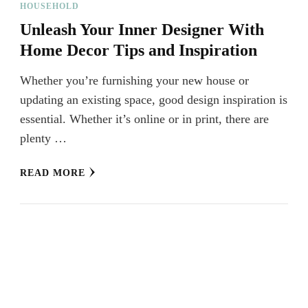
HOUSEHOLD
Unleash Your Inner Designer With
Home Decor Tips and Inspiration
Whether you’re furnishing your new house or
updating an existing space, good design inspiration is
essential. Whether it’s online or in print, there are
plenty …
READ MORE