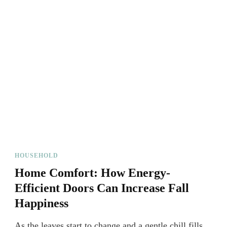
HOUSEHOLD
Home Comfort: How Energy-
Efficient Doors Can Increase Fall
Happiness
As the leaves start to change and a gentle chill fills