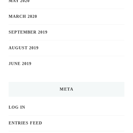
MAY 2020
MARCH 2020
SEPTEMBER 2019
AUGUST 2019
JUNE 2019
META
LOG IN
ENTRIES FEED