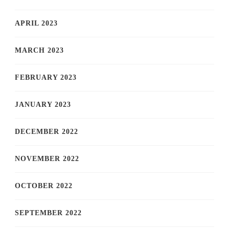
APRIL 2023
MARCH 2023
FEBRUARY 2023
JANUARY 2023
DECEMBER 2022
NOVEMBER 2022
OCTOBER 2022
SEPTEMBER 2022