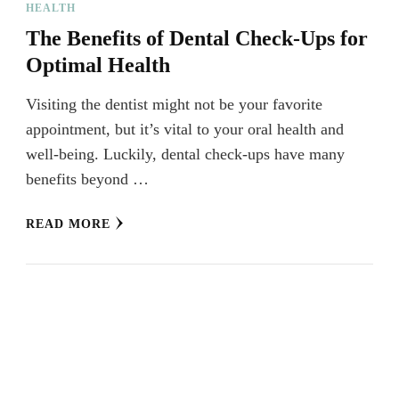
HEALTH
The Benefits of Dental Check-Ups for
Optimal Health
Visiting the dentist might not be your favorite
appointment, but it’s vital to your oral health and
well-being. Luckily, dental check-ups have many
benefits beyond …
READ MORE