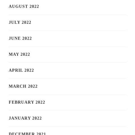
AUGUST 2022
JULY 2022
JUNE 2022
MAY 2022
APRIL 2022
MARCH 2022
FEBRUARY 2022
JANUARY 2022
DECEMBER 2021