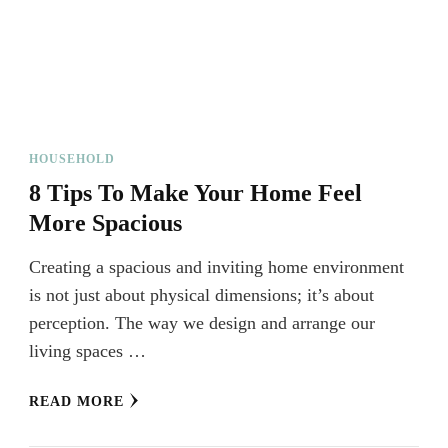
HOUSEHOLD
8 Tips To Make Your Home Feel
More Spacious
Creating a spacious and inviting home environment
is not just about physical dimensions; it’s about
perception. The way we design and arrange our
living spaces …
READ MORE