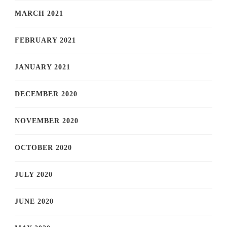
MARCH 2021
FEBRUARY 2021
JANUARY 2021
DECEMBER 2020
NOVEMBER 2020
OCTOBER 2020
JULY 2020
JUNE 2020