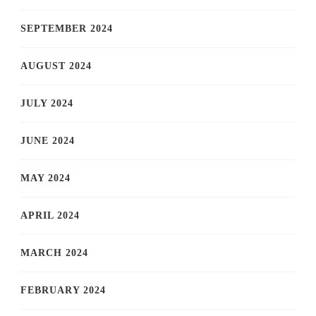
SEPTEMBER 2024
AUGUST 2024
JULY 2024
JUNE 2024
MAY 2024
APRIL 2024
MARCH 2024
FEBRUARY 2024