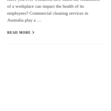
of a workplace can impact the health of its
employees? Commercial cleaning services in
Australia play a …
READ MORE