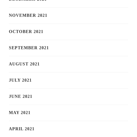
NOVEMBER 2021
OCTOBER 2021
SEPTEMBER 2021
AUGUST 2021
JULY 2021
JUNE 2021
MAY 2021
APRIL 2021