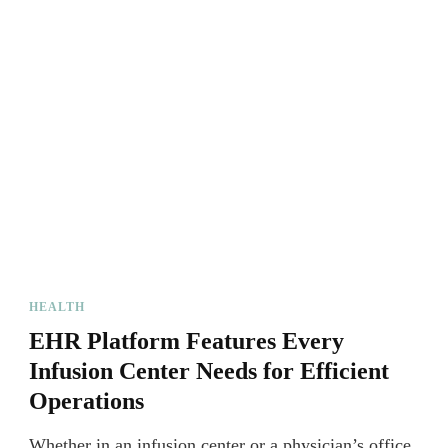
HEALTH
EHR Platform Features Every
Infusion Center Needs for Efficient
Operations
Whether in an infusion center or a physician’s office,