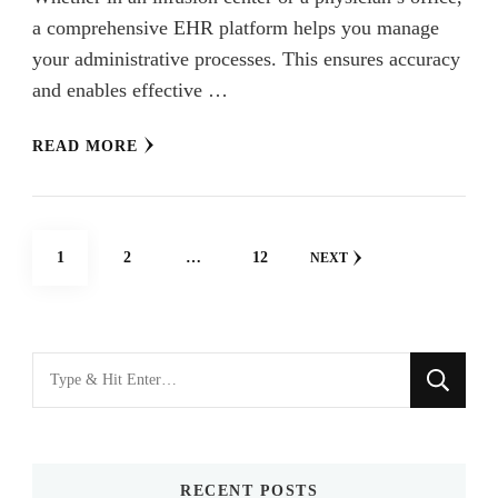
a comprehensive EHR platform helps you manage
your administrative processes. This ensures accuracy
and enables effective …
READ MORE
Posts
PAGE
PAGE
PAGE
1
2
…
12
NEXT
navigation
Looking
for
Something?
RECENT POSTS