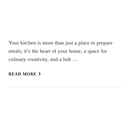
Your kitchen is more than just a place to prepare
meals; it’s the heart of your home, a space for
culinary creativity, and a hub …
READ MORE