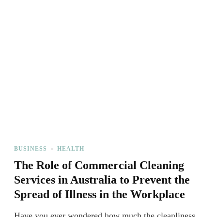
BUSINESS
HEALTH
The Role of Commercial Cleaning
Services in Australia to Prevent the
Spread of Illness in the Workplace
Have you ever wondered how much the cleanliness