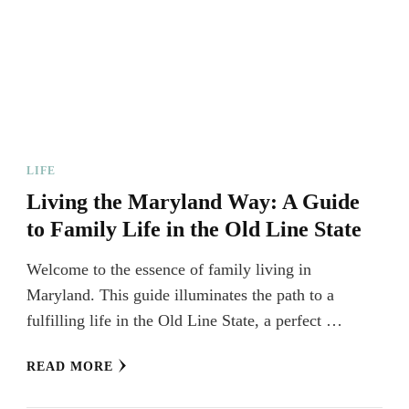
LIFE
Living the Maryland Way: A Guide
to Family Life in the Old Line State
Welcome to the essence of family living in
Maryland. This guide illuminates the path to a
fulfilling life in the Old Line State, a perfect …
READ MORE