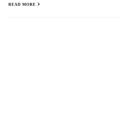
READ MORE