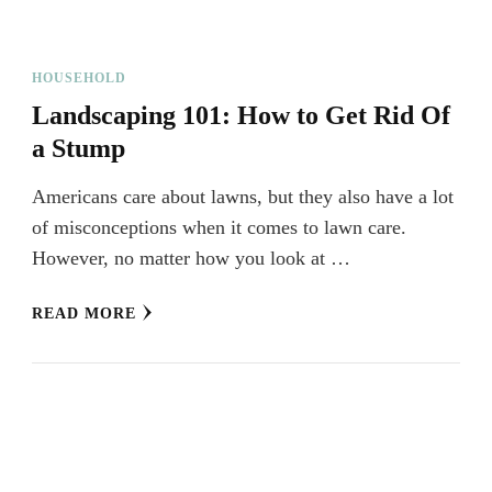
HOUSEHOLD
Landscaping 101: How to Get Rid Of
a Stump
Americans care about lawns, but they also have a lot
of misconceptions when it comes to lawn care.
However, no matter how you look at …
READ MORE