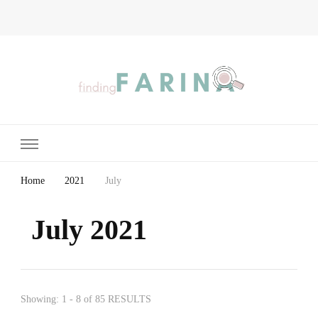
Finding Farina
Taking Care of Finances, Health & Home
Home
2021
July
July 2021
Showing: 1 - 8 of 85 RESULTS