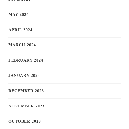
MAY 2024
APRIL 2024
MARCH 2024
FEBRUARY 2024
JANUARY 2024
DECEMBER 2023
NOVEMBER 2023
OCTOBER 2023