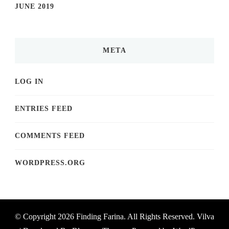
JUNE 2019
META
LOG IN
ENTRIES FEED
COMMENTS FEED
WORDPRESS.ORG
© Copyright 2026
Finding Farina
. All Rights Reserved.
Vilva