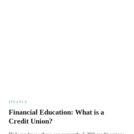
FINANCE
Financial Education: What is a
Credit Union?