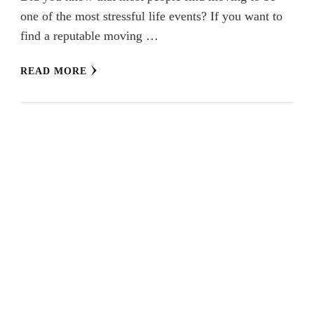
one of the most stressful life events? If you want to
find a reputable moving …
READ MORE