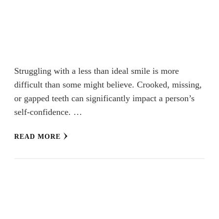
Struggling with a less than ideal smile is more
difficult than some might believe. Crooked, missing,
or gapped teeth can significantly impact a person’s
self-confidence. …
READ MORE