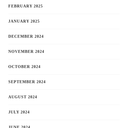
FEBRUARY 2025
JANUARY 2025
DECEMBER 2024
NOVEMBER 2024
OCTOBER 2024
SEPTEMBER 2024
AUGUST 2024
JULY 2024
JUNE 2024