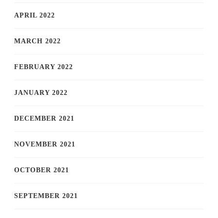
APRIL 2022
MARCH 2022
FEBRUARY 2022
JANUARY 2022
DECEMBER 2021
NOVEMBER 2021
OCTOBER 2021
SEPTEMBER 2021