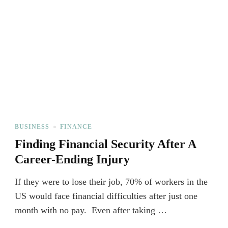
BUSINESS
FINANCE
Finding Financial Security After A
Career-Ending Injury
If they were to lose their job, 70% of workers in the
US would face financial difficulties after just one
month with no pay. Even after taking …