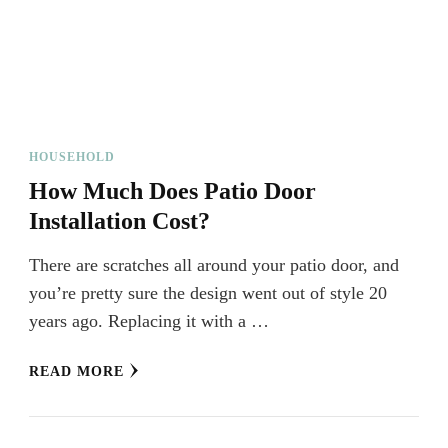
HOUSEHOLD
How Much Does Patio Door
Installation Cost?
There are scratches all around your patio door, and
you’re pretty sure the design went out of style 20
years ago. Replacing it with a …
READ MORE