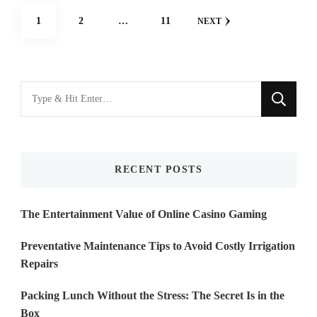
Posts
PAGE
PAGE
PAGE
1
2
…
11
NEXT
navigation
Looking
for
Something?
RECENT POSTS
The Entertainment Value of Online Casino Gaming
Preventative Maintenance Tips to Avoid Costly Irrigation
Repairs
Packing Lunch Without the Stress: The Secret Is in the
Box