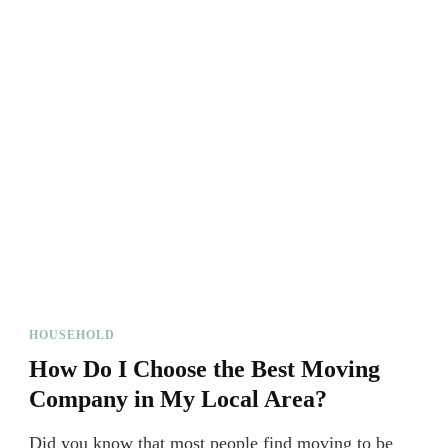
HOUSEHOLD
How Do I Choose the Best Moving
Company in My Local Area?
Did you know that most people find moving to be