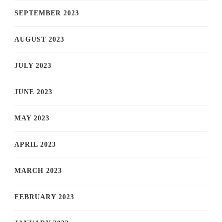
SEPTEMBER 2023
AUGUST 2023
JULY 2023
JUNE 2023
MAY 2023
APRIL 2023
MARCH 2023
FEBRUARY 2023