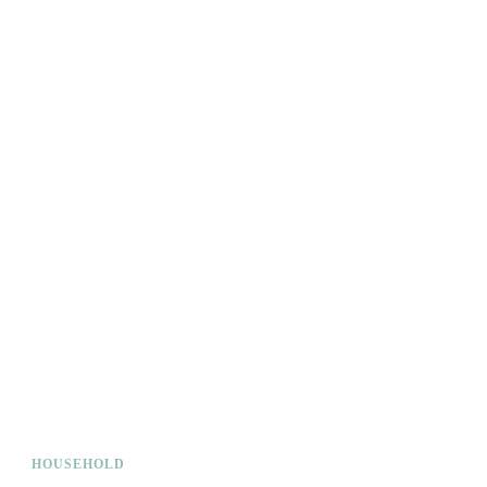
HOUSEHOLD