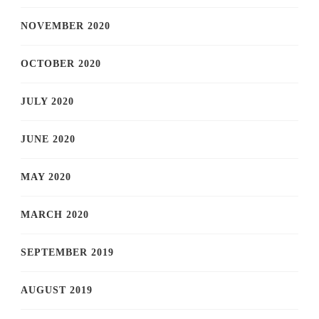
NOVEMBER 2020
OCTOBER 2020
JULY 2020
JUNE 2020
MAY 2020
MARCH 2020
SEPTEMBER 2019
AUGUST 2019