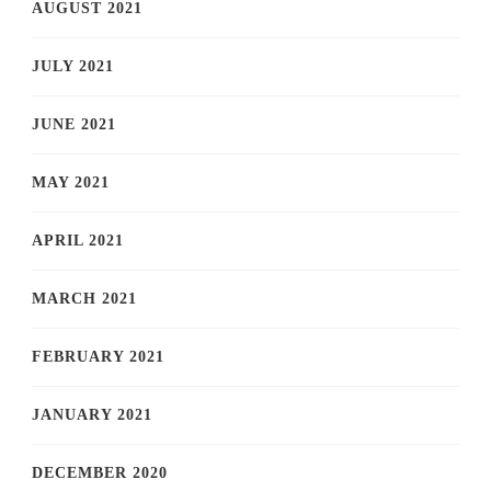
AUGUST 2021
JULY 2021
JUNE 2021
MAY 2021
APRIL 2021
MARCH 2021
FEBRUARY 2021
JANUARY 2021
DECEMBER 2020