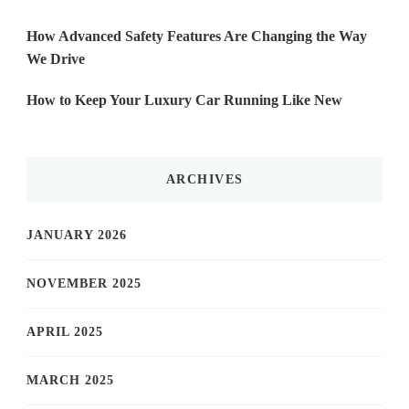
How Advanced Safety Features Are Changing the Way
We Drive
How to Keep Your Luxury Car Running Like New
ARCHIVES
JANUARY 2026
NOVEMBER 2025
APRIL 2025
MARCH 2025