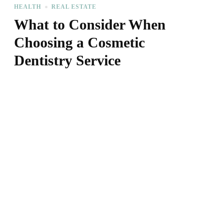
HEALTH
REAL ESTATE
What to Consider When
Choosing a Cosmetic
Dentistry Service