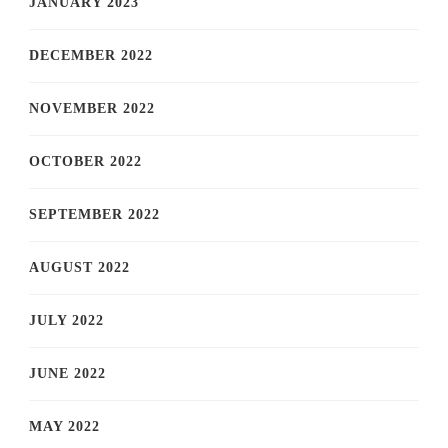
JANUARY 2023
DECEMBER 2022
NOVEMBER 2022
OCTOBER 2022
SEPTEMBER 2022
AUGUST 2022
JULY 2022
JUNE 2022
MAY 2022