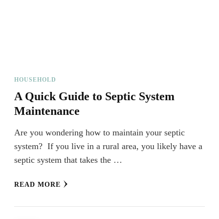
HOUSEHOLD
A Quick Guide to Septic System
Maintenance
Are you wondering how to maintain your septic
system? If you live in a rural area, you likely have a
septic system that takes the …
READ MORE