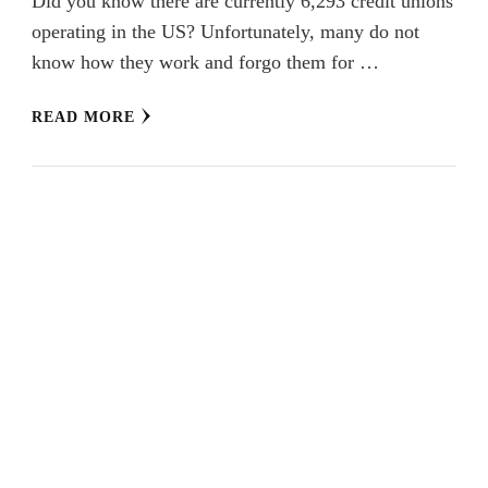
Did you know there are currently 6,293 credit unions
operating in the US? Unfortunately, many do not
know how they work and forgo them for …
READ MORE