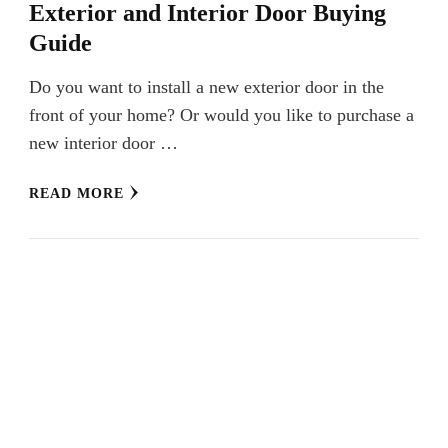
Exterior and Interior Door Buying
Guide
Do you want to install a new exterior door in the
front of your home? Or would you like to purchase a
new interior door …
READ MORE