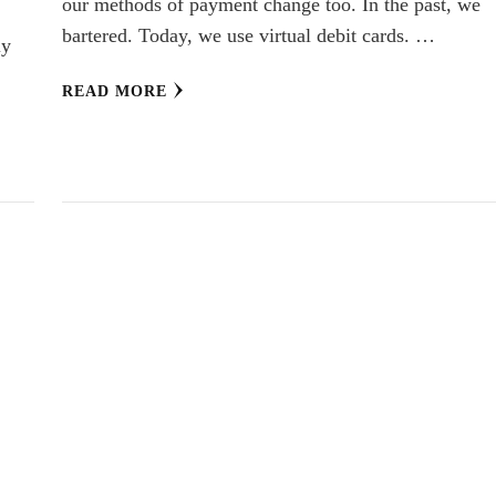
our methods of payment change too. In the past, we
bartered. Today, we use virtual debit cards. …
ly
READ MORE