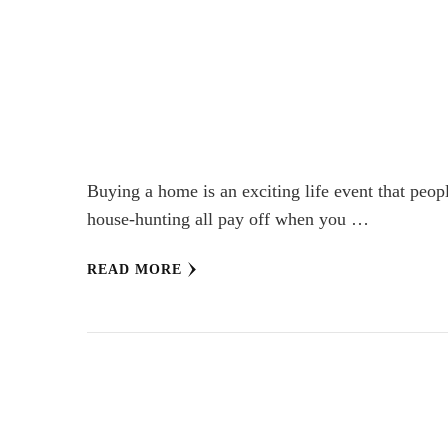
Buying a home is an exciting life event that peop
house-hunting all pay off when you …
READ MORE