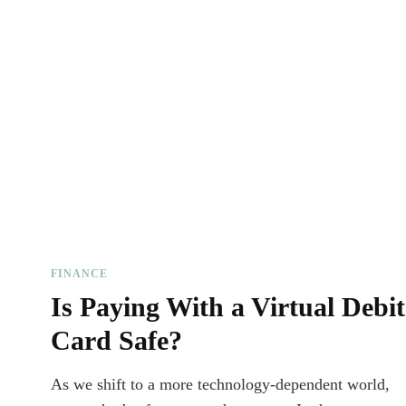
FINANCE
Is Paying With a Virtual Debit
Card Safe?
As we shift to a more technology-dependent world,