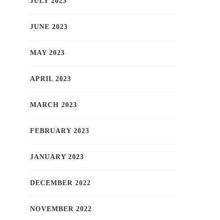
JULY 2023
JUNE 2023
MAY 2023
APRIL 2023
MARCH 2023
FEBRUARY 2023
JANUARY 2023
DECEMBER 2022
NOVEMBER 2022