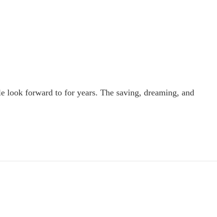
le look forward to for years. The saving, dreaming, and