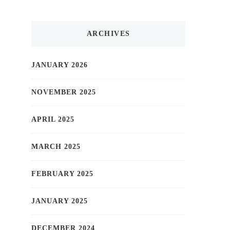
ARCHIVES
JANUARY 2026
NOVEMBER 2025
APRIL 2025
MARCH 2025
FEBRUARY 2025
JANUARY 2025
DECEMBER 2024