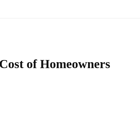
 Cost of Homeowners