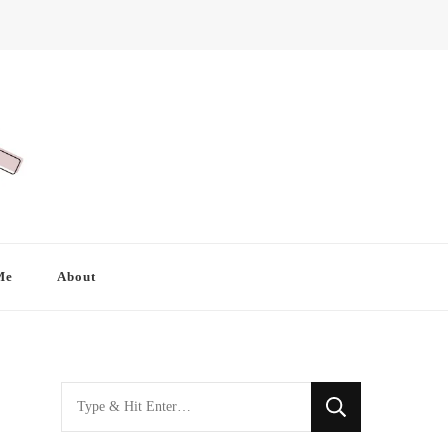
Me
About
Looking
for