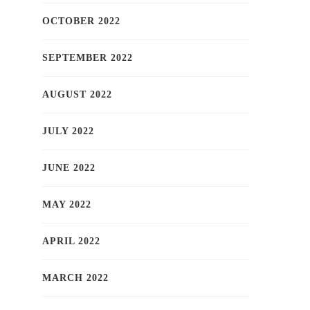
OCTOBER 2022
SEPTEMBER 2022
AUGUST 2022
JULY 2022
JUNE 2022
MAY 2022
APRIL 2022
MARCH 2022