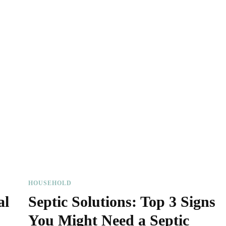
HOUSEHOLD
al
Septic Solutions: Top 3 Signs
You Might Need a Septic