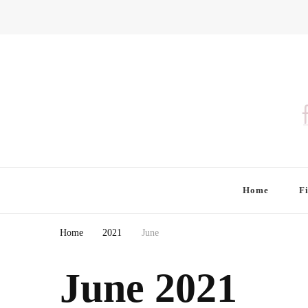
Finding Farina
Taking Care of Finances, Health & Home
Home
F
Home
2021
June
June 2021