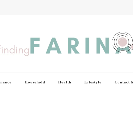
inance
Household
Health
Lifestyle
Contact 