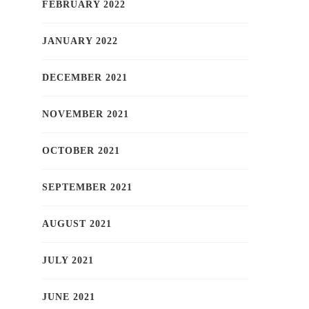
FEBRUARY 2022
JANUARY 2022
DECEMBER 2021
NOVEMBER 2021
OCTOBER 2021
SEPTEMBER 2021
AUGUST 2021
JULY 2021
JUNE 2021