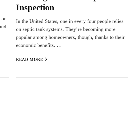
Inspection
m
e on
In the United States, one in every four people relies
 and
on septic tank systems. They’re becoming more
popular among homeowners, though, thanks to their
economic benefits. …
READ MORE