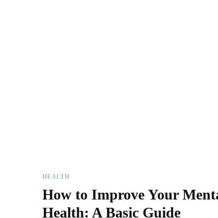
HEALTH
How to Improve Your Ment
Health: A Basic Guide