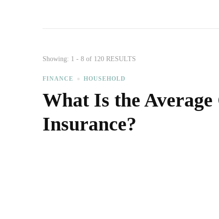
Showing: 1 - 8 of 120 RESULTS
FINANCE
HOUSEHOLD
What Is the Average
Insurance?