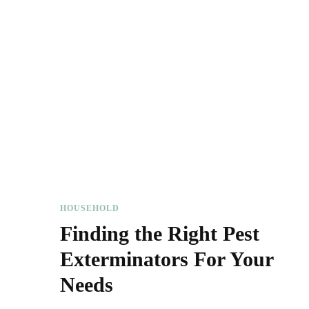
HOUSEHOLD
Finding the Right Pest
Exterminators For Your
Needs