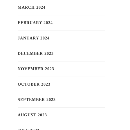
MARCH 2024
FEBRUARY 2024
JANUARY 2024
DECEMBER 2023
NOVEMBER 2023
OCTOBER 2023
SEPTEMBER 2023
AUGUST 2023