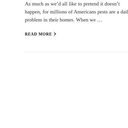
As much as we’d all like to pretend it doesn’t
happen, for millions of Americans pests are a dai
problem in their homes. When we …
READ MORE