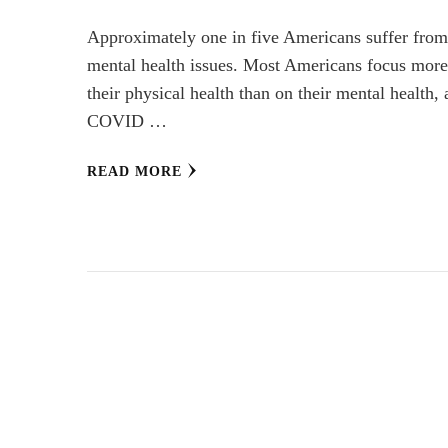
Approximately one in five Americans suffer fro
mental health issues. Most Americans focus mor
their physical health than on their mental health,
COVID …
READ MORE