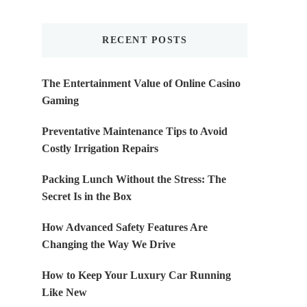
Something?
RECENT POSTS
The Entertainment Value of Online Casino
Gaming
Preventative Maintenance Tips to Avoid
Costly Irrigation Repairs
Packing Lunch Without the Stress: The
Secret Is in the Box
How Advanced Safety Features Are
Changing the Way We Drive
How to Keep Your Luxury Car Running
Like New