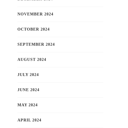
NOVEMBER 2024
OCTOBER 2024
SEPTEMBER 2024
AUGUST 2024
JULY 2024
JUNE 2024
MAY 2024
APRIL 2024