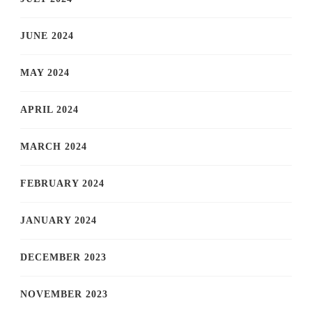
JUNE 2024
MAY 2024
APRIL 2024
MARCH 2024
FEBRUARY 2024
JANUARY 2024
DECEMBER 2023
NOVEMBER 2023