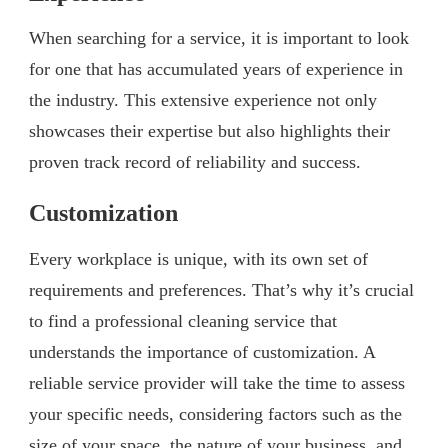
When searching for a service, it is important to look
for one that has accumulated years of experience in
the industry. This extensive experience not only
showcases their expertise but also highlights their
proven track record of reliability and success.
Customization
Every workplace is unique, with its own set of
requirements and preferences. That’s why it’s crucial
to find a professional cleaning service that
understands the importance of customization. A
reliable service provider will take the time to assess
your specific needs, considering factors such as the
size of your space, the nature of your business, and