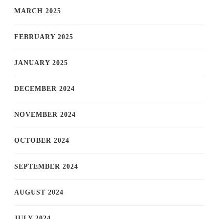
MARCH 2025
FEBRUARY 2025
JANUARY 2025
DECEMBER 2024
NOVEMBER 2024
OCTOBER 2024
SEPTEMBER 2024
AUGUST 2024
JULY 2024