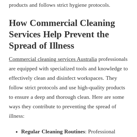
products and follows strict hygiene protocols.
How Commercial Cleaning
Services Help Prevent the
Spread of Illness
Commercial cleaning services Australia
professionals
are equipped with specialized tools and knowledge to
effectively clean and disinfect workspaces. They
follow strict protocols and use high-quality products
to ensure a deep and thorough clean. Here are some
ways they contribute to preventing the spread of
illness:
Regular Cleaning Routines
: Professional