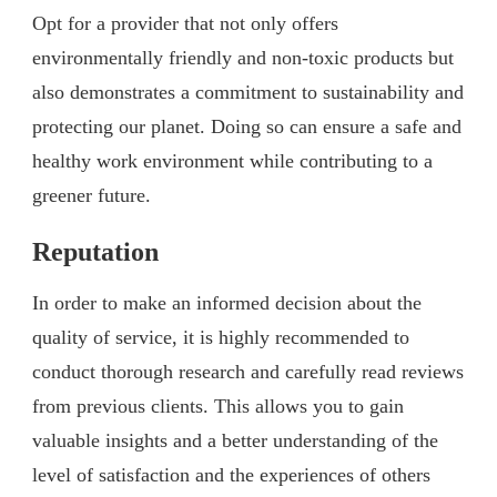
Opt for a provider that not only offers
environmentally friendly and non-toxic products but
also demonstrates a commitment to sustainability and
protecting our planet. Doing so can ensure a safe and
healthy work environment while contributing to a
greener future.
Reputation
In order to make an informed decision about the
quality of service, it is highly recommended to
conduct thorough research and carefully read reviews
from previous clients. This allows you to gain
valuable insights and a better understanding of the
level of satisfaction and the experiences of others