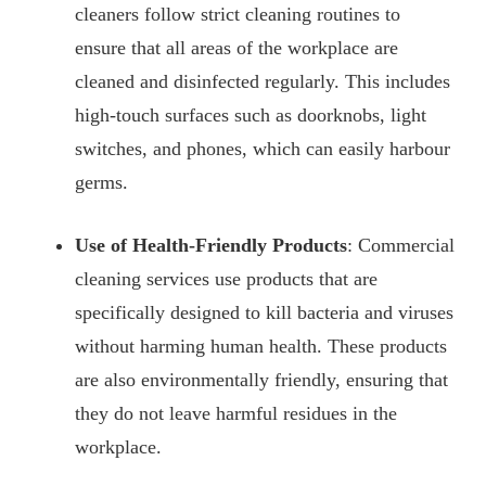
cleaners follow strict cleaning routines to
ensure that all areas of the workplace are
cleaned and disinfected regularly. This includes
high-touch surfaces such as doorknobs, light
switches, and phones, which can easily harbour
germs.
Use of Health-Friendly Products
: Commercial
cleaning services use products that are
specifically designed to kill bacteria and viruses
without harming human health. These products
are also environmentally friendly, ensuring that
they do not leave harmful residues in the
workplace.