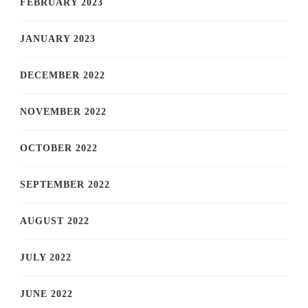
FEBRUARY 2023
JANUARY 2023
DECEMBER 2022
NOVEMBER 2022
OCTOBER 2022
SEPTEMBER 2022
AUGUST 2022
JULY 2022
JUNE 2022