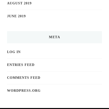
AUGUST 2019
JUNE 2019
META
LOG IN
ENTRIES FEED
COMMENTS FEED
WORDPRESS.ORG