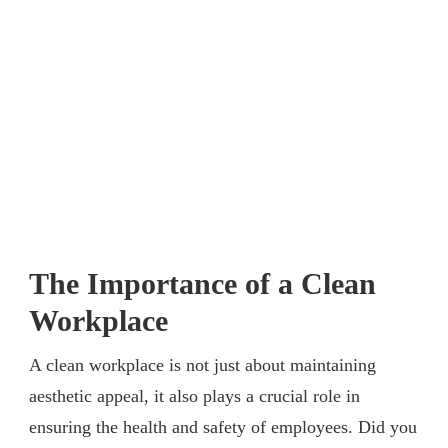
The Importance of a Clean
Workplace
A clean workplace is not just about maintaining
aesthetic appeal, it also plays a crucial role in
ensuring the health and safety of employees. Did you