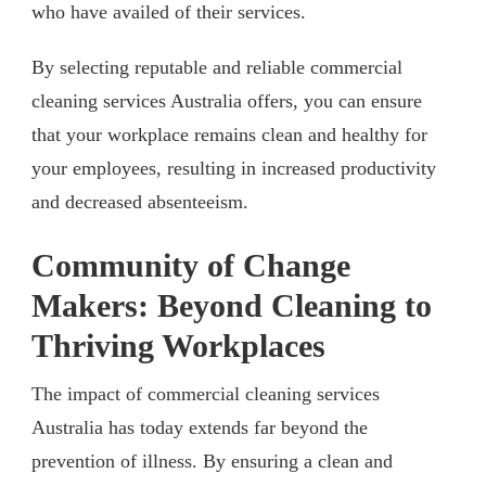
who have availed of their services.
By selecting reputable and reliable commercial
cleaning services Australia offers, you can ensure
that your workplace remains clean and healthy for
your employees, resulting in increased productivity
and decreased absenteeism.
Community of Change
Makers: Beyond Cleaning to
Thriving Workplaces
The impact of commercial cleaning services
Australia has today extends far beyond the
prevention of illness. By ensuring a clean and