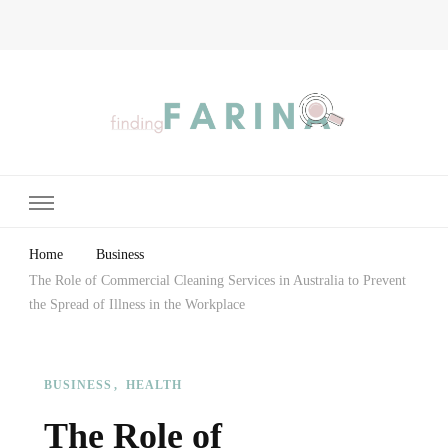
Finding Farina
Taking Care of Finances, Health & Home
Home
Business
The Role of Commercial Cleaning Services in Australia to Prevent
the Spread of Illness in the Workplace
BUSINESS
HEALTH
The Role of