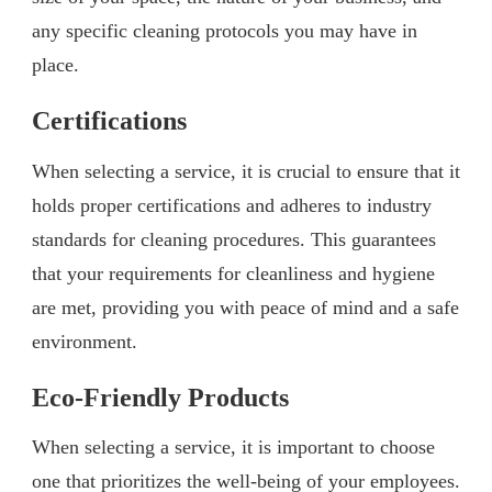
any specific cleaning protocols you may have in
place.
Certifications
When selecting a service, it is crucial to ensure that it
holds proper certifications and adheres to industry
standards for cleaning procedures. This guarantees
that your requirements for cleanliness and hygiene
are met, providing you with peace of mind and a safe
environment.
Eco-Friendly Products
When selecting a service, it is important to choose
one that prioritizes the well-being of your employees.