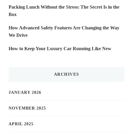
Packing Lunch Without the Stress: The Secret Is in the
Box
How Advanced Safety Features Are Changing the Way
We Drive
How to Keep Your Luxury Car Running Like New
ARCHIVES
JANUARY 2026
NOVEMBER 2025
APRIL 2025