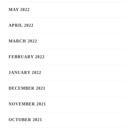
MAY 2022
APRIL 2022
MARCH 2022
FEBRUARY 2022
JANUARY 2022
DECEMBER 2021
NOVEMBER 2021
OCTOBER 2021