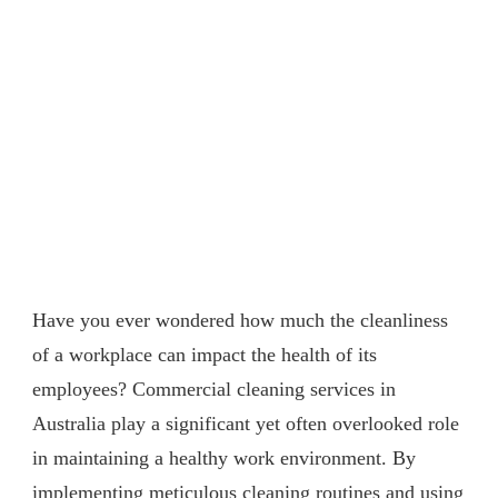
Have you ever wondered how much the cleanliness
of a workplace can impact the health of its
employees? Commercial cleaning services in
Australia play a significant yet often overlooked role
in maintaining a healthy work environment. By
implementing meticulous cleaning routines and using