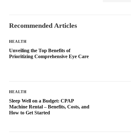
Recommended Articles
HEALTH
Unveiling the Top Benefits of
Prioritizing Comprehensive Eye Care
HEALTH
Sleep Well on a Budget: CPAP
Machine Rental – Benefits, Costs, and
How to Get Started