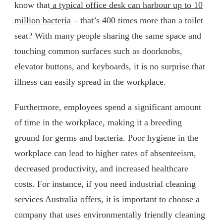
know that
a typical office desk can harbour up to 10
million bacteria
– that’s 400 times more than a toilet
seat? With many people sharing the same space and
touching common surfaces such as doorknobs,
elevator buttons, and keyboards, it is no surprise that
illness can easily spread in the workplace.
Furthermore, employees spend a significant amount
of time in the workplace, making it a breeding
ground for germs and bacteria. Poor hygiene in the
workplace can lead to higher rates of absenteeism,
decreased productivity, and increased healthcare
costs. For instance, if you need industrial cleaning
services Australia offers, it is important to choose a
company that uses environmentally friendly cleaning