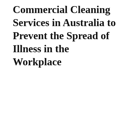
Commercial Cleaning
Services in Australia to
Prevent the Spread of
Illness in the
Workplace