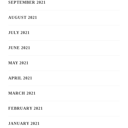
SEPTEMBER 2021
AUGUST 2021
JULY 2021
JUNE 2021
MAY 2021
APRIL 2021
MARCH 2021
FEBRUARY 2021
JANUARY 2021