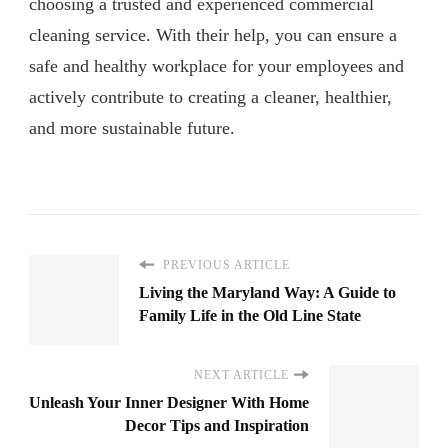
choosing a trusted and experienced commercial
cleaning service. With their help, you can ensure a
safe and healthy workplace for your employees and
actively contribute to creating a cleaner, healthier,
and more sustainable future.
PREVIOUS ARTICLE
Living the Maryland Way: A Guide to
Family Life in the Old Line State
NEXT ARTICLE
Unleash Your Inner Designer With Home
Decor Tips and Inspiration