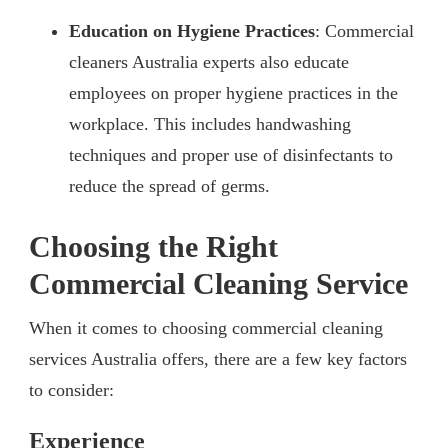
Education on Hygiene Practices
: Commercial
cleaners Australia experts also educate
employees on proper hygiene practices in the
workplace. This includes handwashing
techniques and proper use of disinfectants to
reduce the spread of germs.
Choosing the Right
Commercial Cleaning Service
When it comes to choosing commercial cleaning
services Australia offers, there are a few key factors
to consider:
Experience