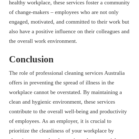
healthy workplace, these services foster a community
of change-makers – employees who are not only
engaged, motivated, and committed to their work but
also have a positive influence on their colleagues and
the overall work environment.
Conclusion
The role of professional cleaning services Australia
offers in preventing the spread of illness in the
workplace cannot be overstated. By maintaining a
clean and hygienic environment, these services
contribute to the overall well-being and productivity
of employees. As an employer, it is crucial to
prioritize the cleanliness of your workplace by