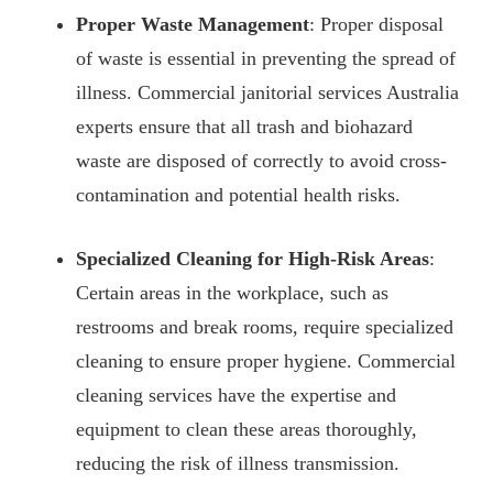
Proper Waste Management
: Proper disposal
of waste is essential in preventing the spread of
illness. Commercial janitorial services Australia
experts ensure that all trash and biohazard
waste are disposed of correctly to avoid cross-
contamination and potential health risks.
Specialized Cleaning for High-Risk Areas
:
Certain areas in the workplace, such as
restrooms and break rooms, require specialized
cleaning to ensure proper hygiene. Commercial
cleaning services have the expertise and
equipment to clean these areas thoroughly,
reducing the risk of illness transmission.