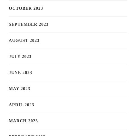
OCTOBER 2023
SEPTEMBER 2023
AUGUST 2023
JULY 2023
JUNE 2023
MAY 2023
APRIL 2023
MARCH 2023