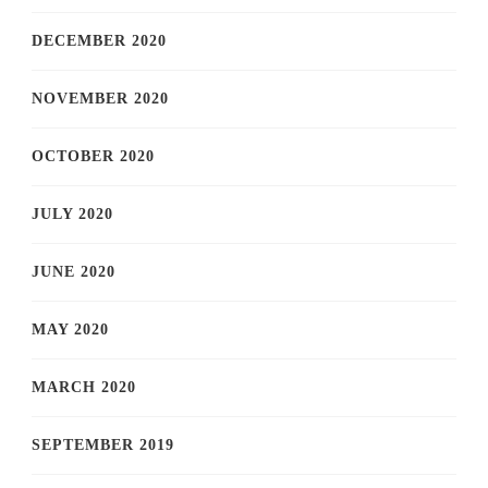
DECEMBER 2020
NOVEMBER 2020
OCTOBER 2020
JULY 2020
JUNE 2020
MAY 2020
MARCH 2020
SEPTEMBER 2019