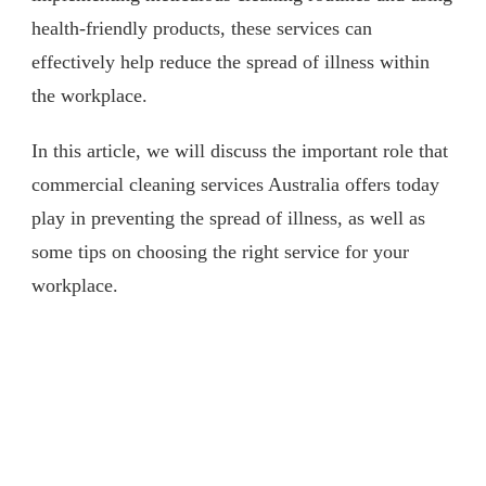
health-friendly products, these services can
effectively help reduce the spread of illness within
the workplace.
In this article, we will discuss the important role that
commercial cleaning services Australia offers today
play in preventing the spread of illness, as well as
some tips on choosing the right service for your
workplace.