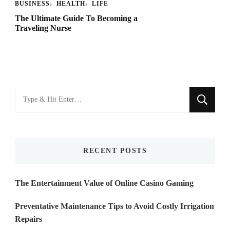
BUSINESS
HEALTH
LIFE
The Ultimate Guide To Becoming a
Traveling Nurse
Looking
for
Something?
RECENT POSTS
The Entertainment Value of Online Casino Gaming
Preventative Maintenance Tips to Avoid Costly Irrigation
Repairs