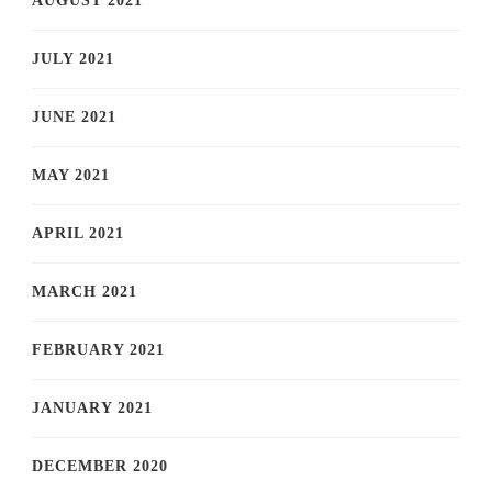
AUGUST 2021
JULY 2021
JUNE 2021
MAY 2021
APRIL 2021
MARCH 2021
FEBRUARY 2021
JANUARY 2021
DECEMBER 2020