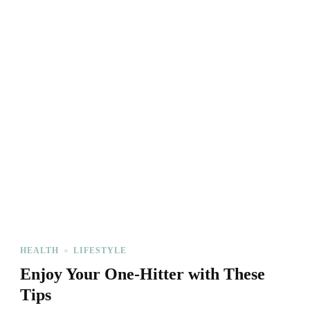
HEALTH
LIFESTYLE
Enjoy Your One-Hitter with These
Tips