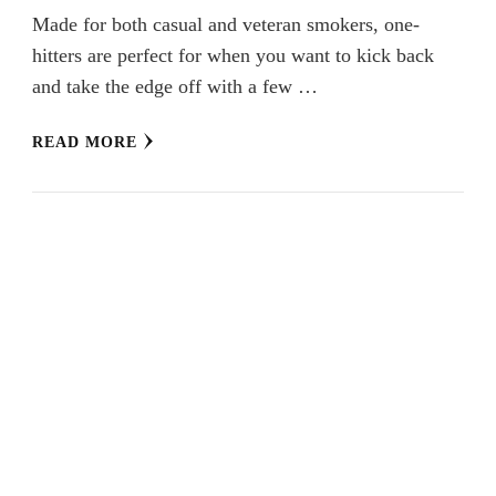
Made for both casual and veteran smokers, one-
hitters are perfect for when you want to kick back
and take the edge off with a few …
READ MORE