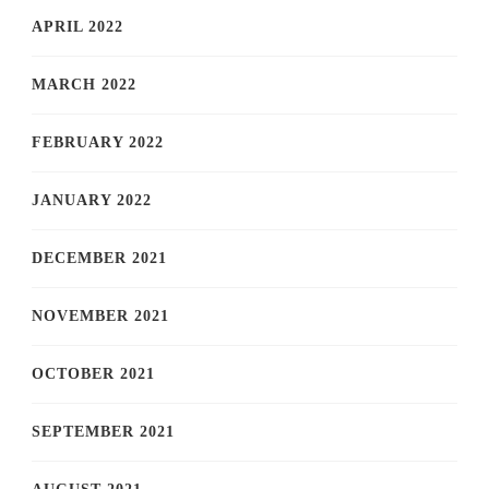
APRIL 2022
MARCH 2022
FEBRUARY 2022
JANUARY 2022
DECEMBER 2021
NOVEMBER 2021
OCTOBER 2021
SEPTEMBER 2021