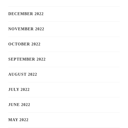
DECEMBER 2022
NOVEMBER 2022
OCTOBER 2022
SEPTEMBER 2022
AUGUST 2022
JULY 2022
JUNE 2022
MAY 2022