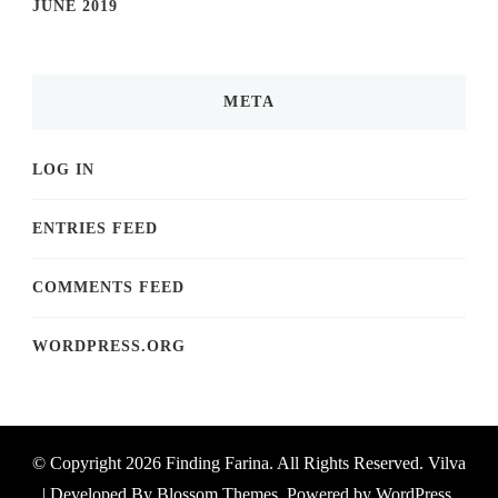
JUNE 2019
META
LOG IN
ENTRIES FEED
COMMENTS FEED
WORDPRESS.ORG
© Copyright 2026
Finding Farina
. All Rights Reserved.
Vilva
| Developed By
Blossom Themes
. Powered by
WordPress
.