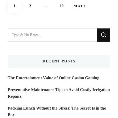
Posts
PAGE
PAGE
PAGE
1
2
…
10
NEXT
navigation
Looking
for
Something?
RECENT POSTS
The Entertainment Value of Online Casino Gaming
Preventative Maintenance Tips to Avoid Costly Irrigation
Repairs
Packing Lunch Without the Stress: The Secret Is in the
Box