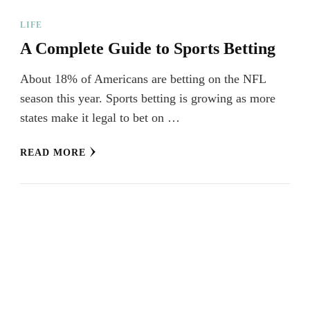
LIFE
A Complete Guide to Sports Betting
About 18% of Americans are betting on the NFL
season this year. Sports betting is growing as more
states make it legal to bet on …
READ MORE