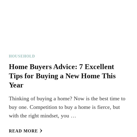
HOUSEHOLD
Home Buyers Advice: 7 Excellent
Tips for Buying a New Home This
Year
Thinking of buying a home? Now is the best time to
buy one. Competition to buy a home is fierce, but
with the right mindset, you …
READ MORE