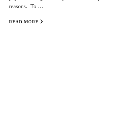
reasons. To …
READ MORE