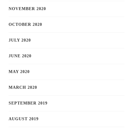
NOVEMBER 2020
OCTOBER 2020
JULY 2020
JUNE 2020
MAY 2020
MARCH 2020
SEPTEMBER 2019
AUGUST 2019