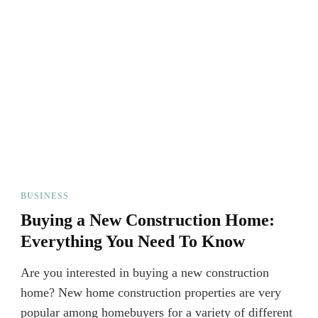
BUSINESS
Buying a New Construction Home:
Everything You Need To Know
Are you interested in buying a new construction
home? New home construction properties are very
popular among homebuyers for a variety of different