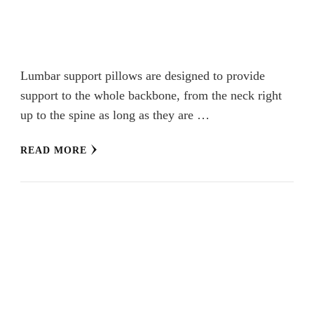
Lumbar support pillows are designed to provide
support to the whole backbone, from the neck right
up to the spine as long as they are …
READ MORE