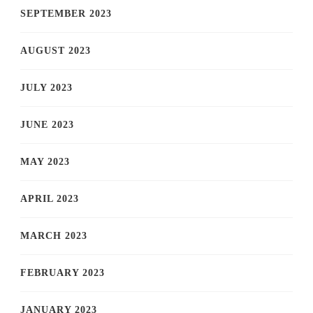
SEPTEMBER 2023
AUGUST 2023
JULY 2023
JUNE 2023
MAY 2023
APRIL 2023
MARCH 2023
FEBRUARY 2023
JANUARY 2023