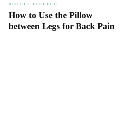
HEALTH
HOUSEHOLD
How to Use the Pillow
between Legs for Back Pain