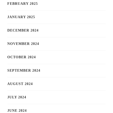
FEBRUARY 2025
JANUARY 2025
DECEMBER 2024
NOVEMBER 2024
OCTOBER 2024
SEPTEMBER 2024
AUGUST 2024
JULY 2024
JUNE 2024