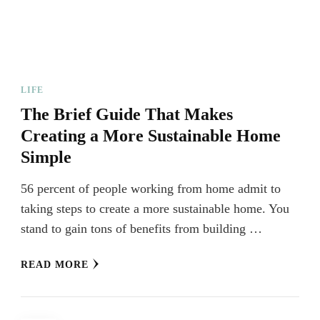
LIFE
The Brief Guide That Makes
Creating a More Sustainable Home
Simple
56 percent of people working from home admit to
taking steps to create a more sustainable home. You
stand to gain tons of benefits from building …
READ MORE