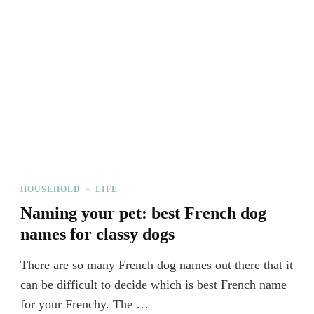
HOUSEHOLD
LIFE
Naming your pet: best French dog
names for classy dogs
There are so many French dog names out there that it
can be difficult to decide which is best French name
for your Frenchy. The …