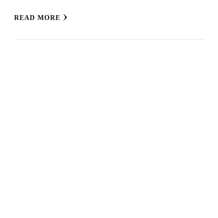
READ MORE