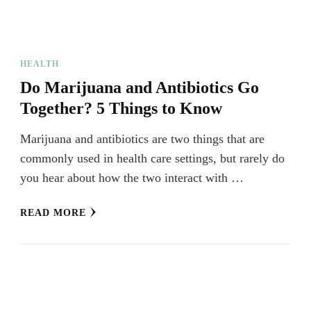
HEALTH
Do Marijuana and Antibiotics Go
Together? 5 Things to Know
Marijuana and antibiotics are two things that are
commonly used in health care settings, but rarely do
you hear about how the two interact with …
READ MORE