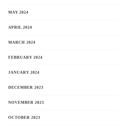
MAY 2024
APRIL 2024
MARCH 2024
FEBRUARY 2024
JANUARY 2024
DECEMBER 2023
NOVEMBER 2023
OCTOBER 2023