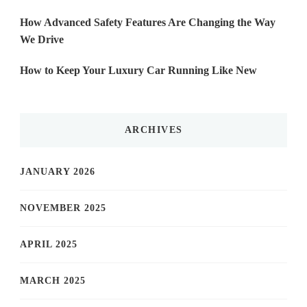
How Advanced Safety Features Are Changing the Way
We Drive
How to Keep Your Luxury Car Running Like New
ARCHIVES
JANUARY 2026
NOVEMBER 2025
APRIL 2025
MARCH 2025