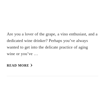
Are you a lover of the grape, a vino enthusiast, and a
dedicated wine drinker? Perhaps you’ve always
wanted to get into the delicate practice of aging
wine or you’ve …
READ MORE