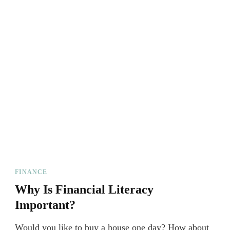
FINANCE
Why Is Financial Literacy
Important?
Would you like to buy a house one day? How about