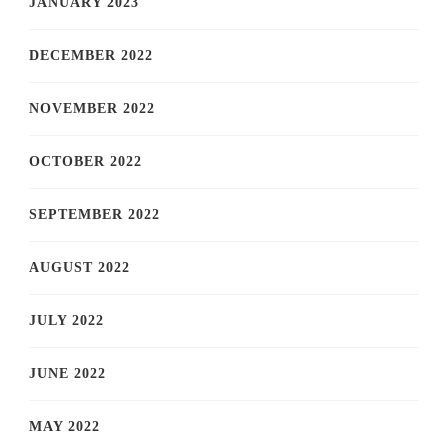
JANUARY 2023
DECEMBER 2022
NOVEMBER 2022
OCTOBER 2022
SEPTEMBER 2022
AUGUST 2022
JULY 2022
JUNE 2022
MAY 2022