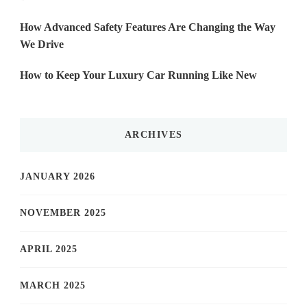
How Advanced Safety Features Are Changing the Way
We Drive
How to Keep Your Luxury Car Running Like New
ARCHIVES
JANUARY 2026
NOVEMBER 2025
APRIL 2025
MARCH 2025