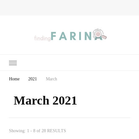
Finding Farina
Taking Care of Finances, Health & Home
Home
2021
March
March 2021
Showing: 1 - 8 of 28 RESULTS