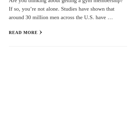
Are you thinking about getting a gym membership?
If so, you’re not alone. Studies have shown that
around 30 million men across the U.S. have …
READ MORE