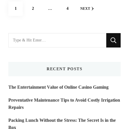
Posts
PAGE
PAGE
PAGE
1
2
…
4
NEXT
navigation
Looking
for
Something?
RECENT POSTS
The Entertainment Value of Online Casino Gaming
Preventative Maintenance Tips to Avoid Costly Irrigation
Repairs
Packing Lunch Without the Stress: The Secret Is in the
Box