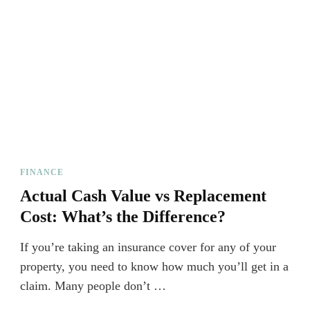
FINANCE
Actual Cash Value vs Replacement
Cost: What’s the Difference?
If you’re taking an insurance cover for any of your
property, you need to know how much you’ll get in a
claim. Many people don’t …