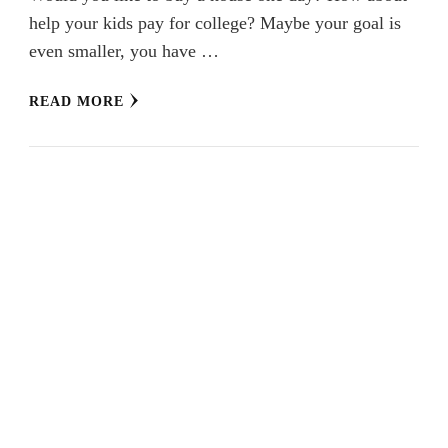
help your kids pay for college? Maybe your goal is
even smaller, you have …
READ MORE