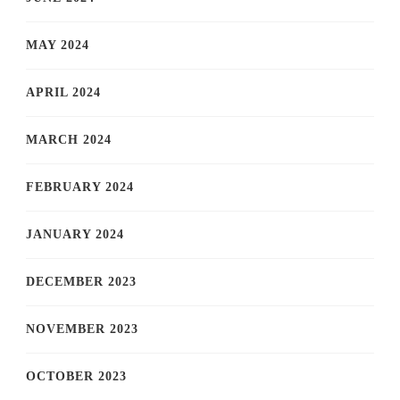
MAY 2024
APRIL 2024
MARCH 2024
FEBRUARY 2024
JANUARY 2024
DECEMBER 2023
NOVEMBER 2023
OCTOBER 2023