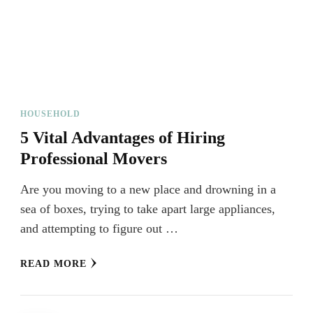
HOUSEHOLD
5 Vital Advantages of Hiring
Professional Movers
Are you moving to a new place and drowning in a
sea of boxes, trying to take apart large appliances,
and attempting to figure out …
READ MORE