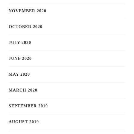
NOVEMBER 2020
OCTOBER 2020
JULY 2020
JUNE 2020
MAY 2020
MARCH 2020
SEPTEMBER 2019
AUGUST 2019