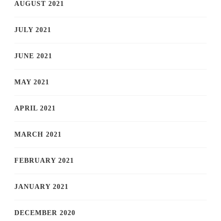
AUGUST 2021
JULY 2021
JUNE 2021
MAY 2021
APRIL 2021
MARCH 2021
FEBRUARY 2021
JANUARY 2021
DECEMBER 2020