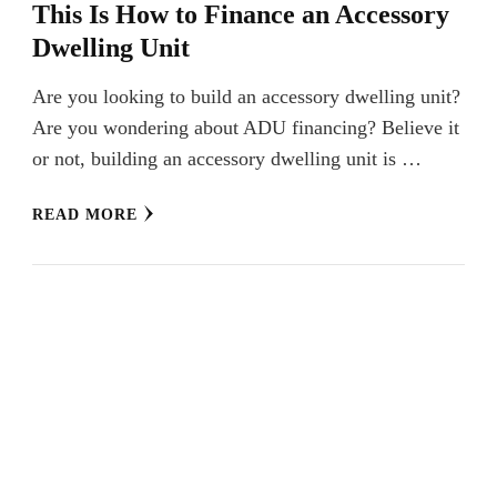
This Is How to Finance an Accessory
Dwelling Unit
Are you looking to build an accessory dwelling unit?
Are you wondering about ADU financing? Believe it
or not, building an accessory dwelling unit is …
READ MORE