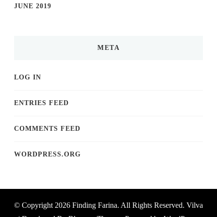
JUNE 2019
META
LOG IN
ENTRIES FEED
COMMENTS FEED
WORDPRESS.ORG
© Copyright 2026
Finding Farina
. All Rights Reserved.
Vilva