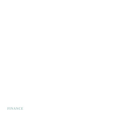
FINANCE