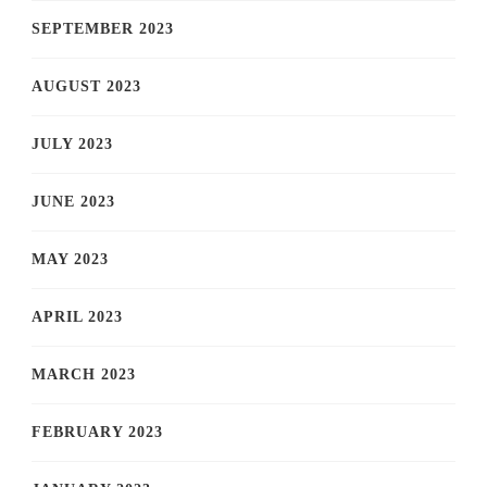
SEPTEMBER 2023
AUGUST 2023
JULY 2023
JUNE 2023
MAY 2023
APRIL 2023
MARCH 2023
FEBRUARY 2023