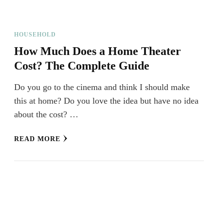
HOUSEHOLD
How Much Does a Home Theater
Cost? The Complete Guide
Do you go to the cinema and think I should make
this at home? Do you love the idea but have no idea
about the cost? …
READ MORE