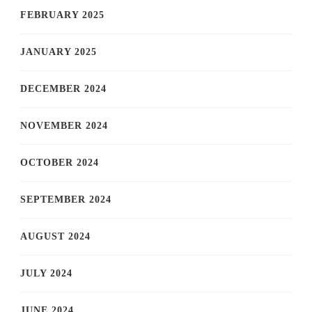
FEBRUARY 2025
JANUARY 2025
DECEMBER 2024
NOVEMBER 2024
OCTOBER 2024
SEPTEMBER 2024
AUGUST 2024
JULY 2024
JUNE 2024