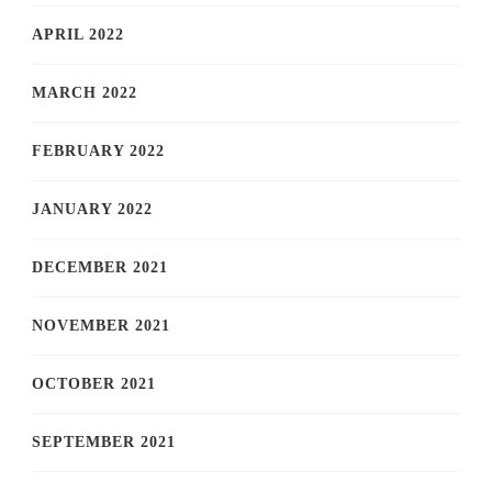
APRIL 2022
MARCH 2022
FEBRUARY 2022
JANUARY 2022
DECEMBER 2021
NOVEMBER 2021
OCTOBER 2021
SEPTEMBER 2021