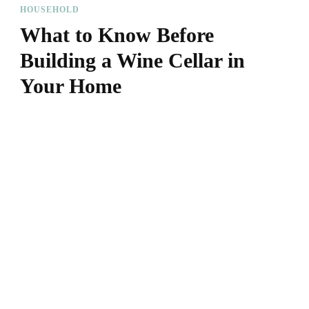
HOUSEHOLD
What to Know Before
Building a Wine Cellar in
Your Home