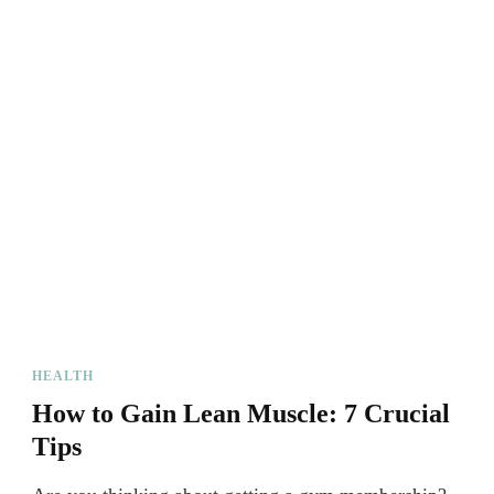
HEALTH
How to Gain Lean Muscle: 7 Crucial
Tips