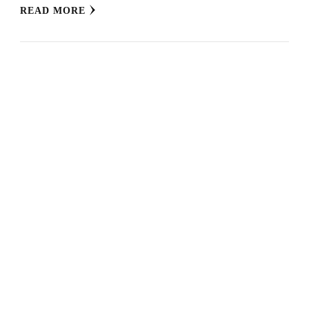
READ MORE