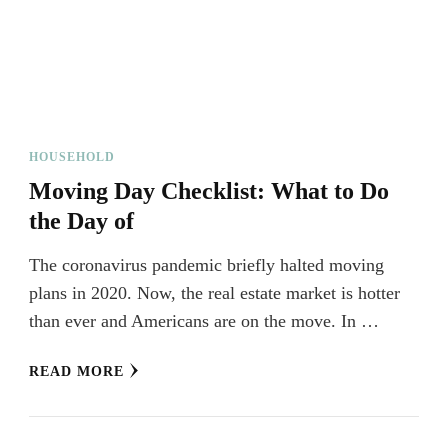
HOUSEHOLD
Moving Day Checklist: What to Do
the Day of
The coronavirus pandemic briefly halted moving
plans in 2020. Now, the real estate market is hotter
than ever and Americans are on the move. In …
READ MORE