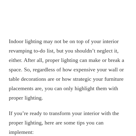
Indoor lighting may not be on top of your interior
revamping to-do list, but you shouldn’t neglect it,
either. After all, proper lighting can make or break a
space. So, regardless of how expensive your wall or
table decorations are or how strategic your furniture
placements are, you can only highlight them with
proper lighting.
If you’re ready to transform your interior with the
proper lighting, here are some tips you can
implement: