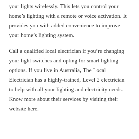
your lights wirelessly. This lets you control your
home’s lighting with a remote or voice activation. It
provides you with added convenience to improve
your home’s lighting system.
Call a qualified local electrician if you’re changing
your light switches and opting for smart lighting
options. If you live in Australia, The Local
Electrician has a highly-trained, Level 2 electrician
to help with all your lighting and electricity needs.
Know more about their services by visiting their
website
here
.