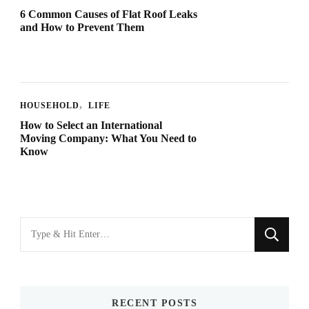
6 Common Causes of Flat Roof Leaks
and How to Prevent Them
HOUSEHOLD
LIFE
How to Select an International
Moving Company: What You Need to
Know
Looking
for
Something?
RECENT POSTS