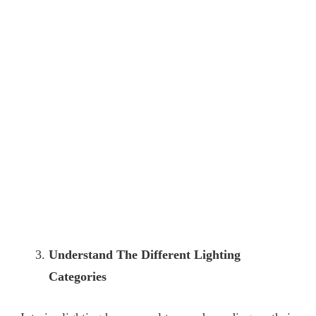
Understand The Different Lighting
Categories