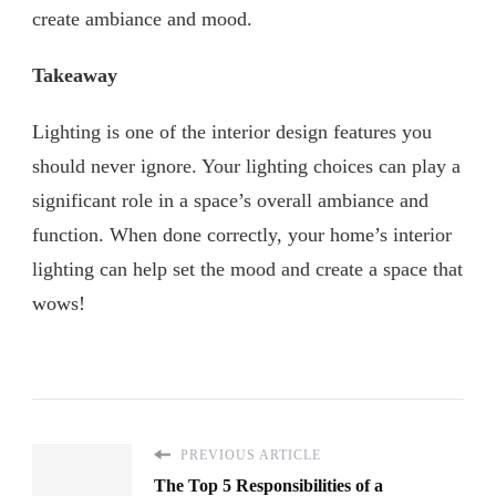
create ambiance and mood.
Takeaway
Lighting is one of the interior design features you
should never ignore. Your lighting choices can play a
significant role in a space’s overall ambiance and
function. When done correctly, your home’s interior
lighting can help set the mood and create a space that
wows!
PREVIOUS ARTICLE
The Top 5 Responsibilities of a