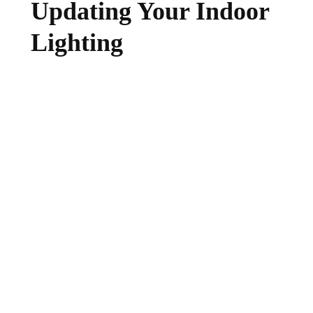
Updating Your Indoor
Lighting