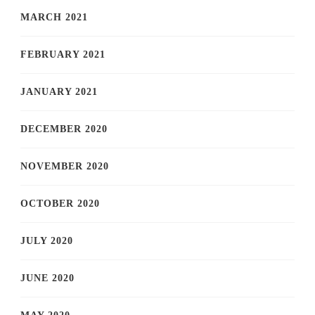
MARCH 2021
FEBRUARY 2021
JANUARY 2021
DECEMBER 2020
NOVEMBER 2020
OCTOBER 2020
JULY 2020
JUNE 2020