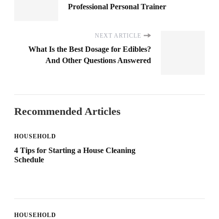
Professional Personal Trainer
NEXT ARTICLE
What Is the Best Dosage for Edibles?
And Other Questions Answered
Recommended Articles
HOUSEHOLD
4 Tips for Starting a House Cleaning
Schedule
HOUSEHOLD