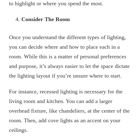
to highlight or where you spend the most.
Consider The Room
Once you understand the different types of lighting,
you can decide where and how to place each in a
room. While this is a matter of personal preferences
and purpose, it’s always easier to let the space dictate
the lighting layout if you’re unsure where to start.
For instance, recessed lighting is necessary for the
living room and kitchen. You can add a larger
overhead fixture, like chandeliers, at the center of the
room. Then, add cove lights as an accent on your
ceilings.