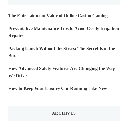
The Entertainment Value of Online Casino Gaming
Preventative Maintenance Tips to Avoid Costly Irrigation
Repairs
Packing Lunch Without the Stress: The Secret Is in the
Box
How Advanced Safety Features Are Changing the Way
We Drive
How to Keep Your Luxury Car Running Like New
ARCHIVES