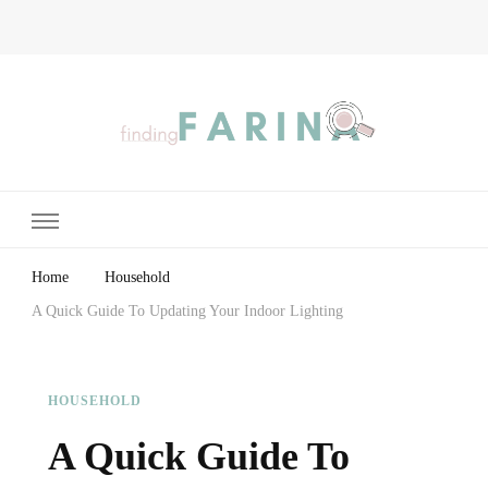
Finding Farina
Taking Care of Finances, Health & Home
Home
Household
A Quick Guide To Updating Your Indoor Lighting
HOUSEHOLD
A Quick Guide To