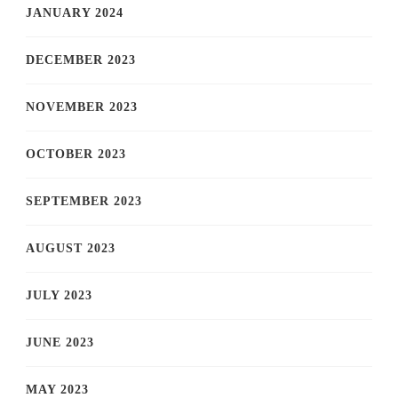
JANUARY 2024
DECEMBER 2023
NOVEMBER 2023
OCTOBER 2023
SEPTEMBER 2023
AUGUST 2023
JULY 2023
JUNE 2023
MAY 2023