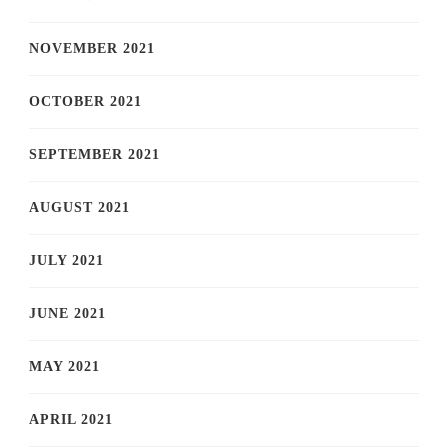
NOVEMBER 2021
OCTOBER 2021
SEPTEMBER 2021
AUGUST 2021
JULY 2021
JUNE 2021
MAY 2021
APRIL 2021