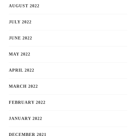
AUGUST 2022
JULY 2022
JUNE 2022
MAY 2022
APRIL 2022
MARCH 2022
FEBRUARY 2022
JANUARY 2022
DECEMBER 2021