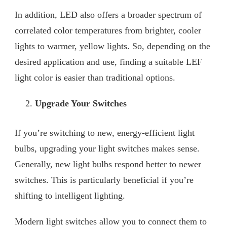
In addition, LED also offers a broader spectrum of
correlated color temperatures from brighter, cooler
lights to warmer, yellow lights. So, depending on the
desired application and use, finding a suitable LEF
light color is easier than traditional options.
Upgrade Your Switches
If you’re switching to new, energy-efficient light
bulbs, upgrading your light switches makes sense.
Generally, new light bulbs respond better to newer
switches. This is particularly beneficial if you’re
shifting to intelligent lighting.
Modern light switches allow you to connect them to