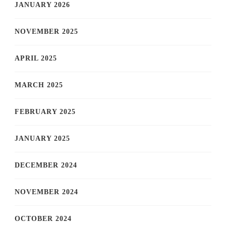
JANUARY 2026
NOVEMBER 2025
APRIL 2025
MARCH 2025
FEBRUARY 2025
JANUARY 2025
DECEMBER 2024
NOVEMBER 2024
OCTOBER 2024