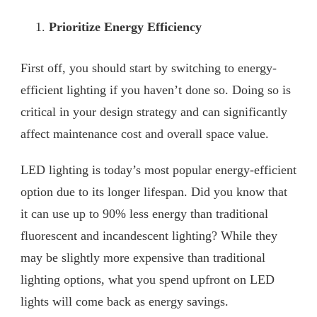
Prioritize Energy Efficiency
First off, you should start by switching to energy-
efficient lighting if you haven’t done so. Doing so is
critical in your design strategy and can significantly
affect maintenance cost and overall space value.
LED lighting is today’s most popular energy-efficient
option due to its longer lifespan. Did you know that
it can use up to 90% less energy than traditional
fluorescent and incandescent lighting? While they
may be slightly more expensive than traditional
lighting options, what you spend upfront on LED
lights will come back as energy savings.