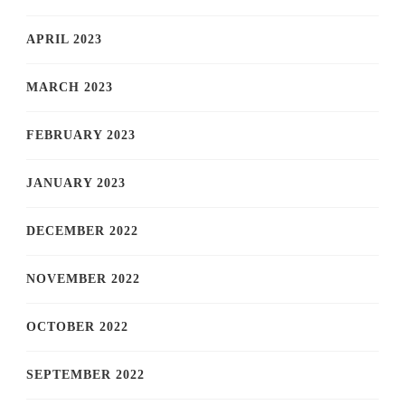
APRIL 2023
MARCH 2023
FEBRUARY 2023
JANUARY 2023
DECEMBER 2022
NOVEMBER 2022
OCTOBER 2022
SEPTEMBER 2022