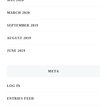
MAY 2020
MARCH 2020
SEPTEMBER 2019
AUGUST 2019
JUNE 2019
META
LOG IN
ENTRIES FEED