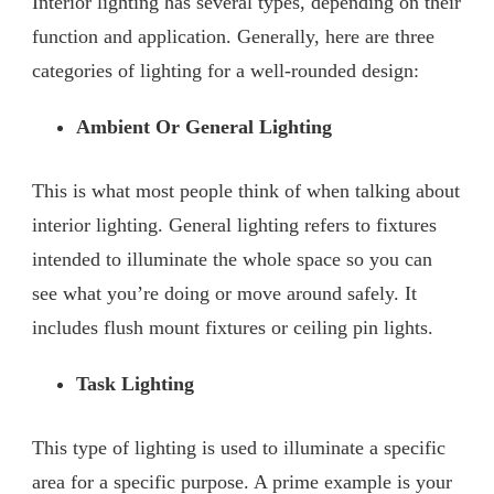
Interior lighting has several types, depending on their
function and application. Generally, here are three
categories of lighting for a well-rounded design:
Ambient Or General Lighting
This is what most people think of when talking about
interior lighting. General lighting refers to fixtures
intended to illuminate the whole space so you can
see what you’re doing or move around safely. It
includes flush mount fixtures or ceiling pin lights.
Task Lighting
This type of lighting is used to illuminate a specific
area for a specific purpose. A prime example is your