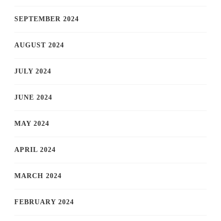
SEPTEMBER 2024
AUGUST 2024
JULY 2024
JUNE 2024
MAY 2024
APRIL 2024
MARCH 2024
FEBRUARY 2024