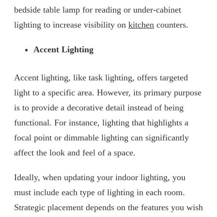
bedside table lamp for reading or under-cabinet
lighting to increase visibility on
kitchen
counters.
Accent Lighting
Accent lighting, like task lighting, offers targeted
light to a specific area. However, its primary purpose
is to provide a decorative detail instead of being
functional. For instance, lighting that highlights a
focal point or dimmable lighting can significantly
affect the look and feel of a space.
Ideally, when updating your indoor lighting, you
must include each type of lighting in each room.
Strategic placement depends on the features you wish