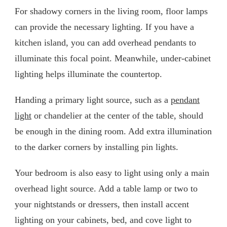
For shadowy corners in the living room, floor lamps
can provide the necessary lighting. If you have a
kitchen island, you can add overhead pendants to
illuminate this focal point. Meanwhile, under-cabinet
lighting helps illuminate the countertop.
Handing a primary light source, such as a
pendant
light
or chandelier at the center of the table, should
be enough in the dining room. Add extra illumination
to the darker corners by installing pin lights.
Your bedroom is also easy to light using only a main
overhead light source. Add a table lamp or two to
your nightstands or dressers, then install accent
lighting on your cabinets, bed, and cove light to