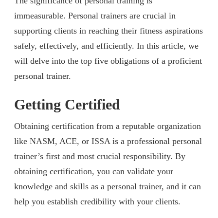
The significance of personal training is
immeasurable. Personal trainers are crucial in
supporting clients in reaching their fitness aspirations
safely, effectively, and efficiently. In this article, we
will delve into the top five obligations of a proficient
personal trainer.
Getting Certified
Obtaining certification from a reputable organization
like NASM, ACE, or ISSA is a professional personal
trainer’s first and most crucial responsibility. By
obtaining certification, you can validate your
knowledge and skills as a personal trainer, and it can
help you establish credibility with your clients.