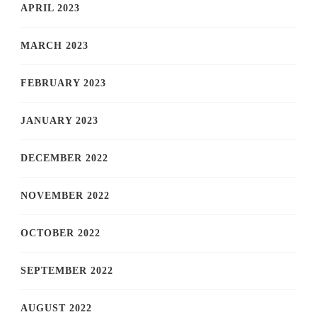
APRIL 2023
MARCH 2023
FEBRUARY 2023
JANUARY 2023
DECEMBER 2022
NOVEMBER 2022
OCTOBER 2022
SEPTEMBER 2022
AUGUST 2022