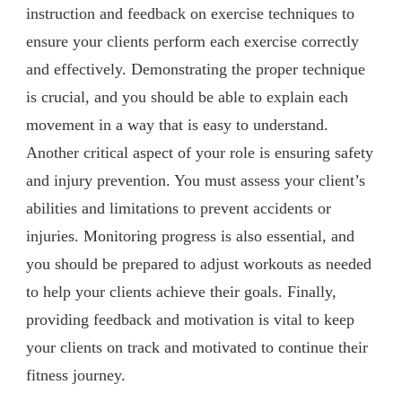
instruction and feedback on exercise techniques to
ensure your clients perform each exercise correctly
and effectively. Demonstrating the proper technique
is crucial, and you should be able to explain each
movement in a way that is easy to understand.
Another critical aspect of your role is ensuring safety
and injury prevention. You must assess your client’s
abilities and limitations to prevent accidents or
injuries. Monitoring progress is also essential, and
you should be prepared to adjust workouts as needed
to help your clients achieve their goals. Finally,
providing feedback and motivation is vital to keep
your clients on track and motivated to continue their
fitness journey.