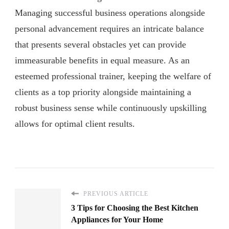
Managing successful business operations alongside
personal advancement requires an intricate balance
that presents several obstacles yet can provide
immeasurable benefits in equal measure. As an
esteemed professional trainer, keeping the welfare of
clients as a top priority alongside maintaining a
robust business sense while continuously upskilling
allows for optimal client results.
PREVIOUS ARTICLE
3 Tips for Choosing the Best Kitchen
Appliances for Your Home