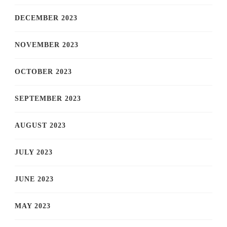
DECEMBER 2023
NOVEMBER 2023
OCTOBER 2023
SEPTEMBER 2023
AUGUST 2023
JULY 2023
JUNE 2023
MAY 2023