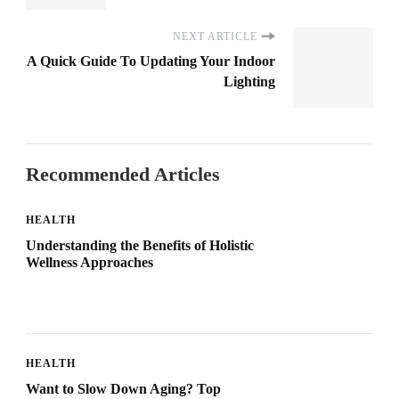
NEXT ARTICLE
A Quick Guide To Updating Your Indoor
Lighting
Recommended Articles
HEALTH
Understanding the Benefits of Holistic
Wellness Approaches
HEALTH
Want to Slow Down Aging? Top