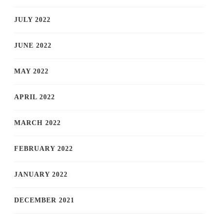
JULY 2022
JUNE 2022
MAY 2022
APRIL 2022
MARCH 2022
FEBRUARY 2022
JANUARY 2022
DECEMBER 2021