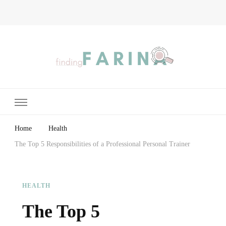
Finding Farina
Taking Care of Finances, Health & Home
Home
Health
The Top 5 Responsibilities of a Professional Personal Trainer
HEALTH
The Top 5