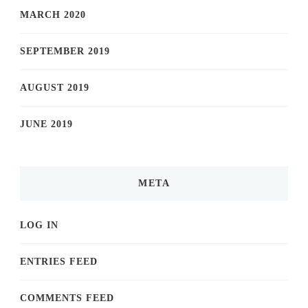
MARCH 2020
SEPTEMBER 2019
AUGUST 2019
JUNE 2019
META
LOG IN
ENTRIES FEED
COMMENTS FEED