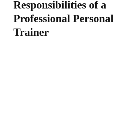
Responsibilities of a
Professional Personal
Trainer