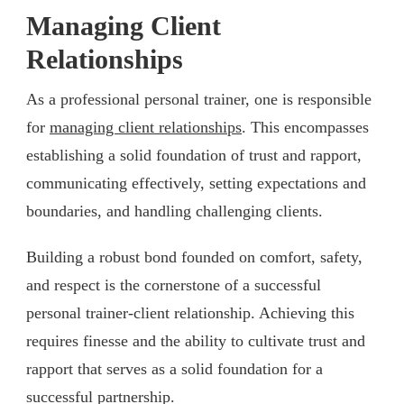
Managing Client
Relationships
As a professional personal trainer, one is responsible
for
managing client relationships
. This encompasses
establishing a solid foundation of trust and rapport,
communicating effectively, setting expectations and
boundaries, and handling challenging clients.
Building a robust bond founded on comfort, safety,
and respect is the cornerstone of a successful
personal trainer-client relationship. Achieving this
requires finesse and the ability to cultivate trust and
rapport that serves as a solid foundation for a
successful partnership.