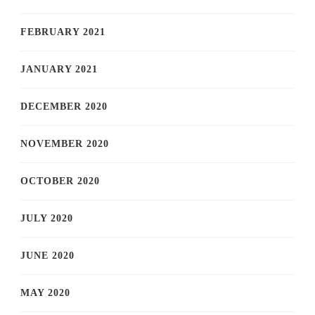
FEBRUARY 2021
JANUARY 2021
DECEMBER 2020
NOVEMBER 2020
OCTOBER 2020
JULY 2020
JUNE 2020
MAY 2020