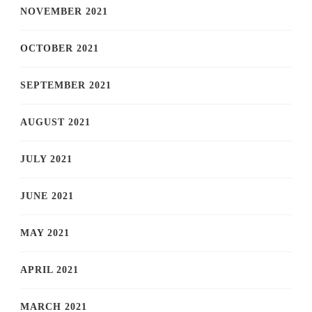
NOVEMBER 2021
OCTOBER 2021
SEPTEMBER 2021
AUGUST 2021
JULY 2021
JUNE 2021
MAY 2021
APRIL 2021
MARCH 2021