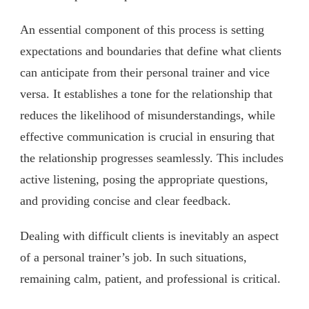
An essential component of this process is setting
expectations and boundaries that define what clients
can anticipate from their personal trainer and vice
versa. It establishes a tone for the relationship that
reduces the likelihood of misunderstandings, while
effective communication is crucial in ensuring that
the relationship progresses seamlessly. This includes
active listening, posing the appropriate questions,
and providing concise and clear feedback.
Dealing with difficult clients is inevitably an aspect
of a personal trainer’s job. In such situations,
remaining calm, patient, and professional is critical.