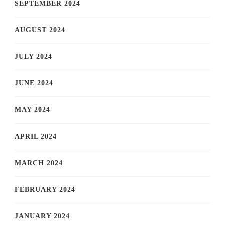
SEPTEMBER 2024
AUGUST 2024
JULY 2024
JUNE 2024
MAY 2024
APRIL 2024
MARCH 2024
FEBRUARY 2024
JANUARY 2024