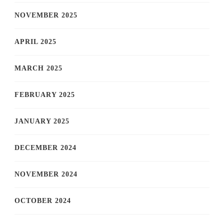
NOVEMBER 2025
APRIL 2025
MARCH 2025
FEBRUARY 2025
JANUARY 2025
DECEMBER 2024
NOVEMBER 2024
OCTOBER 2024