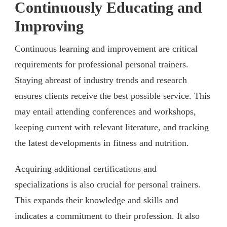
Continuously Educating and
Improving
Continuous learning and improvement are critical
requirements for professional personal trainers.
Staying abreast of industry trends and research
ensures clients receive the best possible service. This
may entail attending conferences and workshops,
keeping current with relevant literature, and tracking
the latest developments in fitness and nutrition.
Acquiring additional certifications and
specializations is also crucial for personal trainers.
This expands their knowledge and skills and
indicates a commitment to their profession. It also