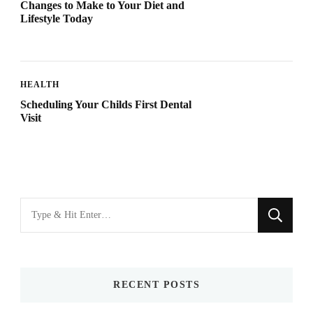
Changes to Make to Your Diet and
Lifestyle Today
HEALTH
Scheduling Your Childs First Dental
Visit
Looking
for
Something?
RECENT POSTS