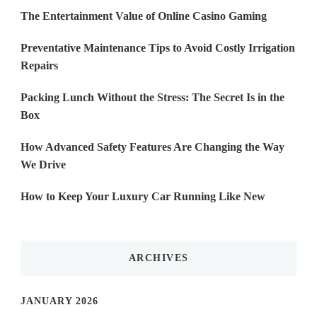
The Entertainment Value of Online Casino Gaming
Preventative Maintenance Tips to Avoid Costly Irrigation
Repairs
Packing Lunch Without the Stress: The Secret Is in the
Box
How Advanced Safety Features Are Changing the Way
We Drive
How to Keep Your Luxury Car Running Like New
ARCHIVES
JANUARY 2026