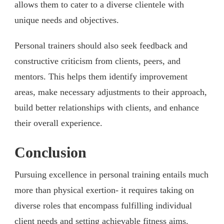
allows them to cater to a diverse clientele with
unique needs and objectives.
Personal trainers should also seek feedback and
constructive criticism from clients, peers, and
mentors. This helps them identify improvement
areas, make necessary adjustments to their approach,
build better relationships with clients, and enhance
their overall experience.
Conclusion
Pursuing excellence in personal training entails much
more than physical exertion- it requires taking on
diverse roles that encompass fulfilling individual
client needs and setting achievable fitness aims.