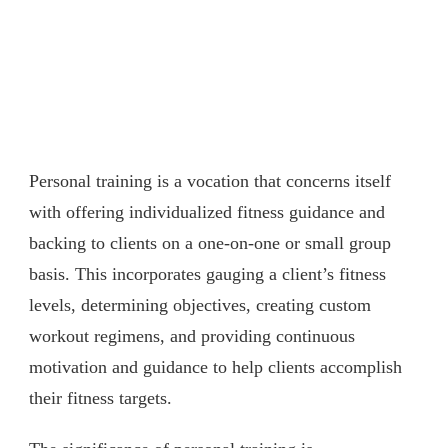
Personal training is a vocation that concerns itself
with offering individualized fitness guidance and
backing to clients on a one-on-one or small group
basis. This incorporates gauging a client’s fitness
levels, determining objectives, creating custom
workout regimens, and providing continuous
motivation and guidance to help clients accomplish
their fitness targets.