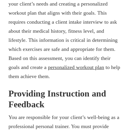
your client’s needs and creating a personalized
workout plan that aligns with their goals. This
requires conducting a client intake interview to ask
about their medical history, fitness level, and
lifestyle. This information is critical in determining
which exercises are safe and appropriate for them.
Based on this assessment, you can identify their
goals and create a
personalized workout plan
to help
them achieve them.
Providing Instruction and
Feedback
You are responsible for your client’s well-being as a
professional personal trainer. You must provide