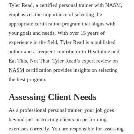
Tyler Read, a certified personal trainer with NASM,
emphasizes the importance of selecting the
appropriate certification program that aligns with
your goals and needs. With over 15 years of
experience in the field, Tyler Read is a published
author and a frequent contributor to Healthline and
Eat This, Not That.
Tyler Read’s expert review on
NASM
certification provides insights on selecting
the best program.
Assessing Client Needs
As a professional personal trainer, your job goes
beyond just instructing clients on performing
exercises correctly. You are responsible for assessing