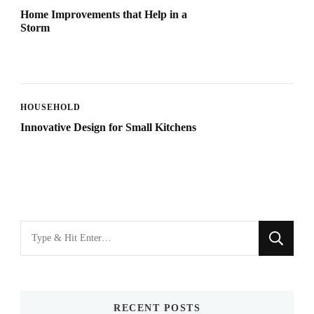
Home Improvements that Help in a
Storm
HOUSEHOLD
Innovative Design for Small Kitchens
Looking
for
Something?
RECENT POSTS