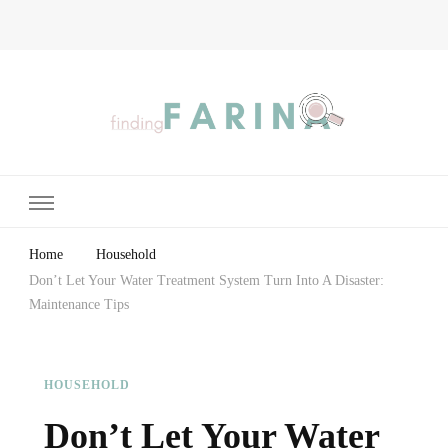
Finding Farina
Taking Care of Finances, Health & Home
Home
Household
Don’t Let Your Water Treatment System Turn Into A Disaster:
Maintenance Tips
HOUSEHOLD
Don’t Let Your Water