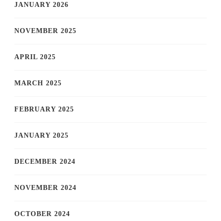
JANUARY 2026
NOVEMBER 2025
APRIL 2025
MARCH 2025
FEBRUARY 2025
JANUARY 2025
DECEMBER 2024
NOVEMBER 2024
OCTOBER 2024