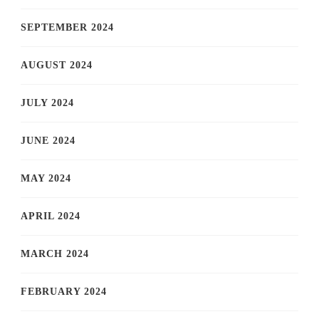
SEPTEMBER 2024
AUGUST 2024
JULY 2024
JUNE 2024
MAY 2024
APRIL 2024
MARCH 2024
FEBRUARY 2024