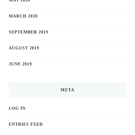
MAY 2020
MARCH 2020
SEPTEMBER 2019
AUGUST 2019
JUNE 2019
META
LOG IN
ENTRIES FEED