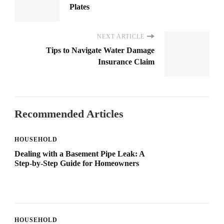
Plates
NEXT ARTICLE
Tips to Navigate Water Damage
Insurance Claim
Recommended Articles
HOUSEHOLD
Dealing with a Basement Pipe Leak: A
Step-by-Step Guide for Homeowners
HOUSEHOLD