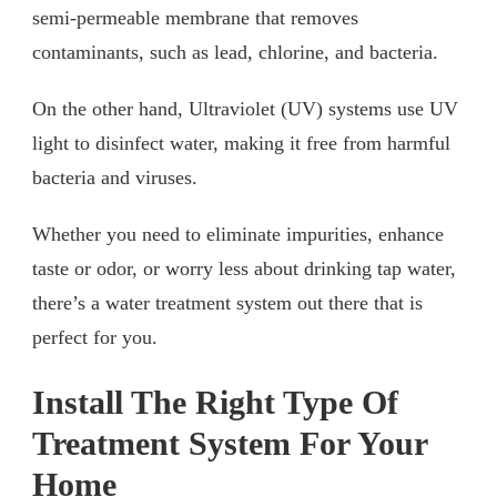
semi-permeable membrane that removes
contaminants, such as lead, chlorine, and bacteria.
On the other hand, Ultraviolet (UV) systems use UV
light to disinfect water, making it free from harmful
bacteria and viruses.
Whether you need to eliminate impurities, enhance
taste or odor, or worry less about drinking tap water,
there’s a water treatment system out there that is
perfect for you.
Install The Right Type Of
Treatment System For Your
Home