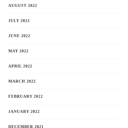
AUGUST 2022
JULY 2022
JUNE 2022
MAY 2022
APRIL 2022
MARCH 2022
FEBRUARY 2022
JANUARY 2022
DECEMBER 2021