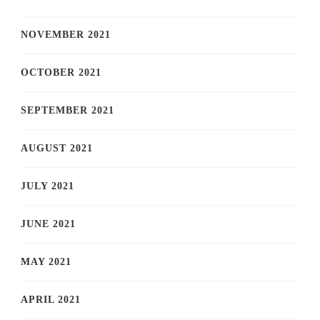
NOVEMBER 2021
OCTOBER 2021
SEPTEMBER 2021
AUGUST 2021
JULY 2021
JUNE 2021
MAY 2021
APRIL 2021