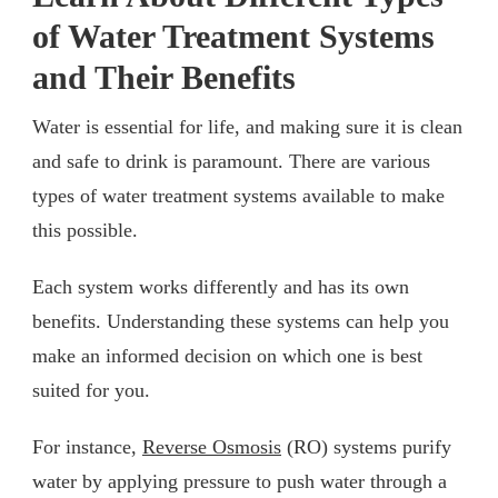
of Water Treatment Systems
and Their Benefits
Water is essential for life, and making sure it is clean
and safe to drink is paramount. There are various
types of water treatment systems available to make
this possible.
Each system works differently and has its own
benefits. Understanding these systems can help you
make an informed decision on which one is best
suited for you.
For instance,
Reverse Osmosis
(RO) systems purify
water by applying pressure to push water through a