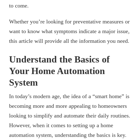
to come.
Whether you’re looking for preventative measures or
want to know what symptoms indicate a major issue,
this article will provide all the information you need.
Understand the Basics of
Your Home Automation
System
In today’s modern age, the idea of a “smart home” is
becoming more and more appealing to homeowners
looking to simplify and automate their daily routines.
However, when it comes to setting up a home
automation system, understanding the basics is key.