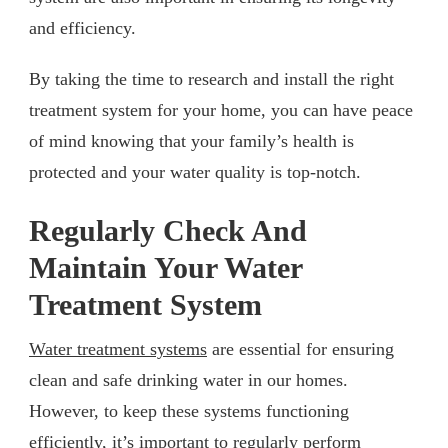
and efficiency.
By taking the time to research and install the right
treatment system for your home, you can have peace
of mind knowing that your family’s health is
protected and your water quality is top-notch.
Regularly Check And
Maintain Your Water
Treatment System
Water treatment systems
are essential for ensuring
clean and safe drinking water in our homes.
However, to keep these systems functioning
efficiently, it’s important to regularly perform