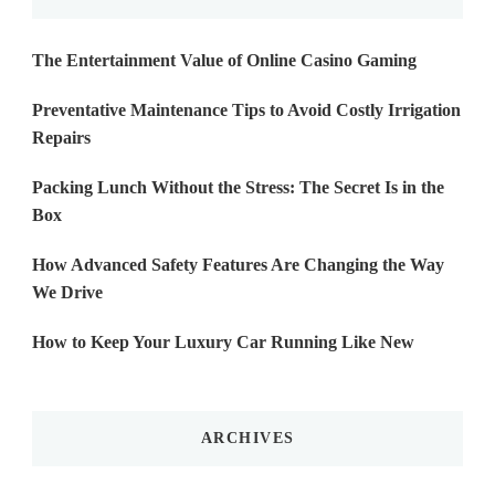
The Entertainment Value of Online Casino Gaming
Preventative Maintenance Tips to Avoid Costly Irrigation
Repairs
Packing Lunch Without the Stress: The Secret Is in the
Box
How Advanced Safety Features Are Changing the Way
We Drive
How to Keep Your Luxury Car Running Like New
ARCHIVES