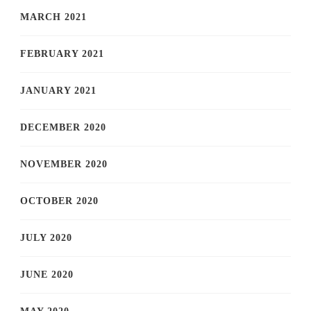
MARCH 2021
FEBRUARY 2021
JANUARY 2021
DECEMBER 2020
NOVEMBER 2020
OCTOBER 2020
JULY 2020
JUNE 2020