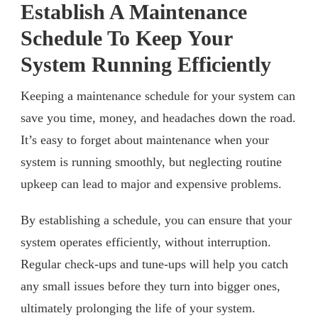
Establish A Maintenance
Schedule To Keep Your
System Running Efficiently
Keeping a maintenance schedule for your system can
save you time, money, and headaches down the road.
It’s easy to forget about maintenance when your
system is running smoothly, but neglecting routine
upkeep can lead to major and expensive problems.
By establishing a schedule, you can ensure that your
system operates efficiently, without interruption.
Regular check-ups and tune-ups will help you catch
any small issues before they turn into bigger ones,
ultimately prolonging the life of your system.