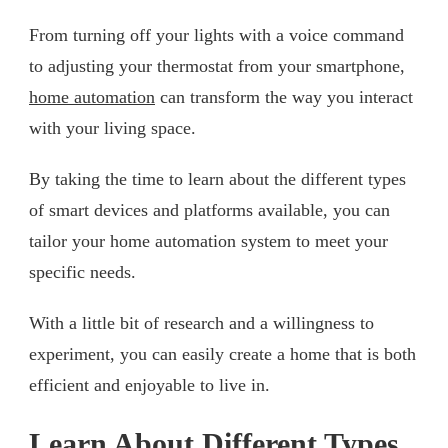
From turning off your lights with a voice command
to adjusting your thermostat from your smartphone,
home automation
can transform the way you interact
with your living space.
By taking the time to learn about the different types
of smart devices and platforms available, you can
tailor your home automation system to meet your
specific needs.
With a little bit of research and a willingness to
experiment, you can easily create a home that is both
efficient and enjoyable to live in.
Learn About Different Types