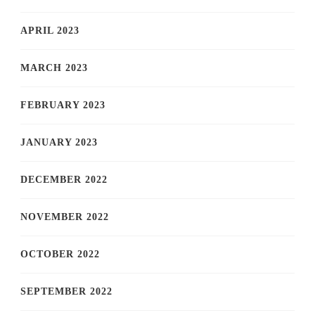
APRIL 2023
MARCH 2023
FEBRUARY 2023
JANUARY 2023
DECEMBER 2022
NOVEMBER 2022
OCTOBER 2022
SEPTEMBER 2022