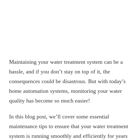
Maintaining your water treatment system can be a
hassle, and if you don’t stay on top of it, the
consequences could be disastrous. But with today’s
home automation systems, monitoring your water
quality has become so much easier!
In this blog post, we’ll cover some essential
maintenance tips to ensure that your water treatment
system is running smoothly and efficiently for years