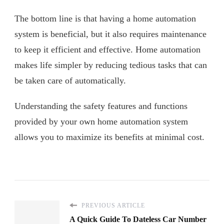
The bottom line is that having a home automation
system is beneficial, but it also requires maintenance
to keep it efficient and effective. Home automation
makes life simpler by reducing tedious tasks that can
be taken care of automatically.
Understanding the safety features and functions
provided by your own home automation system
allows you to maximize its benefits at minimal cost.
PREVIOUS ARTICLE
A Quick Guide To Dateless Car Number