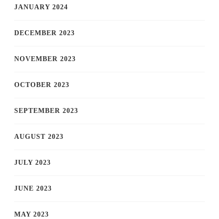
JANUARY 2024
DECEMBER 2023
NOVEMBER 2023
OCTOBER 2023
SEPTEMBER 2023
AUGUST 2023
JULY 2023
JUNE 2023
MAY 2023