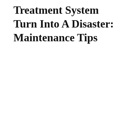
Treatment System
Turn Into A Disaster:
Maintenance Tips