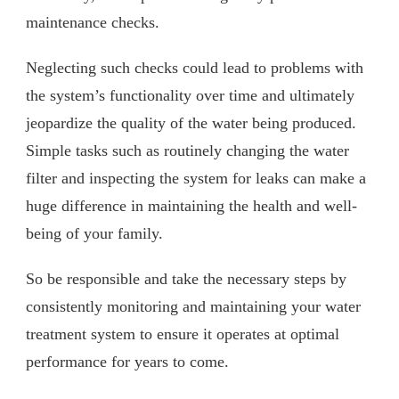
maintenance checks.
Neglecting such checks could lead to problems with
the system’s functionality over time and ultimately
jeopardize the quality of the water being produced.
Simple tasks such as routinely changing the water
filter and inspecting the system for leaks can make a
huge difference in maintaining the health and well-
being of your family.
So be responsible and take the necessary steps by
consistently monitoring and maintaining your water
treatment system to ensure it operates at optimal
performance for years to come.