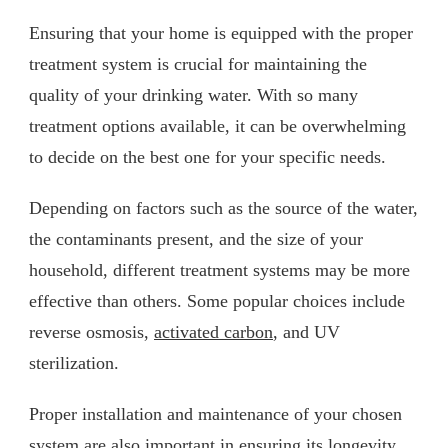
Ensuring that your home is equipped with the proper
treatment system is crucial for maintaining the
quality of your drinking water. With so many
treatment options available, it can be overwhelming
to decide on the best one for your specific needs.
Depending on factors such as the source of the water,
the contaminants present, and the size of your
household, different treatment systems may be more
effective than others. Some popular choices include
reverse osmosis,
activated carbon
, and UV
sterilization.
Proper installation and maintenance of your chosen
system are also important in ensuring its longevity