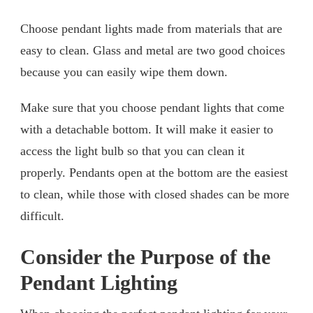
Choose pendant lights made from materials that are
easy to clean. Glass and metal are two good choices
because you can easily wipe them down.
Make sure that you choose pendant lights that come
with a detachable bottom. It will make it easier to
access the light bulb so that you can clean it
properly. Pendants open at the bottom are the easiest
to clean, while those with closed shades can be more
difficult.
Consider the Purpose of the
Pendant Lighting