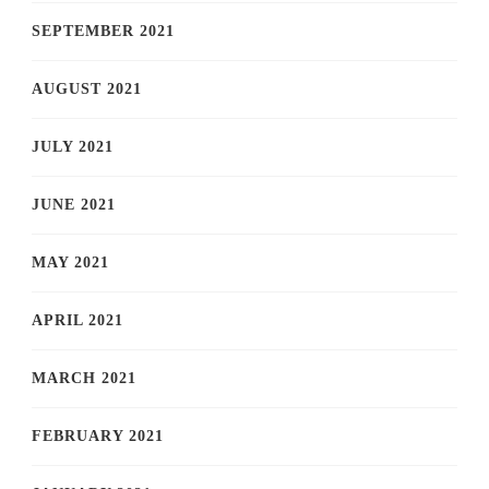
SEPTEMBER 2021
AUGUST 2021
JULY 2021
JUNE 2021
MAY 2021
APRIL 2021
MARCH 2021
FEBRUARY 2021