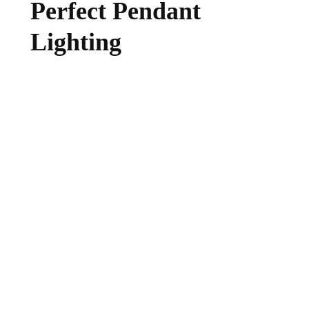
Perfect Pendant
Lighting