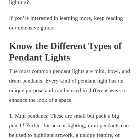
lighting?
If you’re interested in learning more, keep reading
our extensive guide.
Know the Different Types of
Pendant Lights
The most common pendant lights are mini, bowl, and
drum pendants. Every kind of pendant light has its
unique purpose and can be used in different ways to
enhance the look of a space.
1. Mini pendants: These are small but pack a big
punch! Perfect for accent lighting, mini pendants can
be used to highlight artwork, a unique feature, or