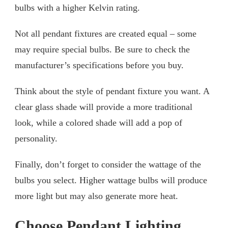
bulbs with a higher Kelvin rating.
Not all pendant fixtures are created equal – some
may require special bulbs. Be sure to check the
manufacturer’s specifications before you buy.
Think about the style of pendant fixture you want. A
clear glass shade will provide a more traditional
look, while a colored shade will add a pop of
personality.
Finally, don’t forget to consider the wattage of the
bulbs you select. Higher wattage bulbs will produce
more light but may also generate more heat.
Choose Pendant Lighting