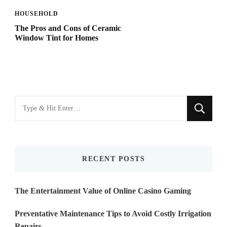
HOUSEHOLD
The Pros and Cons of Ceramic
Window Tint for Homes
Looking
for
Something?
RECENT POSTS
The Entertainment Value of Online Casino Gaming
Preventative Maintenance Tips to Avoid Costly Irrigation
Repairs