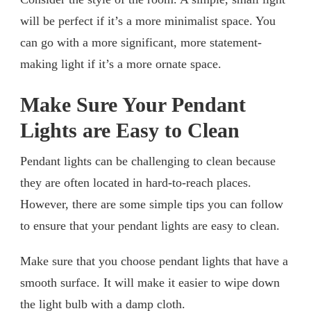
will be perfect if it’s a more minimalist space. You
can go with a more significant, more statement-
making light if it’s a more ornate space.
Make Sure Your Pendant
Lights are Easy to Clean
Pendant lights can be challenging to clean because
they are often located in hard-to-reach places.
However, there are some simple tips you can follow
to ensure that your pendant lights are easy to clean.
Make sure that you choose pendant lights that have a
smooth surface. It will make it easier to wipe down
the light bulb with a damp cloth.