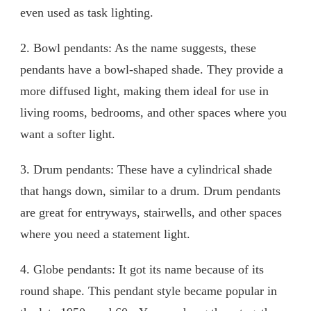
even used as task lighting.
2. Bowl pendants: As the name suggests, these
pendants have a bowl-shaped shade. They provide a
more diffused light, making them ideal for use in
living rooms, bedrooms, and other spaces where you
want a softer light.
3. Drum pendants: These have a cylindrical shade
that hangs down, similar to a drum. Drum pendants
are great for entryways, stairwells, and other spaces
where you need a statement light.
4. Globe pendants: It got its name because of its
round shape. This pendant style became popular in