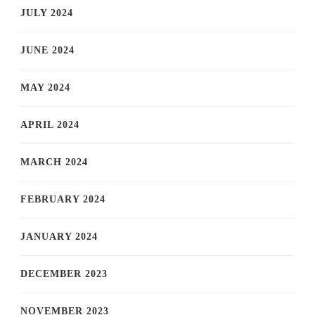
JULY 2024
JUNE 2024
MAY 2024
APRIL 2024
MARCH 2024
FEBRUARY 2024
JANUARY 2024
DECEMBER 2023
NOVEMBER 2023