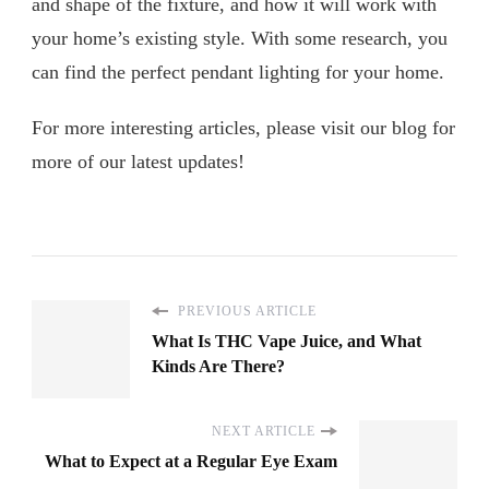
and shape of the fixture, and how it will work with
your home’s existing style. With some research, you
can find the perfect pendant lighting for your home.
For more interesting articles, please visit our blog for
more of our latest updates!
PREVIOUS ARTICLE
What Is THC Vape Juice, and What
Kinds Are There?
NEXT ARTICLE
What to Expect at a Regular Eye Exam