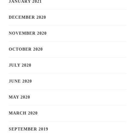
JANUARY 2021
DECEMBER 2020
NOVEMBER 2020
OCTOBER 2020
JULY 2020
JUNE 2020
MAY 2020
MARCH 2020
SEPTEMBER 2019