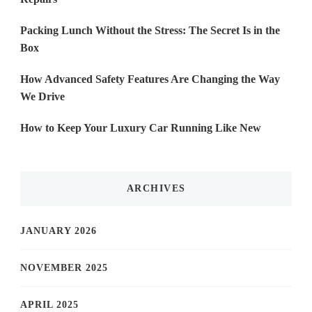
Packing Lunch Without the Stress: The Secret Is in the
Box
How Advanced Safety Features Are Changing the Way
We Drive
How to Keep Your Luxury Car Running Like New
ARCHIVES
JANUARY 2026
NOVEMBER 2025
APRIL 2025