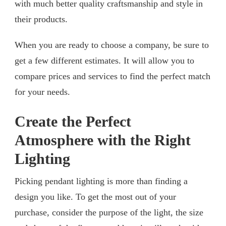
with much better quality craftsmanship and style in
their products.
When you are ready to choose a company, be sure to
get a few different estimates. It will allow you to
compare prices and services to find the perfect match
for your needs.
Create the Perfect
Atmosphere with the Right
Lighting
Picking pendant lighting is more than finding a
design you like. To get the most out of your
purchase, consider the purpose of the light, the size