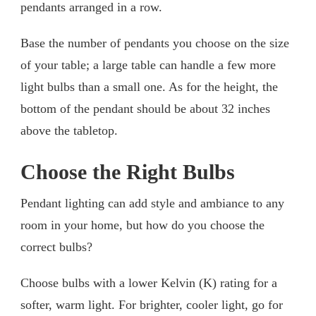
pendants arranged in a row.
Base the number of pendants you choose on the size
of your table; a large table can handle a few more
light bulbs than a small one. As for the height, the
bottom of the pendant should be about 32 inches
above the tabletop.
Choose the Right Bulbs
Pendant lighting can add style and ambiance to any
room in your home, but how do you choose the
correct bulbs?
Choose bulbs with a lower Kelvin (K) rating for a
softer, warm light. For brighter, cooler light, go for