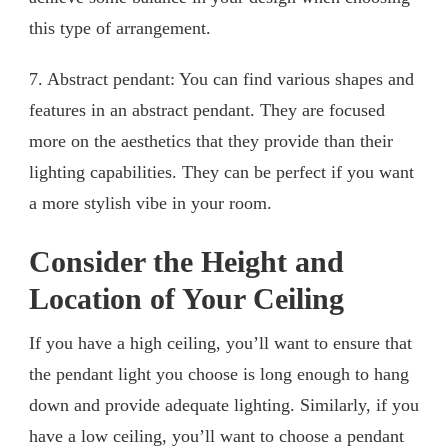
this type of arrangement.
7. Abstract pendant: You can find various shapes and
features in an abstract pendant. They are focused
more on the aesthetics that they provide than their
lighting capabilities. They can be perfect if you want
a more stylish vibe in your room.
Consider the Height and
Location of Your Ceiling
If you have a high ceiling, you’ll want to ensure that
the pendant light you choose is long enough to hang
down and provide adequate lighting. Similarly, if you
have a low ceiling, you’ll want to choose a pendant