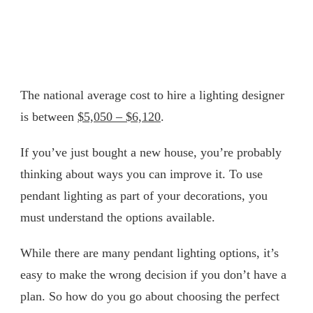
The national average cost to hire a lighting designer
is between
$5,050 – $6,120
.
If you’ve just bought a new house, you’re probably
thinking about ways you can improve it. To use
pendant lighting as part of your decorations, you
must understand the options available.
While there are many pendant lighting options, it’s
easy to make the wrong decision if you don’t have a
plan. So how do you go about choosing the perfect