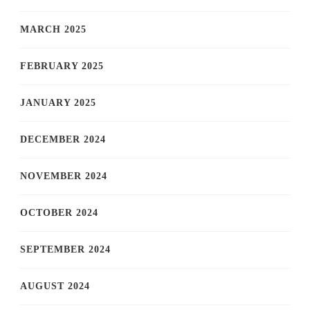
MARCH 2025
FEBRUARY 2025
JANUARY 2025
DECEMBER 2024
NOVEMBER 2024
OCTOBER 2024
SEPTEMBER 2024
AUGUST 2024