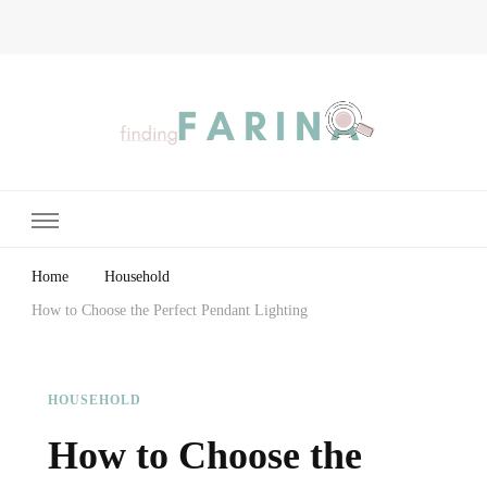
Finding Farina
Taking Care of Finances, Health & Home
Home
Household
How to Choose the Perfect Pendant Lighting
HOUSEHOLD
How to Choose the