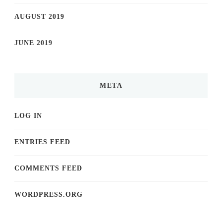
AUGUST 2019
JUNE 2019
META
LOG IN
ENTRIES FEED
COMMENTS FEED
WORDPRESS.ORG