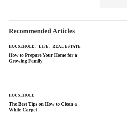
Recommended Articles
HOUSEHOLD
LIFE
REAL ESTATE
How to Prepare Your Home for a
Growing Family
HOUSEHOLD
The Best Tips on How to Clean a
White Carpet