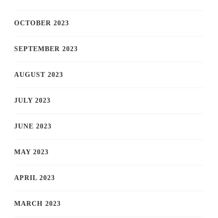
OCTOBER 2023
SEPTEMBER 2023
AUGUST 2023
JULY 2023
JUNE 2023
MAY 2023
APRIL 2023
MARCH 2023