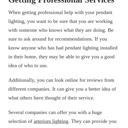
When getting professional help with your pendant
lighting, you want to be sure that you are working
with someone who knows what they are doing. Be
sure to ask around for recommendations. If you
know anyone who has had pendant lighting installed
in their home, they may be able to give you a good
idea of who to use.
Additionally, you can look online for reviews from
different companies. It can give you a better idea of
what others have thought of their service.
Several companies can offer you with a huge
selection of
arteriors lighting
. They can provide you