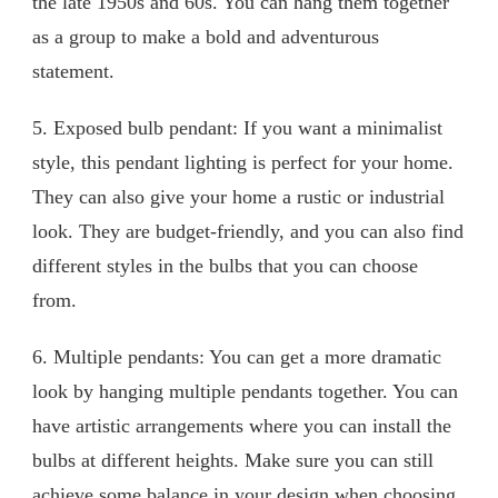
the late 1950s and 60s. You can hang them together
as a group to make a bold and adventurous
statement.
5. Exposed bulb pendant: If you want a minimalist
style, this pendant lighting is perfect for your home.
They can also give your home a rustic or industrial
look. They are budget-friendly, and you can also find
different styles in the bulbs that you can choose
from.
6. Multiple pendants: You can get a more dramatic
look by hanging multiple pendants together. You can
have artistic arrangements where you can install the
bulbs at different heights. Make sure you can still
achieve some balance in your design when choosing