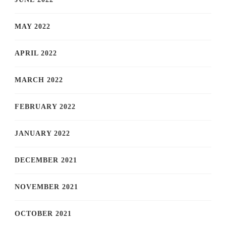
MAY 2022
APRIL 2022
MARCH 2022
FEBRUARY 2022
JANUARY 2022
DECEMBER 2021
NOVEMBER 2021
OCTOBER 2021