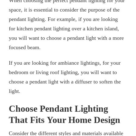
When choosing the perfect pendant lighting for your
space, it is essential to consider the purpose of the
pendant lighting. For example, if you are looking
for kitchen pendant lighting over a kitchen island,
you will want to choose a pendant light with a more
focused beam.
If you are looking for ambiance lightings, for your
bedroom or living roof lighting, you will want to
choose a pendant light with a diffuser to soften the
light.
Choose Pendant Lighting
That Fits Your Home Design
Consider the different styles and materials available