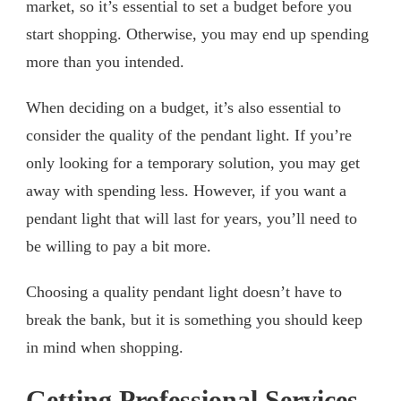
market, so it’s essential to set a budget before you
start shopping. Otherwise, you may end up spending
more than you intended.
When deciding on a budget, it’s also essential to
consider the quality of the pendant light. If you’re
only looking for a temporary solution, you may get
away with spending less. However, if you want a
pendant light that will last for years, you’ll need to
be willing to pay a bit more.
Choosing a quality pendant light doesn’t have to
break the bank, but it is something you should keep
in mind when shopping.
Getting Professional Services