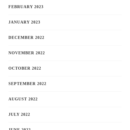
FEBRUARY 2023
JANUARY 2023
DECEMBER 2022
NOVEMBER 2022
OCTOBER 2022
SEPTEMBER 2022
AUGUST 2022
JULY 2022
JUNE 2022