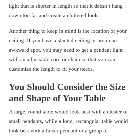
light that is shorter in length so that it doesn’t hang
down too far and create a cluttered look.
Another thing to keep in mind is the location of your
ceiling. If you have a slanted ceiling or are in an
awkward spot, you may need to get a pendant light
with an adjustable cord or chain so that you can
customize the length to fit your needs.
You Should Consider the Size
and Shape of Your Table
A large, round table would look best with a cluster of
small pendants, while a long, rectangular table would
look best with a linear pendant or a group of