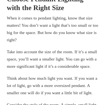
with the Right Size
When it comes to pendant lighting, know that size
matters! You don’t want a light that’s too small or too
big for the space. But how do you know what size is
right?
Take into account the size of the room. If it’s a small
space, you’ll want a smaller light. You can go with a
more significant light if it’s a considerable space.
Think about how much light you want. If you want a
lot of light, go with a more oversized pendant. A
smaller one will do if you want a little bit of light.
Consider the style of the room. A simple, small light