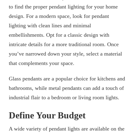
to find the proper pendant lighting for your home
design. For a modern space, look for pendant
lighting with clean lines and minimal
embellishments. Opt for a classic design with
intricate details for a more traditional room. Once
you’ve narrowed down your style, select a material
that complements your space.
Glass pendants are a popular choice for kitchens and
bathrooms, while metal pendants can add a touch of
industrial flair to a bedroom or living room lights.
Define Your Budget
A wide variety of pendant lights are available on the