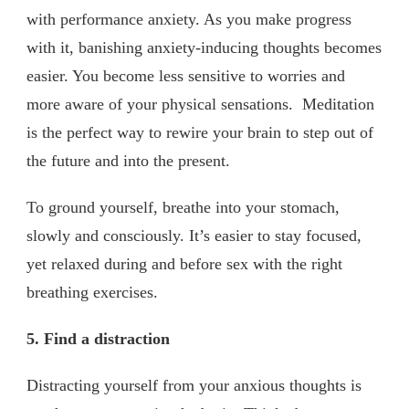
with performance anxiety. As you make progress
with it, banishing anxiety-inducing thoughts becomes
easier. You become less sensitive to worries and
more aware of your physical sensations. Meditation
is the perfect way to rewire your brain to step out of
the future and into the present.
To ground yourself, breathe into your stomach,
slowly and consciously. It’s easier to stay focused,
yet relaxed during and before sex with the right
breathing exercises.
5. Find a distraction
Distracting yourself from your anxious thoughts is