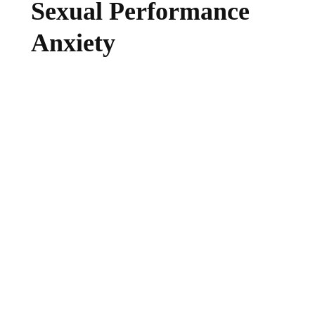
Sexual Performance
Anxiety