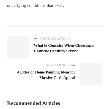
underlying conditions that exist.
PREVIOUS ARTICLE
What to Consider When Choosing a
Cosmetic Dentistry Service
NEXT ARTICLE
4 Exterior Home Painting Ideas for
Massive Curb Appeal
Recommended Articles