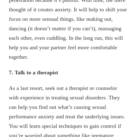
thought of it creates anxiety. It will help to shift your
focus on more sensual things, like making out,
dancing (it doesn’t matter if you can’t), massaging
each other, even cuddling. In the long run, this will
help you and your partner feel more comfortable
together.
7. Talk to a therapist
As a last resort, seek out a therapist or counselor
with experience in treating sexual disorders. They
can help you find out what’s causing sexual
performance anxiety and treat the underlying issues.
You will learn special techniques to gain control if
you’re worried about something like premature