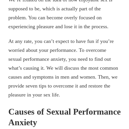
supposed to be, which is actually part of the
problem. You can become overly focused on
experiencing pleasure and lose it in the process.
At any rate, you can’t expect to have fun if you’re
worried about your performance. To overcome
sexual performance anxiety, you need to find out
what’s causing it. We will discuss the most common
causes and symptoms in men and women. Then, we
provide seven tips to overcome it and restore the
pleasure in your sex life.
Causes of Sexual Performance
Anxiety