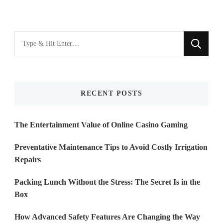
Looking
for
Something?
RECENT POSTS
The Entertainment Value of Online Casino Gaming
Preventative Maintenance Tips to Avoid Costly Irrigation
Repairs
Packing Lunch Without the Stress: The Secret Is in the
Box
How Advanced Safety Features Are Changing the Way