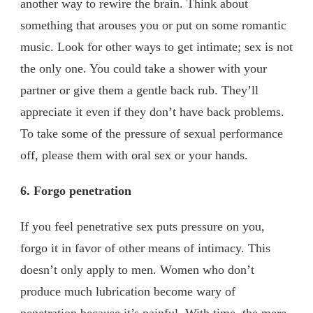
another way to rewire the brain. Think about
something that arouses you or put on some romantic
music. Look for other ways to get intimate; sex is not
the only one. You could take a shower with your
partner or give them a gentle back rub. They’ll
appreciate it even if they don’t have back problems.
To take some of the pressure of sexual performance
off, please them with oral sex or your hands.
6. Forgo penetration
If you feel penetrative sex puts pressure on you,
forgo it in favor of other means of intimacy. This
doesn’t only apply to men. Women who don’t
produce much lubrication become wary of
penetration because it’s painful. With time, the mere