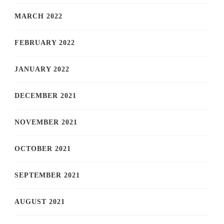
MARCH 2022
FEBRUARY 2022
JANUARY 2022
DECEMBER 2021
NOVEMBER 2021
OCTOBER 2021
SEPTEMBER 2021
AUGUST 2021