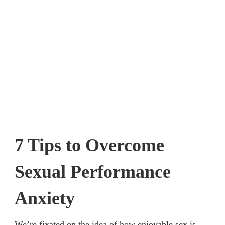
7 Tips to Overcome
Sexual Performance
Anxiety
We’re fixated on the idea of how enjoyable sex is