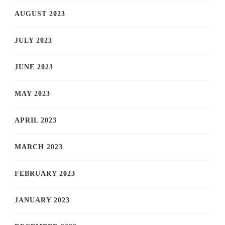
AUGUST 2023
JULY 2023
JUNE 2023
MAY 2023
APRIL 2023
MARCH 2023
FEBRUARY 2023
JANUARY 2023