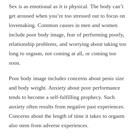
Sex is as emotional as it is physical. The body can’t
get aroused when you’re too stressed out to focus on
lovemaking. Common causes in men and women
include poor body image, fear of performing poorly,
relationship problems, and worrying about taking too
long to orgasm, not coming at all, or coming too
soon.
Poor body image includes concerns about penis size
and body weight. Anxiety about poor performance
tends to become a self-fulfilling prophecy. Such
anxiety often results from negative past experiences.
Concerns about the length of time it takes to orgasm
also stem from adverse experiences.