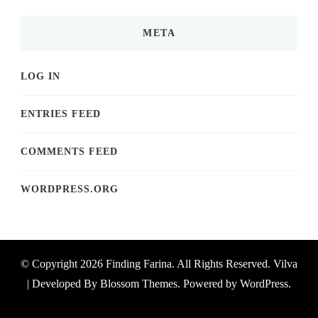
META
LOG IN
ENTRIES FEED
COMMENTS FEED
WORDPRESS.ORG
© Copyright 2026
Finding Farina
. All Rights Reserved.
Vilva
| Developed By
Blossom Themes
. Powered by
WordPress
.