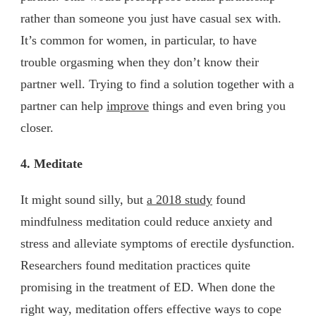
rather than someone you just have casual sex with.
It’s common for women, in particular, to have
trouble orgasming when they don’t know their
partner well. Trying to find a solution together with a
partner can help
improve
things and even bring you
closer.
4. Meditate
It might sound silly, but
a 2018 study
found
mindfulness meditation could reduce anxiety and
stress and alleviate symptoms of erectile dysfunction.
Researchers found meditation practices quite
promising in the treatment of ED. When done the
right way, meditation offers effective ways to cope