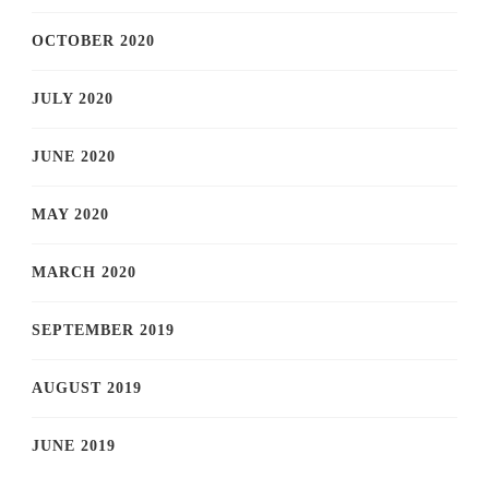
OCTOBER 2020
JULY 2020
JUNE 2020
MAY 2020
MARCH 2020
SEPTEMBER 2019
AUGUST 2019
JUNE 2019