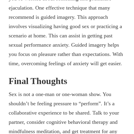
ejaculation. One effective technique that many
recommend is guided imagery. This approach
involves visualizing having good sex or practicing a
scenario at home. This can assist in getting past
sexual performance anxiety. Guided imagery helps
you focus on pleasure rather than expectations. With
time, overcoming feelings of anxiety will get easier.
Final Thoughts
Sex is not a one-man or one-woman show. You
shouldn’t be feeling pressure to “perform”. It’s a
collaborative experience to be shared. Talk to your
partner, consider cognitive behavioral therapy and
mindfulness meditation, and get treatment for any