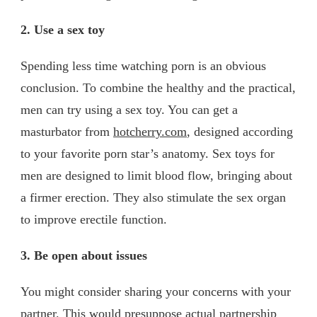
2. Use a sex toy
Spending less time watching porn is an obvious
conclusion. To combine the healthy and the practical,
men can try using a sex toy. You can get a
masturbator from
hotcherry.com
, designed according
to your favorite porn star’s anatomy. Sex toys for
men are designed to limit blood flow, bringing about
a firmer erection. They also stimulate the sex organ
to improve erectile function.
3. Be open about issues
You might consider sharing your concerns with your
partner. This would presuppose actual partnership