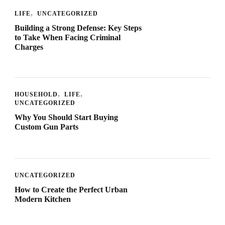
LIFE
UNCATEGORIZED
Building a Strong Defense: Key Steps
to Take When Facing Criminal
Charges
HOUSEHOLD
LIFE
UNCATEGORIZED
Why You Should Start Buying
Custom Gun Parts
UNCATEGORIZED
How to Create the Perfect Urban
Modern Kitchen