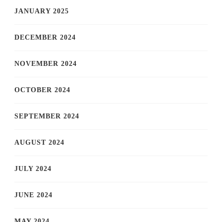
JANUARY 2025
DECEMBER 2024
NOVEMBER 2024
OCTOBER 2024
SEPTEMBER 2024
AUGUST 2024
JULY 2024
JUNE 2024
MAY 2024