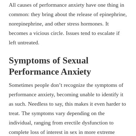
All causes of performance anxiety have one thing in
common: they bring about the release of epinephrine,
norepinephrine, and other stress hormones. It
becomes a vicious circle. Issues tend to escalate if
left untreated.
Symptoms of Sexual
Performance Anxiety
Sometimes people don’t recognize the symptoms of
performance anxiety, becoming unable to identify it
as such. Needless to say, this makes it even harder to
treat. The symptoms vary depending on the
individual, ranging from erectile dysfunction to
complete loss of interest in sex in more extreme