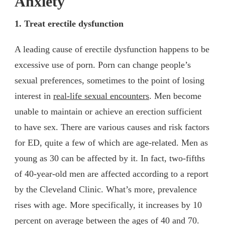
Anxiety
1. Treat erectile dysfunction
A leading cause of erectile dysfunction happens to be
excessive use of porn. Porn can change people’s
sexual preferences, sometimes to the point of losing
interest in
real-life sexual encounters
. Men become
unable to maintain or achieve an erection sufficient
to have sex. There are various causes and risk factors
for ED, quite a few of which are age-related. Men as
young as 30 can be affected by it. In fact, two-fifths
of 40-year-old men are affected according to a report
by the Cleveland Clinic. What’s more, prevalence
rises with age. More specifically, it increases by 10
percent on average between the ages of 40 and 70.