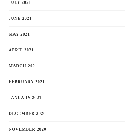
JULY 2021
JUNE 2021
MAY 2021
APRIL 2021
MARCH 2021
FEBRUARY 2021
JANUARY 2021
DECEMBER 2020
NOVEMBER 2020