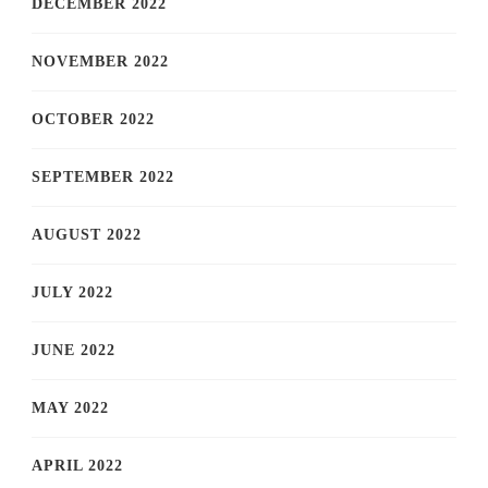
DECEMBER 2022
NOVEMBER 2022
OCTOBER 2022
SEPTEMBER 2022
AUGUST 2022
JULY 2022
JUNE 2022
MAY 2022
APRIL 2022