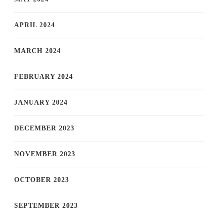
APRIL 2024
MARCH 2024
FEBRUARY 2024
JANUARY 2024
DECEMBER 2023
NOVEMBER 2023
OCTOBER 2023
SEPTEMBER 2023