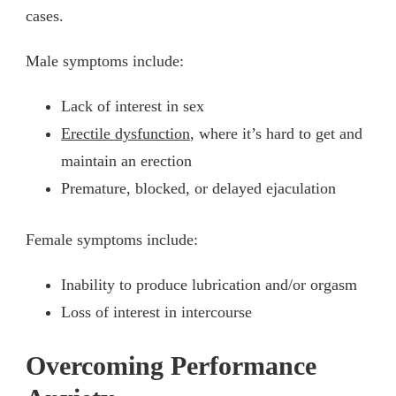
cases.
Male symptoms include:
Lack of interest in sex
Erectile dysfunction
, where it’s hard to get and
maintain an erection
Premature, blocked, or delayed ejaculation
Female symptoms include:
Inability to produce lubrication and/or orgasm
Loss of interest in intercourse
Overcoming Performance