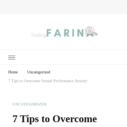
Finding Farina
Taking Care of Finances, Health & Home
Home
Uncategorized
7 Tips to Overcome Sexual Performance Anxiety
UNCATEGORIZED
7 Tips to Overcome