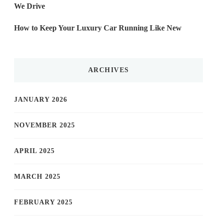
We Drive
How to Keep Your Luxury Car Running Like New
ARCHIVES
JANUARY 2026
NOVEMBER 2025
APRIL 2025
MARCH 2025
FEBRUARY 2025