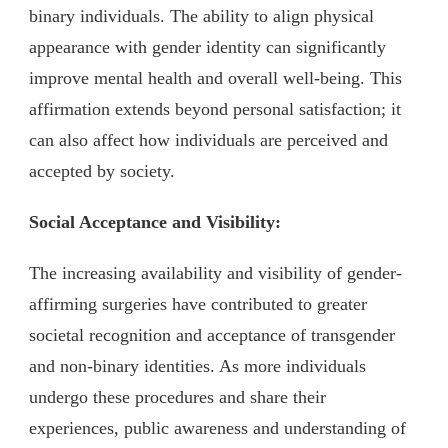
binary individuals. The ability to align physical
appearance with gender identity can significantly
improve mental health and overall well-being. This
affirmation extends beyond personal satisfaction; it
can also affect how individuals are perceived and
accepted by society.
Social Acceptance and Visibility:
The increasing availability and visibility of gender-
affirming surgeries have contributed to greater
societal recognition and acceptance of transgender
and non-binary identities. As more individuals
undergo these procedures and share their
experiences, public awareness and understanding of