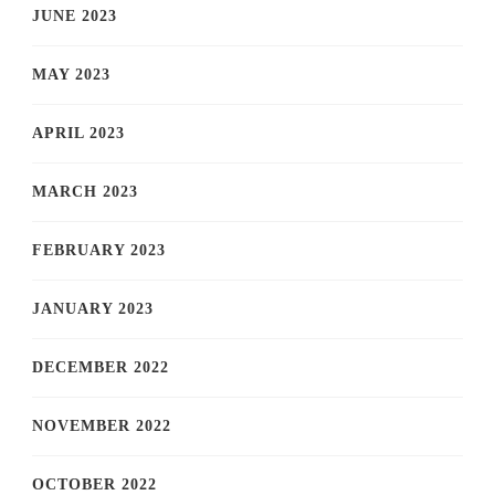
JUNE 2023
MAY 2023
APRIL 2023
MARCH 2023
FEBRUARY 2023
JANUARY 2023
DECEMBER 2022
NOVEMBER 2022
OCTOBER 2022