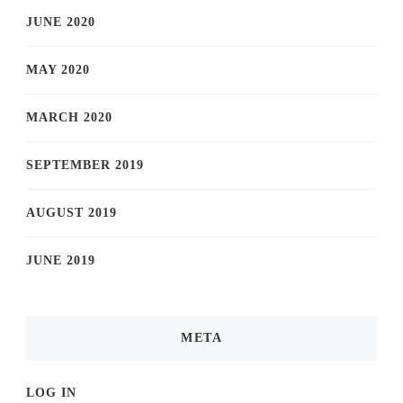
JUNE 2020
MAY 2020
MARCH 2020
SEPTEMBER 2019
AUGUST 2019
JUNE 2019
META
LOG IN