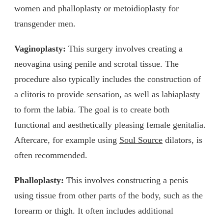
women and phalloplasty or metoidioplasty for
transgender men.
Vaginoplasty:
This surgery involves creating a
neovagina using penile and scrotal tissue. The
procedure also typically includes the construction of
a clitoris to provide sensation, as well as labiaplasty
to form the labia. The goal is to create both
functional and aesthetically pleasing female genitalia.
Aftercare, for example using
Soul Source
dilators, is
often recommended.
Phalloplasty:
This involves constructing a penis
using tissue from other parts of the body, such as the
forearm or thigh. It often includes additional