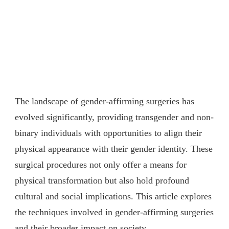
The landscape of gender-affirming surgeries has
evolved significantly, providing transgender and non-
binary individuals with opportunities to align their
physical appearance with their gender identity. These
surgical procedures not only offer a means for
physical transformation but also hold profound
cultural and social implications. This article explores
the techniques involved in gender-affirming surgeries
and their broader impact on society.