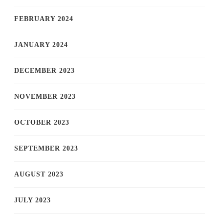
FEBRUARY 2024
JANUARY 2024
DECEMBER 2023
NOVEMBER 2023
OCTOBER 2023
SEPTEMBER 2023
AUGUST 2023
JULY 2023