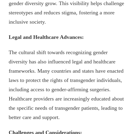
gender diversity grow. This visibility helps challenge
stereotypes and reduces stigma, fostering a more
inclusive society.
Legal and Healthcare Advances:
The cultural shift towards recognizing gender
diversity has also influenced legal and healthcare
frameworks. Many countries and states have enacted
laws to protect the rights of transgender individuals,
including access to gender-affirming surgeries.
Healthcare providers are increasingly educated about
the specific needs of transgender patients, leading to
better care and support.
Challenges and Considerations: