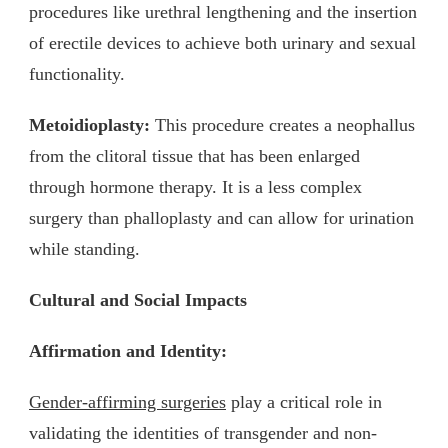
procedures like urethral lengthening and the insertion
of erectile devices to achieve both urinary and sexual
functionality.
Metoidioplasty:
This procedure creates a neophallus
from the clitoral tissue that has been enlarged
through hormone therapy. It is a less complex
surgery than phalloplasty and can allow for urination
while standing.
Cultural and Social Impacts
Affirmation and Identity:
Gender-affirming surgeries
play a critical role in
validating the identities of transgender and non-