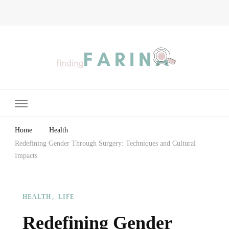
Finding Farina
Taking Care of Finances, Health & Home
Home
Health
Redefining Gender Through Surgery: Techniques and Cultural
Impacts
HEALTH
LIFE
Redefining Gender