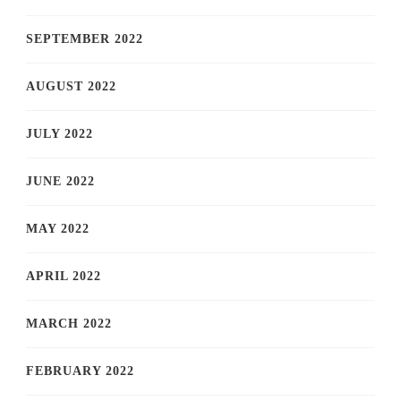
SEPTEMBER 2022
AUGUST 2022
JULY 2022
JUNE 2022
MAY 2022
APRIL 2022
MARCH 2022
FEBRUARY 2022