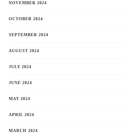
NOVEMBER 2024
OCTOBER 2024
SEPTEMBER 2024
AUGUST 2024
JULY 2024
JUNE 2024
MAY 2024
APRIL 2024
MARCH 2024