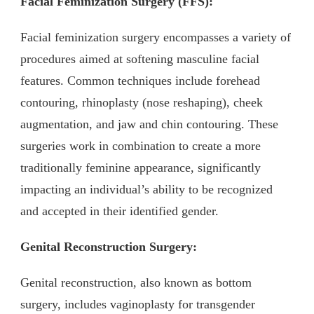
Facial Feminization Surgery (FFS):
Facial feminization surgery encompasses a variety of
procedures aimed at softening masculine facial
features. Common techniques include forehead
contouring, rhinoplasty (nose reshaping), cheek
augmentation, and jaw and chin contouring. These
surgeries work in combination to create a more
traditionally feminine appearance, significantly
impacting an individual’s ability to be recognized
and accepted in their identified gender.
Genital Reconstruction Surgery:
Genital reconstruction, also known as bottom
surgery, includes vaginoplasty for transgender