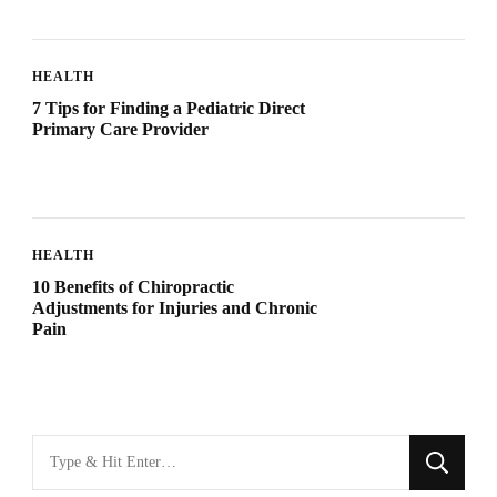
HEALTH
7 Tips for Finding a Pediatric Direct
Primary Care Provider
HEALTH
10 Benefits of Chiropractic
Adjustments for Injuries and Chronic
Pain
Looking
for