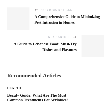
PREVIOUS ARTICLE
A Comprehensive Guide to Minimizing
Pest Intrusion in Homes
NEXT ARTICLE
A Guide to Lebanese Food: Must-Try
Dishes and Flavours
Recommended Articles
HEALTH
Beauty Guide: What Are The Most
Common Treatments For Wrinkles?