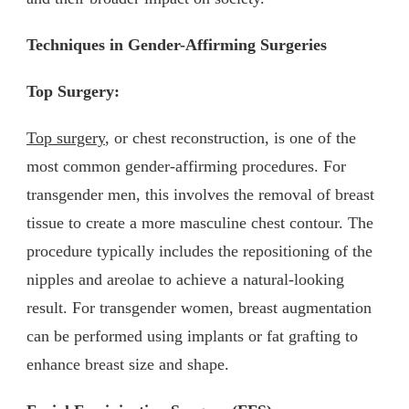
Techniques in Gender-Affirming Surgeries
Top Surgery:
Top surgery
, or chest reconstruction, is one of the
most common gender-affirming procedures. For
transgender men, this involves the removal of breast
tissue to create a more masculine chest contour. The
procedure typically includes the repositioning of the
nipples and areolae to achieve a natural-looking
result. For transgender women, breast augmentation
can be performed using implants or fat grafting to
enhance breast size and shape.