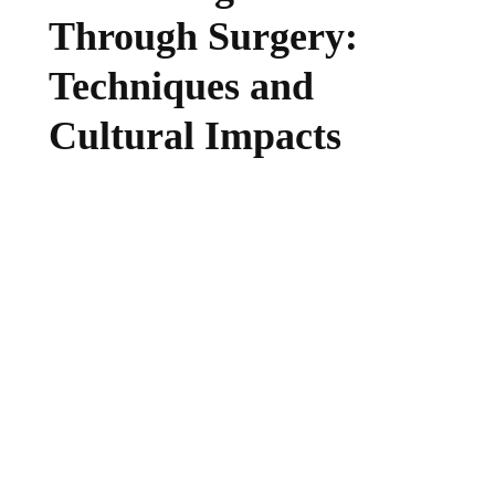
Through Surgery:
Techniques and
Cultural Impacts