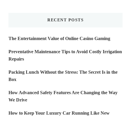
Something?
RECENT POSTS
The Entertainment Value of Online Casino Gaming
Preventative Maintenance Tips to Avoid Costly Irrigation
Repairs
Packing Lunch Without the Stress: The Secret Is in the
Box
How Advanced Safety Features Are Changing the Way
We Drive
How to Keep Your Luxury Car Running Like New