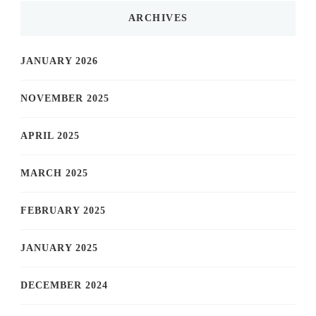
ARCHIVES
JANUARY 2026
NOVEMBER 2025
APRIL 2025
MARCH 2025
FEBRUARY 2025
JANUARY 2025
DECEMBER 2024