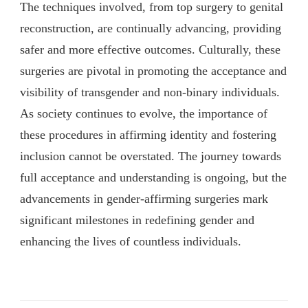
The techniques involved, from top surgery to genital
reconstruction, are continually advancing, providing
safer and more effective outcomes. Culturally, these
surgeries are pivotal in promoting the acceptance and
visibility of transgender and non-binary individuals.
As society continues to evolve, the importance of
these procedures in affirming identity and fostering
inclusion cannot be overstated. The journey towards
full acceptance and understanding is ongoing, but the
advancements in gender-affirming surgeries mark
significant milestones in redefining gender and
enhancing the lives of countless individuals.