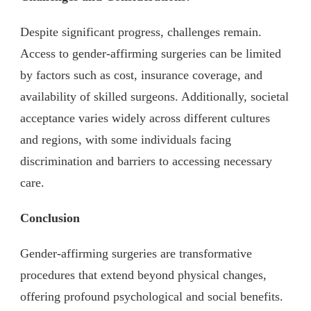
Despite significant progress, challenges remain.
Access to gender-affirming surgeries can be limited
by factors such as cost, insurance coverage, and
availability of skilled surgeons. Additionally, societal
acceptance varies widely across different cultures
and regions, with some individuals facing
discrimination and barriers to accessing necessary
care.
Conclusion
Gender-affirming surgeries are transformative
procedures that extend beyond physical changes,
offering profound psychological and social benefits.