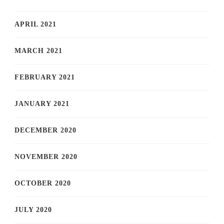
APRIL 2021
MARCH 2021
FEBRUARY 2021
JANUARY 2021
DECEMBER 2020
NOVEMBER 2020
OCTOBER 2020
JULY 2020