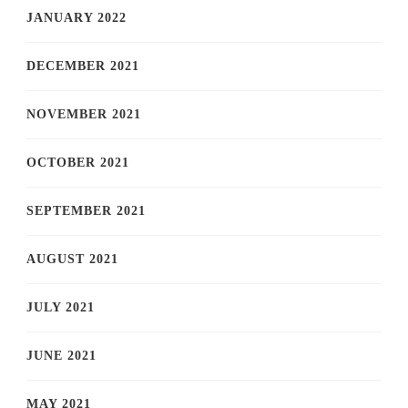
JANUARY 2022
DECEMBER 2021
NOVEMBER 2021
OCTOBER 2021
SEPTEMBER 2021
AUGUST 2021
JULY 2021
JUNE 2021
MAY 2021