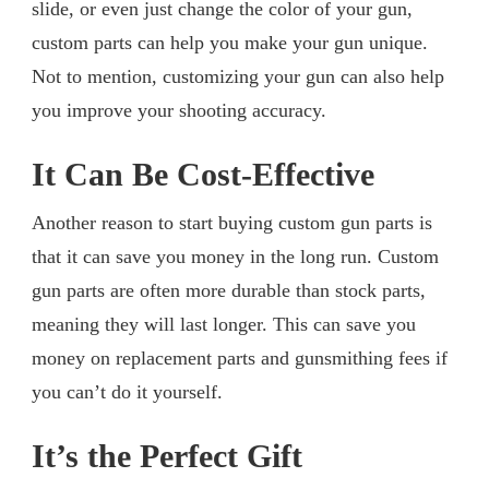
slide, or even just change the color of your gun,
custom parts can help you make your gun unique.
Not to mention, customizing your gun can also help
you improve your shooting accuracy.
It Can Be Cost-Effective
Another reason to start buying custom gun parts is
that it can save you money in the long run. Custom
gun parts are often more durable than stock parts,
meaning they will last longer. This can save you
money on replacement parts and gunsmithing fees if
you can’t do it yourself.
It’s the Perfect Gift