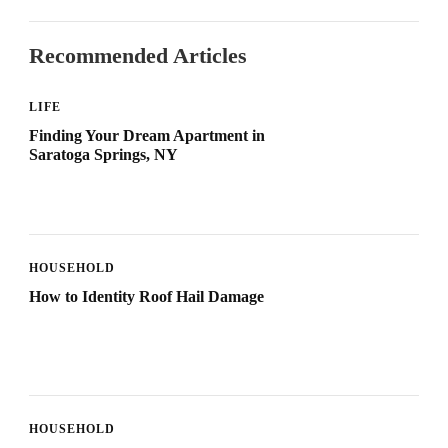
Recommended Articles
LIFE
Finding Your Dream Apartment in
Saratoga Springs, NY
HOUSEHOLD
How to Identity Roof Hail Damage
HOUSEHOLD