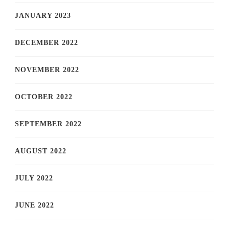
JANUARY 2023
DECEMBER 2022
NOVEMBER 2022
OCTOBER 2022
SEPTEMBER 2022
AUGUST 2022
JULY 2022
JUNE 2022