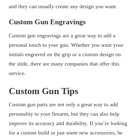
and they can usually create any design you want.
Custom Gun Engravings
Custom gun engravings are a great way to add a
personal touch to your gun. Whether you want your
initials engraved on the grip or a custom design on
the slide, there are many companies that offer this
service.
Custom Gun Tips
Custom gun parts are not only a great way to add
personality to your firearm, but they can also help
improve its accuracy and durability. If you’re looking
for a custom build or just some new accessories, be