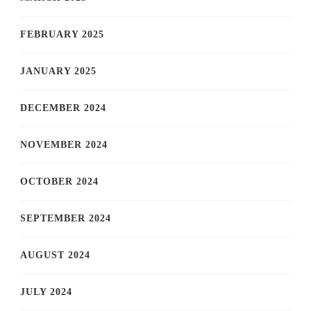
FEBRUARY 2025
JANUARY 2025
DECEMBER 2024
NOVEMBER 2024
OCTOBER 2024
SEPTEMBER 2024
AUGUST 2024
JULY 2024