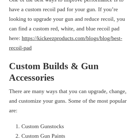
have a custom recoil pad for your gun. If you’re
looking to upgrade your gun and reduce recoil, you
can find a custom red, white, and blue recoil pad
here:
https://kickeezproducts.com/blogs/blog/best-
recoil-pad
Custom Builds & Gun
Accessories
There are many ways that you can upgrade, change,
and customize your guns. Some of the most popular
are:
Custom Gunstocks
Custom Gun Paints