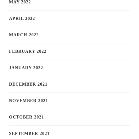
MAY 2022
APRIL 2022
MARCH 2022
FEBRUARY 2022
JANUARY 2022
DECEMBER 2021
NOVEMBER 2021
OCTOBER 2021
SEPTEMBER 2021