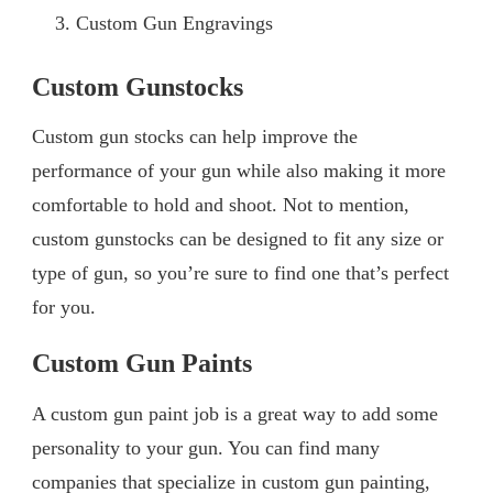
Custom Gun Engravings
Custom Gunstocks
Custom gun stocks can help improve the
performance of your gun while also making it more
comfortable to hold and shoot. Not to mention,
custom gunstocks can be designed to fit any size or
type of gun, so you’re sure to find one that’s perfect
for you.
Custom Gun Paints
A custom gun paint job is a great way to add some
personality to your gun. You can find many
companies that specialize in custom gun painting,