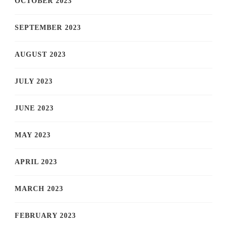
OCTOBER 2023
SEPTEMBER 2023
AUGUST 2023
JULY 2023
JUNE 2023
MAY 2023
APRIL 2023
MARCH 2023
FEBRUARY 2023