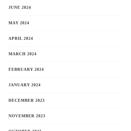
JUNE 2024
MAY 2024
APRIL 2024
MARCH 2024
FEBRUARY 2024
JANUARY 2024
DECEMBER 2023
NOVEMBER 2023