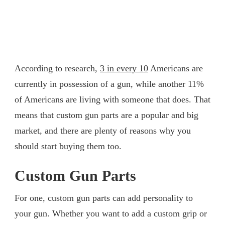
According to research,
3 in every 10
Americans are
currently in possession of a gun, while another 11%
of Americans are living with someone that does. That
means that custom gun parts are a popular and big
market, and there are plenty of reasons why you
should start buying them too.
Custom Gun Parts
For one, custom gun parts can add personality to
your gun. Whether you want to add a custom grip or