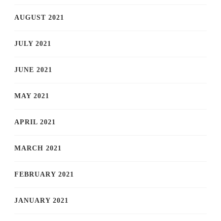
AUGUST 2021
JULY 2021
JUNE 2021
MAY 2021
APRIL 2021
MARCH 2021
FEBRUARY 2021
JANUARY 2021