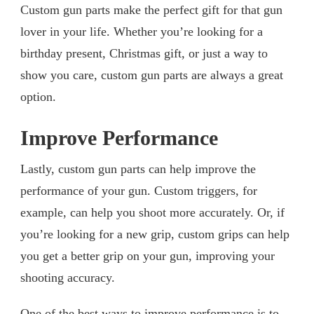
Custom gun parts make the perfect gift for that gun
lover in your life. Whether you’re looking for a
birthday present, Christmas gift, or just a way to
show you care, custom gun parts are always a great
option.
Improve Performance
Lastly, custom gun parts can help improve the
performance of your gun. Custom triggers, for
example, can help you shoot more accurately. Or, if
you’re looking for a new grip, custom grips can help
you get a better grip on your gun, improving your
shooting accuracy.
One of the best ways to improve performance is to