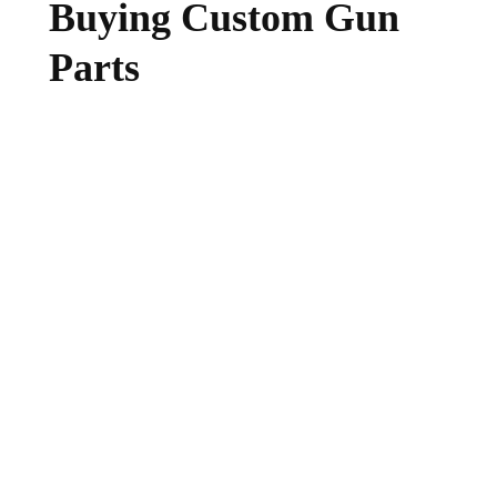
Buying Custom Gun
Parts