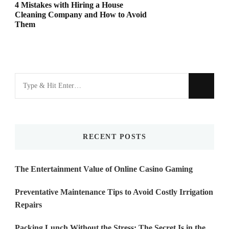
4 Mistakes with Hiring a House
Cleaning Company and How to Avoid
Them
Looking
for
Something?
RECENT POSTS
The Entertainment Value of Online Casino Gaming
Preventative Maintenance Tips to Avoid Costly Irrigation
Repairs
Packing Lunch Without the Stress: The Secret Is in the