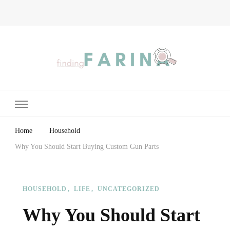
Finding Farina
Taking Care of Finances, Health & Home
Home
Household
Why You Should Start Buying Custom Gun Parts
HOUSEHOLD
LIFE
UNCATEGORIZED
Why You Should Start