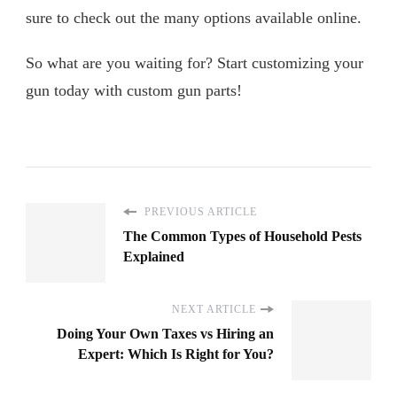
sure to check out the many options available online.
So what are you waiting for? Start customizing your
gun today with custom gun parts!
PREVIOUS ARTICLE
The Common Types of Household Pests
Explained
NEXT ARTICLE
Doing Your Own Taxes vs Hiring an
Expert: Which Is Right for You?