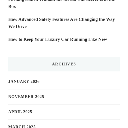
Box
How Advanced Safety Features Are Changing the Way
We Drive
How to Keep Your Luxury Car Running Like New
ARCHIVES
JANUARY 2026
NOVEMBER 2025
APRIL 2025
MARCH 2025