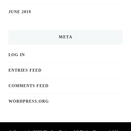
JUNE 2019
META
LOG IN
ENTRIES FEED
COMMENTS FEED
WORDPRESS.ORG