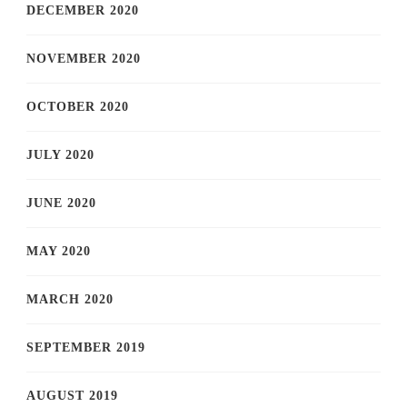
DECEMBER 2020
NOVEMBER 2020
OCTOBER 2020
JULY 2020
JUNE 2020
MAY 2020
MARCH 2020
SEPTEMBER 2019
AUGUST 2019