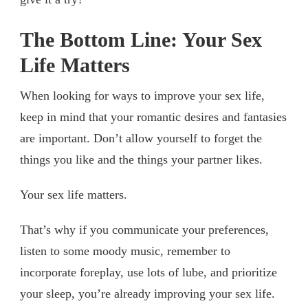
The Bottom Line: Your Sex
Life Matters
When looking for ways to improve your sex life,
keep in mind that your romantic desires and fantasies
are important. Don’t allow yourself to forget the
things you like and the things your partner likes.
Your sex life matters.
That’s why if you communicate your preferences,
listen to some moody music, remember to
incorporate foreplay, use lots of lube, and prioritize
your sleep, you’re already improving your sex life.