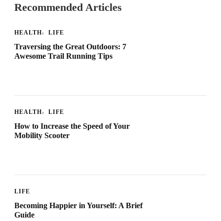
Recommended Articles
HEALTH
LIFE
Traversing the Great Outdoors: 7
Awesome Trail Running Tips
HEALTH
LIFE
How to Increase the Speed of Your
Mobility Scooter
LIFE
Becoming Happier in Yourself: A Brief
Guide