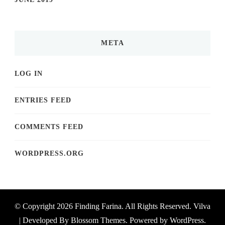
META
LOG IN
ENTRIES FEED
COMMENTS FEED
WORDPRESS.ORG
© Copyright 2026
Finding Farina
. All Rights Reserved.
Vilva
| Developed By
Blossom Themes
. Powered by
WordPress
.