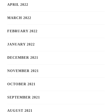
APRIL 2022
MARCH 2022
FEBRUARY 2022
JANUARY 2022
DECEMBER 2021
NOVEMBER 2021
OCTOBER 2021
SEPTEMBER 2021
AUGUST 2021