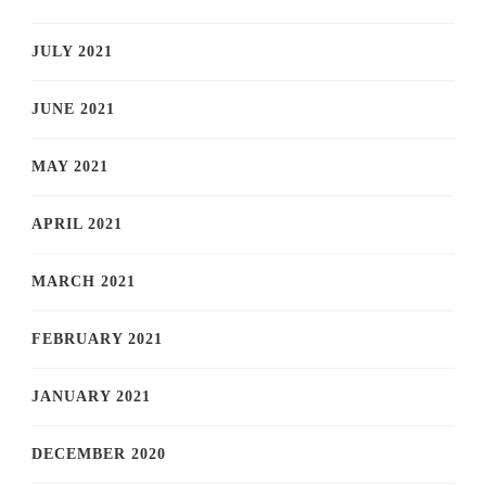
JULY 2021
JUNE 2021
MAY 2021
APRIL 2021
MARCH 2021
FEBRUARY 2021
JANUARY 2021
DECEMBER 2020