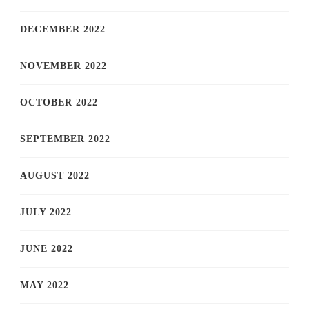
DECEMBER 2022
NOVEMBER 2022
OCTOBER 2022
SEPTEMBER 2022
AUGUST 2022
JULY 2022
JUNE 2022
MAY 2022