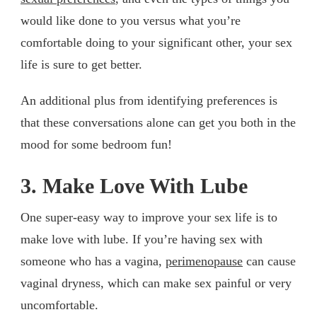
would like done to you versus what you’re
comfortable doing to your significant other, your sex
life is sure to get better.
An additional plus from identifying preferences is
that these conversations alone can get you both in the
mood for some bedroom fun!
3. Make Love With Lube
One super-easy way to improve your sex life is to
make love with lube. If you’re having sex with
someone who has a vagina,
perimenopause
can cause
vaginal dryness, which can make sex painful or very
uncomfortable.