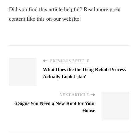
Did you find this article helpful? Read more great
content like this on our website!
PREVIOUS ARTICLE
What Does the the Drug Rehab Process
Actually Look Like?
NEXT ARTICLE
6 Signs You Need a New Roof for Your
House