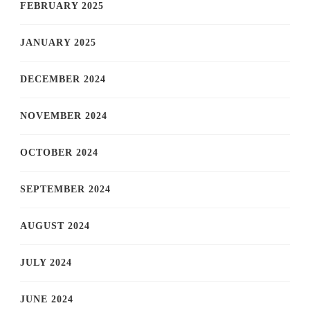
FEBRUARY 2025
JANUARY 2025
DECEMBER 2024
NOVEMBER 2024
OCTOBER 2024
SEPTEMBER 2024
AUGUST 2024
JULY 2024
JUNE 2024