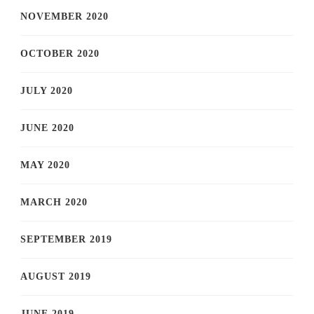
NOVEMBER 2020
OCTOBER 2020
JULY 2020
JUNE 2020
MAY 2020
MARCH 2020
SEPTEMBER 2019
AUGUST 2019
JUNE 2019