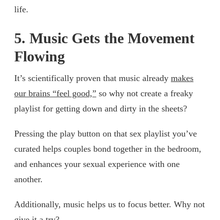
life.
5. Music Gets the Movement
Flowing
It’s scientifically proven that music already
makes
our brains “feel good,”
so why not create a freaky
playlist for getting down and dirty in the sheets?
Pressing the play button on that sex playlist you’ve
curated helps couples bond together in the bedroom,
and enhances your sexual experience with one
another.
Additionally, music helps us to focus better. Why not
give it a try?