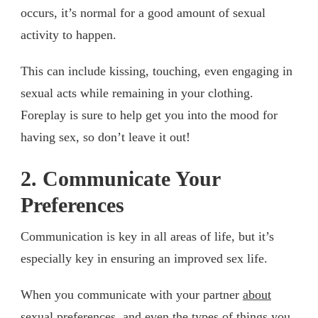
occurs, it’s normal for a good amount of sexual
activity to happen.
This can include kissing, touching, even engaging in
sexual acts while remaining in your clothing.
Foreplay is sure to help get you into the mood for
having sex, so don’t leave it out!
2. Communicate Your
Preferences
Communication is key in all areas of life, but it’s
especially key in ensuring an improved sex life.
When you communicate with your partner
about
sexual preferences
, and even the types of things you