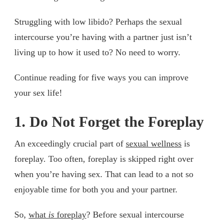
Struggling with low libido? Perhaps the sexual
intercourse you’re having with a partner just isn’t
living up to how it used to? No need to worry.
Continue reading for five ways you can improve
your sex life!
1. Do Not Forget the Foreplay
An exceedingly crucial part of
sexual wellness
is
foreplay. Too often, foreplay is skipped right over
when you’re having sex. That can lead to a not so
enjoyable time for both you and your partner.
So,
what
is
foreplay
? Before sexual intercourse