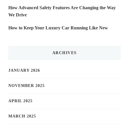
How Advanced Safety Features Are Changing the Way
We Drive
How to Keep Your Luxury Car Running Like New
ARCHIVES
JANUARY 2026
NOVEMBER 2025
APRIL 2025
MARCH 2025