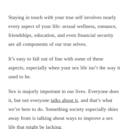
Staying in touch with your true self involves nearly
every aspect of your life: sexual wellness, romance,
friendships, education, and even financial security
are all components of our true selves.
It’s easy to fall out of line with some of these
aspects, especially when your sex life isn’t the way it
used to be.
Sex is majorly important in our lives. Everyone does
it, but not everyone
talks about it
, and that’s what
we’re here to do. Something society especially shies
away from is talking about ways to improve a sex
life that might be lacking.