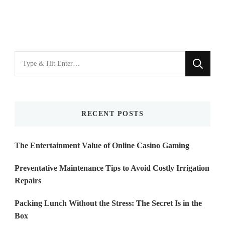
Looking
for
Something?
RECENT POSTS
The Entertainment Value of Online Casino Gaming
Preventative Maintenance Tips to Avoid Costly Irrigation
Repairs
Packing Lunch Without the Stress: The Secret Is in the
Box