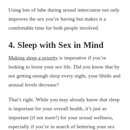
Using lots of lube during sexual intercourse not only
improves the sex you’re having but makes it a
comfortable time for both people involved.
4. Sleep with Sex in Mind
Making sleep a priority
is imperative if you’re
looking to boost your sex life. Did you know that by
not getting enough sleep every night, your libido and
arousal levels decrease?
That’s right. While you may already know that sleep
is important for your overall health, it’s just as
important (if not more!) for your sexual wellness,
especially if you’re in search of bettering your sex