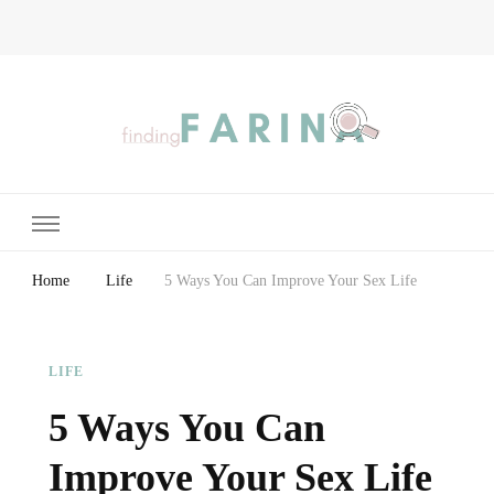
Finding Farina
Taking Care of Finances, Health & Home
Home
Life
5 Ways You Can Improve Your Sex Life
LIFE
5 Ways You Can
Improve Your Sex Life