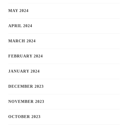
MAY 2024
APRIL 2024
MARCH 2024
FEBRUARY 2024
JANUARY 2024
DECEMBER 2023
NOVEMBER 2023
OCTOBER 2023