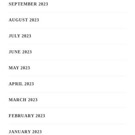
SEPTEMBER 2023
AUGUST 2023
JULY 2023
JUNE 2023
MAY 2023
APRIL 2023
MARCH 2023
FEBRUARY 2023
JANUARY 2023