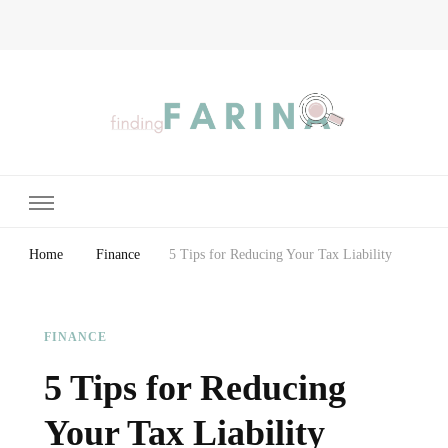
Finding Farina
Taking Care of Finances, Health & Home
Home
Finance
5 Tips for Reducing Your Tax Liability
FINANCE
5 Tips for Reducing
Your Tax Liability