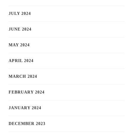
JULY 2024
JUNE 2024
MAY 2024
APRIL 2024
MARCH 2024
FEBRUARY 2024
JANUARY 2024
DECEMBER 2023