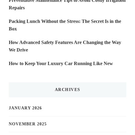
Preventative Maintenance Tips to Avoid Costly Irrigation
Repairs
Packing Lunch Without the Stress: The Secret Is in the
Box
How Advanced Safety Features Are Changing the Way
We Drive
How to Keep Your Luxury Car Running Like New
ARCHIVES
JANUARY 2026
NOVEMBER 2025