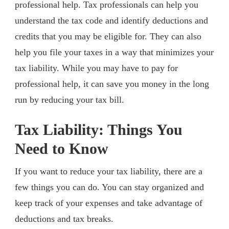
professional help. Tax professionals can help you
understand the tax code and identify deductions and
credits that you may be eligible for. They can also
help you file your taxes in a way that minimizes your
tax liability. While you may have to pay for
professional help, it can save you money in the long
run by reducing your tax bill.
Tax Liability: Things You
Need to Know
If you want to reduce your tax liability, there are a
few things you can do. You can stay organized and
keep track of your expenses and take advantage of
deductions and tax breaks.