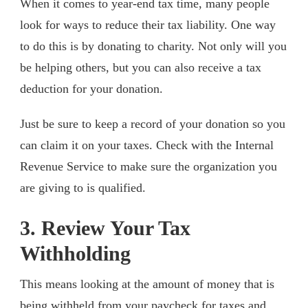
When it comes to year-end tax time, many people
look for ways to reduce their tax liability. One way
to do this is by donating to charity. Not only will you
be helping others, but you can also receive a tax
deduction for your donation.
Just be sure to keep a record of your donation so you
can claim it on your taxes. Check with the Internal
Revenue Service to make sure the organization you
are giving to is qualified.
3. Review Your Tax
Withholding
This means looking at the amount of money that is
being withheld from your paycheck for taxes and