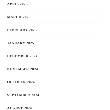
APRIL 2025
MARCH 2025
FEBRUARY 2025
JANUARY 2025
DECEMBER 2024
NOVEMBER 2024
OCTOBER 2024
SEPTEMBER 2024
AUGUST 2024