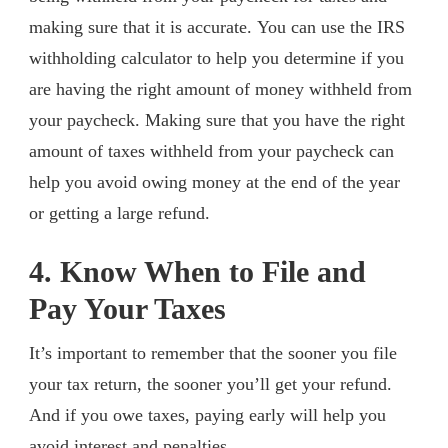
making sure that it is accurate. You can use the IRS
withholding calculator to help you determine if you
are having the right amount of money withheld from
your paycheck. Making sure that you have the right
amount of taxes withheld from your paycheck can
help you avoid owing money at the end of the year
or getting a large refund.
4. Know When to File and
Pay Your Taxes
It’s important to remember that the sooner you file
your tax return, the sooner you’ll get your refund.
And if you owe taxes, paying early will help you
avoid interest and penalties.