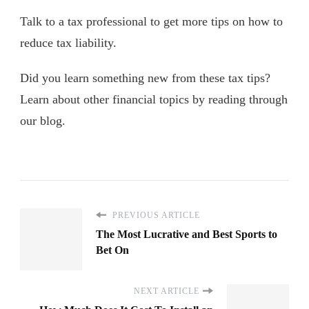
Talk to a tax professional to get more tips on how to
reduce tax liability.
Did you learn something new from these tax tips?
Learn about other financial topics by reading through
our blog.
PREVIOUS ARTICLE
The Most Lucrative and Best Sports to
Bet On
NEXT ARTICLE