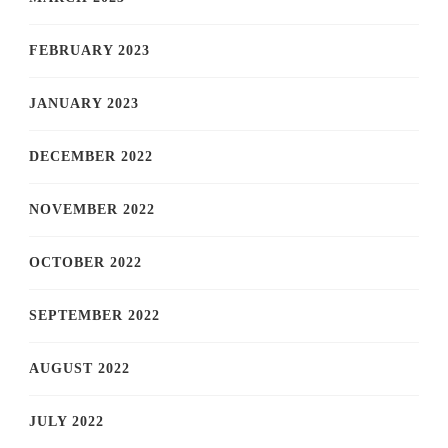
FEBRUARY 2023
JANUARY 2023
DECEMBER 2022
NOVEMBER 2022
OCTOBER 2022
SEPTEMBER 2022
AUGUST 2022
JULY 2022