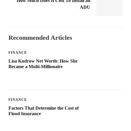
How Much Does It Cost To Install an
ADU
Recommended Articles
FINANCE
Lisa Kudrow Net Worth: How She
Became a Multi-Millionaire
FINANCE
Factors That Determine the Cost of
Flood Insurance