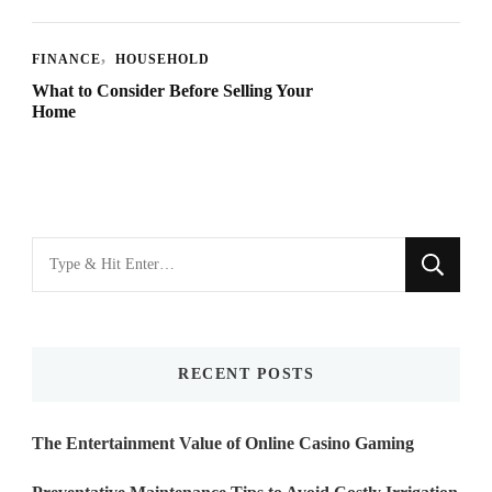
FINANCE
HOUSEHOLD
What to Consider Before Selling Your
Home
Looking
for
Something?
RECENT POSTS
The Entertainment Value of Online Casino Gaming