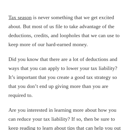
Tax season
is never something that we get excited
about. But most of us file to take advantage of the
deductions, credits, and loopholes that we can use to
keep more of our hard-earned money.
Did you know that there are a lot of deductions and
ways that you can apply to lower your tax liability?
It’s important that you create a good tax strategy so
that you don’t end up giving more than you are
required to.
Are you interested in learning more about how you
can reduce your tax liability? If so, then be sure to
keep reading to learn about tips that can help you out