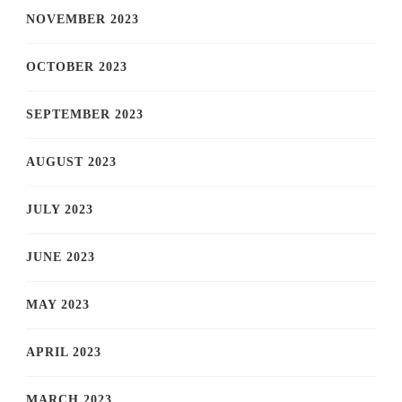
NOVEMBER 2023
OCTOBER 2023
SEPTEMBER 2023
AUGUST 2023
JULY 2023
JUNE 2023
MAY 2023
APRIL 2023
MARCH 2023