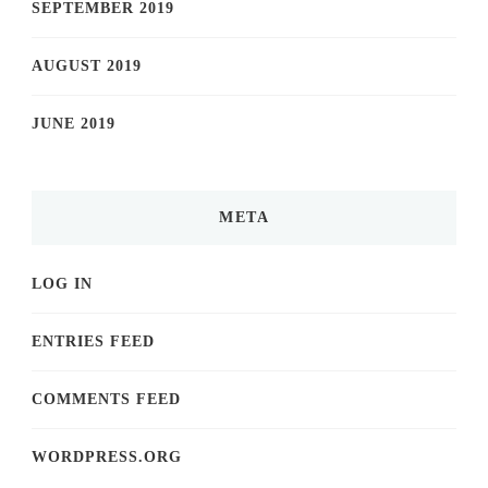
SEPTEMBER 2019
AUGUST 2019
JUNE 2019
META
LOG IN
ENTRIES FEED
COMMENTS FEED
WORDPRESS.ORG