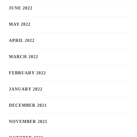
JUNE 2022
MAY 2022
APRIL 2022
MARCH 2022
FEBRUARY 2022
JANUARY 2022
DECEMBER 2021
NOVEMBER 2021