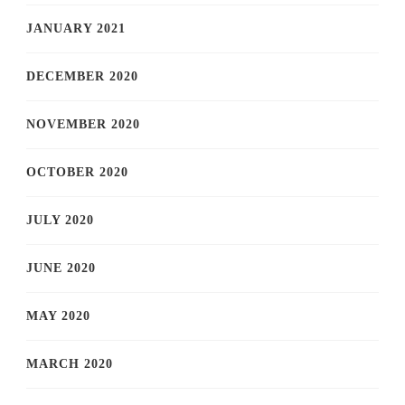
JANUARY 2021
DECEMBER 2020
NOVEMBER 2020
OCTOBER 2020
JULY 2020
JUNE 2020
MAY 2020
MARCH 2020