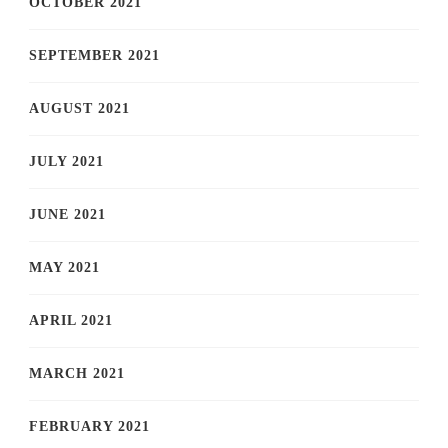
OCTOBER 2021
SEPTEMBER 2021
AUGUST 2021
JULY 2021
JUNE 2021
MAY 2021
APRIL 2021
MARCH 2021
FEBRUARY 2021