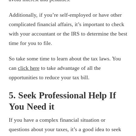
Additionally, if you’re self-employed or have other
complicated financial affairs, it’s important to check
with your accountant or the IRS to determine the best
time for you to file.
So take some time to learn about the tax laws. You
can
click here
to take advantage of all the
opportunities to reduce your tax bill.
5. Seek Professional Help If
You Need it
If you have a complex financial situation or
questions about your taxes, it’s a good idea to seek