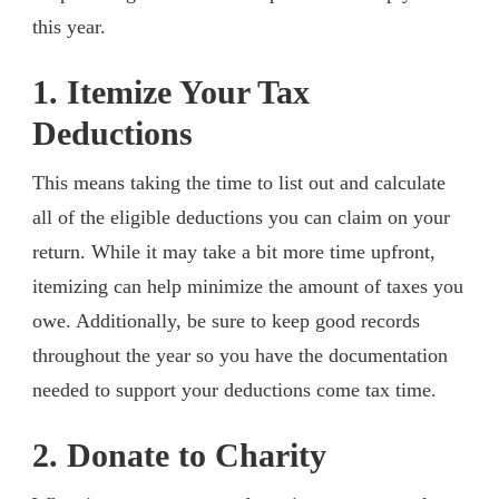
this year.
1. Itemize Your Tax
Deductions
This means taking the time to list out and calculate
all of the eligible deductions you can claim on your
return. While it may take a bit more time upfront,
itemizing can help minimize the amount of taxes you
owe. Additionally, be sure to keep good records
throughout the year so you have the documentation
needed to support your deductions come tax time.
2. Donate to Charity