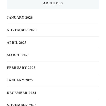
ARCHIVES
JANUARY 2026
NOVEMBER 2025
APRIL 2025
MARCH 2025
FEBRUARY 2025
JANUARY 2025
DECEMBER 2024
NOVEMBER 2024