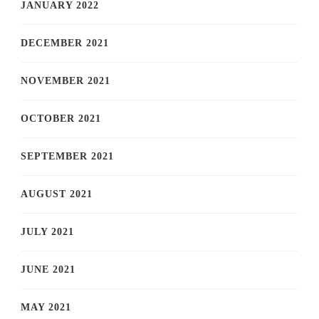
JANUARY 2022
DECEMBER 2021
NOVEMBER 2021
OCTOBER 2021
SEPTEMBER 2021
AUGUST 2021
JULY 2021
JUNE 2021
MAY 2021