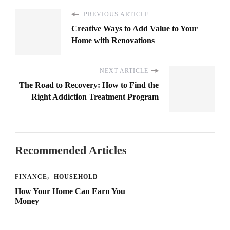
PREVIOUS ARTICLE
Creative Ways to Add Value to Your
Home with Renovations
NEXT ARTICLE
The Road to Recovery: How to Find the
Right Addiction Treatment Program
Recommended Articles
FINANCE
HOUSEHOLD
How Your Home Can Earn You
Money