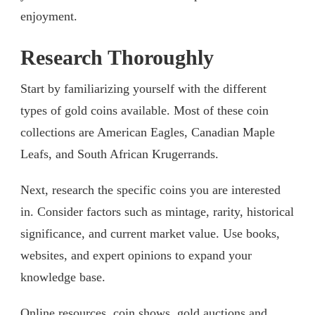
enjoyment.
Research Thoroughly
Start by familiarizing yourself with the different
types of gold coins available. Most of these coin
collections are American Eagles, Canadian Maple
Leafs, and South African Krugerrands.
Next, research the specific coins you are interested
in. Consider factors such as mintage, rarity, historical
significance, and current market value. Use books,
websites, and expert opinions to expand your
knowledge base.
Online resources, coin shows, gold auctions and