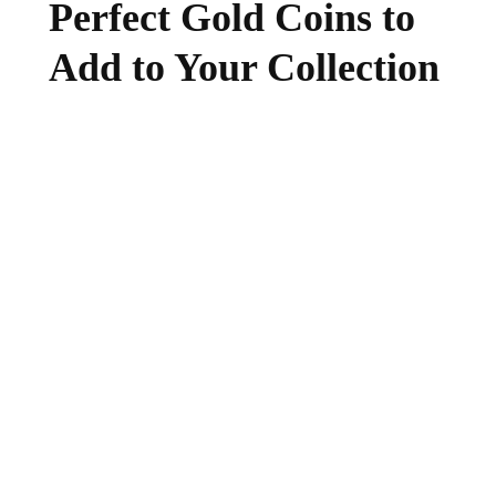
Perfect Gold Coins to
Add to Your Collection