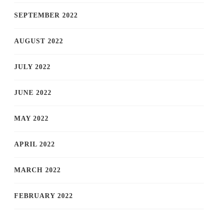
SEPTEMBER 2022
AUGUST 2022
JULY 2022
JUNE 2022
MAY 2022
APRIL 2022
MARCH 2022
FEBRUARY 2022