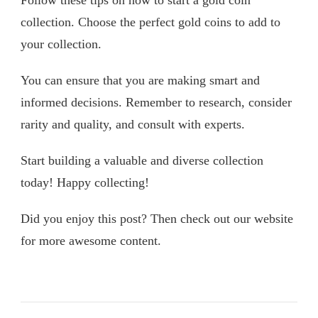
Follow these tips on how to start a gold coin
collection. Choose the perfect gold coins to add to
your collection.
You can ensure that you are making smart and
informed decisions. Remember to research, consider
rarity and quality, and consult with experts.
Start building a valuable and diverse collection
today! Happy collecting!
Did you enjoy this post? Then check out our website
for more awesome content.