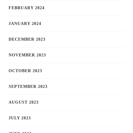
FEBRUARY 2024
JANUARY 2024
DECEMBER 2023
NOVEMBER 2023
OCTOBER 2023
SEPTEMBER 2023
AUGUST 2023
JULY 2023