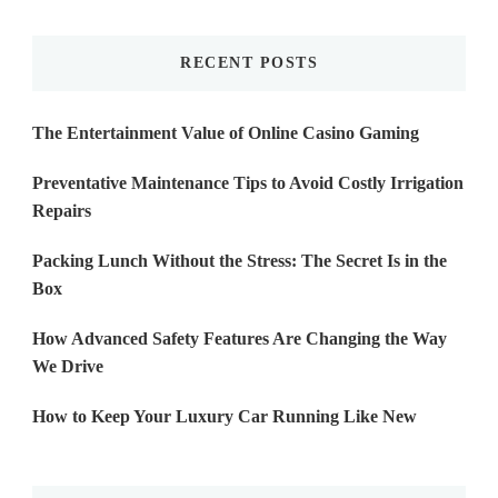
Something?
RECENT POSTS
The Entertainment Value of Online Casino Gaming
Preventative Maintenance Tips to Avoid Costly Irrigation
Repairs
Packing Lunch Without the Stress: The Secret Is in the
Box
How Advanced Safety Features Are Changing the Way
We Drive
How to Keep Your Luxury Car Running Like New