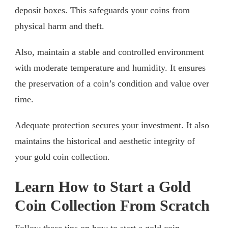
deposit boxes
. This safeguards your coins from
physical harm and theft.
Also, maintain a stable and controlled environment
with moderate temperature and humidity. It ensures
the preservation of a coin’s condition and value over
time.
Adequate protection secures your investment. It also
maintains the historical and aesthetic integrity of
your gold coin collection.
Learn How to Start a Gold
Coin Collection From Scratch