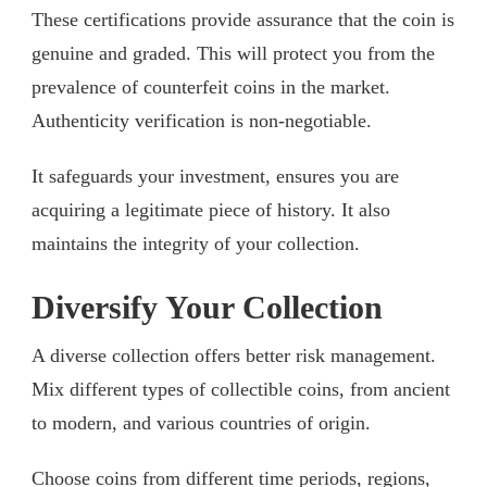
These certifications provide assurance that the coin is
genuine and graded. This will protect you from the
prevalence of counterfeit coins in the market.
Authenticity verification is non-negotiable.
It safeguards your investment, ensures you are
acquiring a legitimate piece of history. It also
maintains the integrity of your collection.
Diversify Your Collection
A diverse collection offers better risk management.
Mix different types of collectible coins, from ancient
to modern, and various countries of origin.
Choose coins from different time periods, regions,