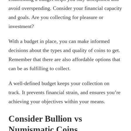
avoid overspending. Consider your financial capacity
and goals. Are you collecting for pleasure or
investment?
With a budget in place, you can make informed
decisions about the types and quality of coins to get.
Remember that there are also affordable options that
can be as fulfilling to collect.
A well-defined budget keeps your collection on
track. It prevents financial strain, and ensures you’re
achieving your objectives within your means.
Consider Bullion vs
Numismatic Coins