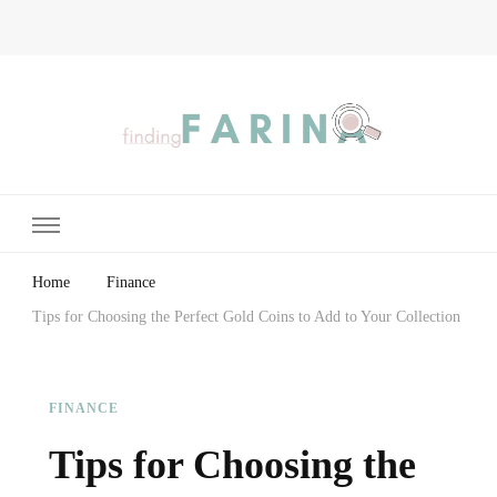
Finding Farina
Taking Care of Finances, Health & Home
Home
Finance
Tips for Choosing the Perfect Gold Coins to Add to Your Collection
FINANCE
Tips for Choosing the