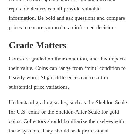
reputable dealers can all provide valuable
information. Be bold and ask questions and compare
prices to ensure you make an informed decision.
Grade Matters
Coins are graded on their condition, and this impacts
their value. Coins can range from ‘mint’ condition to
heavily worn. Slight differences can result in
substantial price variations.
Understand grading scales, such as the Sheldon Scale
for U.S. coins or the Sheldon-Alter Scale for gold
coins. Collectors should familiarize themselves with
these systems. They should seek professional