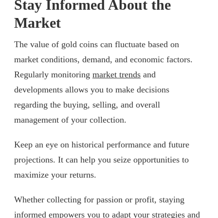
Stay Informed About the
Market
The value of gold coins can fluctuate based on
market conditions, demand, and economic factors.
Regularly monitoring
market trends
and
developments allows you to make decisions
regarding the buying, selling, and overall
management of your collection.
Keep an eye on historical performance and future
projections. It can help you seize opportunities to
maximize your returns.
Whether collecting for passion or profit, staying
informed empowers you to adapt your strategies and