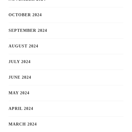
OCTOBER 2024
SEPTEMBER 2024
AUGUST 2024
JULY 2024
JUNE 2024
MAY 2024
APRIL 2024
MARCH 2024