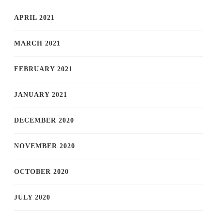
APRIL 2021
MARCH 2021
FEBRUARY 2021
JANUARY 2021
DECEMBER 2020
NOVEMBER 2020
OCTOBER 2020
JULY 2020