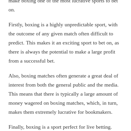
make boxing one of the most lucrative sports to bet
on.
Firstly, boxing is a highly unpredictable sport, with
the outcome of any given match often difficult to
predict. This makes it an exciting sport to bet on, as
there is always the potential to make a large profit
from a successful bet.
Also, boxing matches often generate a great deal of
interest from both the general public and the media.
This means that there is typically a large amount of
money wagered on boxing matches, which, in turn,
makes them extremely lucrative for bookmakers.
Finally, boxing is a sport perfect for live betting.