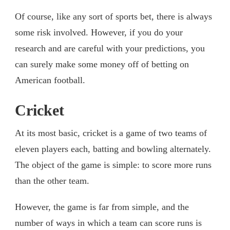
Of course, like any sort of sports bet, there is always
some risk involved. However, if you do your
research and are careful with your predictions, you
can surely make some money off of betting on
American football.
Cricket
At its most basic, cricket is a game of two teams of
eleven players each, batting and bowling alternately.
The object of the game is simple: to score more runs
than the other team.
However, the game is far from simple, and the
number of ways in which a team can score runs is