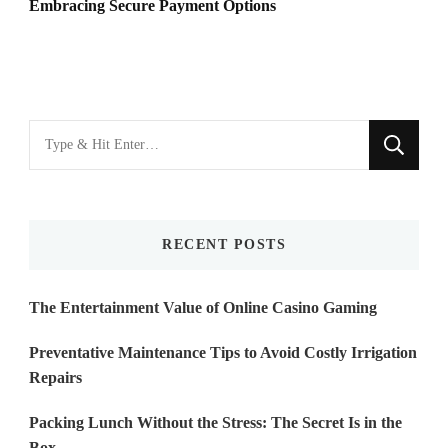
Embracing Secure Payment Options
Looking
for
Something?
RECENT POSTS
The Entertainment Value of Online Casino Gaming
Preventative Maintenance Tips to Avoid Costly Irrigation
Repairs
Packing Lunch Without the Stress: The Secret Is in the
Box