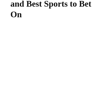
and Best Sports to Bet
On