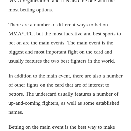
MMA organization, and it is also the one with the
most betting options.
There are a number of different ways to bet on
MMA/UFC, but the most lucrative and best sports to
bet on are the main events. The main event is the
biggest and most important fight on the card and
usually features the two
best fighters
in the world.
In addition to the main event, there are also a number
of other fights on the card that are of interest to
bettors. The undercard usually features a number of
up-and-coming fighters, as well as some established
names.
Betting on the main event is the best way to make