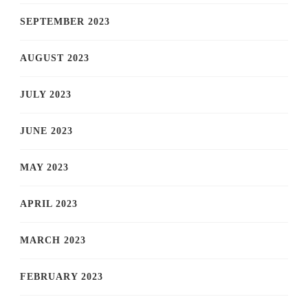
SEPTEMBER 2023
AUGUST 2023
JULY 2023
JUNE 2023
MAY 2023
APRIL 2023
MARCH 2023
FEBRUARY 2023