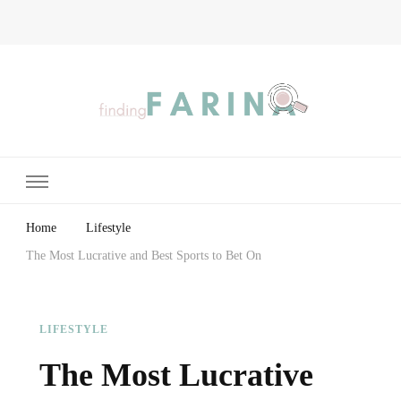
Finding Farina
Taking Care of Finances, Health & Home
Home
Lifestyle
The Most Lucrative and Best Sports to Bet On
LIFESTYLE
The Most Lucrative