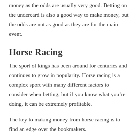
money as the odds are usually very good. Betting on
the undercard is also a good way to make money, but
the odds are not as good as they are for the main
event.
Horse Racing
The sport of kings has been around for centuries and
continues to grow in popularity. Horse racing is a
complex sport with many different factors to
consider when betting, but if you know what you’re
doing, it can be extremely profitable.
The key to making money from horse racing is to
find an edge over the bookmakers.