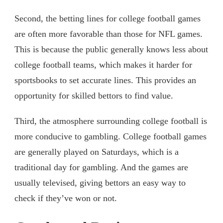
Second, the betting lines for college football games
are often more favorable than those for NFL games.
This is because the public generally knows less about
college football teams, which makes it harder for
sportsbooks to set accurate lines. This provides an
opportunity for skilled bettors to find value.
Third, the atmosphere surrounding college football is
more conducive to gambling. College football games
are generally played on Saturdays, which is a
traditional day for gambling. And the games are
usually televised, giving bettors an easy way to
check if they’ve won or not.