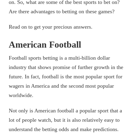
on. So, what are some of the best sports to bet on?
Are there advantages to betting on these games?
Read on to get your precious answers.
American Football
Football sports betting is a multi-billion dollar
industry that shows promise of further growth in the
future. In fact, football is the most popular sport for
wagers in America and the second most popular
worldwide.
Not only is American football a popular sport that a
lot of people watch, but it is also relatively easy to
understand the betting odds and make predictions.