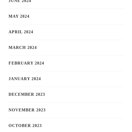
JUNE 2024
MAY 2024
APRIL 2024
MARCH 2024
FEBRUARY 2024
JANUARY 2024
DECEMBER 2023
NOVEMBER 2023
OCTOBER 2023