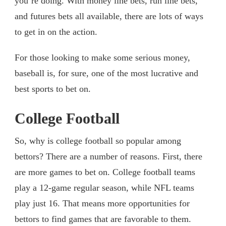
you’re doing. With money line bets, run line bets,
and futures bets all available, there are lots of ways
to get in on the action.
For those looking to make some serious money,
baseball is, for sure, one of the most lucrative and
best sports to bet on.
College Football
So, why is college football so popular among
bettors? There are a number of reasons. First, there
are more games to bet on. College football teams
play a 12-game regular season, while NFL teams
play just 16. That means more opportunities for
bettors to find games that are favorable to them.