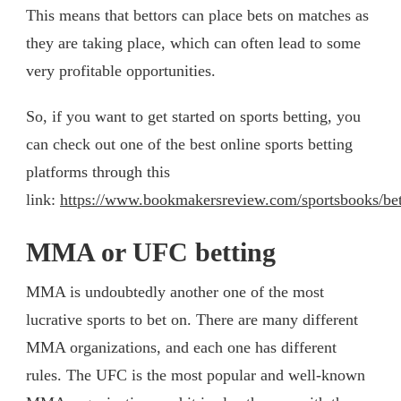
This means that bettors can place bets on matches as
they are taking place, which can often lead to some
very profitable opportunities.
So, if you want to get started on sports betting, you
can check out one of the best online sports betting
platforms through this
link:
https://www.bookmakersreview.com/sportsbooks/bet
MMA or UFC betting
MMA is undoubtedly another one of the most
lucrative sports to bet on. There are many different
MMA organizations, and each one has different
rules. The UFC is the most popular and well-known