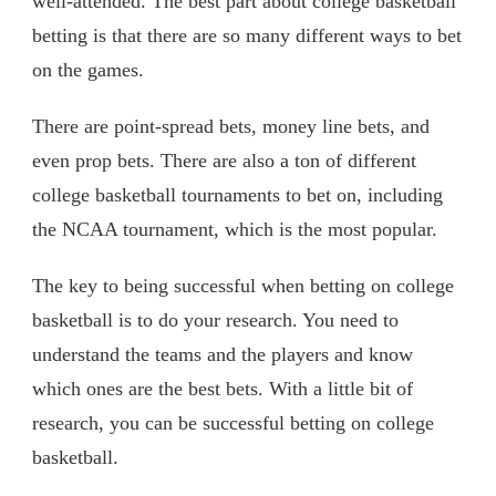
well-attended. The best part about college basketball
betting is that there are so many different ways to bet
on the games.
There are point-spread bets, money line bets, and
even prop bets. There are also a ton of different
college basketball tournaments to bet on, including
the NCAA tournament, which is the most popular.
The key to being successful when betting on college
basketball is to do your research. You need to
understand the teams and the players and know
which ones are the best bets. With a little bit of
research, you can be successful betting on college
basketball.