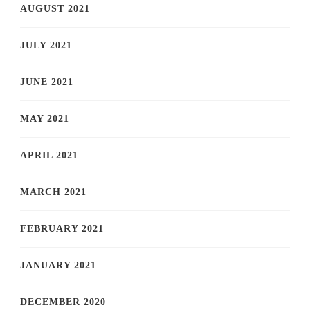
AUGUST 2021
JULY 2021
JUNE 2021
MAY 2021
APRIL 2021
MARCH 2021
FEBRUARY 2021
JANUARY 2021
DECEMBER 2020