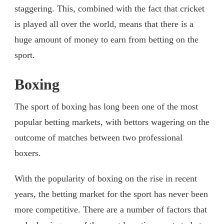
staggering. This, combined with the fact that cricket
is played all over the world, means that there is a
huge amount of money to earn from betting on the
sport.
Boxing
The sport of boxing has long been one of the most
popular betting markets, with bettors wagering on the
outcome of matches between two professional
boxers.
With the popularity of boxing on the rise in recent
years, the betting market for the sport has never been
more competitive. There are a number of factors that