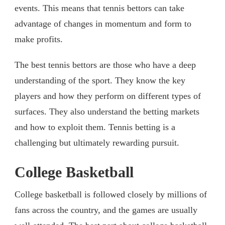
events. This means that tennis bettors can take
advantage of changes in momentum and form to
make profits.
The best tennis bettors are those who have a deep
understanding of the sport. They know the key
players and how they perform on different types of
surfaces. They also understand the betting markets
and how to exploit them. Tennis betting is a
challenging but ultimately rewarding pursuit.
College Basketball
College basketball is followed closely by millions of
fans across the country, and the games are usually