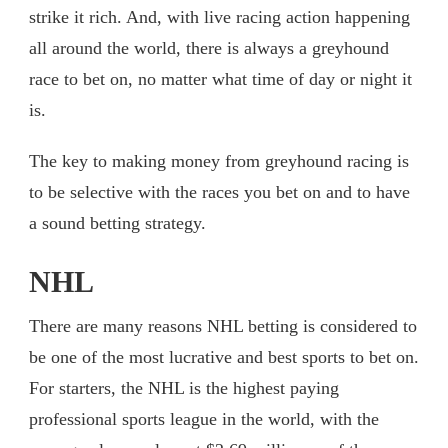
strike it rich. And, with live racing action happening
all around the world, there is always a greyhound
race to bet on, no matter what time of day or night it
is.
The key to making money from greyhound racing is
to be selective with the races you bet on and to have
a sound betting strategy.
NHL
There are many reasons NHL betting is considered to
be one of the most lucrative and best sports to bet on.
For starters, the NHL is the highest paying
professional sports league in the world, with the