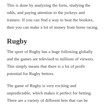
This is done by analyzing the form, studying the
odds, and paying attention to the jockeys and
trainers. If you can find a way to beat the bookies,
then you can make a lot of money from horse racing.
Rugby
The sport of Rugby has a huge following globally
and the games are televised to millions of viewers.
This simply means that there is a lot of profit
potential for Rugby bettors.
The game of Rugby is very exciting and
unpredictable, which makes it perfect for betting.
There are a variety of different bets that can be