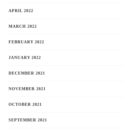
APRIL 2022
MARCH 2022
FEBRUARY 2022
JANUARY 2022
DECEMBER 2021
NOVEMBER 2021
OCTOBER 2021
SEPTEMBER 2021