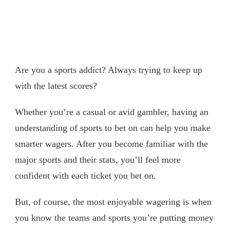
Are you a sports addict? Always trying to keep up
with the latest scores?
Whether you’re a casual or avid gambler, having an
understanding of sports to bet on can help you make
smarter wagers. After you become familiar with the
major sports and their stats, you’ll feel more
confident with each ticket you bet on.
But, of course, the most enjoyable wagering is when
you know the teams and sports you’re putting money