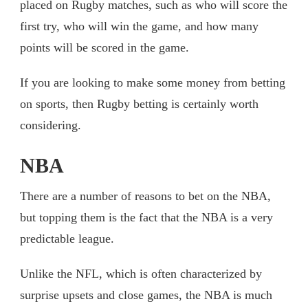
placed on Rugby matches, such as who will score the
first try, who will win the game, and how many
points will be scored in the game.
If you are looking to make some money from betting
on sports, then Rugby betting is certainly worth
considering.
NBA
There are a number of reasons to bet on the NBA,
but topping them is the fact that the NBA is a very
predictable league.
Unlike the NFL, which is often characterized by
surprise upsets and close games, the NBA is much