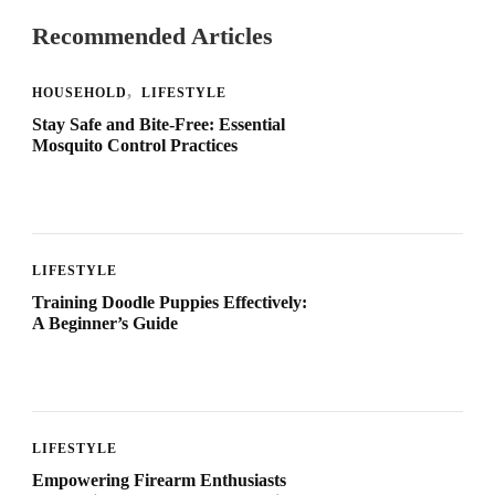
Recommended Articles
HOUSEHOLD
LIFESTYLE
Stay Safe and Bite-Free: Essential
Mosquito Control Practices
LIFESTYLE
Training Doodle Puppies Effectively:
A Beginner’s Guide
LIFESTYLE
Empowering Firearm Enthusiasts