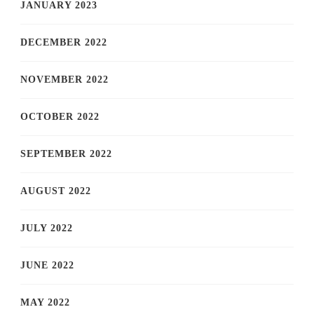
JANUARY 2023
DECEMBER 2022
NOVEMBER 2022
OCTOBER 2022
SEPTEMBER 2022
AUGUST 2022
JULY 2022
JUNE 2022
MAY 2022