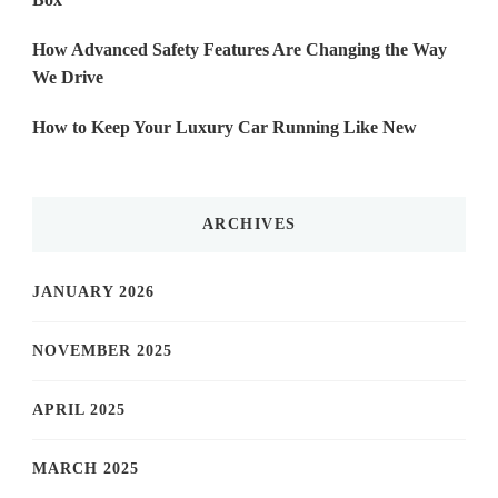
How Advanced Safety Features Are Changing the Way
We Drive
How to Keep Your Luxury Car Running Like New
ARCHIVES
JANUARY 2026
NOVEMBER 2025
APRIL 2025
MARCH 2025