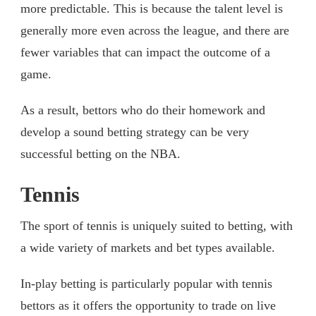
more predictable. This is because the talent level is
generally more even across the league, and there are
fewer variables that can impact the outcome of a
game.
As a result, bettors who do their homework and
develop a sound betting strategy can be very
successful betting on the NBA.
Tennis
The sport of tennis is uniquely suited to betting, with
a wide variety of markets and bet types available.
In-play betting is particularly popular with tennis
bettors as it offers the opportunity to trade on live