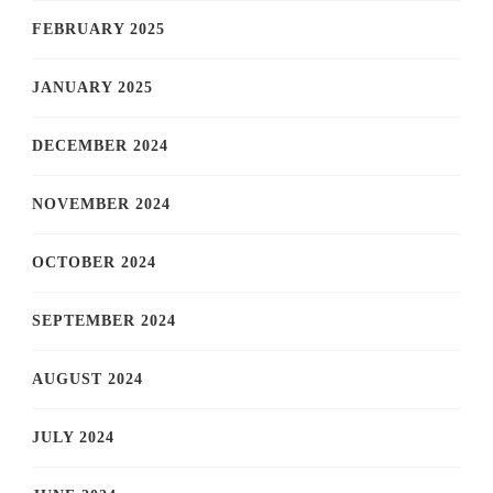
FEBRUARY 2025
JANUARY 2025
DECEMBER 2024
NOVEMBER 2024
OCTOBER 2024
SEPTEMBER 2024
AUGUST 2024
JULY 2024