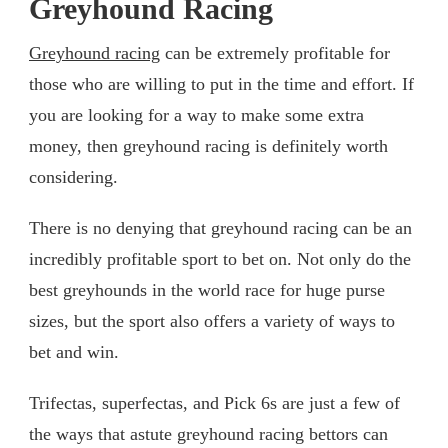
Greyhound Racing
Greyhound racing
can be extremely profitable for
those who are willing to put in the time and effort. If
you are looking for a way to make some extra
money, then greyhound racing is definitely worth
considering.
There is no denying that greyhound racing can be an
incredibly profitable sport to bet on. Not only do the
best greyhounds in the world race for huge purse
sizes, but the sport also offers a variety of ways to
bet and win.
Trifectas, superfectas, and Pick 6s are just a few of
the ways that astute greyhound racing bettors can