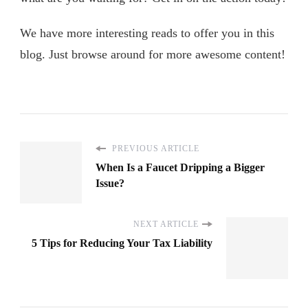
We have more interesting reads to offer you in this
blog. Just browse around for more awesome content!
PREVIOUS ARTICLE
When Is a Faucet Dripping a Bigger
Issue?
NEXT ARTICLE
5 Tips for Reducing Your Tax Liability