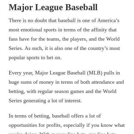
Major League Baseball
There is no doubt that baseball is one of America’s
most emotional sports in terms of the affinity that
fans have for the teams, the players, and the World
Series. As such, it is also one of the country’s most
popular sports to bet on.
Every year, Major League Baseball (MLB) pulls in
huge sums of money in terms of both attendance and
betting, with regular season games and the World
Series generating a lot of interest.
In terms of betting, baseball offers a lot of
opportunities for profits, especially if you know what