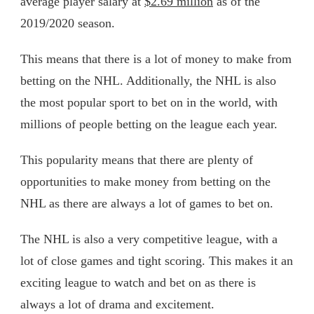
average player salary at
$2.69 million
as of the
2019/2020 season.
This means that there is a lot of money to make from
betting on the NHL. Additionally, the NHL is also
the most popular sport to bet on in the world, with
millions of people betting on the league each year.
This popularity means that there are plenty of
opportunities to make money from betting on the
NHL as there are always a lot of games to bet on.
The NHL is also a very competitive league, with a
lot of close games and tight scoring. This makes it an
exciting league to watch and bet on as there is
always a lot of drama and excitement.