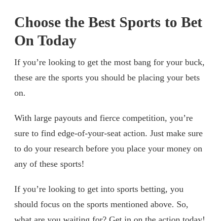
Choose the Best Sports to Bet
On Today
If you’re looking to get the most bang for your buck,
these are the sports you should be placing your bets
on.
With large payouts and fierce competition, you’re
sure to find edge-of-your-seat action. Just make sure
to do your research before you place your money on
any of these sports!
If you’re looking to get into sports betting, you
should focus on the sports mentioned above. So,
what are you waiting for? Get in on the action today!