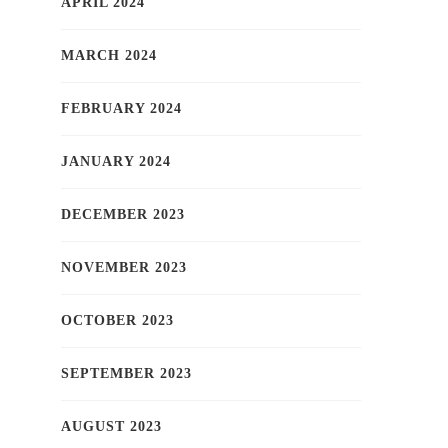
APRIL 2024
MARCH 2024
FEBRUARY 2024
JANUARY 2024
DECEMBER 2023
NOVEMBER 2023
OCTOBER 2023
SEPTEMBER 2023
AUGUST 2023