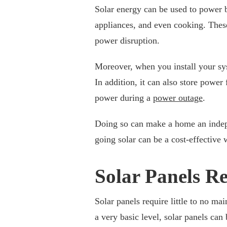
Solar energy can be used to power ba
appliances, and even cooking. These
power disruption.
Moreover, when you install your sys
In addition, it can also store power 
power during a
power outage
.
Doing so can make a home an indepen
going solar can be a cost-effective 
Solar Panels Re
Solar panels require little to no 
a very basic level, solar panels can