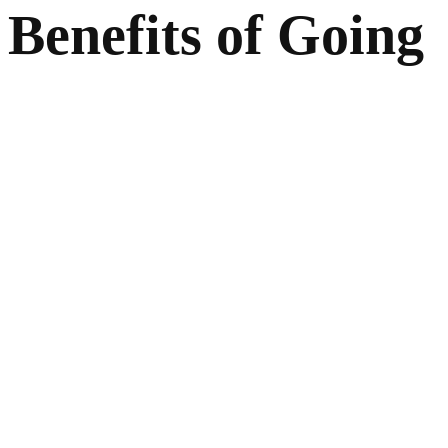
Benefits of Going