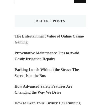
for
Something?
RECENT POSTS
The Entertainment Value of Online Casino
Gaming
Preventative Maintenance Tips to Avoid
Costly Irrigation Repairs
Packing Lunch Without the Stress: The
Secret Is in the Box
How Advanced Safety Features Are
Changing the Way We Drive
How to Keep Your Luxury Car Running