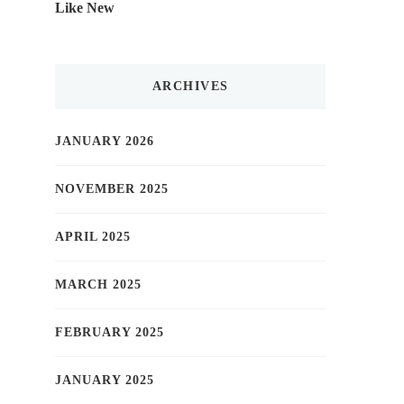
Like New
ARCHIVES
JANUARY 2026
NOVEMBER 2025
APRIL 2025
MARCH 2025
FEBRUARY 2025
JANUARY 2025