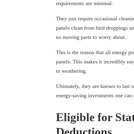
requirements are minimal.
They just require occasional clean
panels clean from bird droppings an
no moving parts to worry about.
This is the reason that all energy p
panels. This makes it incredibly eas
to weathering.
Ultimately, they are known to last 
energy-saving investments one can
Eligible for St
Deductions