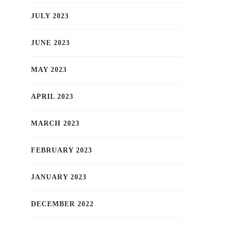
JULY 2023
JUNE 2023
MAY 2023
APRIL 2023
MARCH 2023
FEBRUARY 2023
JANUARY 2023
DECEMBER 2022