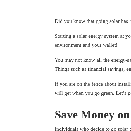
Did you know that going solar has 
Starting a solar energy system at yo
environment and your wallet!
You may not know all the energy-sav
Things such as financial savings, e
If you are on the fence about install
will get when you go green. Let’s ge
Save Money on U
Individuals who decide to go solar c