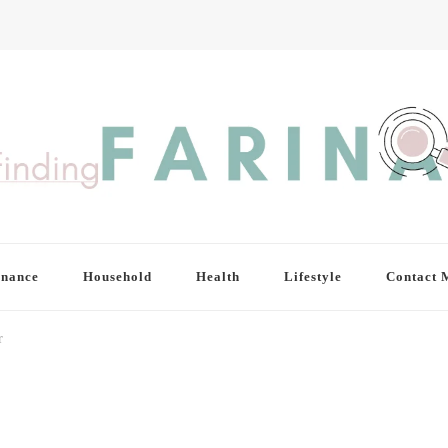
inance
Household
Health
Lifestyle
Contact 
r