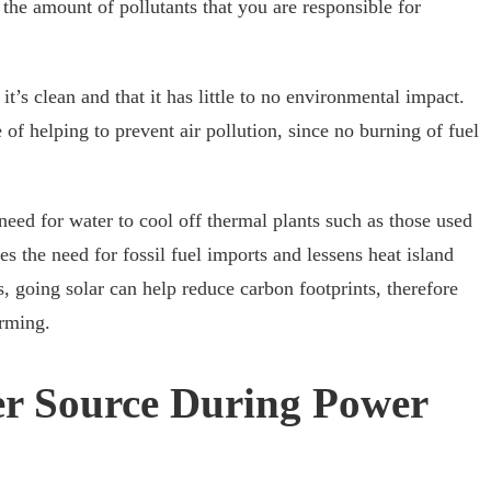
es the amount of pollutants that you are responsible for
t’s clean and that it has little to no environmental impact.
of helping to prevent air pollution, since no burning of fuel
 need for water to cool off thermal plants such as those used
es the need for fossil fuel imports and lessens heat island
, going solar can help reduce carbon footprints, therefore
arming.
r Source During Power