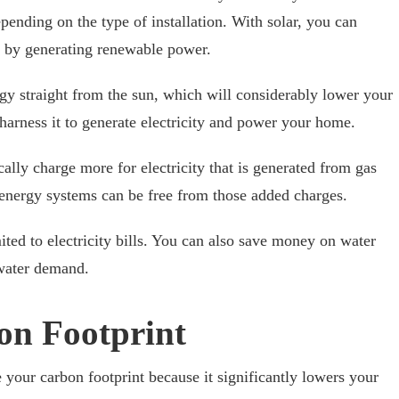
epending on the type of installation. With solar, you can
s by generating renewable power.
gy straight from the sun, which will considerably lower your
 harness it to generate electricity and power your home.
cally charge more for electricity that is generated from gas
r energy systems can be free from those added charges.
mited to electricity bills. You can also save money on water
n water demand.
on Footprint
 your carbon footprint because it significantly lowers your