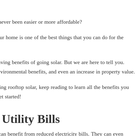
never been easier or more affordable?
ur home is one of the best things that you can do for the
ing benefits of going solar. But we are here to tell you.
nvironmental benefits, and even an increase in property value.
ing rooftop solar, keep reading to learn all the benefits you
t started!
tility Bills
an benefit from reduced electricity bills. They can even