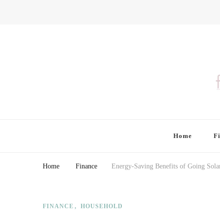
Finding Farina
Taking Care of Finances, Health & Home
Home
F
Home
Finance
Energy-Saving Benefits of Going Sola
FINANCE
HOUSEHOLD