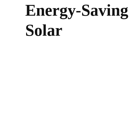
Energy-Saving 
Solar