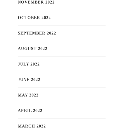
NOVEMBER 2022
OCTOBER 2022
SEPTEMBER 2022
AUGUST 2022
JULY 2022
JUNE 2022
MAY 2022
APRIL 2022
MARCH 2022