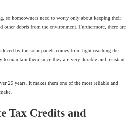
ing, so homeowners need to worry only about keeping their
d other debris from the environment. Furthermore, there are
roduced by the solar panels comes from light reaching the
y to maintain them since they are very durable and resistant
over 25 years. It makes them one of the most reliable and
 make.
ate Tax Credits and