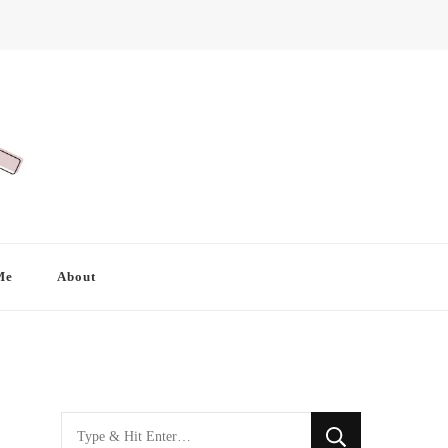
Me
About
Looking