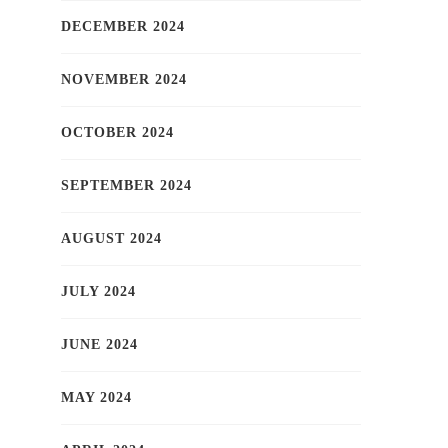
DECEMBER 2024
NOVEMBER 2024
OCTOBER 2024
SEPTEMBER 2024
AUGUST 2024
JULY 2024
JUNE 2024
MAY 2024