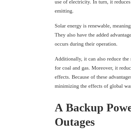
use of electricity. In turn, it reduc
emitting.
Solar energy is renewable, meaning i
They also have the added advantage 
occurs during their operation.
Additionally, it can also reduce the
for coal and gas. Moreover, it reduc
effects. Because of these advantages
minimizing the effects of global w
A Backup Powe
Outages