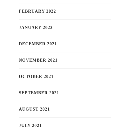
FEBRUARY 2022
JANUARY 2022
DECEMBER 2021
NOVEMBER 2021
OCTOBER 2021
SEPTEMBER 2021
AUGUST 2021
JULY 2021