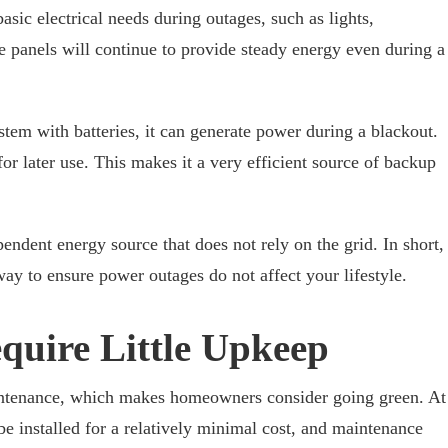
sic electrical needs during outages, such as lights,
 panels will continue to provide steady energy even during a
tem with batteries, it can generate power during a blackout.
for later use. This makes it a very efficient source of backup
dent energy source that does not rely on the grid. In short,
way to ensure power outages do not affect your lifestyle.
quire Little Upkeep
maintenance, which makes homeowners consider going green. At
 be installed for a relatively minimal cost, and maintenance