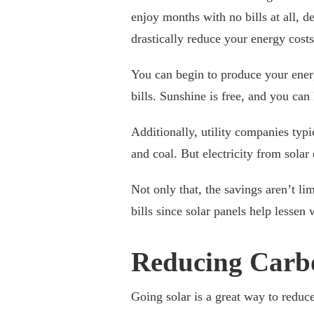
enjoy months with no bills at all, d
drastically reduce your energy cost
You can begin to produce your ener
bills. Sunshine is free, and you can
Additionally, utility companies typi
and coal. But electricity from sola
Not only that, the savings aren’t li
bills since solar panels help lesse
Reducing Carb
Going solar is a great way to reduce