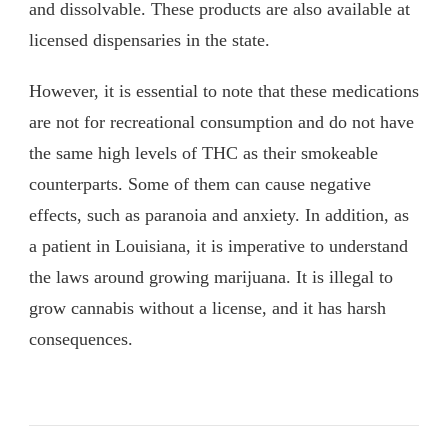
and dissolvable. These products are also available at
licensed dispensaries in the state.
However, it is essential to note that these medications
are not for recreational consumption and do not have
the same high levels of THC as their smokeable
counterparts. Some of them can cause negative
effects, such as paranoia and anxiety. In addition, as
a patient in Louisiana, it is imperative to understand
the laws around growing marijuana. It is illegal to
grow cannabis without a license, and it has harsh
consequences.