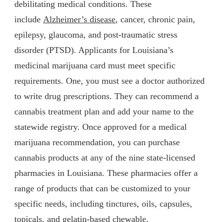
debilitating medical conditions. These
include
Alzheimer’s disease
, cancer, chronic pain,
epilepsy, glaucoma, and post-traumatic stress
disorder (PTSD). Applicants for Louisiana’s
medicinal marijuana card must meet specific
requirements. One, you must see a doctor authorized
to write drug prescriptions. They can recommend a
cannabis treatment plan and add your name to the
statewide registry. Once approved for a medical
marijuana recommendation, you can purchase
cannabis products at any of the nine state-licensed
pharmacies in Louisiana. These pharmacies offer a
range of products that can be customized to your
specific needs, including tinctures, oils, capsules,
topicals, and gelatin-based chewable.