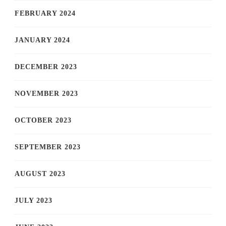
FEBRUARY 2024
JANUARY 2024
DECEMBER 2023
NOVEMBER 2023
OCTOBER 2023
SEPTEMBER 2023
AUGUST 2023
JULY 2023