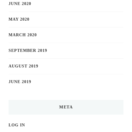
JUNE 2020
MAY 2020
MARCH 2020
SEPTEMBER 2019
AUGUST 2019
JUNE 2019
META
LOG IN