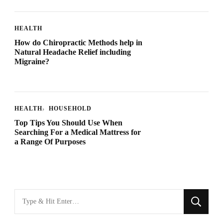
HEALTH
How do Chiropractic Methods help in
Natural Headache Relief including
Migraine?
HEALTH
HOUSEHOLD
Top Tips You Should Use When
Searching For a Medical Mattress for
a Range Of Purposes
Looking
for