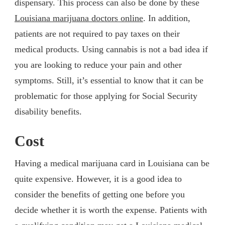
dispensary. This process can also be done by these
Louisiana marijuana doctors online
. In addition,
patients are not required to pay taxes on their
medical products. Using cannabis is not a bad idea if
you are looking to reduce your pain and other
symptoms. Still, it’s essential to know that it can be
problematic for those applying for Social Security
disability benefits.
Cost
Having a medical marijuana card in Louisiana can be
quite expensive. However, it is a good idea to
consider the benefits of getting one before you
decide whether it is worth the expense. Patients with