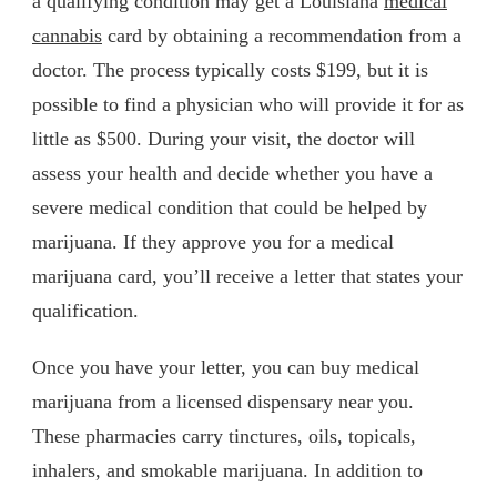
a qualifying condition may get a Louisiana
medical
cannabis
card by obtaining a recommendation from a
doctor. The process typically costs $199, but it is
possible to find a physician who will provide it for as
little as $500. During your visit, the doctor will
assess your health and decide whether you have a
severe medical condition that could be helped by
marijuana. If they approve you for a medical
marijuana card, you’ll receive a letter that states your
qualification.
Once you have your letter, you can buy medical
marijuana from a licensed dispensary near you.
These pharmacies carry tinctures, oils, topicals,
inhalers, and smokable marijuana. In addition to