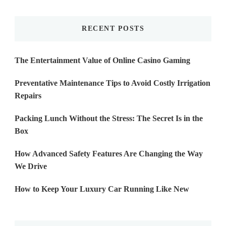
Something?
RECENT POSTS
The Entertainment Value of Online Casino Gaming
Preventative Maintenance Tips to Avoid Costly Irrigation
Repairs
Packing Lunch Without the Stress: The Secret Is in the
Box
How Advanced Safety Features Are Changing the Way
We Drive
How to Keep Your Luxury Car Running Like New