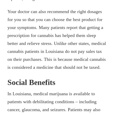
Your doctor can also recommend the right dosages
for you so that you can choose the best product for
your symptoms. Many patients report that getting a
prescription for cannabis has helped them sleep
better and relieve stress. Unlike other states, medical
cannabis patients in Louisiana do not pay sales tax
on their purchases. This is because medical cannabis
is considered a medicine that should not be taxed.
Social Benefits
In Louisiana, medical marijuana is available to
patients with debilitating conditions – including
cancer, glaucoma, and seizures. Patients may also