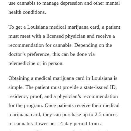
use cannabis to manage depression and other mental
health conditions.
To get a
Louisiana medical marijuana card
, a patient
must meet with a licensed physician and receive a
recommendation for cannabis. Depending on the
doctor’s preference, this can be done via
telemedicine or in person.
Obtaining a medical marijuana card in Louisiana is
simple. The patient must provide a state-issued ID,
residency proof, and a physician’s recommendation
for the program. Once patients receive their medical
marijuana card, they can purchase up to 2.5 ounces
of cannabis flower per 14-day period from a