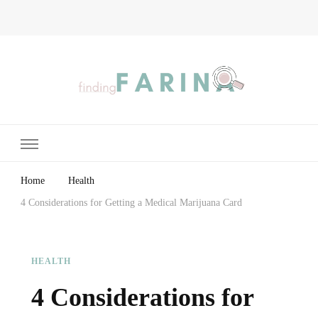
Finding Farina
Taking Care of Finances, Health & Home
Home
Health
4 Considerations for Getting a Medical Marijuana Card
HEALTH
4 Considerations for