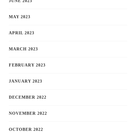
JUNE 2023
MAY 2023
APRIL 2023
MARCH 2023
FEBRUARY 2023
JANUARY 2023
DECEMBER 2022
NOVEMBER 2022
OCTOBER 2022