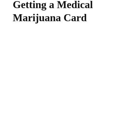
Getting a Medical
Marijuana Card