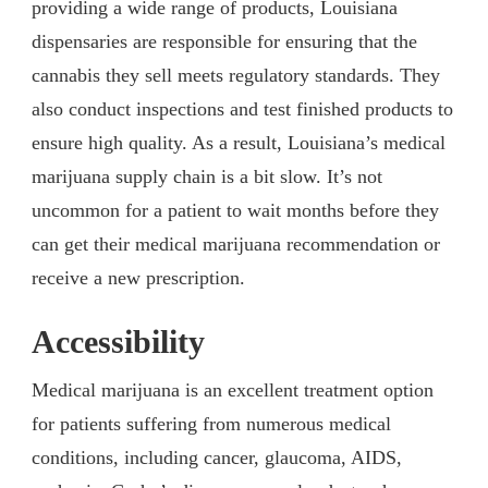
providing a wide range of products, Louisiana
dispensaries are responsible for ensuring that the
cannabis they sell meets regulatory standards. They
also conduct inspections and test finished products to
ensure high quality. As a result, Louisiana’s medical
marijuana supply chain is a bit slow. It’s not
uncommon for a patient to wait months before they
can get their medical marijuana recommendation or
receive a new prescription.
Accessibility
Medical marijuana is an excellent treatment option
for patients suffering from numerous medical
conditions, including cancer, glaucoma, AIDS,