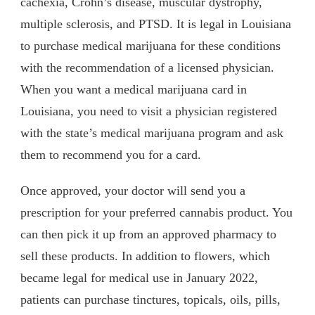
cachexia, Crohn’s disease, muscular dystrophy,
multiple sclerosis, and PTSD. It is legal in Louisiana
to purchase medical marijuana for these conditions
with the recommendation of a licensed physician.
When you want a medical marijuana card in
Louisiana, you need to visit a physician registered
with the state’s medical marijuana program and ask
them to recommend you for a card.
Once approved, your doctor will send you a
prescription for your preferred cannabis product. You
can then pick it up from an approved pharmacy to
sell these products. In addition to flowers, which
became legal for medical use in January 2022,
patients can purchase tinctures, topicals, oils, pills,