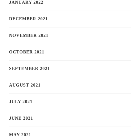
JANUARY 2022
DECEMBER 2021
NOVEMBER 2021
OCTOBER 2021
SEPTEMBER 2021
AUGUST 2021
JULY 2021
JUNE 2021
MAY 2021