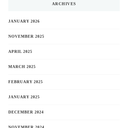
ARCHIVES
JANUARY 2026
NOVEMBER 2025
APRIL 2025
MARCH 2025
FEBRUARY 2025
JANUARY 2025
DECEMBER 2024
NOVEMBER 2024