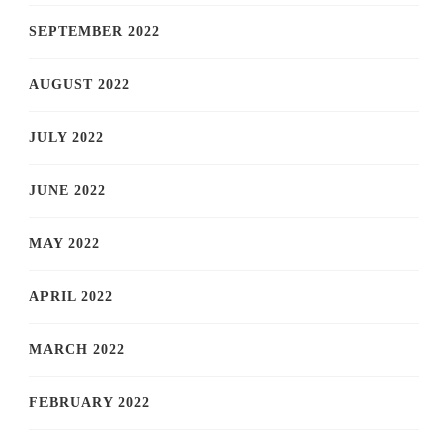
SEPTEMBER 2022
AUGUST 2022
JULY 2022
JUNE 2022
MAY 2022
APRIL 2022
MARCH 2022
FEBRUARY 2022