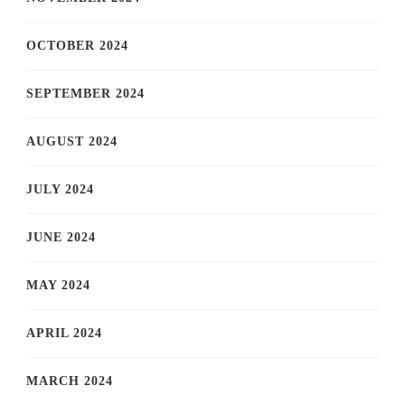
OCTOBER 2024
SEPTEMBER 2024
AUGUST 2024
JULY 2024
JUNE 2024
MAY 2024
APRIL 2024
MARCH 2024