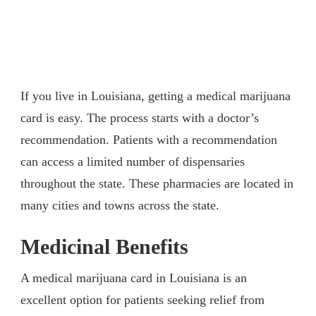
If you live in Louisiana, getting a medical marijuana
card is easy. The process starts with a doctor’s
recommendation. Patients with a recommendation
can access a limited number of dispensaries
throughout the state. These pharmacies are located in
many cities and towns across the state.
Medicinal Benefits
A medical marijuana card in Louisiana is an
excellent option for patients seeking relief from