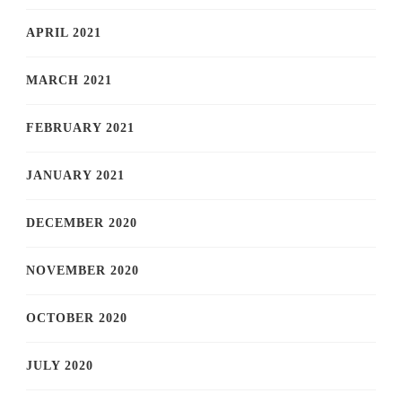
APRIL 2021
MARCH 2021
FEBRUARY 2021
JANUARY 2021
DECEMBER 2020
NOVEMBER 2020
OCTOBER 2020
JULY 2020