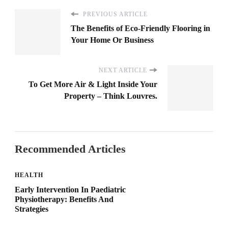
PREVIOUS ARTICLE
The Benefits of Eco-Friendly Flooring in
Your Home Or Business
NEXT ARTICLE
To Get More Air & Light Inside Your
Property – Think Louvres.
Recommended Articles
HEALTH
Early Intervention In Paediatric
Physiotherapy: Benefits And
Strategies