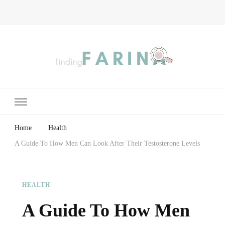
Finding Farina
Taking Care of Finances, Health & Home
Home
Health
A Guide To How Men Can Look After Their Testosterone Levels
HEALTH
A Guide To How Men