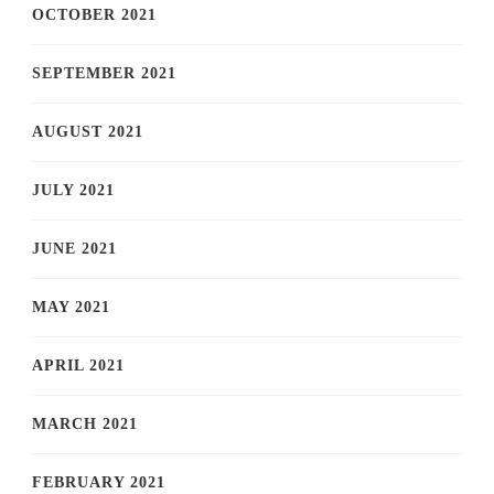
OCTOBER 2021
SEPTEMBER 2021
AUGUST 2021
JULY 2021
JUNE 2021
MAY 2021
APRIL 2021
MARCH 2021
FEBRUARY 2021