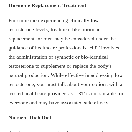
Hormone Replacement Treatment
For some men experiencing clinically low
testosterone levels,
treatment like hormone
replacement for men may be considered
under the
guidance of healthcare professionals. HRT involves
the administration of synthetic or bio-identical
testosterone to supplement or replace the body’s
natural production. While effective in addressing low
testosterone, you must talk about your options with a
trusted healthcare provider, as HRT is not suitable for
everyone and may have associated side effects.
Nutrient-Rich Diet