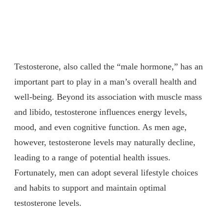
Testosterone, also called the “male hormone,” has an
important part to play in a man’s overall health and
well-being. Beyond its association with muscle mass
and libido, testosterone influences energy levels,
mood, and even cognitive function. As men age,
however, testosterone levels may naturally decline,
leading to a range of potential health issues.
Fortunately, men can adopt several lifestyle choices
and habits to support and maintain optimal
testosterone levels.