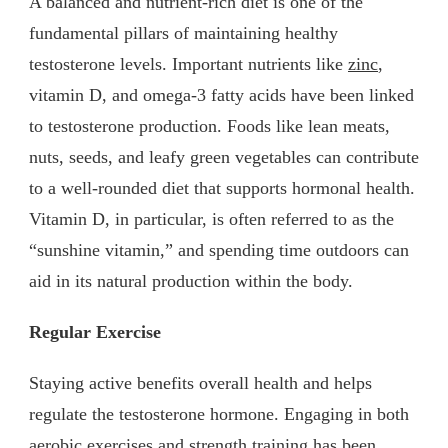
A balanced and nutrient-rich diet is one of the
fundamental pillars of maintaining healthy
testosterone levels. Important nutrients like
zinc
,
vitamin D, and omega-3 fatty acids have been linked
to testosterone production. Foods like lean meats,
nuts, seeds, and leafy green vegetables can contribute
to a well-rounded diet that supports hormonal health.
Vitamin D, in particular, is often referred to as the
“sunshine vitamin,” and spending time outdoors can
aid in its natural production within the body.
Regular Exercise
Staying active benefits overall health and helps
regulate the testosterone hormone. Engaging in both
aerobic exercises and strength training has been