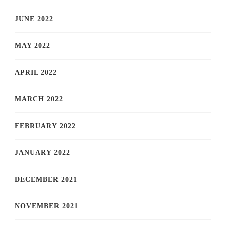
JUNE 2022
MAY 2022
APRIL 2022
MARCH 2022
FEBRUARY 2022
JANUARY 2022
DECEMBER 2021
NOVEMBER 2021