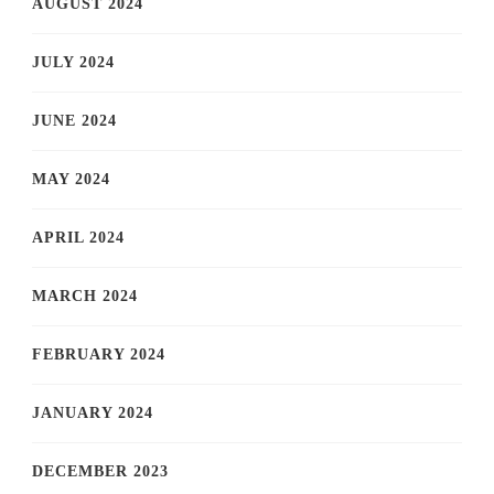
AUGUST 2024
JULY 2024
JUNE 2024
MAY 2024
APRIL 2024
MARCH 2024
FEBRUARY 2024
JANUARY 2024
DECEMBER 2023