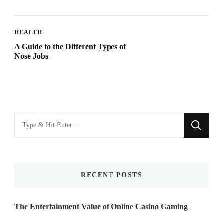
HEALTH
A Guide to the Different Types of
Nose Jobs
Looking
for
Something?
RECENT POSTS
The Entertainment Value of Online Casino Gaming