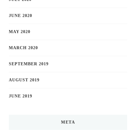
JUNE 2020
MAY 2020
MARCH 2020
SEPTEMBER 2019
AUGUST 2019
JUNE 2019
META