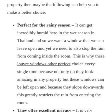
property then maybe the following can help you to
make a better choice.
Perfect for the rainy season –
It can get
incredibly humid here in the wet season in
Thailand and so we want a window that we can
leave open and yet we need to also stop the rain
from coming inside the room. This is
why these
louvre windows other perfect
choice every
single time because not only do they look
amazing in any property but these windows can
be left open and because they slope downwards
this greatly restricts the rain from entering the
room.
They offer excellent privacy –
It is very