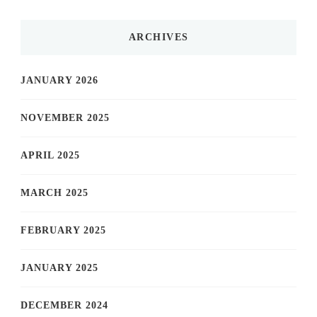
ARCHIVES
JANUARY 2026
NOVEMBER 2025
APRIL 2025
MARCH 2025
FEBRUARY 2025
JANUARY 2025
DECEMBER 2024