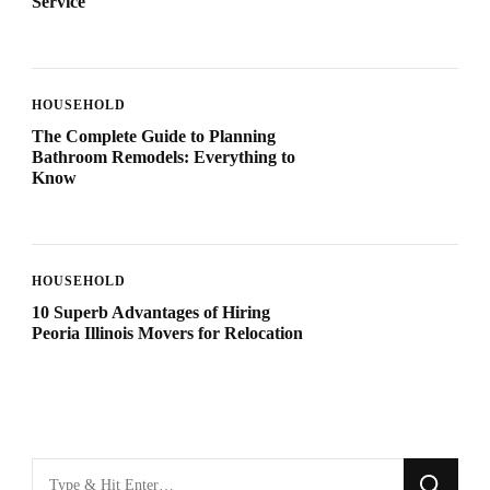
Service
HOUSEHOLD
The Complete Guide to Planning
Bathroom Remodels: Everything to
Know
HOUSEHOLD
10 Superb Advantages of Hiring
Peoria Illinois Movers for Relocation
Looking