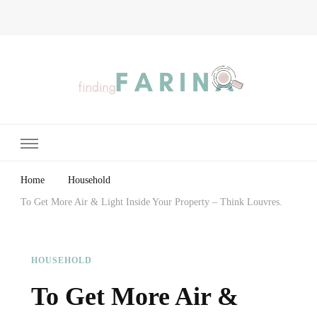
Finding Farina
Taking Care of Finances, Health & Home
Home
Household
To Get More Air & Light Inside Your Property – Think Louvres.
HOUSEHOLD
To Get More Air &