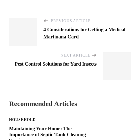
PREVIOUS ARTICLE
4 Considerations for Getting a Medical
Marijuana Card
NEXT ARTICLE
Pest Control Solutions for Yard Insects
Recommended Articles
HOUSEHOLD
Maintaining Your Home: The
Importance of Septic Tank Cleaning