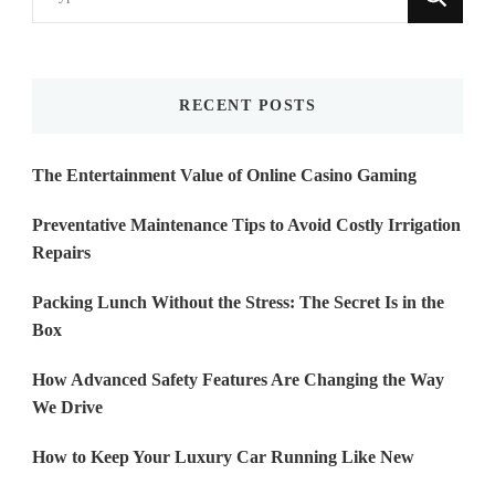
for
Something?
RECENT POSTS
The Entertainment Value of Online Casino Gaming
Preventative Maintenance Tips to Avoid Costly Irrigation
Repairs
Packing Lunch Without the Stress: The Secret Is in the
Box
How Advanced Safety Features Are Changing the Way
We Drive
How to Keep Your Luxury Car Running Like New