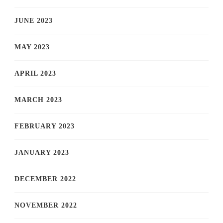
JUNE 2023
MAY 2023
APRIL 2023
MARCH 2023
FEBRUARY 2023
JANUARY 2023
DECEMBER 2022
NOVEMBER 2022