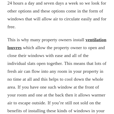
24 hours a day and seven days a week so we look for
other options and these options come in the form of
windows that will allow air to circulate easily and for
free.
This is why many property owners install
ventilation
louvres
which allow the property owner to open and
close their windows with ease and all of the
individual slats open together. This means that lots of
fresh air can flow into any room in your property in
no time at all and this helps to cool down the whole
area. If you have one such window at the front of
your room and one at the back then it allows warmer
air to escape outside. If you’re still not sold on the
benefits of installing these kinds of windows in your