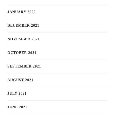
JANUARY 2022
DECEMBER 2021
NOVEMBER 2021
OCTOBER 2021
SEPTEMBER 2021
AUGUST 2021
JULY 2021
JUNE 2021