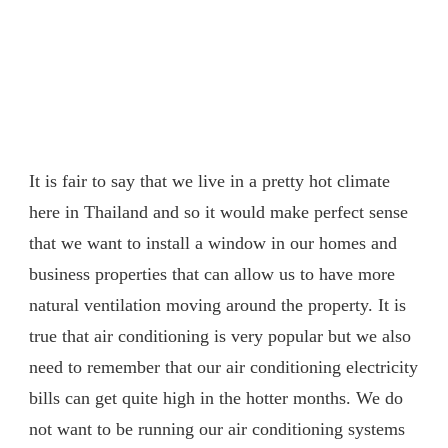
It is fair to say that we live in a pretty hot climate
here in Thailand and so it would make perfect sense
that we want to install a window in our homes and
business properties that can allow us to have more
natural ventilation moving around the property. It is
true that air conditioning is very popular but we also
need to remember that our air conditioning electricity
bills can get quite high in the hotter months. We do
not want to be running our air conditioning systems