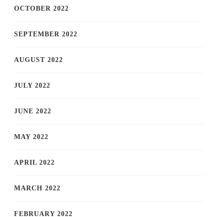
OCTOBER 2022
SEPTEMBER 2022
AUGUST 2022
JULY 2022
JUNE 2022
MAY 2022
APRIL 2022
MARCH 2022
FEBRUARY 2022