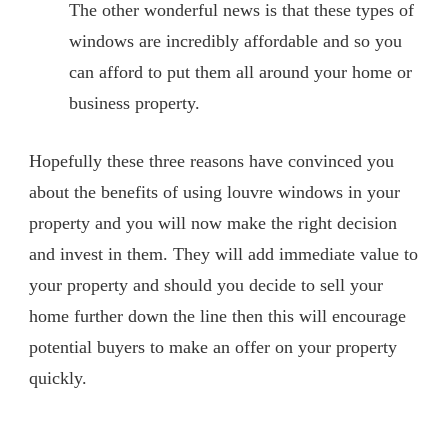
The other wonderful news is that these types of
windows are incredibly affordable and so you
can afford to put them all around your home or
business property.
Hopefully these three reasons have convinced you
about the benefits of using louvre windows in your
property and you will now make the right decision
and invest in them. They will add immediate value to
your property and should you decide to sell your
home further down the line then this will encourage
potential buyers to make an offer on your property
quickly.