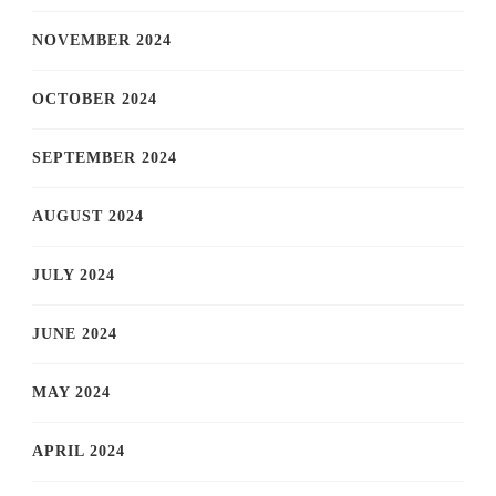
NOVEMBER 2024
OCTOBER 2024
SEPTEMBER 2024
AUGUST 2024
JULY 2024
JUNE 2024
MAY 2024
APRIL 2024