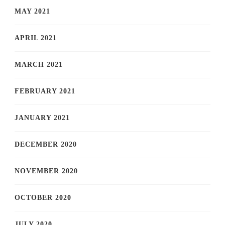
MAY 2021
APRIL 2021
MARCH 2021
FEBRUARY 2021
JANUARY 2021
DECEMBER 2020
NOVEMBER 2020
OCTOBER 2020
JULY 2020