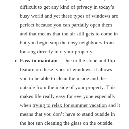
difficult to get any kind of privacy in today’s
busy world and yet these types of windows are
perfect because you can partially open them
and that means that the air still gets to come in
but you begin stop the nosy neighbours from
looking directly into your property.
Easy to maintain –
Due to the slope and flip
feature on these types of windows, it allows
you to be able to clean the inside and the
outside from the inside of your property. This
makes life really easy for everyone especially
when
trying to relax for summer vacation
and it
means that you don’t have to stand outside in
the hot sun cleaning the glass on the outside.