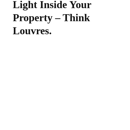
Light Inside Your
Property – Think
Louvres.