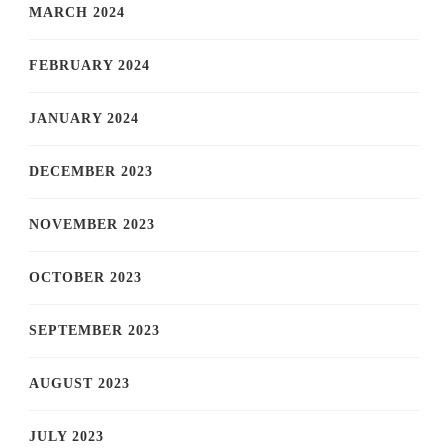
MARCH 2024
FEBRUARY 2024
JANUARY 2024
DECEMBER 2023
NOVEMBER 2023
OCTOBER 2023
SEPTEMBER 2023
AUGUST 2023
JULY 2023