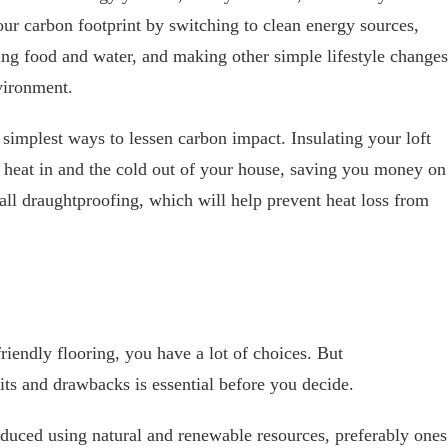
ur carbon footprint by switching to clean energy sources,
ing food and water, and making other simple lifestyle changes
nvironment.
 simplest ways to lessen carbon impact. Insulating your loft
e heat in and the cold out of your house, saving you money on
tall draughtproofing, which will help prevent heat loss from
iendly flooring, you have a lot of choices. But
its and drawbacks is essential before you decide.
duced using natural and renewable resources, preferably ones