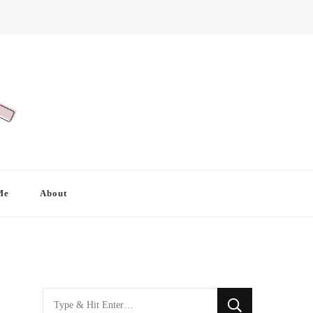
Me
About
Looking