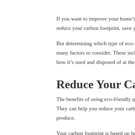
If you want to improve your home’s e
reduce your carbon footprint, save
But determining which type of eco-f
many factors to consider. These in
how it’s used and disposed of at the 
Reduce Your C
The benefits of using eco-friendly
r
They can help you reduce your carb
produce.
Your carbon footprint is based on 