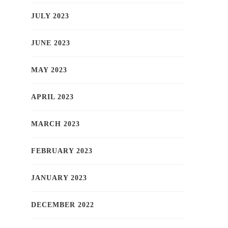
JULY 2023
JUNE 2023
MAY 2023
APRIL 2023
MARCH 2023
FEBRUARY 2023
JANUARY 2023
DECEMBER 2022