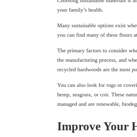
Choosing sustainable materials is a
your family’s health.
Many sustainable options exist whet
you can find many of these floors at
The primary factors to consider whe
the manufacturing process, and whet
recycled hardwoods are the most pop
You can also look for rugs or coveri
hemp, seagrass, or coir. These natur
managed and are renewable, biodegr
Improve Your 