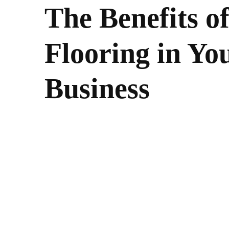
The Benefits o
Flooring in Y
Business