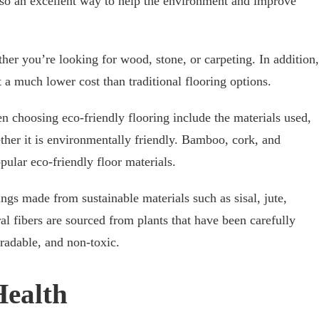
lso an excellent way to help the environment and improve
her you’re looking for wood, stone, or carpeting. In addition,
 a much lower cost than traditional flooring options.
n choosing eco-friendly flooring include the materials used,
her it is environmentally friendly. Bamboo, cork, and
ular eco-friendly floor materials.
ngs made from sustainable materials such as sisal, jute,
al fibers are sourced from plants that have been carefully
adable, and non-toxic.
Health