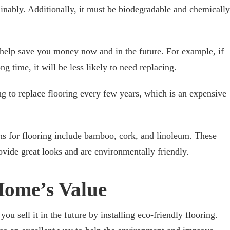
inably. Additionally, it must be biodegradable and chemically
 help save you money now and in the future. For example, if
ong time, it will be less likely to need replacing.
ng to replace flooring every few years, which is an expensive
ns for flooring include bamboo, cork, and linoleum. These
ovide great looks and are environmentally friendly.
Home’s Value
ou sell it in the future by installing eco-friendly flooring.