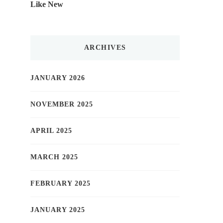
Like New
ARCHIVES
JANUARY 2026
NOVEMBER 2025
APRIL 2025
MARCH 2025
FEBRUARY 2025
JANUARY 2025