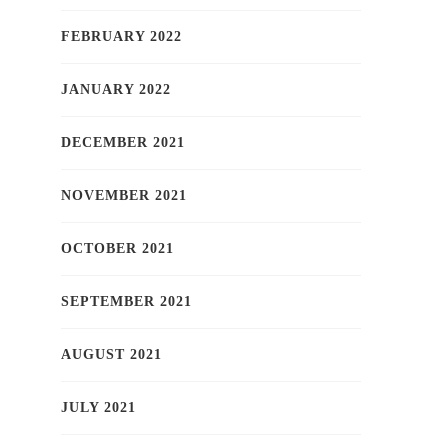
FEBRUARY 2022
JANUARY 2022
DECEMBER 2021
NOVEMBER 2021
OCTOBER 2021
SEPTEMBER 2021
AUGUST 2021
JULY 2021