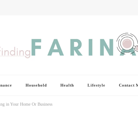
inance
Household
Health
Lifestyle
Contact 
ring in Your Home Or Business