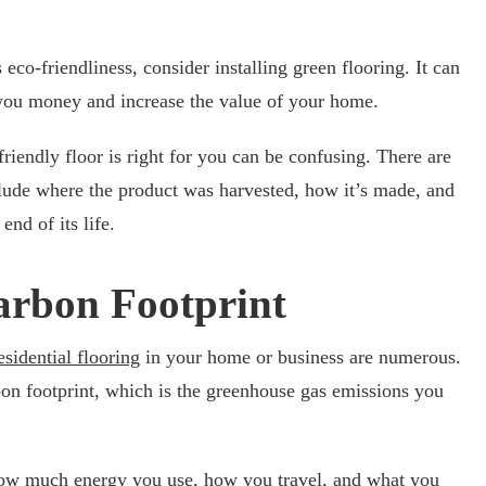
co-friendliness, consider installing green flooring. It can
 you money and increase the value of your home.
riendly floor is right for you can be confusing. There are
clude where the product was harvested, how it’s made, and
end of its life.
arbon Footprint
esidential flooring
in your home or business are numerous.
on footprint, which is the greenhouse gas emissions you
how much energy you use, how you travel, and what you