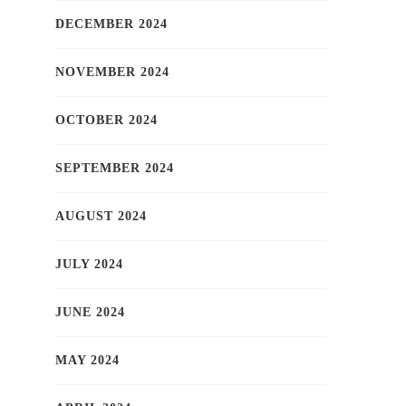
DECEMBER 2024
NOVEMBER 2024
OCTOBER 2024
SEPTEMBER 2024
AUGUST 2024
JULY 2024
JUNE 2024
MAY 2024