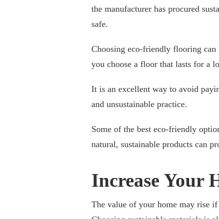
the manufacturer has procured susta
safe.
Choosing eco-friendly flooring can
you choose a floor that lasts for a l
It is an excellent way to avoid payi
and unsustainable practice.
Some of the best eco-friendly optio
natural, sustainable products can pr
Increase Your 
The value of your home may rise if y