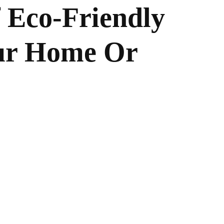
f Eco-Friendly
our Home Or