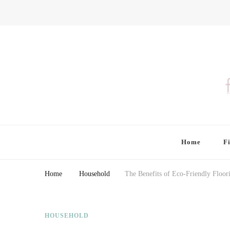
Finding Farina
Taking Care of Finances, Health & Home
Home
F
Home
Household
The Benefits of Eco-Friendly Floo
HOUSEHOLD