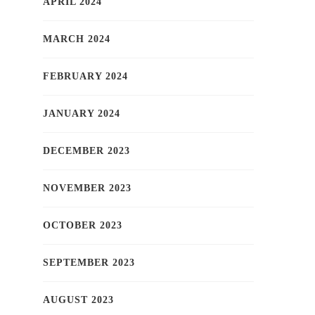
APRIL 2024
MARCH 2024
FEBRUARY 2024
JANUARY 2024
DECEMBER 2023
NOVEMBER 2023
OCTOBER 2023
SEPTEMBER 2023
AUGUST 2023