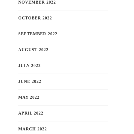
NOVEMBER 2022
OCTOBER 2022
SEPTEMBER 2022
AUGUST 2022
JULY 2022
JUNE 2022
MAY 2022
APRIL 2022
MARCH 2022