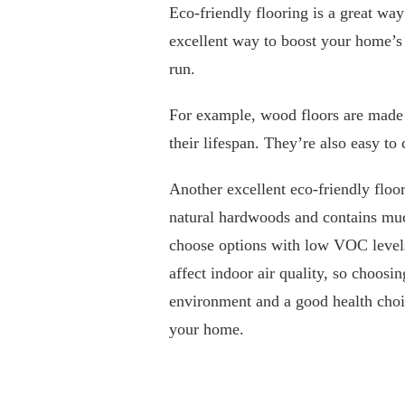
Eco-friendly flooring is a great way 
excellent way to boost your home’s 
run.
For example, wood floors are made 
their lifespan. They’re also easy to
Another excellent eco-friendly floo
natural hardwoods and contains muc
choose options with low VOC levels
affect indoor air quality, so choosi
environment and a good health choi
your home.