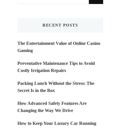
for
Something?
RECENT POSTS
The Entertainment Value of Online Casino
Gaming
Preventative Maintenance Tips to Avoid
Costly Irrigation Repairs
Packing Lunch Without the Stress: The
Secret Is in the Box
How Advanced Safety Features Are
Changing the Way We Drive
How to Keep Your Luxury Car Running