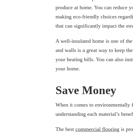
produce at home. You can reduce yo
making eco-friendly choices regard
that can significantly impact the e
A well-insulated home is one of the
and walls is a great way to keep th
your heating bills. You can also ins
your home.
Save Money
When it comes to environmentally fr
understanding each material’s benef
The best
commercial flooring
is pro