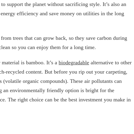
to support the planet without sacrificing style. It’s also an
energy efficiency and save money on utilities in the long
from trees that can grow back, so they save carbon during
 clean so you can enjoy them for a long time.
r material is bamboo. It’s a
biodegradable
alternative to other
h-recycled content. But before you rip out your carpeting,
 (volatile organic compounds). These air pollutants can
ng an environmentally friendly option is bright for the
ce. The right choice can be the best investment you make in