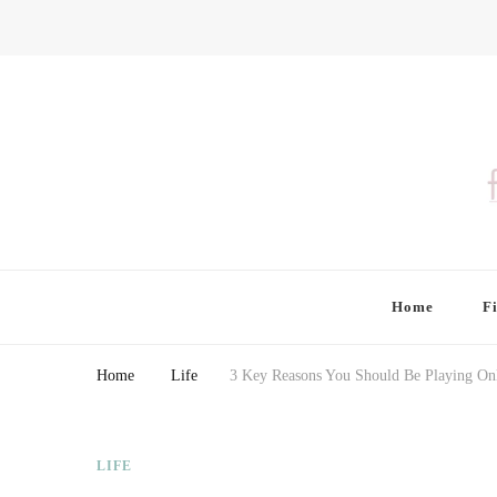
Finding Farina
Taking Care of Finances, Health & Home
Home
F
Home
Life
3 Key Reasons You Should Be Playing On
LIFE