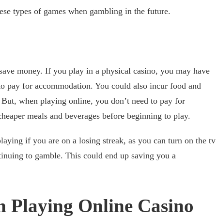
ese types of games when gambling in the future.
save money. If you play in a physical casino, you may have
 to pay for accommodation. You could also incur food and
 But, when playing online, you don’t need to pay for
 cheaper meals and beverages before beginning to play.
playing if you are on a losing streak, as you can turn on the tv
tinuing to gamble. This could end up saving you a
 Playing Online Casino