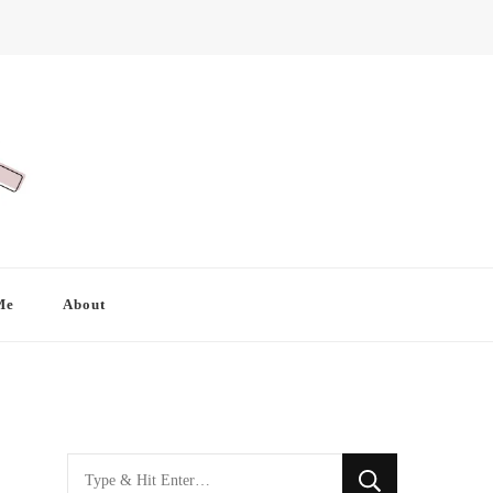
Me
About
Looking