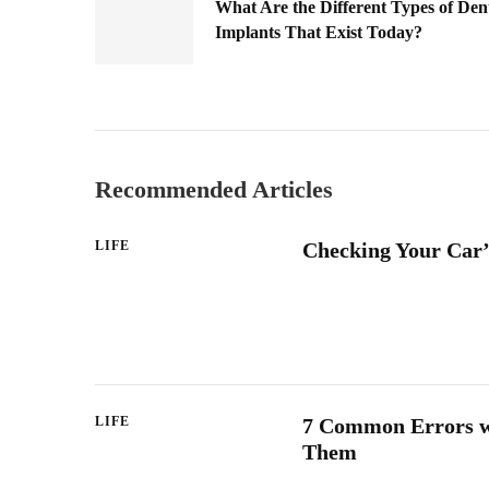
What Are the Different Types of Den
Implants That Exist Today?
Recommended Articles
LIFE
Checking Your Car’
LIFE
7 Common Errors w
Them