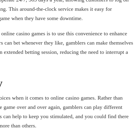
ing. This around-the-clock service makes it easy for
 game when they have some downtime.
 online casino games is to use this convenience to enhance
rs can bet whenever they like, gamblers can make themselves
n extended betting session, reducing the need to interrupt a
y
ices when it comes to online casino games. Rather than
 game over and over again, gamblers can play different
s can help to keep you stimulated, and you could find there
more than others.