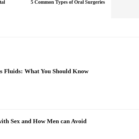
tal
5 Common Types of Oral Surgeries
s Fluids: What You Should Know
ith Sex and How Men can Avoid