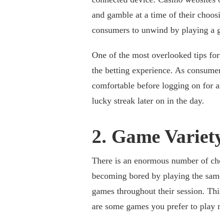
and gamble at a time of their choos
consumers to unwind by playing a
One of the most overlooked tips for
the betting experience. As consume
comfortable before logging on for a
lucky streak later on in the day.
2. Game Variet
There is an enormous number of cho
becoming bored by playing the same
games throughout their session. Thi
are some games you prefer to play 