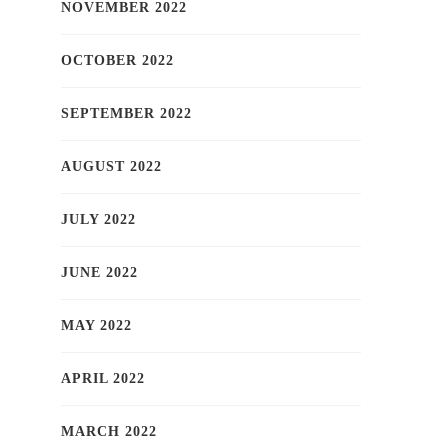
NOVEMBER 2022
OCTOBER 2022
SEPTEMBER 2022
AUGUST 2022
JULY 2022
JUNE 2022
MAY 2022
APRIL 2022
MARCH 2022