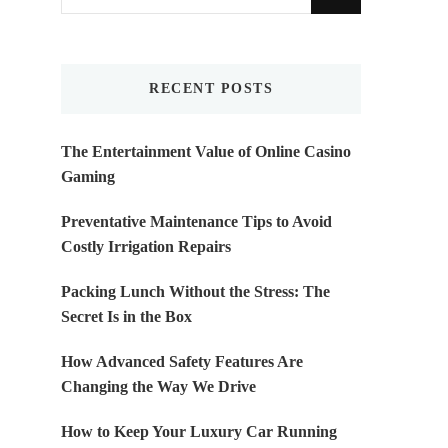
for
Something?
RECENT POSTS
The Entertainment Value of Online Casino
Gaming
Preventative Maintenance Tips to Avoid
Costly Irrigation Repairs
Packing Lunch Without the Stress: The
Secret Is in the Box
How Advanced Safety Features Are
Changing the Way We Drive
How to Keep Your Luxury Car Running