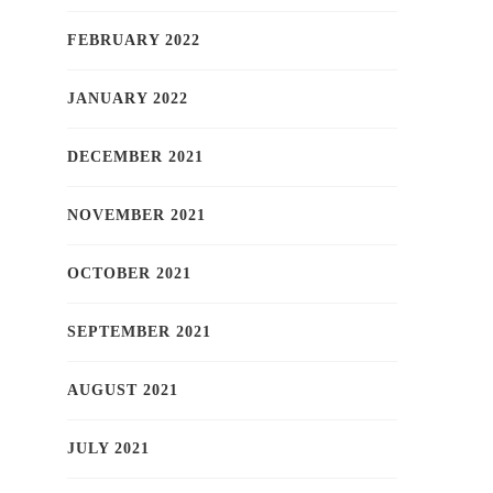
FEBRUARY 2022
JANUARY 2022
DECEMBER 2021
NOVEMBER 2021
OCTOBER 2021
SEPTEMBER 2021
AUGUST 2021
JULY 2021