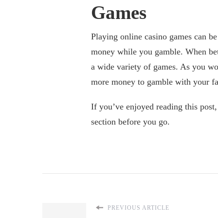
Games
Playing online casino games can be 
money while you gamble. When betti
a wide variety of games. As you won
more money to gamble with your fav
If you’ve enjoyed reading this post,
section before you go.
PREVIOUS ARTICLE