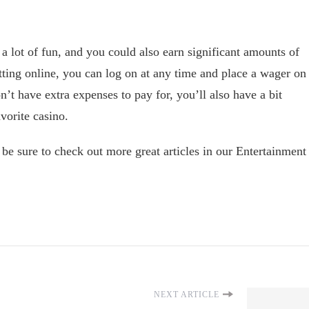
a lot of fun, and you could also earn significant amounts of
ng online, you can log on at any time and place a wager on
’t have extra expenses to pay for, you’ll also have a bit
orite casino.
 be sure to check out more great articles in our Entertainment
NEXT ARTICLE