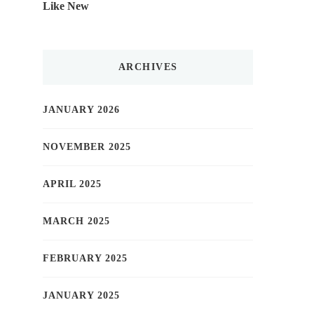
Like New
ARCHIVES
JANUARY 2026
NOVEMBER 2025
APRIL 2025
MARCH 2025
FEBRUARY 2025
JANUARY 2025