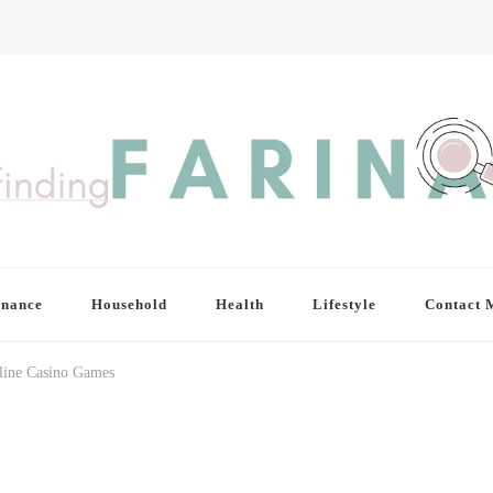
inance
Household
Health
Lifestyle
Contact 
line Casino Games