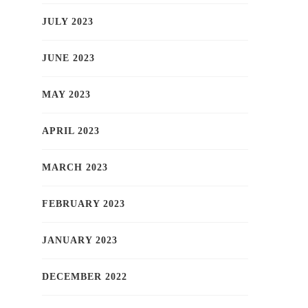
JULY 2023
JUNE 2023
MAY 2023
APRIL 2023
MARCH 2023
FEBRUARY 2023
JANUARY 2023
DECEMBER 2022