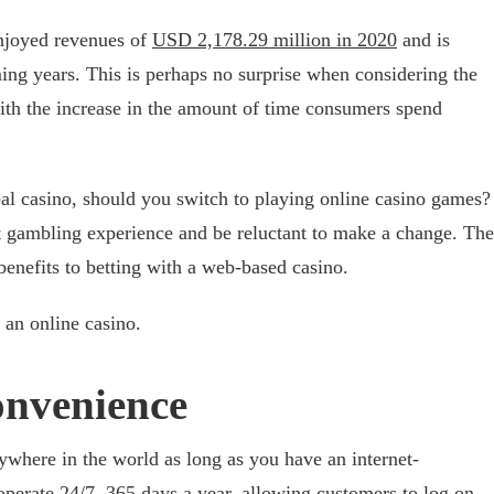
njoyed revenues of
USD 2,178.29 million in 2020
and is
ing years. This is perhaps no surprise when considering the
th the increase in the amount of time consumers spend
real casino, should you switch to playing online casino games?
 gambling experience and be reluctant to make a change. The
c benefits to betting with a web-based casino.
 an online casino.
onvenience
where in the world as long as you have an internet-
perate 24/7, 365 days a year, allowing customers to log on