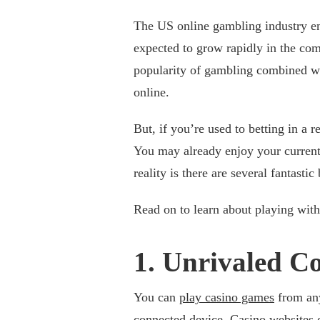
The US online gambling industry e
expected to grow rapidly in the com
popularity of gambling combined wi
online.
But, if you’re used to betting in a 
You may already enjoy your current
reality is there are several fantasti
Read on to learn about playing with
1. Unrivaled C
You can
play casino games
from any
connected device. Casino websites o