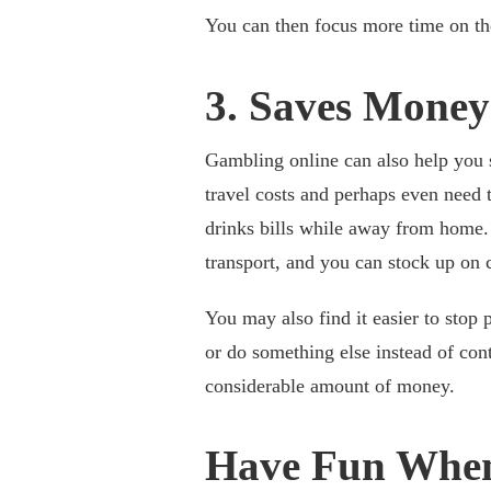
You can then focus more time on th
3. Saves Money
Gambling online can also help you 
travel costs and perhaps even need
drinks bills while away from home.
transport, and you can stock up on
You may also find it easier to stop 
or do something else instead of con
considerable amount of money.
Have Fun When