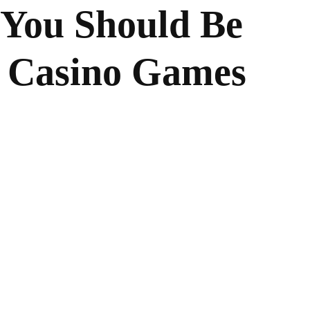
 You Should Be
e Casino Games