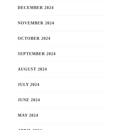
DECEMBER 2024
NOVEMBER 2024
OCTOBER 2024
SEPTEMBER 2024
AUGUST 2024
JULY 2024
JUNE 2024
MAY 2024