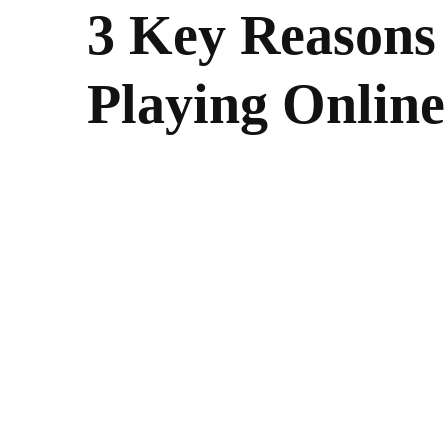
3 Key Reasons
Playing Onlin