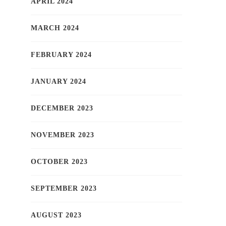
APRIL 2024
MARCH 2024
FEBRUARY 2024
JANUARY 2024
DECEMBER 2023
NOVEMBER 2023
OCTOBER 2023
SEPTEMBER 2023
AUGUST 2023