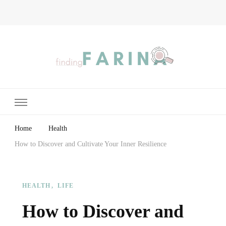
Finding Farina
Taking Care of Finances, Health & Home
Home
Health
How to Discover and Cultivate Your Inner Resilience
HEALTH
LIFE
How to Discover and