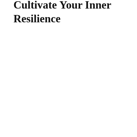
Cultivate Your Inner
Resilience