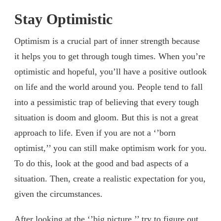
Stay Optimistic
Optimism is a crucial part of inner strength because
it helps you to get through tough times. When you’re
optimistic and hopeful, you’ll have a positive outlook
on life and the world around you. People tend to fall
into a pessimistic trap of believing that every tough
situation is doom and gloom. But this is not a great
approach to life. Even if you are not a ‘’born
optimist,’’ you can still make optimism work for you.
To do this, look at the good and bad aspects of a
situation. Then, create a realistic expectation for you,
given the circumstances.
After looking at the ‘’big picture,’’ try to figure out