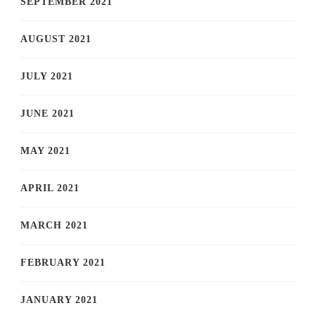
SEPTEMBER 2021
AUGUST 2021
JULY 2021
JUNE 2021
MAY 2021
APRIL 2021
MARCH 2021
FEBRUARY 2021
JANUARY 2021