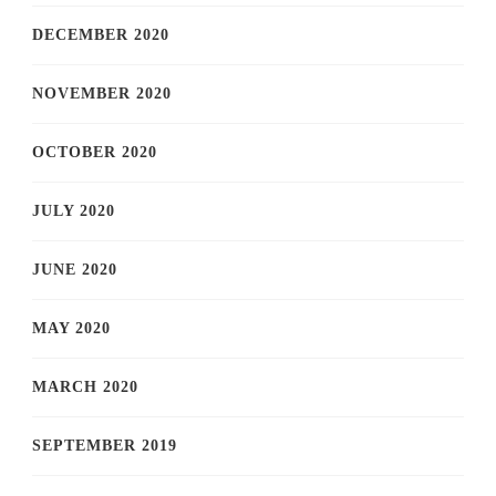
DECEMBER 2020
NOVEMBER 2020
OCTOBER 2020
JULY 2020
JUNE 2020
MAY 2020
MARCH 2020
SEPTEMBER 2019