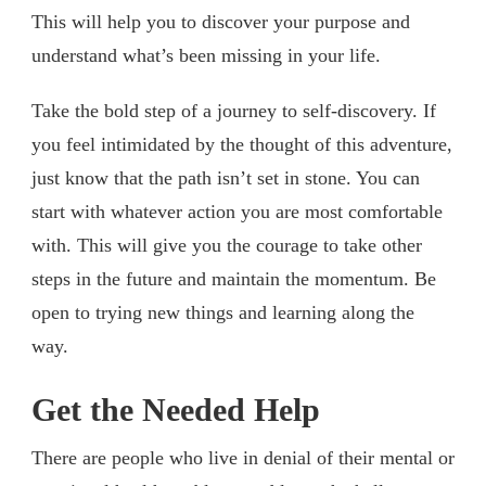
This will help you to discover your purpose and
understand what’s been missing in your life.
Take the bold step of a journey to self-discovery. If
you feel intimidated by the thought of this adventure,
just know that the path isn’t set in stone. You can
start with whatever action you are most comfortable
with. This will give you the courage to take other
steps in the future and maintain the momentum. Be
open to trying new things and learning along the
way.
Get the Needed Help
There are people who live in denial of their mental or