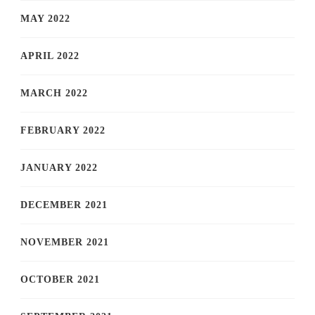
MAY 2022
APRIL 2022
MARCH 2022
FEBRUARY 2022
JANUARY 2022
DECEMBER 2021
NOVEMBER 2021
OCTOBER 2021