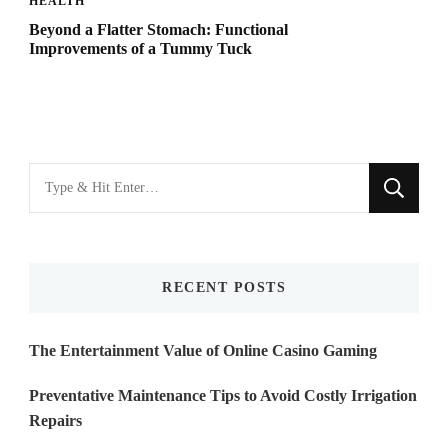
HEALTH
Beyond a Flatter Stomach: Functional
Improvements of a Tummy Tuck
Looking
for
Something?
RECENT POSTS
The Entertainment Value of Online Casino Gaming
Preventative Maintenance Tips to Avoid Costly Irrigation
Repairs