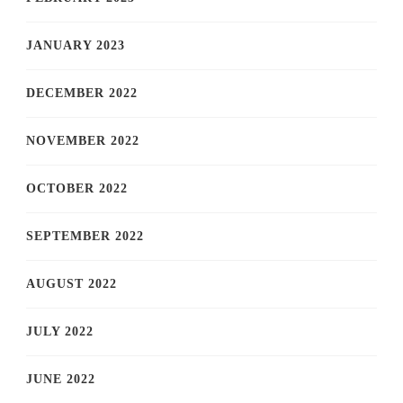
JANUARY 2023
DECEMBER 2022
NOVEMBER 2022
OCTOBER 2022
SEPTEMBER 2022
AUGUST 2022
JULY 2022
JUNE 2022