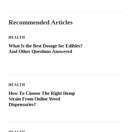
Recommended Articles
HEALTH
What Is the Best Dosage for Edibles?
And Other Questions Answered
HEALTH
How To Choose The Right Hemp
Strain From Online Weed
Dispensaries?