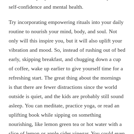
self-confidence and mental health.
Try incorporating empowering rituals into your daily
routine to nourish your mind, body, and soul. Not
only will this inspire you, but it will also uplift your
vibration and mood. So, instead of rushing out of bed
early, skipping breakfast, and chugging down a cup
of coffee, wake up earlier to give yourself time for a
refreshing start. The great thing about the mornings
is that there are fewer distractions since the world
outside is quiet, and the kids are probably still sound
asleep. You can meditate, practice yoga, or read an
uplifting book while sipping on something
nourishing, like lemon green tea or hot water with a
slice of lemon or apple cider vinegar. You could even