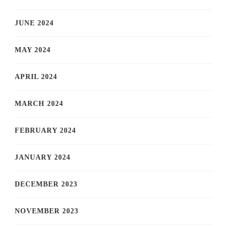
JUNE 2024
MAY 2024
APRIL 2024
MARCH 2024
FEBRUARY 2024
JANUARY 2024
DECEMBER 2023
NOVEMBER 2023