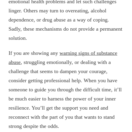
emotional health problems and let such challenges
linger. Others may turn to overeating, alcohol
dependence, or drug abuse as a way of coping.
Sadly, these mechanisms do not provide a permanent
solution.
If you are showing any
warning signs of substance
abuse
, struggling emotionally, or dealing with a
challenge that seems to dampen your courage,
consider getting professional help. When you have
someone to guide you through the difficult time, it’ll
be much easier to harness the power of your inner
resilience. You’ll get the support you need and
reconnect with the part of you that wants to stand
strong despite the odds.