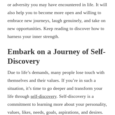
or adversity you may have encountered in life. It will
also help you to become more open and willing to
embrace new journeys, laugh genuinely, and take on
new opportunities. Keep reading to discover how to
harness your inner strength.
Embark on a Journey of Self-
Discovery
Due to life’s demands, many people lose touch with
themselves and their values. If you’re in such a
situation, it’s time to go deeper and transform your
life through
self-discovery
. Self-discovery is a
commitment to learning more about your personality,
values, likes, needs, goals, aspirations, and desires.