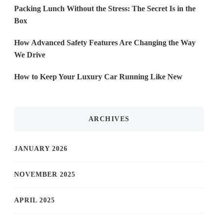
Packing Lunch Without the Stress: The Secret Is in the
Box
How Advanced Safety Features Are Changing the Way
We Drive
How to Keep Your Luxury Car Running Like New
ARCHIVES
JANUARY 2026
NOVEMBER 2025
APRIL 2025