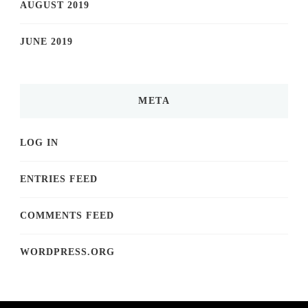
AUGUST 2019
JUNE 2019
META
LOG IN
ENTRIES FEED
COMMENTS FEED
WORDPRESS.ORG