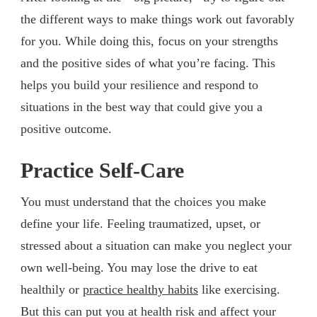
the different ways to make things work out favorably
for you. While doing this, focus on your strengths
and the positive sides of what you’re facing. This
helps you build your resilience and respond to
situations in the best way that could give you a
positive outcome.
Practice Self-Care
You must understand that the choices you make
define your life. Feeling traumatized, upset, or
stressed about a situation can make you neglect your
own well-being. You may lose the drive to eat
healthily or
practice healthy habits
like exercising.
But this can put you at health risk and affect your