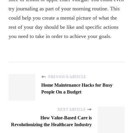
try journaling as part of your morning routine. This
could help you create a mental picture of what the
rest of your day should be like and specific actions
you need to take in order to achieve your goals.
PREVIOUS ARTICLE
Home Maintenance Hacks for Busy
People On a Budget
NEXT ARTICLE
How Value-Based Care is
Revolutionizing the Healthcare Industry