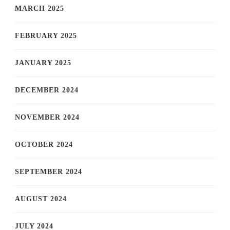
MARCH 2025
FEBRUARY 2025
JANUARY 2025
DECEMBER 2024
NOVEMBER 2024
OCTOBER 2024
SEPTEMBER 2024
AUGUST 2024
JULY 2024