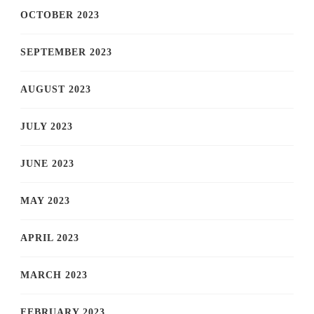
OCTOBER 2023
SEPTEMBER 2023
AUGUST 2023
JULY 2023
JUNE 2023
MAY 2023
APRIL 2023
MARCH 2023
FEBRUARY 2023