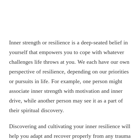
Inner strength or resilience is a deep-seated belief in
yourself that empowers you to cope with whatever
challenges life throws at you. We each have our own
perspective of resilience, depending on our priorities
or pursuits in life. For example, one person might
associate inner strength with motivation and inner
drive, while another person may see it as a part of
their spiritual discovery.
Discovering and cultivating your inner resilience will
help you adapt and recover properly from any trauma