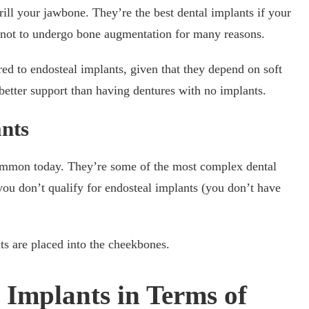
rill your jawbone. They’re the best dental implants if your
r not to undergo bone augmentation for many reasons.
ed to endosteal implants, given that they depend on soft
r better support than having dentures with no implants.
nts
common today. They’re some of the most complex dental
 you don’t qualify for endosteal implants (you don’t have
s are placed into the cheekbones.
 Implants in Terms of