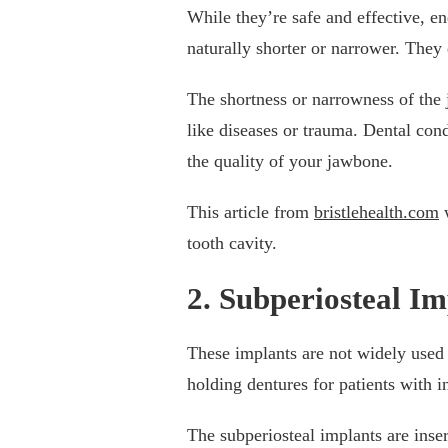
While they’re safe and effective, en
naturally shorter or narrower. They
The shortness or narrowness of the j
like diseases or trauma. Dental condi
the quality of your jawbone.
This article from
bristlehealth.com
w
tooth cavity.
2. Subperiosteal Im
These implants are not widely used l
holding dentures for patients with i
The subperiosteal implants are inse