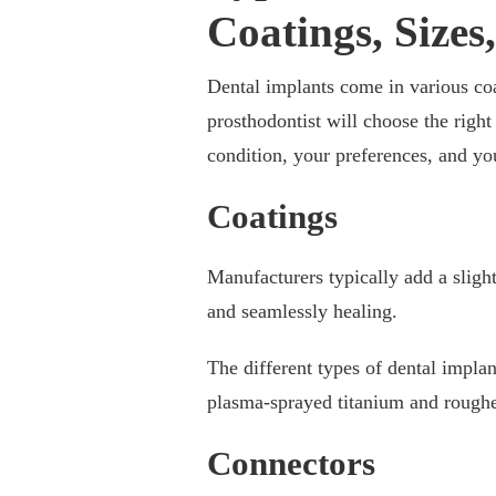
Coatings, Sizes
Dental implants come in various coat
prosthodontist will choose the righ
condition, your preferences, and yo
Coatings
Manufacturers typically add a slight
and seamlessly healing.
The different types of dental implan
plasma-sprayed titanium and roughe
Connectors