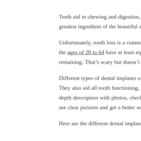
Teeth aid in chewing and digestion, 
greatest ingredient of the beautiful
Unfortunately, tooth loss is a comm
the
ages of 20 to 64
have at least e
remaining. That’s scary but doesn’t
Different types of dental implants 
They also aid all tooth functioning,
depth description with photos, che
see clear pictures and get a better
Here are the different dental implan