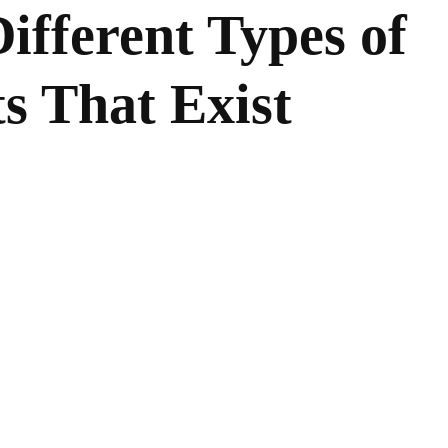
ifferent Types of
s That Exist