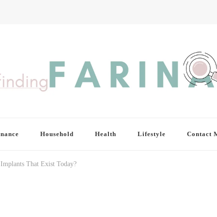
inance
Household
Health
Lifestyle
Contact 
 Implants That Exist Today?