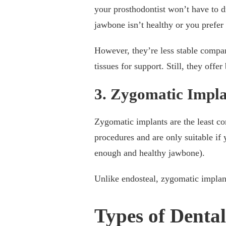
your prosthodontist won’t have to d
jawbone isn’t healthy or you prefe
However, they’re less stable compar
tissues for support. Still, they offe
3. Zygomatic Impla
Zygomatic implants are the least 
procedures and are only suitable if
enough and healthy jawbone).
Unlike endosteal, zygomatic implant
Types of Dental