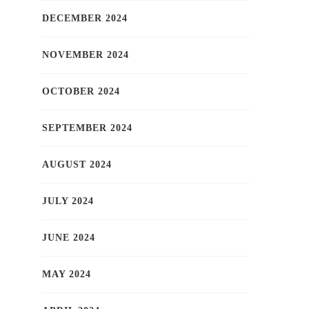
DECEMBER 2024
NOVEMBER 2024
OCTOBER 2024
SEPTEMBER 2024
AUGUST 2024
JULY 2024
JUNE 2024
MAY 2024