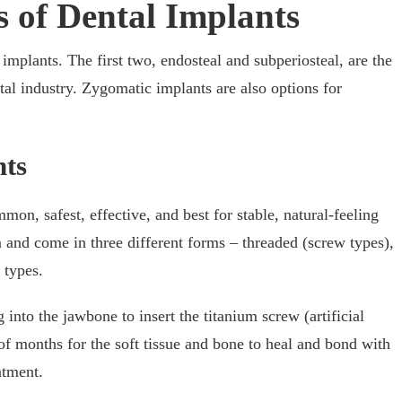
 of Dental Implants
 implants. The first two, endosteal and subperiosteal, are the
al industry. Zygomatic implants are also options for
nts
on, safest, effective, and best for stable, natural-feeling
 and come in three different forms – threaded (screw types),
 types.
g into the jawbone to insert the titanium screw (artificial
 of months for the soft tissue and bone to heal and bond with
atment.