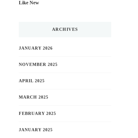
Like New
ARCHIVES
JANUARY 2026
NOVEMBER 2025
APRIL 2025
MARCH 2025
FEBRUARY 2025
JANUARY 2025