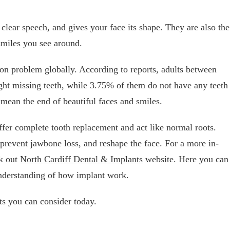
clear speech, and gives your face its shape. They are also the
 smiles you see around.
on problem globally. According to reports, adults between
ight missing teeth, while 3.75% of them do not have any teeth
 mean the end of beautiful faces and smiles.
offer complete tooth replacement and act like normal roots.
 prevent jawbone loss, and reshape the face. For a more in-
ck out
North Cardiff Dental & Implants
website. Here you can
 understanding of how implant work.
ts you can consider today.