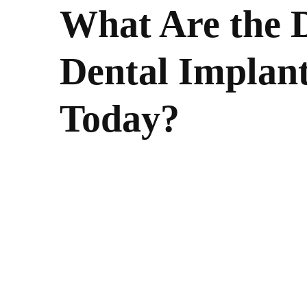
What Are the D
Dental Implant
Today?