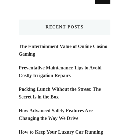
for
Something?
RECENT POSTS
The Entertainment Value of Online Casino
Gaming
Preventative Maintenance Tips to Avoid
Costly Irrigation Repairs
Packing Lunch Without the Stress: The
Secret Is in the Box
How Advanced Safety Features Are
Changing the Way We Drive
How to Keep Your Luxury Car Running