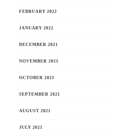
FEBRUARY 2022
JANUARY 2022
DECEMBER 2021
NOVEMBER 2021
OCTOBER 2021
SEPTEMBER 2021
AUGUST 2021
JULY 2021