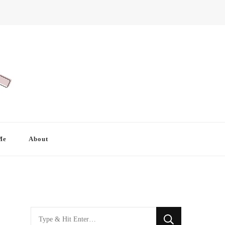
Me
About
Looking