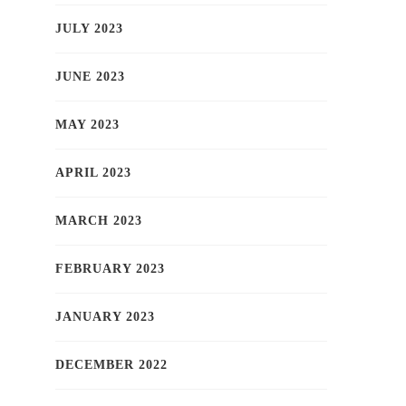
JULY 2023
JUNE 2023
MAY 2023
APRIL 2023
MARCH 2023
FEBRUARY 2023
JANUARY 2023
DECEMBER 2022