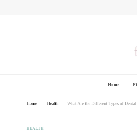
Finding Farina
Taking Care of Finances, Health & Home
Home
F
Home
Health
What Are the Different Types of Dental
HEALTH