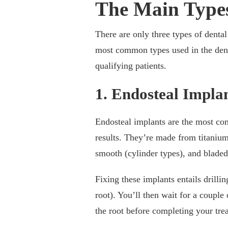
The Main Types
There are only three types of dental
most common types used in the dent
qualifying patients.
1. Endosteal Impla
Endosteal implants are the most comm
results. They’re made from titanium
smooth (cylinder types), and bladed
Fixing these implants entails drillin
root). You’ll then wait for a couple
the root before completing your tre