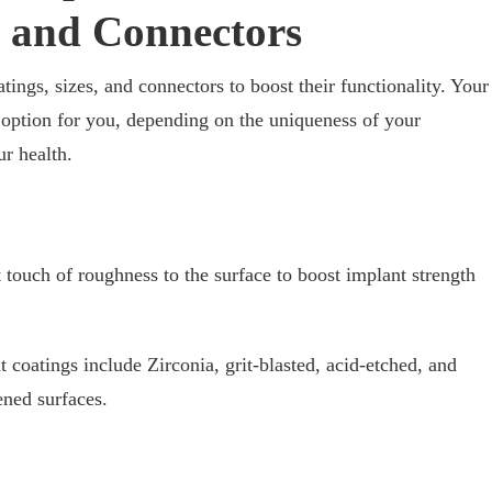
, and Connectors
ings, sizes, and connectors to boost their functionality. Your
t option for you, depending on the uniqueness of your
ur health.
 touch of roughness to the surface to boost implant strength
t coatings include Zirconia, grit-blasted, acid-etched, and
ned surfaces.