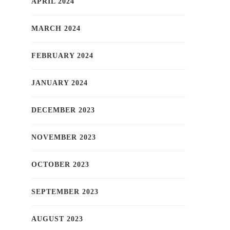
APRIL 2024
MARCH 2024
FEBRUARY 2024
JANUARY 2024
DECEMBER 2023
NOVEMBER 2023
OCTOBER 2023
SEPTEMBER 2023
AUGUST 2023