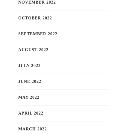
NOVEMBER 2022
OCTOBER 2022
SEPTEMBER 2022
AUGUST 2022
JULY 2022
JUNE 2022
MAY 2022
APRIL 2022
MARCH 2022