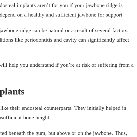
dosteal implants aren’t for you if your jawbone ridge is
 depend on a healthy and sufficient jawbone for support.
awbone ridge can be natural or a result of several factors,
tions like periodontitis and cavity can significantly affect
ill help you understand if you’re at risk of suffering from a
plants
ike their endosteal counterparts. They initially helped in
nsufficient bone height.
rted beneath the gum, but above or on the jawbone. Thus,