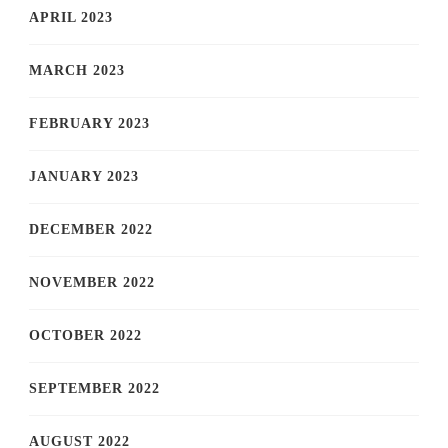
APRIL 2023
MARCH 2023
FEBRUARY 2023
JANUARY 2023
DECEMBER 2022
NOVEMBER 2022
OCTOBER 2022
SEPTEMBER 2022
AUGUST 2022