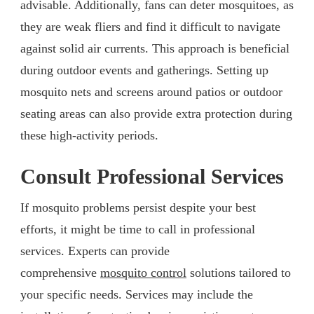
advisable. Additionally, fans can deter mosquitoes, as
they are weak fliers and find it difficult to navigate
against solid air currents. This approach is beneficial
during outdoor events and gatherings. Setting up
mosquito nets and screens around patios or outdoor
seating areas can also provide extra protection during
these high-activity periods.
Consult Professional Services
If mosquito problems persist despite your best
efforts, it might be time to call in professional
services. Experts can provide
comprehensive
mosquito control
solutions tailored to
your specific needs. Services may include the