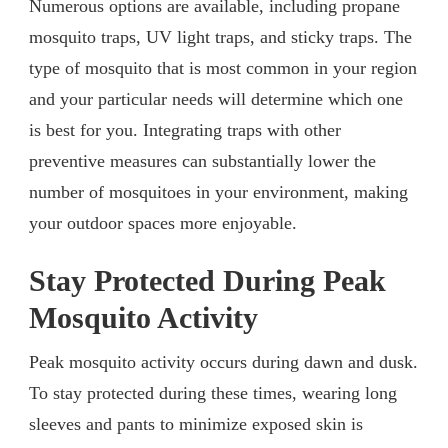
Numerous options are available, including propane
mosquito traps, UV light traps, and sticky traps. The
type of mosquito that is most common in your region
and your particular needs will determine which one
is best for you. Integrating traps with other
preventive measures can substantially lower the
number of mosquitoes in your environment, making
your outdoor spaces more enjoyable.
Stay Protected During Peak
Mosquito Activity
Peak mosquito activity occurs during dawn and dusk.
To stay protected during these times, wearing long
sleeves and pants to minimize exposed skin is