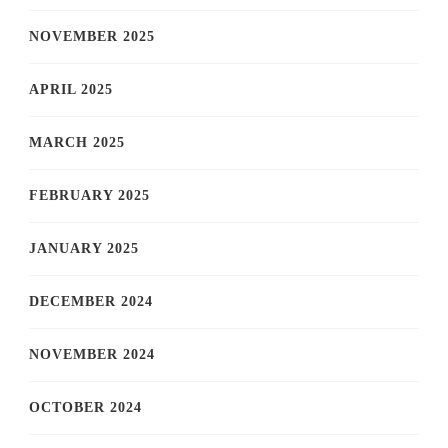
NOVEMBER 2025
APRIL 2025
MARCH 2025
FEBRUARY 2025
JANUARY 2025
DECEMBER 2024
NOVEMBER 2024
OCTOBER 2024