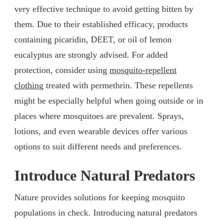
very effective technique to avoid getting bitten by
them. Due to their established efficacy, products
containing picaridin, DEET, or oil of lemon
eucalyptus are strongly advised. For added
protection, consider using
mosquito-repellent
clothing
treated with permethrin. These repellents
might be especially helpful when going outside or in
places where mosquitoes are prevalent. Sprays,
lotions, and even wearable devices offer various
options to suit different needs and preferences.
Introduce Natural Predators
Nature provides solutions for keeping mosquito
populations in check. Introducing natural predators