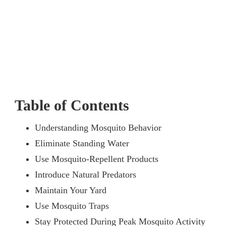
Table of Contents
Understanding Mosquito Behavior
Eliminate Standing Water
Use Mosquito-Repellent Products
Introduce Natural Predators
Maintain Your Yard
Use Mosquito Traps
Stay Protected During Peak Mosquito Activity