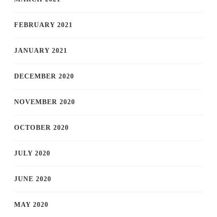
FEBRUARY 2021
JANUARY 2021
DECEMBER 2020
NOVEMBER 2020
OCTOBER 2020
JULY 2020
JUNE 2020
MAY 2020