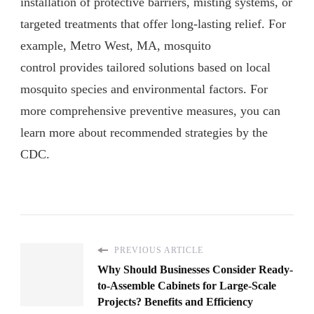
installation of protective barriers, misting systems, or
targeted treatments that offer long-lasting relief. For
example, Metro West, MA, mosquito
control provides tailored solutions based on local
mosquito species and environmental factors. For
more comprehensive preventive measures, you can
learn more about recommended strategies by the
CDC.
PREVIOUS ARTICLE
Why Should Businesses Consider Ready-
to-Assemble Cabinets for Large-Scale
Projects? Benefits and Efficiency