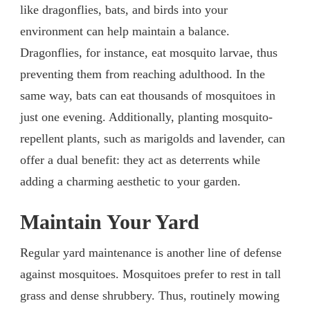
like dragonflies, bats, and birds into your
environment can help maintain a balance.
Dragonflies, for instance, eat mosquito larvae, thus
preventing them from reaching adulthood. In the
same way, bats can eat thousands of mosquitoes in
just one evening. Additionally, planting mosquito-
repellent plants, such as marigolds and lavender, can
offer a dual benefit: they act as deterrents while
adding a charming aesthetic to your garden.
Maintain Your Yard
Regular yard maintenance is another line of defense
against mosquitoes. Mosquitoes prefer to rest in tall
grass and dense shrubbery. Thus, routinely mowing