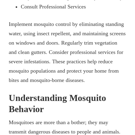
Consult Professional Services
Implement mosquito control by eliminating standing
water, using insect repellent, and maintaining screens
on windows and doors. Regularly trim vegetation
and clean gutters. Consider professional services for
severe infestations. These practices help reduce
mosquito populations and protect your home from
bites and mosquito-borne diseases.
Understanding Mosquito
Behavior
Mosquitoes are more than a bother; they may
transmit dangerous diseases to people and animals.