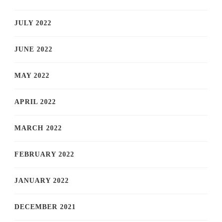
JULY 2022
JUNE 2022
MAY 2022
APRIL 2022
MARCH 2022
FEBRUARY 2022
JANUARY 2022
DECEMBER 2021