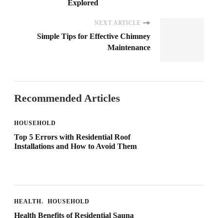
Explored
NEXT ARTICLE
Simple Tips for Effective Chimney
Maintenance
Recommended Articles
HOUSEHOLD
Top 5 Errors with Residential Roof
Installations and How to Avoid Them
HEALTH
HOUSEHOLD
Health Benefits of Residential Sauna