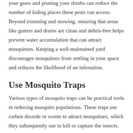
your grass and pruning your shrubs can reduce the
number of hiding places these pests can access.
Beyond trimming and mowing, ensuring that areas
like gutters and drains are clean and debris-free helps
prevent water accumulation that can attract
mosquitoes. Keeping a well-maintained yard
discourages mosquitoes from settling in your space
and reduces the likelihood of an infestation.
Use Mosquito Traps
Various types of mosquito traps can be practical tools
in reducing mosquito populations. These traps use
carbon dioxide or scents to attract mosquitoes, which
they subsequently use to kill or capture the insects.