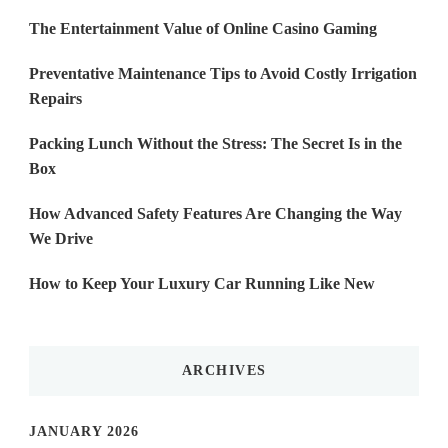
The Entertainment Value of Online Casino Gaming
Preventative Maintenance Tips to Avoid Costly Irrigation
Repairs
Packing Lunch Without the Stress: The Secret Is in the
Box
How Advanced Safety Features Are Changing the Way
We Drive
How to Keep Your Luxury Car Running Like New
ARCHIVES
JANUARY 2026