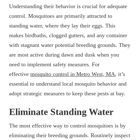
Understanding their behavior is crucial for adequate
control. Mosquitoes are primarily attracted to
standing water, where they lay their eggs. This
makes birdbaths, clogged gutters, and any container
with stagnant water potential breeding grounds. They
are most active during dawn and dusk when you
need to implement safety measures. For
effective
mosquito control in Metro West, MA
, it’s
essential to understand local mosquito behavior and
adopt strategic measures to keep these pests at bay.
Eliminate Standing Water
The most effective way to control mosquitoes is by
eliminating their breeding grounds. Routinely inspect