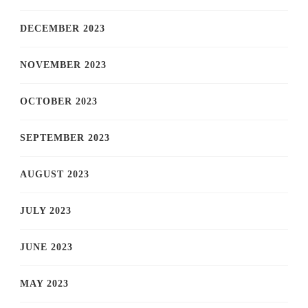
DECEMBER 2023
NOVEMBER 2023
OCTOBER 2023
SEPTEMBER 2023
AUGUST 2023
JULY 2023
JUNE 2023
MAY 2023