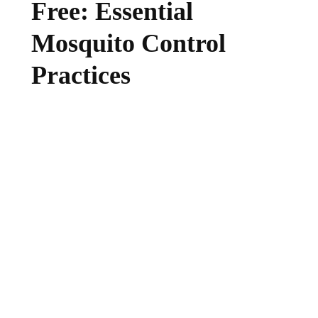
Free: Essential
Mosquito Control
Practices