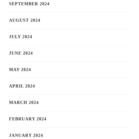
SEPTEMBER 2024
AUGUST 2024
JULY 2024
JUNE 2024
MAY 2024
APRIL 2024
MARCH 2024
FEBRUARY 2024
JANUARY 2024