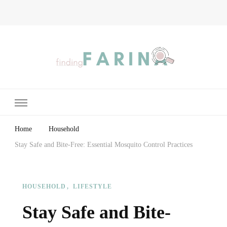
Finding Farina
Taking Care of Finances, Health & Home
Home
Household
Stay Safe and Bite-Free: Essential Mosquito Control Practices
HOUSEHOLD
LIFESTYLE
Stay Safe and Bite-