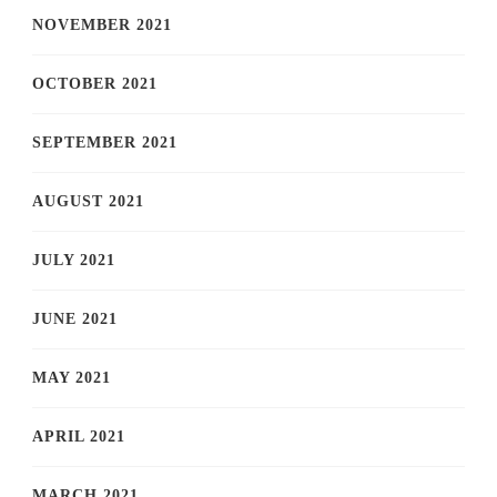
NOVEMBER 2021
OCTOBER 2021
SEPTEMBER 2021
AUGUST 2021
JULY 2021
JUNE 2021
MAY 2021
APRIL 2021
MARCH 2021