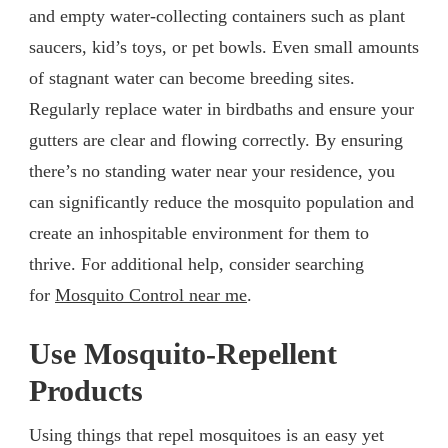
and empty water-collecting containers such as plant
saucers, kid’s toys, or pet bowls. Even small amounts
of stagnant water can become breeding sites.
Regularly replace water in birdbaths and ensure your
gutters are clear and flowing correctly. By ensuring
there’s no standing water near your residence, you
can significantly reduce the mosquito population and
create an inhospitable environment for them to
thrive. For additional help, consider searching
for
Mosquito Control near me
.
Use Mosquito-Repellent
Products
Using things that repel mosquitoes is an easy yet