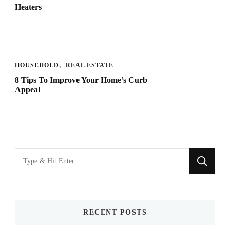
Heaters
HOUSEHOLD
REAL ESTATE
8 Tips To Improve Your Home’s Curb
Appeal
Looking
for
Something?
RECENT POSTS