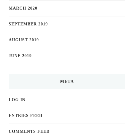
MARCH 2020
SEPTEMBER 2019
AUGUST 2019
JUNE 2019
META
LOG IN
ENTRIES FEED
COMMENTS FEED