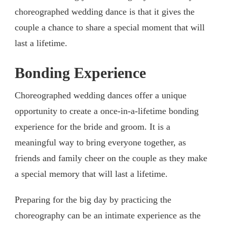
choreographed wedding dance is that it gives the
couple a chance to share a special moment that will
last a lifetime.
Bonding Experience
Choreographed wedding dances offer a unique
opportunity to create a once-in-a-lifetime bonding
experience for the bride and groom. It is a
meaningful way to bring everyone together, as
friends and family cheer on the couple as they make
a special memory that will last a lifetime.
Preparing for the big day by practicing the
choreography can be an intimate experience as the