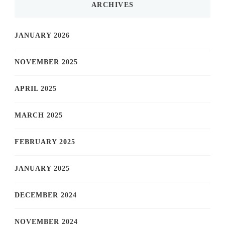
ARCHIVES
JANUARY 2026
NOVEMBER 2025
APRIL 2025
MARCH 2025
FEBRUARY 2025
JANUARY 2025
DECEMBER 2024
NOVEMBER 2024