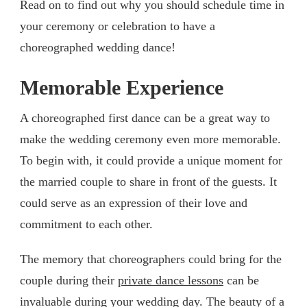
Read on to find out why you should schedule time in
your ceremony or celebration to have a
choreographed wedding dance!
Memorable Experience
A choreographed first dance can be a great way to
make the wedding ceremony even more memorable.
To begin with, it could provide a unique moment for
the married couple to share in front of the guests. It
could serve as an expression of their love and
commitment to each other.
The memory that choreographers could bring for the
couple during their
private dance lessons
can be
invaluable during your wedding day. The beauty of a