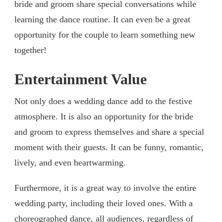
bride and groom share special conversations while
learning the dance routine. It can even be a great
opportunity for the couple to learn something new
together!
Entertainment Value
Not only does a wedding dance add to the festive
atmosphere. It is also an opportunity for the bride
and groom to express themselves and share a special
moment with their guests. It can be funny, romantic,
lively, and even heartwarming.
Furthermore, it is a great way to involve the entire
wedding party, including their loved ones. With a
choreographed dance, all audiences, regardless of