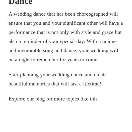
Dance
A wedding dance that has been choreographed will
ensure that you and your significant other will have a
performance that is not only with style and grace but
also a reminder of your special day. With a unique
and memorable song and dance, your wedding will
be a night to remember for years to come.
Start planning your wedding dance and create
beautiful memories that will last a lifetime!
Explore our blog for more topics like this.