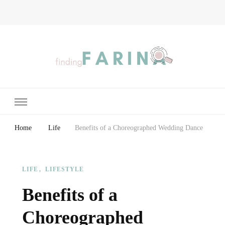
Finding Farina
Taking Care of Finances, Health & Home
Home
Life
Benefits of a Choreographed Wedding Dance
LIFE
LIFESTYLE
Benefits of a
Choreographed