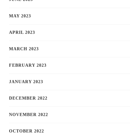
MAY 2023
APRIL 2023
MARCH 2023
FEBRUARY 2023
JANUARY 2023
DECEMBER 2022
NOVEMBER 2022
OCTOBER 2022