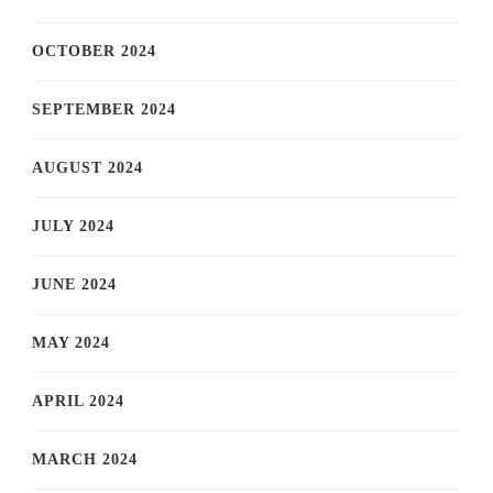
OCTOBER 2024
SEPTEMBER 2024
AUGUST 2024
JULY 2024
JUNE 2024
MAY 2024
APRIL 2024
MARCH 2024