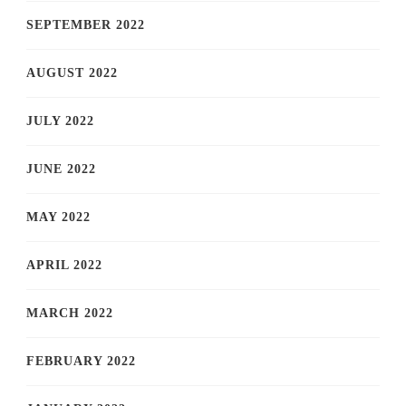
SEPTEMBER 2022
AUGUST 2022
JULY 2022
JUNE 2022
MAY 2022
APRIL 2022
MARCH 2022
FEBRUARY 2022