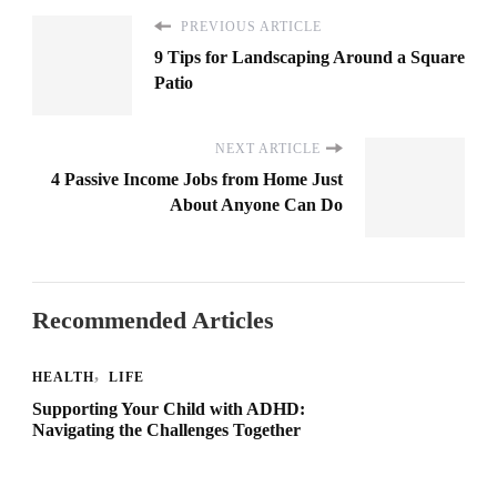
PREVIOUS ARTICLE
9 Tips for Landscaping Around a Square
Patio
NEXT ARTICLE
4 Passive Income Jobs from Home Just
About Anyone Can Do
Recommended Articles
HEALTH
LIFE
Supporting Your Child with ADHD:
Navigating the Challenges Together