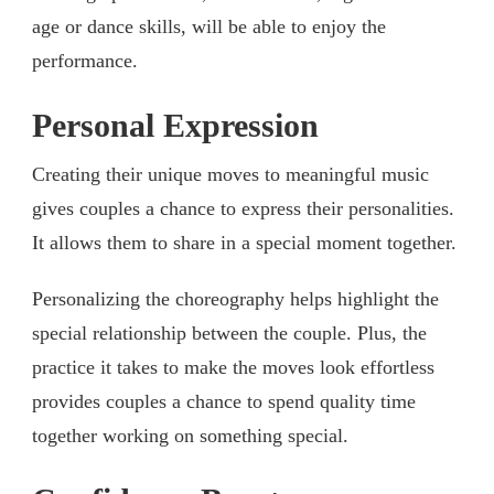
age or dance skills, will be able to enjoy the
performance.
Personal Expression
Creating their unique moves to meaningful music
gives couples a chance to express their personalities.
It allows them to share in a special moment together.
Personalizing the choreography helps highlight the
special relationship between the couple. Plus, the
practice it takes to make the moves look effortless
provides couples a chance to spend quality time
together working on something special.