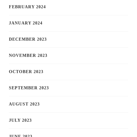
FEBRUARY 2024
JANUARY 2024
DECEMBER 2023
NOVEMBER 2023
OCTOBER 2023
SEPTEMBER 2023
AUGUST 2023
JULY 2023
JUNE 2023