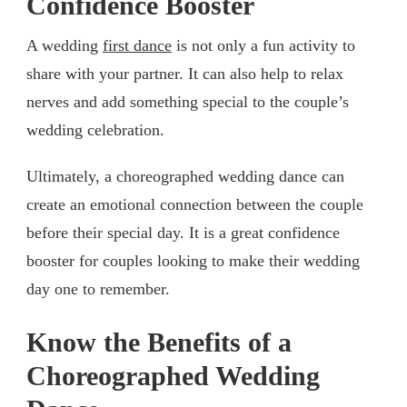
Confidence Booster
A wedding
first dance
is not only a fun activity to
share with your partner. It can also help to relax
nerves and add something special to the couple’s
wedding celebration.
Ultimately, a choreographed wedding dance can
create an emotional connection between the couple
before their special day. It is a great confidence
booster for couples looking to make their wedding
day one to remember.
Know the Benefits of a
Choreographed Wedding