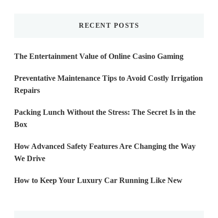
Something?
RECENT POSTS
The Entertainment Value of Online Casino Gaming
Preventative Maintenance Tips to Avoid Costly Irrigation
Repairs
Packing Lunch Without the Stress: The Secret Is in the
Box
How Advanced Safety Features Are Changing the Way
We Drive
How to Keep Your Luxury Car Running Like New