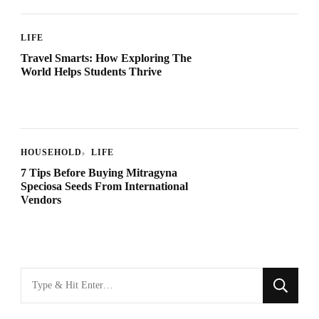
LIFE
Travel Smarts: How Exploring The
World Helps Students Thrive
HOUSEHOLD
LIFE
7 Tips Before Buying Mitragyna
Speciosa Seeds From International
Vendors
Looking
for