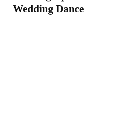
Wedding Dance