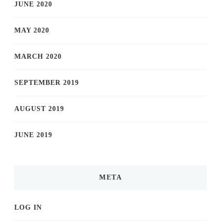
JUNE 2020
MAY 2020
MARCH 2020
SEPTEMBER 2019
AUGUST 2019
JUNE 2019
META
LOG IN