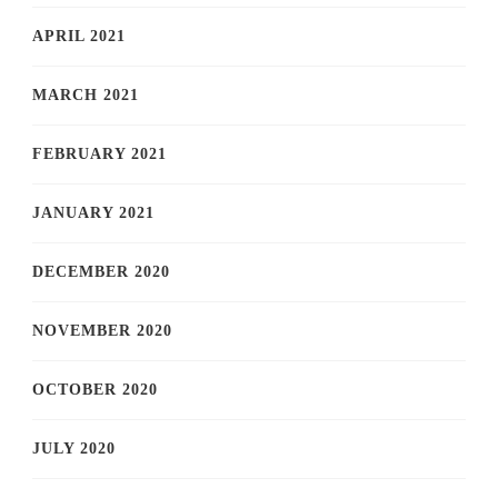
APRIL 2021
MARCH 2021
FEBRUARY 2021
JANUARY 2021
DECEMBER 2020
NOVEMBER 2020
OCTOBER 2020
JULY 2020