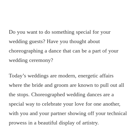
Do you want to do something special for your
wedding guests? Have you thought about
choreographing a dance that can be a part of your
wedding ceremony?
Today’s weddings are modern, energetic affairs
where the bride and groom are known to pull out all
the stops. Choreographed wedding dances are a
special way to celebrate your love for one another,
with you and your partner showing off your technical
prowess in a beautiful display of artistry.