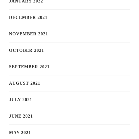
JANUARY 2022
DECEMBER 2021
NOVEMBER 2021
OCTOBER 2021
SEPTEMBER 2021
AUGUST 2021
JULY 2021
JUNE 2021
MAY 2021