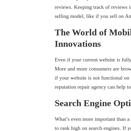
reviews. Keeping track of reviews 
selling model, like if you sell on
The World of Mobil
Innovations
Even if your current website is fully
More and more consumers are browsi
if your website is not functional on
reputation repair agency can help to
Search Engine Opti
What’s even more important than a w
to rank high on search engines. If 