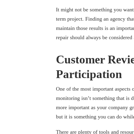
It might not be something you want 
term project. Finding an agency that 
maintain those results is an importa
repair should always be considered 
Customer Revie
Participation
One of the most important aspects 
monitoring isn’t something that is d
more important as your company gr
but it is something you can do while
There are plenty of tools and resou