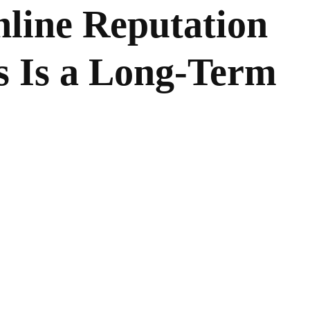
line Reputation
s Is a Long-Term