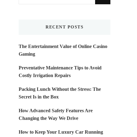
for
Something?
RECENT POSTS
The Entertainment Value of Online Casino
Gaming
Preventative Maintenance Tips to Avoid
Costly Irrigation Repairs
Packing Lunch Without the Stress: The
Secret Is in the Box
How Advanced Safety Features Are
Changing the Way We Drive
How to Keep Your Luxury Car Running