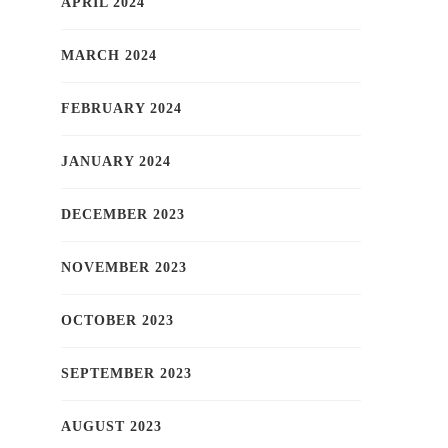
APRIL 2024
MARCH 2024
FEBRUARY 2024
JANUARY 2024
DECEMBER 2023
NOVEMBER 2023
OCTOBER 2023
SEPTEMBER 2023
AUGUST 2023