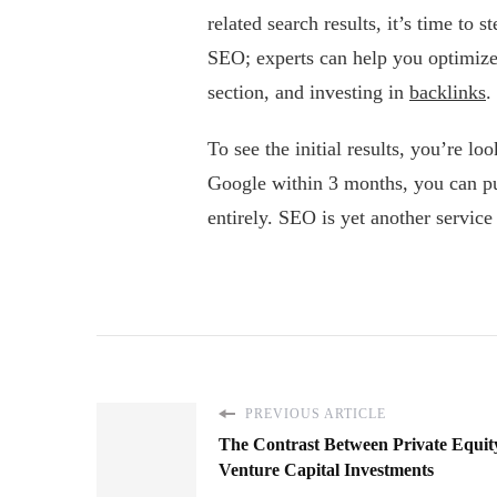
related search results, it’s time to
SEO; experts can help you optimize 
section, and investing in
backlinks
.
To see the initial results, you’re l
Google within 3 months, you can pul
entirely. SEO is yet another service 
PREVIOUS ARTICLE
The Contrast Between Private Equit
Venture Capital Investments