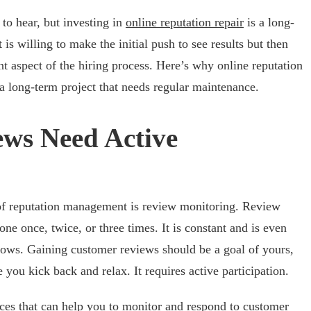
to hear, but investing in
online reputation repair
is a long-
is willing to make the initial push to see results but then
nt aspect of the hiring process. Here’s why online reputation
a long-term project that needs regular maintenance.
ws Need Active
of reputation management is review monitoring. Review
one once, twice, or three times. It is constant and is even
ows. Gaining customer reviews should be a goal of yours,
 you kick back and relax. It requires active participation.
rces that can help you to monitor and respond to customer