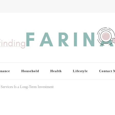
inance
Household
Health
Lifestyle
Contact 
 Services Is a Long-Term Investment