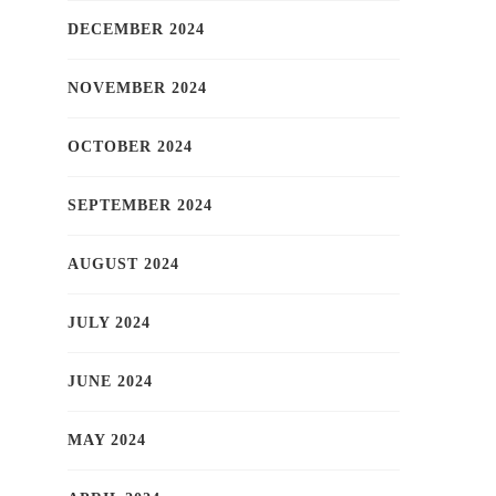
DECEMBER 2024
NOVEMBER 2024
OCTOBER 2024
SEPTEMBER 2024
AUGUST 2024
JULY 2024
JUNE 2024
MAY 2024