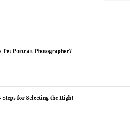
a Pet Portrait Photographer?
 Steps for Selecting the Right