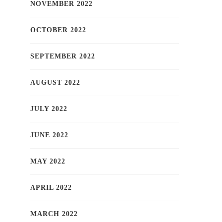
NOVEMBER 2022
OCTOBER 2022
SEPTEMBER 2022
AUGUST 2022
JULY 2022
JUNE 2022
MAY 2022
APRIL 2022
MARCH 2022