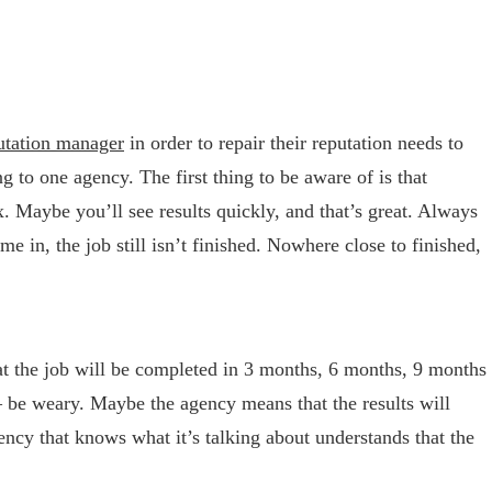
putation manager
in order to repair their reputation needs to
 to one agency. The first thing to be aware of is that
ix. Maybe you’ll see results quickly, and that’s great. Always
e in, the job still isn’t finished. Nowhere close to finished,
hat the job will be completed in 3 months, 6 months, 9 months
 – be weary. Maybe the agency means that the results will
ency that knows what it’s talking about understands that the