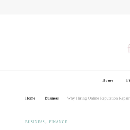
Finding Farina
Taking Care of Finances, Health & Home
Home
F
Home
Business
Why Hiring Online Reputation Repair
BUSINESS
FINANCE