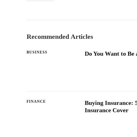
Recommended Articles
BUSINESS
Do You Want to Be 
FINANCE
Buying Insurance: 5
Insurance Cover