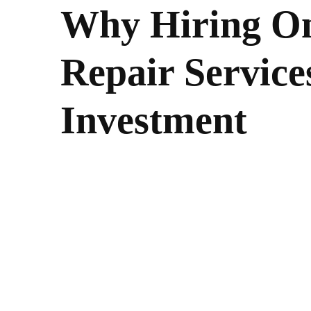
Why Hiring On
Repair Service
Investment