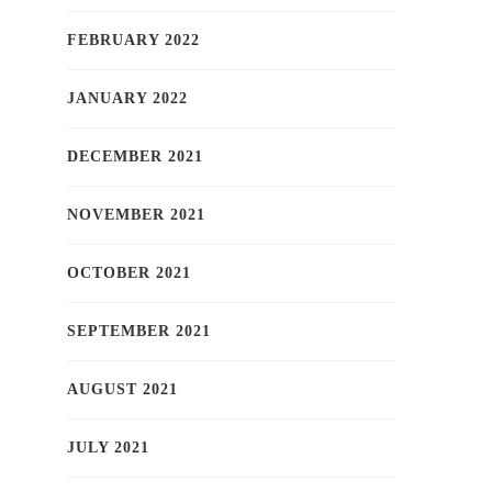
FEBRUARY 2022
JANUARY 2022
DECEMBER 2021
NOVEMBER 2021
OCTOBER 2021
SEPTEMBER 2021
AUGUST 2021
JULY 2021