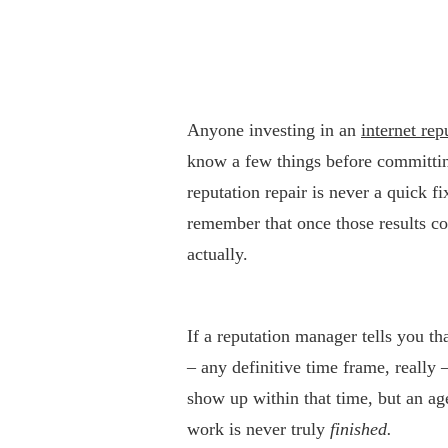
Anyone investing in an
internet re
know a few things before committing
reputation repair is never a quick f
remember that once those results com
actually.
If a reputation manager tells you t
– any definitive time frame, really
show up within that time, but an ag
work is never truly
finished.