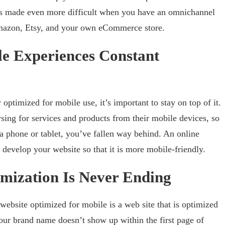
is made even more difficult when you have an omnichannel
 Amazon, Etsy, and your own eCommerce store.
e Experiences Constant
 optimized for mobile use, it’s important to stay on top of it.
ng for services and products from their mobile devices, so
 a phone or tablet, you’ve fallen way behind. An online
 develop your website so that it is more mobile-friendly.
mization Is Never Ending
ebsite optimized for mobile is a web site that is optimized
your brand name doesn’t show up within the first page of