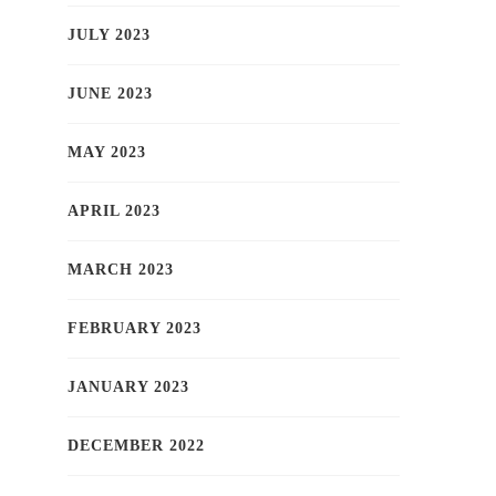
JULY 2023
JUNE 2023
MAY 2023
APRIL 2023
MARCH 2023
FEBRUARY 2023
JANUARY 2023
DECEMBER 2022