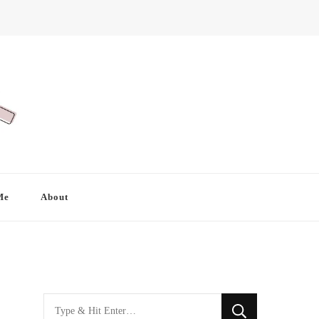
Me
About
Looking