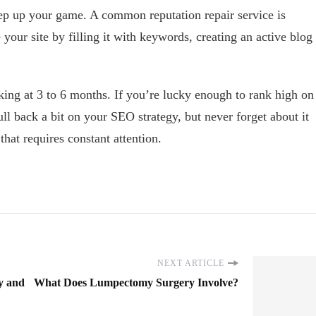
 step up your game. A common reputation repair service is
your site by filling it with keywords, creating an active blog
ooking at 3 to 6 months. If you’re lucky enough to rank high on
l back a bit on your SEO strategy, but never forget about it
that requires constant attention.
NEXT ARTICLE
y and
What Does Lumpectomy Surgery Involve?