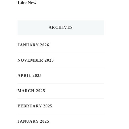
Like New
ARCHIVES
JANUARY 2026
NOVEMBER 2025
APRIL 2025
MARCH 2025
FEBRUARY 2025
JANUARY 2025