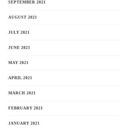
SEPTEMBER 2021
AUGUST 2021
JULY 2021
JUNE 2021
MAY 2021
APRIL 2021
MARCH 2021
FEBRUARY 2021
JANUARY 2021