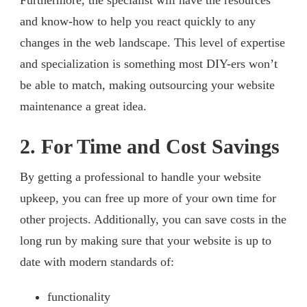
and know-how to help you react quickly to any
changes in the web landscape. This level of expertise
and specialization is something most DIY-ers won’t
be able to match, making outsourcing your website
maintenance a great idea.
2. For Time and Cost Savings
By getting a professional to handle your website
upkeep, you can free up more of your own time for
other projects. Additionally, you can save costs in the
long run by making sure that your website is up to
date with modern standards of:
functionality