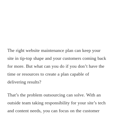
The right website maintenance plan can keep your
site in tip-top shape and your customers coming back
for more. But what can you do if you don’t have the
time or resources to create a plan capable of
delivering results?
That’s the problem outsourcing can solve. With an
outside team taking responsibility for your site’s tech
and content needs, you can focus on the customer