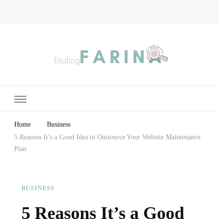
Finding Farina
Taking Care of Finances, Health & Home
Home
Business
5 Reasons It’s a Good Idea to Outsource Your Website Maintenance
Plan
BUSINESS
5 Reasons It’s a Good