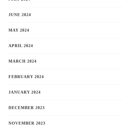
JUNE 2024
MAY 2024
APRIL 2024
MARCH 2024
FEBRUARY 2024
JANUARY 2024
DECEMBER 2023
NOVEMBER 2023