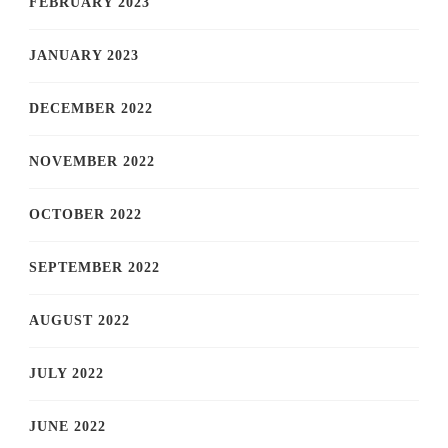
FEBRUARY 2023
JANUARY 2023
DECEMBER 2022
NOVEMBER 2022
OCTOBER 2022
SEPTEMBER 2022
AUGUST 2022
JULY 2022
JUNE 2022