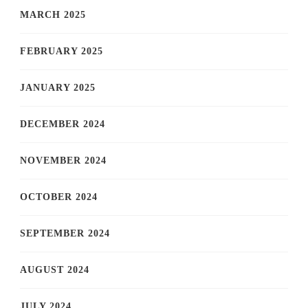
MARCH 2025
FEBRUARY 2025
JANUARY 2025
DECEMBER 2024
NOVEMBER 2024
OCTOBER 2024
SEPTEMBER 2024
AUGUST 2024
JULY 2024