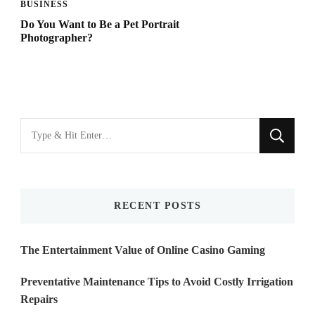
BUSINESS
Do You Want to Be a Pet Portrait
Photographer?
Looking
for
Something?
RECENT POSTS
The Entertainment Value of Online Casino Gaming
Preventative Maintenance Tips to Avoid Costly Irrigation
Repairs