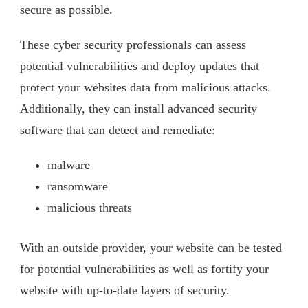
secure as possible.
These cyber security professionals can assess
potential vulnerabilities and deploy updates that
protect your websites data from malicious attacks.
Additionally, they can install advanced security
software that can detect and remediate:
malware
ransomware
malicious threats
With an outside provider, your website can be tested
for potential vulnerabilities as well as fortify your
website with up-to-date layers of security.