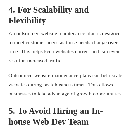
4. For Scalability and
Flexibility
An outsourced website maintenance plan is designed
to meet customer needs as those needs change over
time. This helps keep websites current and can even
result in increased traffic.
Outsourced website maintenance plans can help scale
websites during peak business times. This allows
businesses to take advantage of growth opportunities.
5. To Avoid Hiring an In-
house Web Dev Team