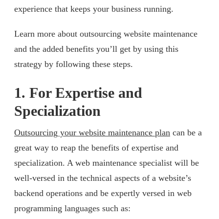
experience that keeps your business running.
Learn more about outsourcing website maintenance
and the added benefits you’ll get by using this
strategy by following these steps.
1. For Expertise and
Specialization
Outsourcing your website maintenance plan
can be a
great way to reap the benefits of expertise and
specialization. A web maintenance specialist will be
well-versed in the technical aspects of a website’s
backend operations and be expertly versed in web
programming languages such as: