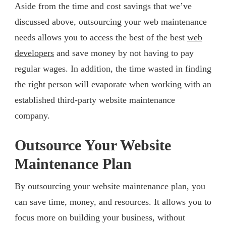
Aside from the time and cost savings that we’ve
discussed above, outsourcing your web maintenance
needs allows you to access the best of the best
web
developers
and save money by not having to pay
regular wages. In addition, the time wasted in finding
the right person will evaporate when working with an
established third-party website maintenance
company.
Outsource Your Website
Maintenance Plan
By outsourcing your website maintenance plan, you
can save time, money, and resources. It allows you to
focus more on building your business, without