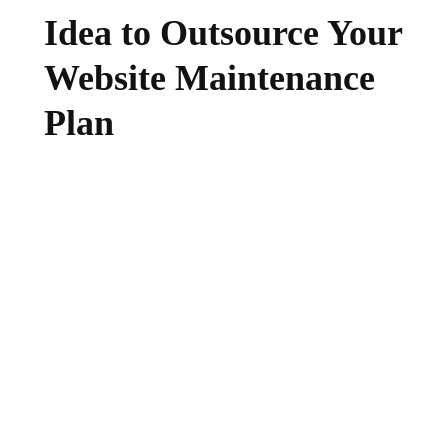
Idea to Outsource Your
Website Maintenance
Plan