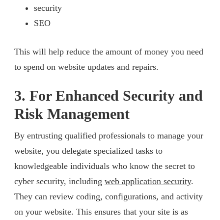
security
SEO
This will help reduce the amount of money you need
to spend on website updates and repairs.
3. For Enhanced Security and
Risk Management
By entrusting qualified professionals to manage your
website, you delegate specialized tasks to
knowledgeable individuals who know the secret to
cyber security, including
web application security
.
They can review coding, configurations, and activity
on your website. This ensures that your site is as