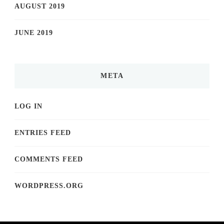
AUGUST 2019
JUNE 2019
META
LOG IN
ENTRIES FEED
COMMENTS FEED
WORDPRESS.ORG