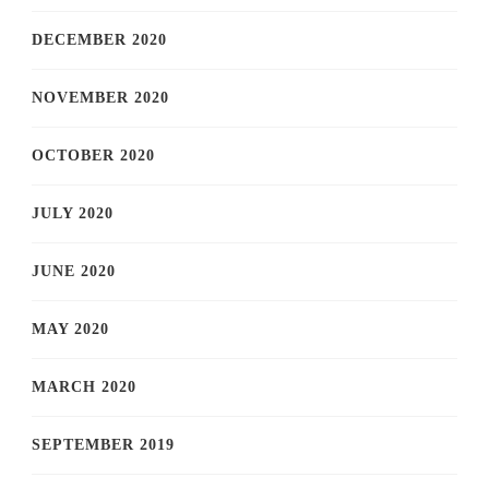
DECEMBER 2020
NOVEMBER 2020
OCTOBER 2020
JULY 2020
JUNE 2020
MAY 2020
MARCH 2020
SEPTEMBER 2019