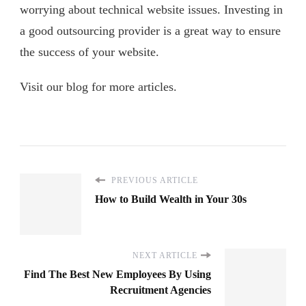
worrying about technical website issues. Investing in
a good outsourcing provider is a great way to ensure
the success of your website.
Visit our blog for more articles.
PREVIOUS ARTICLE
How to Build Wealth in Your 30s
NEXT ARTICLE
Find The Best New Employees By Using
Recruitment Agencies