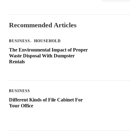
Recommended Articles
BUSINESS
HOUSEHOLD
The Environmental Impact of Proper
Waste Disposal With Dumpster
Rentals
BUSINESS
Different Kinds of File Cabinet For
Your Office