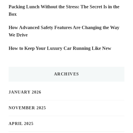
Packing Lunch Without the Stress: The Secret Is in the
Box
How Advanced Safety Features Are Changing the Way
We Drive
How to Keep Your Luxury Car Running Like New
ARCHIVES
JANUARY 2026
NOVEMBER 2025
APRIL 2025