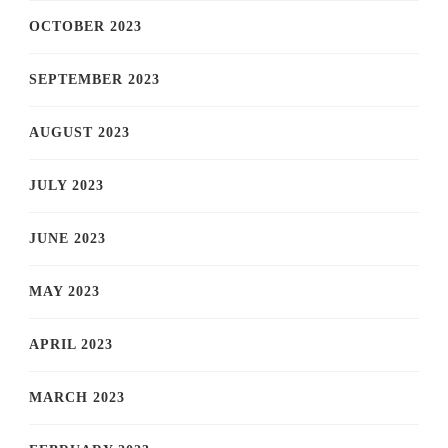
OCTOBER 2023
SEPTEMBER 2023
AUGUST 2023
JULY 2023
JUNE 2023
MAY 2023
APRIL 2023
MARCH 2023