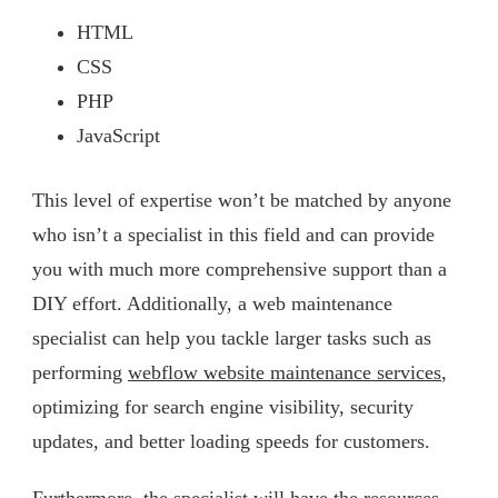
HTML
CSS
PHP
JavaScript
This level of expertise won’t be matched by anyone
who isn’t a specialist in this field and can provide
you with much more comprehensive support than a
DIY effort. Additionally, a web maintenance
specialist can help you tackle larger tasks such as
performing
webflow website maintenance services
,
optimizing for search engine visibility, security
updates, and better loading speeds for customers.
Furthermore, the specialist will have the resources