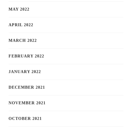
MAY 2022
APRIL 2022
MARCH 2022
FEBRUARY 2022
JANUARY 2022
DECEMBER 2021
NOVEMBER 2021
OCTOBER 2021