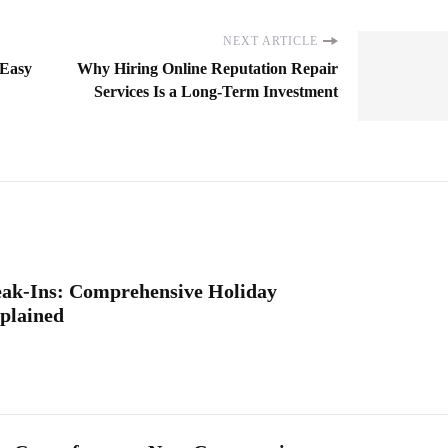
NEXT ARTICLE
 Easy
Why Hiring Online Reputation Repair
Services Is a Long-Term Investment
eak-Ins: Comprehensive Holiday
plained