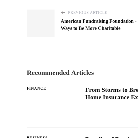
PREVIOUS ARTICLE
American Fundraising Foundation -
Ways to Be More Charitable
Recommended Articles
FINANCE
From Storms to Br
Home Insurance Ex