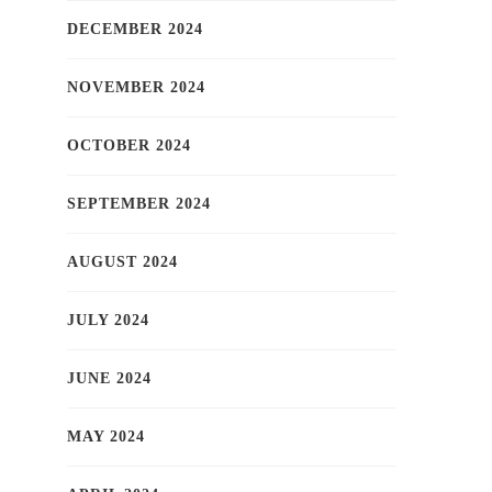
DECEMBER 2024
NOVEMBER 2024
OCTOBER 2024
SEPTEMBER 2024
AUGUST 2024
JULY 2024
JUNE 2024
MAY 2024