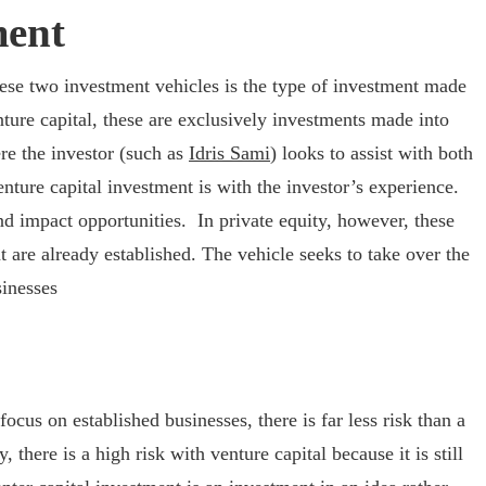
ment
ese two investment vehicles is the type of investment made
nture capital, these are exclusively investments made into
e the investor (such as
Idris Sami
) looks to assist with both
nture capital investment is with the investor’s experience.
 impact opportunities. In private equity, however, these
 are already established. The vehicle seeks to take over the
inesses
ocus on established businesses, there is far less risk than a
, there is a high risk with venture capital because it is still