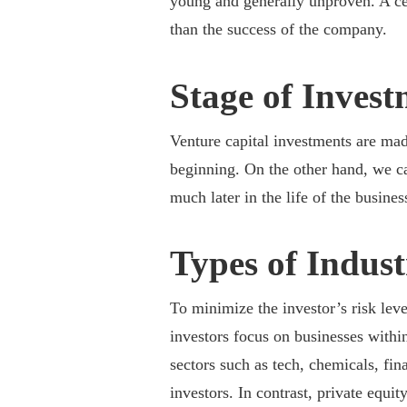
young and generally unproven. A cen
than the success of the company.
Stage of Inves
Venture capital investments are mad
beginning. On the other hand, we ca
much later in the life of the busines
Types of Indus
To minimize the investor’s risk leve
investors focus on businesses withi
sectors such as tech, chemicals, fi
investors. In contrast, private equi