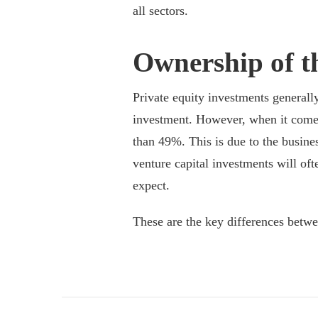
all sectors.
Ownership of t
Private equity investments generall
investment. However, when it comes 
than 49%. This is due to the busine
venture capital investments will oft
expect.
These are the key differences betw