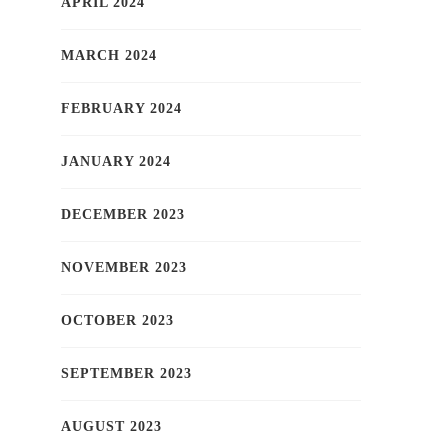
APRIL 2024
MARCH 2024
FEBRUARY 2024
JANUARY 2024
DECEMBER 2023
NOVEMBER 2023
OCTOBER 2023
SEPTEMBER 2023
AUGUST 2023