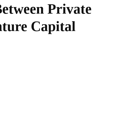
Between Private
ture Capital