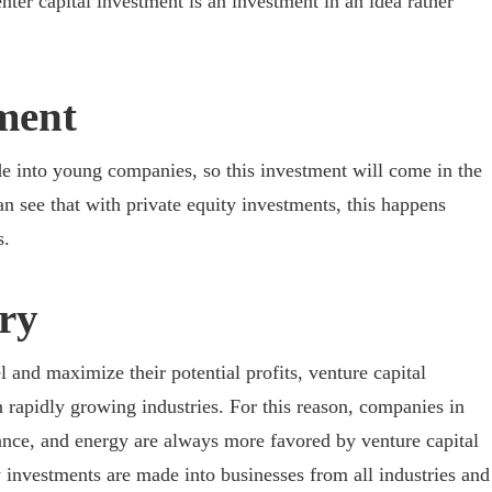
ter capital investment is an investment in an idea rather
tment
e into young companies, so this investment will come in the
n see that with private equity investments, this happens
s.
try
l and maximize their potential profits, venture capital
n rapidly growing industries. For this reason, companies in
nance, and energy are always more favored by venture capital
ty investments are made into businesses from all industries and