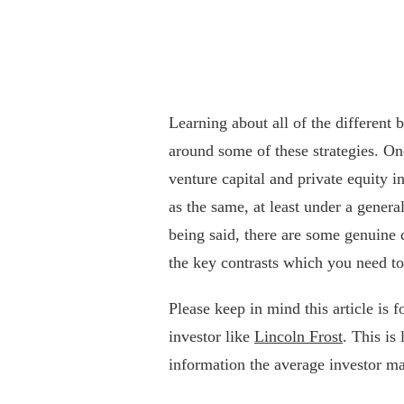
Learning about all of the different
around some of these strategies. O
venture capital and private equity i
as the same, at least under a genera
being said, there are some genuine 
the key contrasts which you need to
Please keep in mind this article is 
investor like
Lincoln Frost
. This is
information the average investor ma