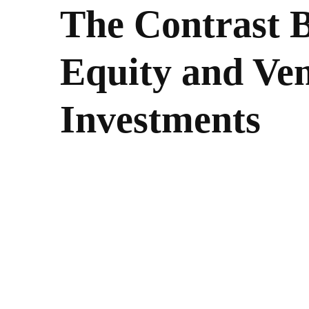
The Contrast 
Equity and Ven
Investments