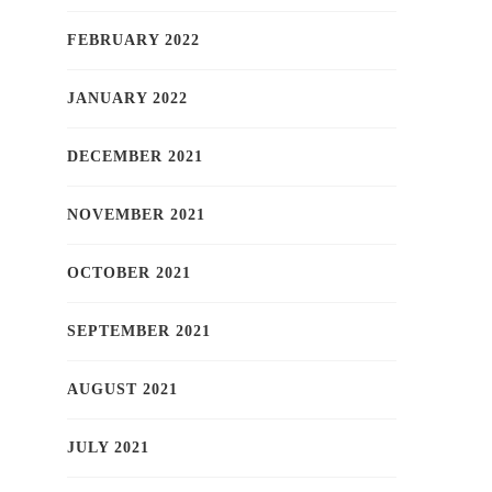
FEBRUARY 2022
JANUARY 2022
DECEMBER 2021
NOVEMBER 2021
OCTOBER 2021
SEPTEMBER 2021
AUGUST 2021
JULY 2021