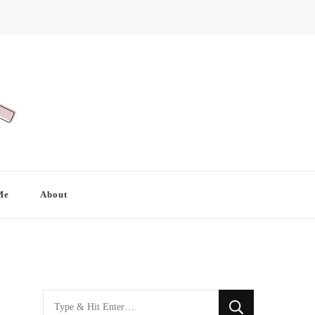
Me
About
Looking