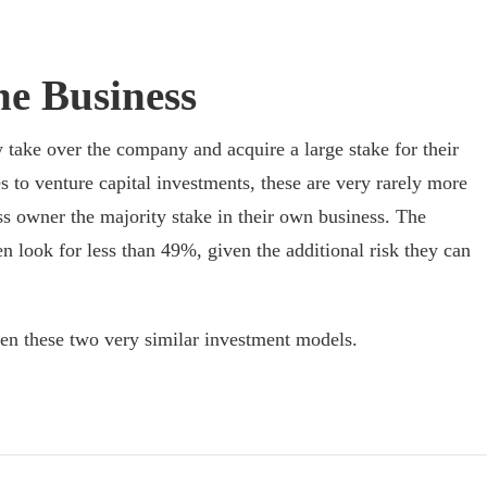
he Business
y take over the company and acquire a large stake for their
to venture capital investments, these are very rarely more
ss owner the majority stake in their own business. The
en look for less than 49%, given the additional risk they can
een these two very similar investment models.