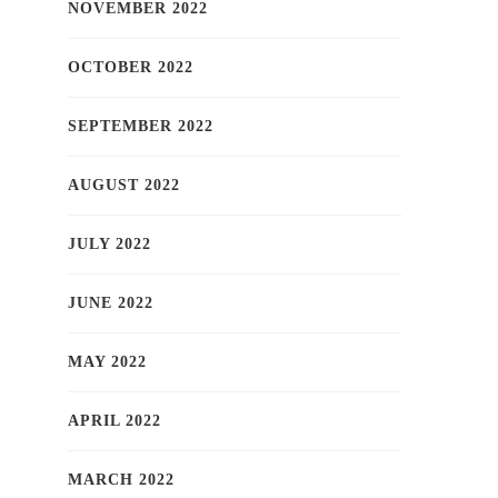
NOVEMBER 2022
OCTOBER 2022
SEPTEMBER 2022
AUGUST 2022
JULY 2022
JUNE 2022
MAY 2022
APRIL 2022
MARCH 2022