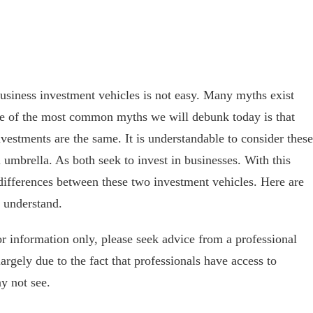
 business investment vehicles is not easy. Many myths exist
ne of the most common myths we will debunk today is that
nvestments are the same. It is understandable to consider these
l umbrella. As both seek to invest in businesses. With this
differences between these two investment vehicles. Here are
 understand.
for information only, please seek advice from a professional
 largely due to the fact that professionals have access to
y not see.