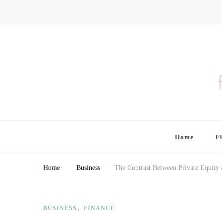
Finding Farina
Taking Care of Finances, Health & Home
Home
F
Home
Business
The Contrast Between Private Equity 
BUSINESS
FINANCE