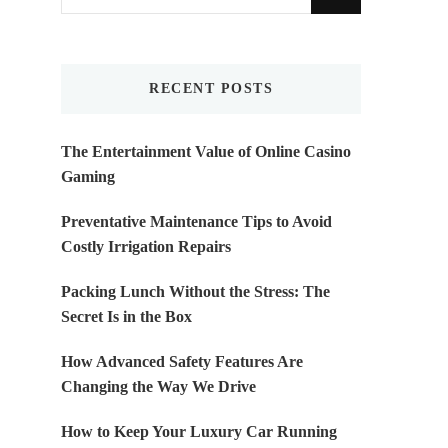
for
Something?
RECENT POSTS
The Entertainment Value of Online Casino
Gaming
Preventative Maintenance Tips to Avoid
Costly Irrigation Repairs
Packing Lunch Without the Stress: The
Secret Is in the Box
How Advanced Safety Features Are
Changing the Way We Drive
How to Keep Your Luxury Car Running