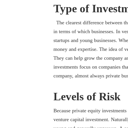
Type of Invest
The clearest difference between th
in terms of which businesses. In ve
startups and young businesses. Wher
money and expertise. The idea of ve
They can help grow the company and
investments focus on companies that
company, almost always private bus
Levels of Risk
Because private equity investments f
venture capital investment. Naturally