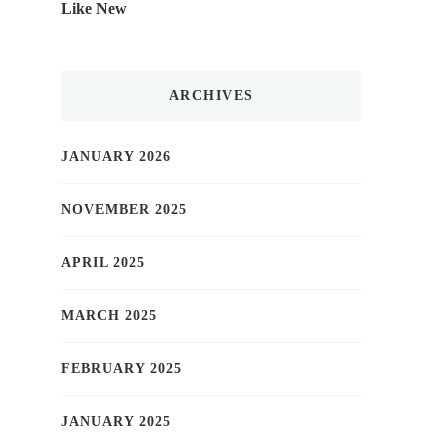
Like New
ARCHIVES
JANUARY 2026
NOVEMBER 2025
APRIL 2025
MARCH 2025
FEBRUARY 2025
JANUARY 2025