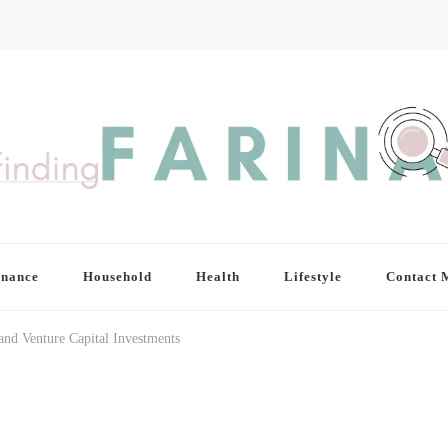
inance
Household
Health
Lifestyle
Contact 
and Venture Capital Investments