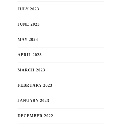
JULY 2023
JUNE 2023
MAY 2023
APRIL 2023
MARCH 2023
FEBRUARY 2023
JANUARY 2023
DECEMBER 2022