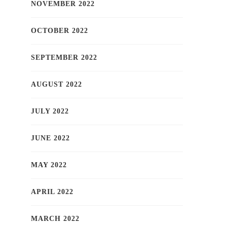
NOVEMBER 2022
OCTOBER 2022
SEPTEMBER 2022
AUGUST 2022
JULY 2022
JUNE 2022
MAY 2022
APRIL 2022
MARCH 2022