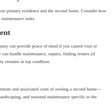
your primary residence and the second home. Consider how
nd maintenance tasks.
ent
ny can provide peace of mind if you cannot visit or
 can handle maintenance, repairs, finding renters (if
ty remains in top condition.
ements and associated costs of owning a second home—
 landscaping, and seasonal maintenance specific to the