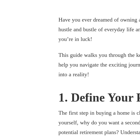
Have you ever dreamed of owning a
hustle and bustle of everyday life 
you’re in luck!
This guide walks you through the 
help you navigate the exciting jour
into a reality!
1. Define Your
The first step in buying a home is 
yourself, why do you want a second
potential retirement plans? Unders