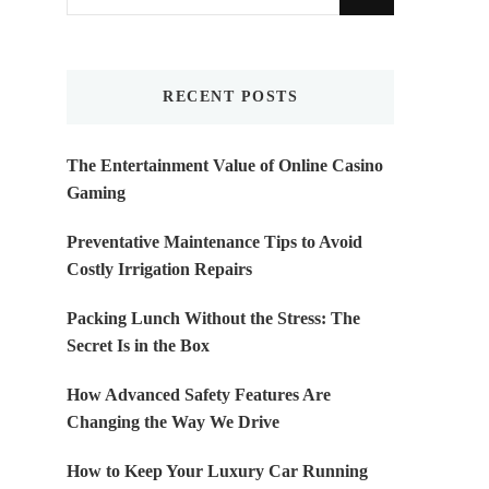
for
Something?
RECENT POSTS
The Entertainment Value of Online Casino
Gaming
Preventative Maintenance Tips to Avoid
Costly Irrigation Repairs
Packing Lunch Without the Stress: The
Secret Is in the Box
How Advanced Safety Features Are
Changing the Way We Drive
How to Keep Your Luxury Car Running