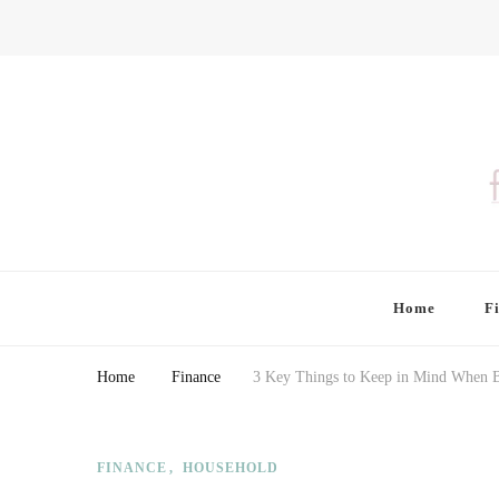
Finding Farina
Taking Care of Finances, Health & Home
Home
F
Home
Finance
3 Key Things to Keep in Mind When 
FINANCE
HOUSEHOLD