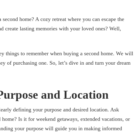
 second home? A cozy retreat where you can escape the
and create lasting memories with your loved ones? Well,
key things to remember when buying a second home. We will
ney of purchasing one. So, let’s dive in and turn your dream
 Purpose and Location
clearly defining your purpose and desired location. Ask
 home? Is it for weekend getaways, extended vacations, or
tanding your purpose will guide you in making informed