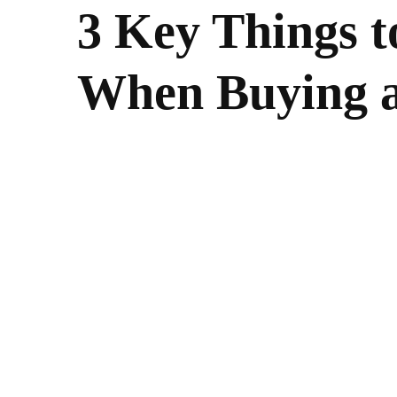
3 Key Things 
When Buying 