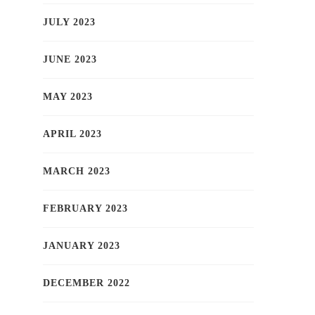
JULY 2023
JUNE 2023
MAY 2023
APRIL 2023
MARCH 2023
FEBRUARY 2023
JANUARY 2023
DECEMBER 2022