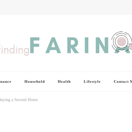
inance
Household
Health
Lifestyle
Contact 
Buying a Second Home