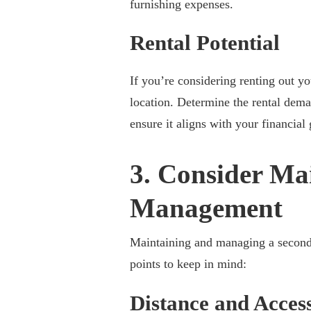
furnishing expenses.
Rental Potential
If you’re considering renting out y
location. Determine the rental deman
ensure it aligns with your financial 
3. Consider Ma
Management
Maintaining and managing a second 
points to keep in mind:
Distance and Access