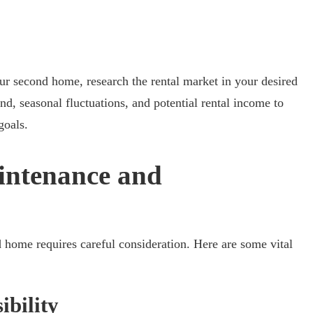
our second home, research the rental market in your desired
d, seasonal fluctuations, and potential rental income to
goals.
intenance and
home requires careful consideration. Here are some vital
ibility