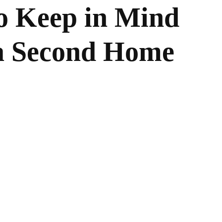
to Keep in Mind
a Second Home