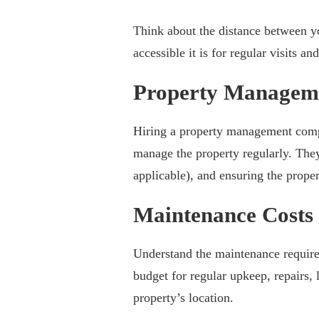
Think about the distance between 
accessible it is for regular visits a
Property Managem
Hiring a property management compa
manage the property regularly. They
applicable), and ensuring the proper
Maintenance Costs
Understand the maintenance requir
budget for regular upkeep, repairs,
property’s location.