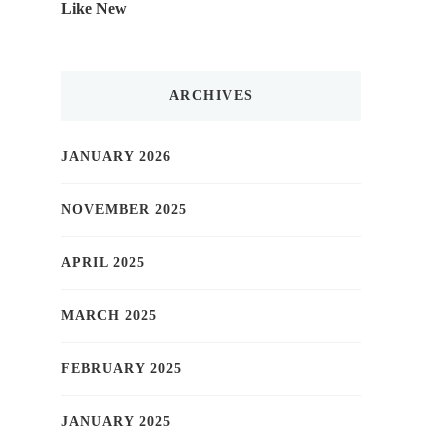
Like New
ARCHIVES
JANUARY 2026
NOVEMBER 2025
APRIL 2025
MARCH 2025
FEBRUARY 2025
JANUARY 2025