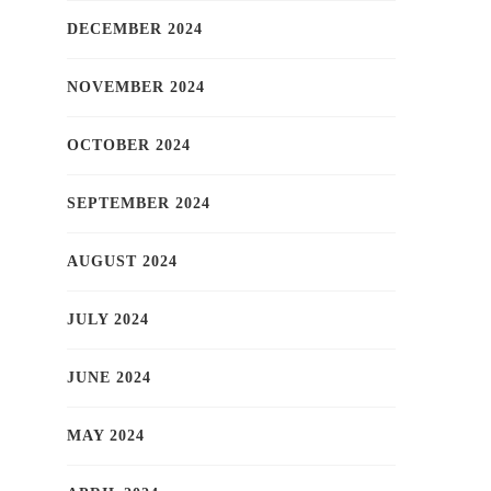
DECEMBER 2024
NOVEMBER 2024
OCTOBER 2024
SEPTEMBER 2024
AUGUST 2024
JULY 2024
JUNE 2024
MAY 2024