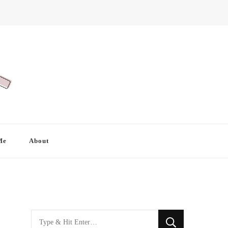
Me
About
Looking