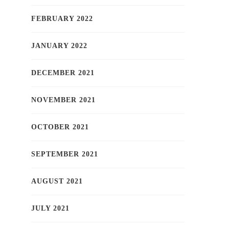
FEBRUARY 2022
JANUARY 2022
DECEMBER 2021
NOVEMBER 2021
OCTOBER 2021
SEPTEMBER 2021
AUGUST 2021
JULY 2021