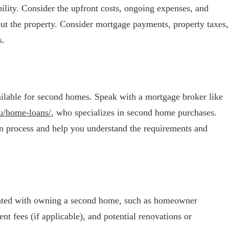
lity. Consider the upfront costs, ongoing expenses, and
 out the property. Consider mortgage payments, property taxes,
s.
ilable for second homes. Speak with a mortgage broker like
u/home-loans/
, who specializes in second home purchases.
n process and help you understand the requirements and
ciated with owning a second home, such as homeowner
t fees (if applicable), and potential renovations or