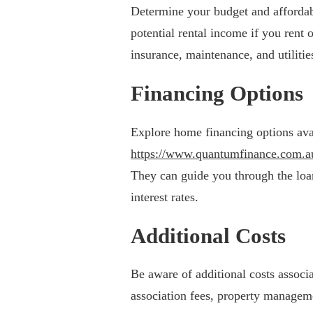
Determine your budget and affordabi
potential rental income if you rent
insurance, maintenance, and utilitie
Financing Options
Explore home financing options ava
https://www.quantumfinance.com.a
They can guide you through the loa
interest rates.
Additional Costs
Be aware of additional costs asso
association fees, property managemen