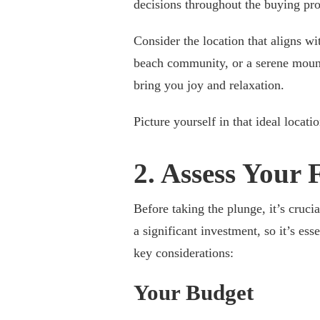
decisions throughout the buying pro
Consider the location that aligns wi
beach community, or a serene mounta
bring you joy and relaxation.
Picture yourself in that ideal locati
2. Assess Your 
Before taking the plunge, it’s cruci
a significant investment, so it’s es
key considerations:
Your Budget