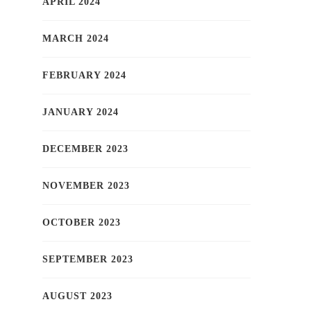
APRIL 2024
MARCH 2024
FEBRUARY 2024
JANUARY 2024
DECEMBER 2023
NOVEMBER 2023
OCTOBER 2023
SEPTEMBER 2023
AUGUST 2023