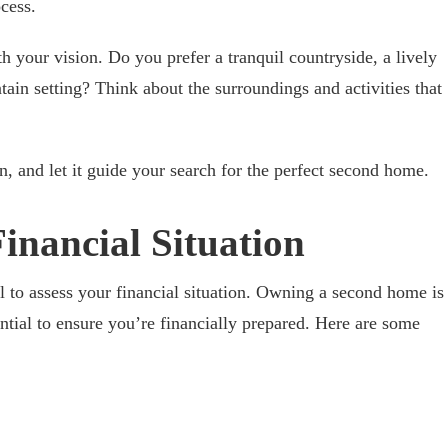
cess.
th your vision. Do you prefer a tranquil countryside, a lively
in setting? Think about the surroundings and activities that
on, and let it guide your search for the perfect second home.
Financial Situation
al to assess your financial situation. Owning a second home is
sential to ensure you’re financially prepared. Here are some