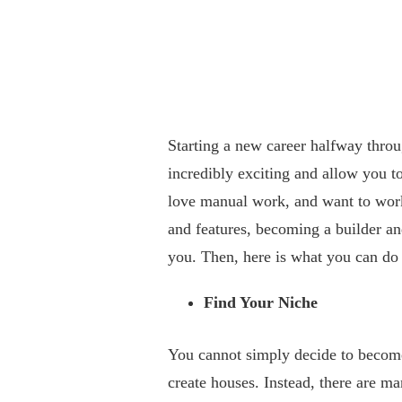
Starting a new career halfway throu
incredibly exciting and allow you to
love manual work, and want to work 
and features, becoming a builder a
you. Then, here is what you can do
Find Your Niche
You cannot simply decide to become 
create houses. Instead, there are ma