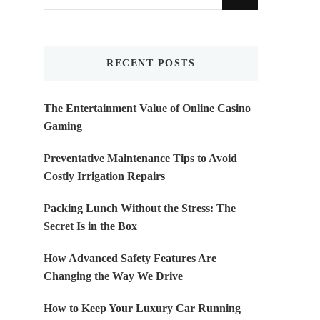
for
Something?
RECENT POSTS
The Entertainment Value of Online Casino
Gaming
Preventative Maintenance Tips to Avoid
Costly Irrigation Repairs
Packing Lunch Without the Stress: The
Secret Is in the Box
How Advanced Safety Features Are
Changing the Way We Drive
How to Keep Your Luxury Car Running