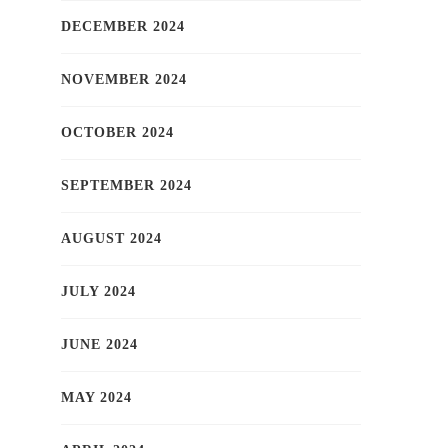
DECEMBER 2024
NOVEMBER 2024
OCTOBER 2024
SEPTEMBER 2024
AUGUST 2024
JULY 2024
JUNE 2024
MAY 2024