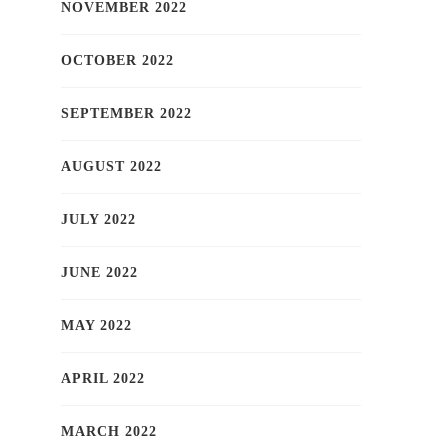
NOVEMBER 2022
OCTOBER 2022
SEPTEMBER 2022
AUGUST 2022
JULY 2022
JUNE 2022
MAY 2022
APRIL 2022
MARCH 2022