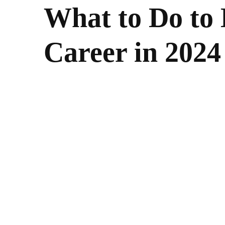
What to Do to 
Career in 2024