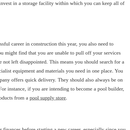
vest in a storage facility within which you can keep all of
ssful career in construction this year, you also need to
ou might find that you are unable to pull off your services
e not left disappointed. This means you should search for a
pecialist equipment and materials you need in one place. You
pany offers quick delivery. They should also always be on
For instance, if you are intending to become a pool builder,
roducts from a
pool supply store
.
ur finances before starting a new career, especially since you