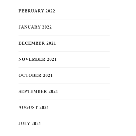
FEBRUARY 2022
JANUARY 2022
DECEMBER 2021
NOVEMBER 2021
OCTOBER 2021
SEPTEMBER 2021
AUGUST 2021
JULY 2021