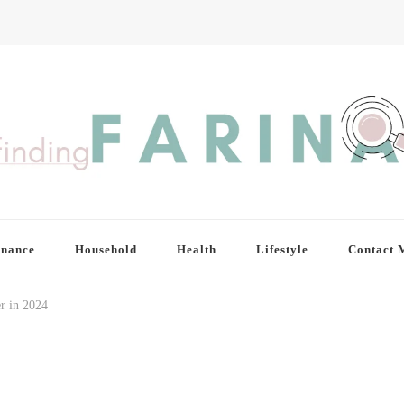
inance
Household
Health
Lifestyle
Contact 
r in 2024