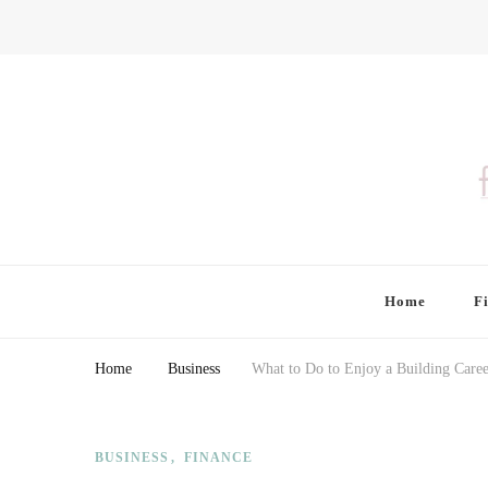
Finding Farina
Taking Care of Finances, Health & Home
Home
F
Home
Business
What to Do to Enjoy a Building Caree
BUSINESS
FINANCE