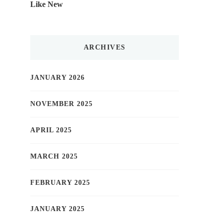
Like New
ARCHIVES
JANUARY 2026
NOVEMBER 2025
APRIL 2025
MARCH 2025
FEBRUARY 2025
JANUARY 2025