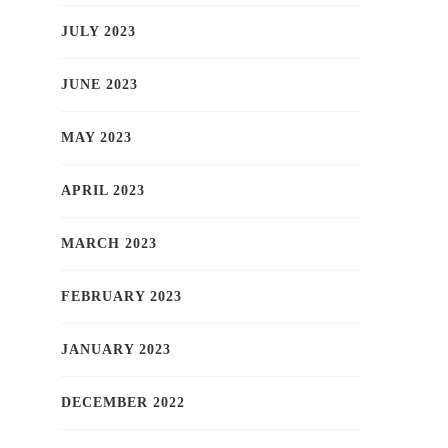
JULY 2023
JUNE 2023
MAY 2023
APRIL 2023
MARCH 2023
FEBRUARY 2023
JANUARY 2023
DECEMBER 2022