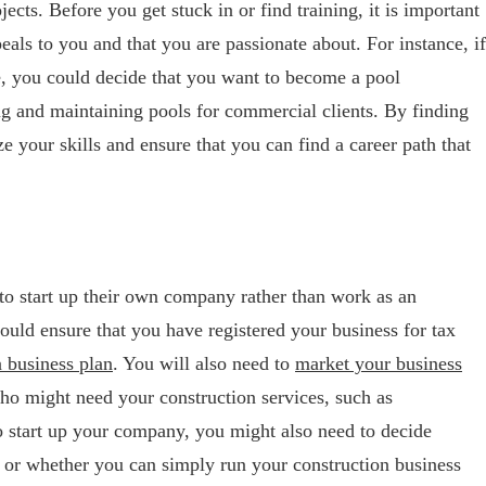
ects. Before you get stuck in or find training, it is important
eals to you and that you are passionate about. For instance, if
re, you could decide that you want to become a pool
g and maintaining pools for commercial clients. By finding
ze your skills and ensure that you can find a career path that
to start up their own company rather than work as an
hould ensure that you have registered your business for tax
a business plan
. You will also need to
market your business
ho might need your construction services, such as
 start up your company, you might also need to decide
 or whether you can simply run your construction business