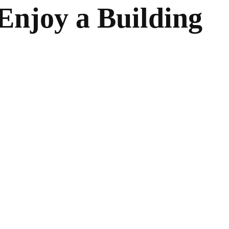
Enjoy a Building