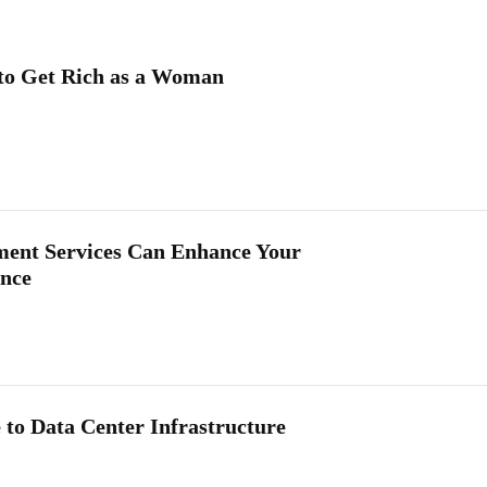
to Get Rich as a Woman
nt Services Can Enhance Your
ance
 to Data Center Infrastructure