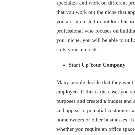
specialize and work on different proj
that you work out the niche that app
you are interested in outdoor leisu
professional who focuses on buildin
your niche, you will be able to utili
suits your interests.
Start Up Your Company
Many people decide that they want 
employee. If this is the case, you s
purposes and created a budget and
and appeal to potential customers w
homeowners or other businesses. To
whether you require an office space