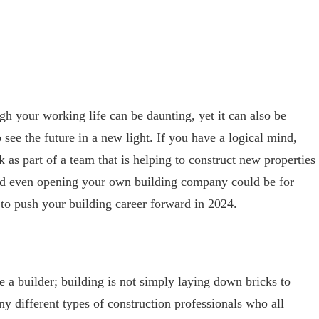
gh your working life can be daunting, yet it can also be
 see the future in a new light. If you have a logical mind,
as part of a team that is helping to construct new properties
nd even opening your own building company could be for
 to push your building career forward in 2024.
a builder; building is not simply laying down bricks to
ny different types of construction professionals who all