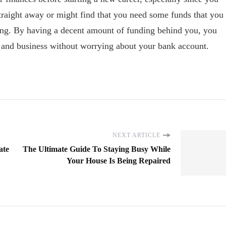
aight away or might find that you need some funds that you
ing. By having a decent amount of funding behind you, you
er and business without worrying about your bank account.
NEXT ARTICLE
ate
The Ultimate Guide To Staying Busy While
Your House Is Being Repaired