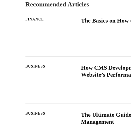
Recommended Articles
FINANCE
The Basics on How 
BUSINESS
How CMS Developme
Website’s Perform
BUSINESS
The Ultimate Guide
Management