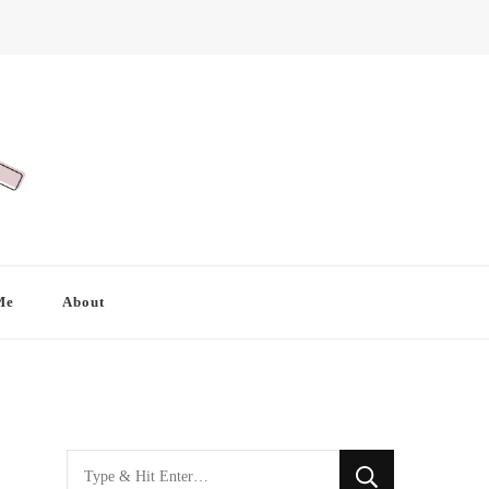
Me
About
Looking