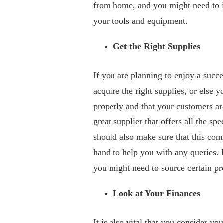
from home, and you might need to in
your tools and equipment.
Get the Right Supplies
If you are planning to enjoy a succe
acquire the right supplies, or else y
properly and that your customers ar
great supplier that offers all the s
should also make sure that this com
hand to help you with any queries. 
you might need to source certain p
Look at Your Finances
It is also vital that you consider yo