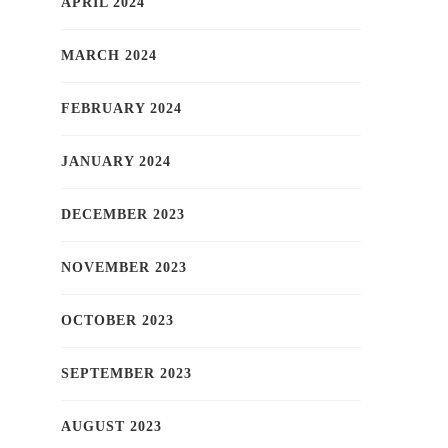
APRIL 2024
MARCH 2024
FEBRUARY 2024
JANUARY 2024
DECEMBER 2023
NOVEMBER 2023
OCTOBER 2023
SEPTEMBER 2023
AUGUST 2023