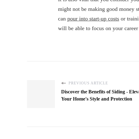
might not be making good money str
can
pour into start-up costs
or train
will be able to focus on your care
PREVIOUS ARTICLE
Discover the Benefits of Siding - Elev
Your Home's Style and Protection