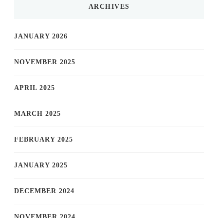
ARCHIVES
JANUARY 2026
NOVEMBER 2025
APRIL 2025
MARCH 2025
FEBRUARY 2025
JANUARY 2025
DECEMBER 2024
NOVEMBER 2024