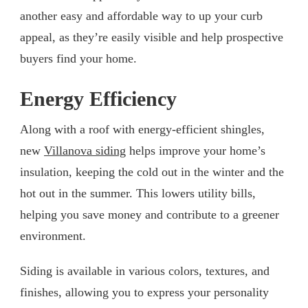
another easy and affordable way to up your curb
appeal, as they’re easily visible and help prospective
buyers find your home.
Energy Efficiency
Along with a roof with energy-efficient shingles,
new
Villanova siding
helps improve your home’s
insulation, keeping the cold out in the winter and the
hot out in the summer. This lowers utility bills,
helping you save money and contribute to a greener
environment.
Siding is available in various colors, textures, and
finishes, allowing you to express your personality