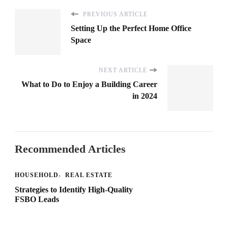
PREVIOUS ARTICLE
Setting Up the Perfect Home Office
Space
NEXT ARTICLE
What to Do to Enjoy a Building Career
in 2024
Recommended Articles
HOUSEHOLD
REAL ESTATE
Strategies to Identify High-Quality
FSBO Leads