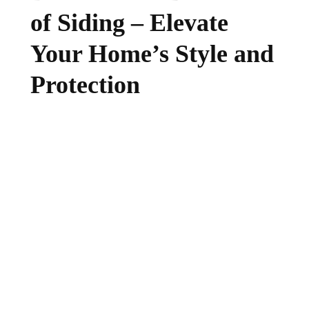
of Siding – Elevate
Your Home’s Style and
Protection