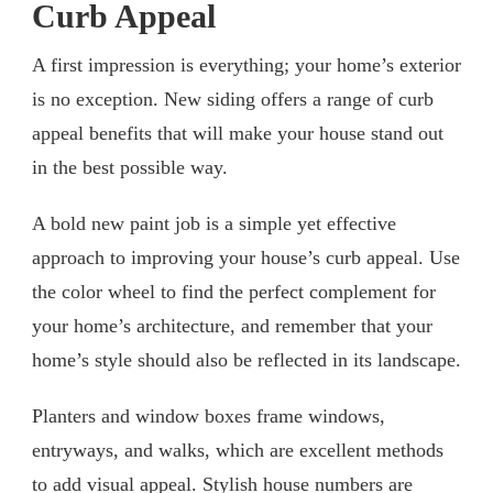
Curb Appeal
A first impression is everything; your home’s exterior
is no exception. New siding offers a range of curb
appeal benefits that will make your house stand out
in the best possible way.
A bold new paint job is a simple yet effective
approach to improving your house’s curb appeal. Use
the color wheel to find the perfect complement for
your home’s architecture, and remember that your
home’s style should also be reflected in its landscape.
Planters and window boxes frame windows,
entryways, and walks, which are excellent methods
to add visual appeal. Stylish house numbers are