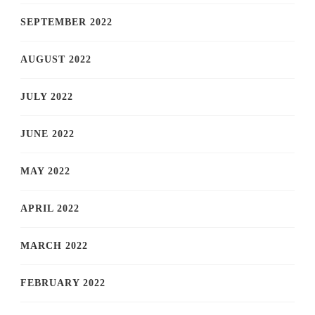
SEPTEMBER 2022
AUGUST 2022
JULY 2022
JUNE 2022
MAY 2022
APRIL 2022
MARCH 2022
FEBRUARY 2022