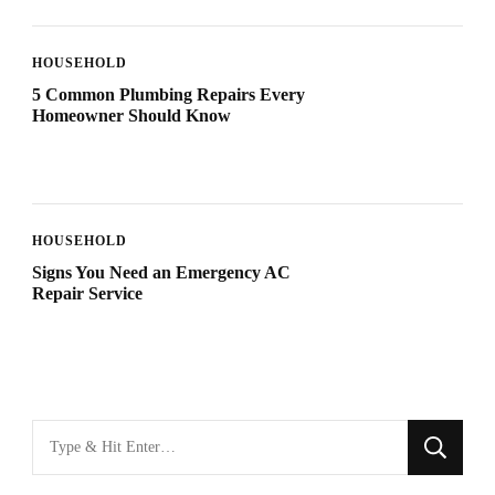
HOUSEHOLD
5 Common Plumbing Repairs Every
Homeowner Should Know
HOUSEHOLD
Signs You Need an Emergency AC
Repair Service
Looking
for