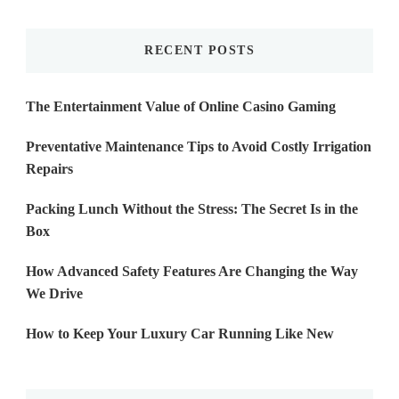
Something?
RECENT POSTS
The Entertainment Value of Online Casino Gaming
Preventative Maintenance Tips to Avoid Costly Irrigation
Repairs
Packing Lunch Without the Stress: The Secret Is in the
Box
How Advanced Safety Features Are Changing the Way
We Drive
How to Keep Your Luxury Car Running Like New