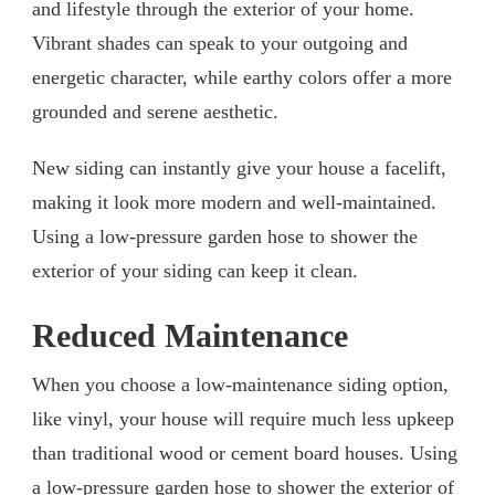
and lifestyle through the exterior of your home.
Vibrant shades can speak to your outgoing and
energetic character, while earthy colors offer a more
grounded and serene aesthetic.
New siding can instantly give your house a facelift,
making it look more modern and well-maintained.
Using a low-pressure garden hose to shower the
exterior of your siding can keep it clean.
Reduced Maintenance
When you choose a low-maintenance siding option,
like vinyl, your house will require much less upkeep
than traditional wood or cement board houses. Using
a low-pressure garden hose to shower the exterior of