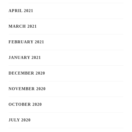
APRIL 2021
MARCH 2021
FEBRUARY 2021
JANUARY 2021
DECEMBER 2020
NOVEMBER 2020
OCTOBER 2020
JULY 2020