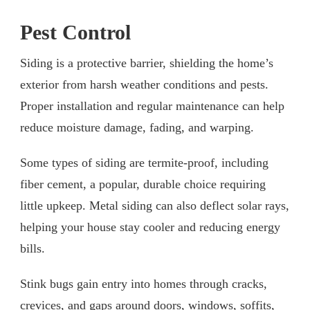
Pest Control
Siding is a protective barrier, shielding the home’s
exterior from harsh weather conditions and pests.
Proper installation and regular maintenance can help
reduce moisture damage, fading, and warping.
Some types of siding are termite-proof, including
fiber cement, a popular, durable choice requiring
little upkeep. Metal siding can also deflect solar rays,
helping your house stay cooler and reducing energy
bills.
Stink bugs gain entry into homes through cracks,
crevices, and gaps around doors, windows, soffits,