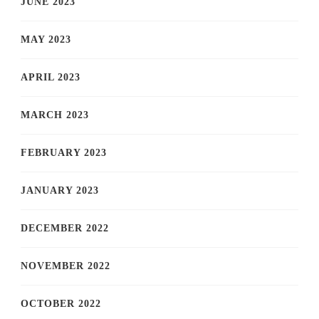
JUNE 2023
MAY 2023
APRIL 2023
MARCH 2023
FEBRUARY 2023
JANUARY 2023
DECEMBER 2022
NOVEMBER 2022
OCTOBER 2022