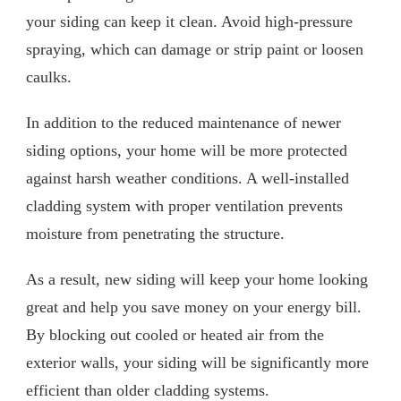
your siding can keep it clean. Avoid high-pressure
spraying, which can damage or strip paint or loosen
caulks.
In addition to the reduced maintenance of newer
siding options, your home will be more protected
against harsh weather conditions. A well-installed
cladding system with proper ventilation prevents
moisture from penetrating the structure.
As a result, new siding will keep your home looking
great and help you save money on your energy bill.
By blocking out cooled or heated air from the
exterior walls, your siding will be significantly more
efficient than older cladding systems.