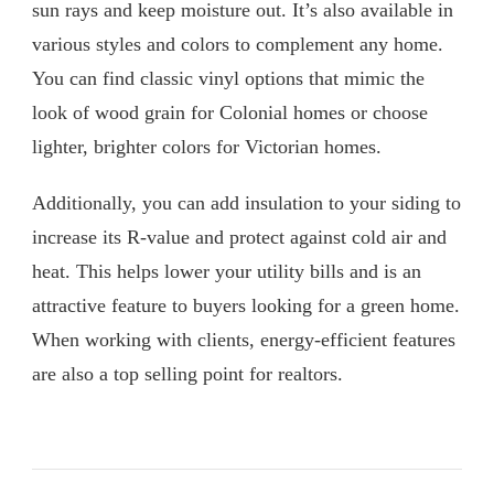
sun rays and keep moisture out. It’s also available in
various styles and colors to complement any home.
You can find classic vinyl options that mimic the
look of wood grain for Colonial homes or choose
lighter, brighter colors for Victorian homes.
Additionally, you can add insulation to your siding to
increase its R-value and protect against cold air and
heat. This helps lower your utility bills and is an
attractive feature to buyers looking for a green home.
When working with clients, energy-efficient features
are also a top selling point for realtors.