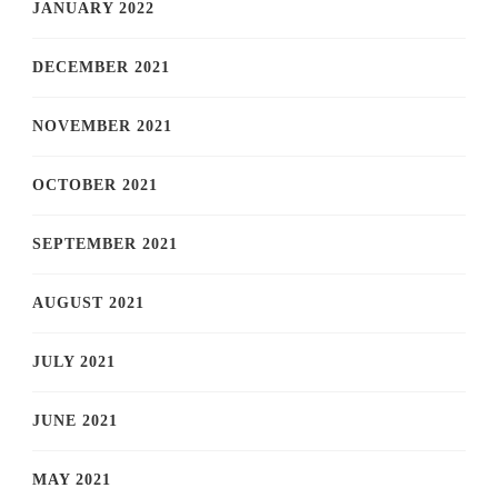
JANUARY 2022
DECEMBER 2021
NOVEMBER 2021
OCTOBER 2021
SEPTEMBER 2021
AUGUST 2021
JULY 2021
JUNE 2021
MAY 2021