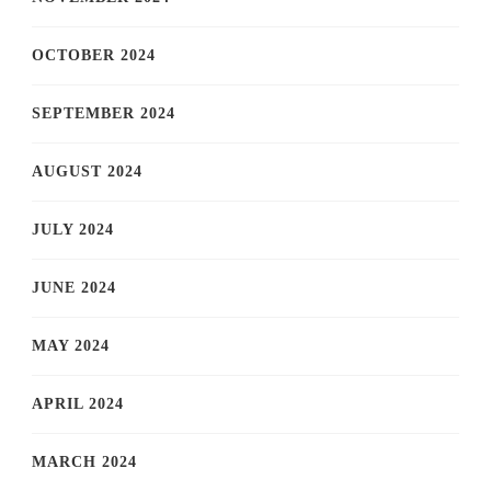
OCTOBER 2024
SEPTEMBER 2024
AUGUST 2024
JULY 2024
JUNE 2024
MAY 2024
APRIL 2024
MARCH 2024