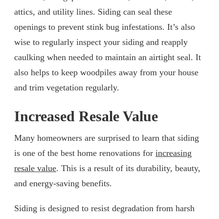
attics, and utility lines. Siding can seal these
openings to prevent stink bug infestations. It’s also
wise to regularly inspect your siding and reapply
caulking when needed to maintain an airtight seal. It
also helps to keep woodpiles away from your house
and trim vegetation regularly.
Increased Resale Value
Many homeowners are surprised to learn that siding
is one of the best home renovations for
increasing
resale value
. This is a result of its durability, beauty,
and energy-saving benefits.
Siding is designed to resist degradation from harsh