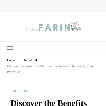
Finding Farina
Taking Care of Finances, Health & Home
Home
Household
Discover the Benefits of Siding – Elevate Your Home’s Style and
Protection
HOUSEHOLD
Discover the Benefits