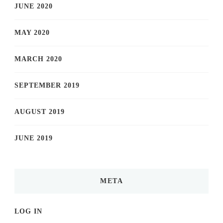
JUNE 2020
MAY 2020
MARCH 2020
SEPTEMBER 2019
AUGUST 2019
JUNE 2019
META
LOG IN