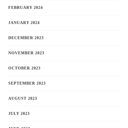
FEBRUARY 2024
JANUARY 2024
DECEMBER 2023
NOVEMBER 2023
OCTOBER 2023
SEPTEMBER 2023
AUGUST 2023
JULY 2023