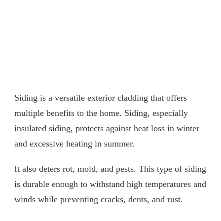
Siding is a versatile exterior cladding that offers
multiple benefits to the home. Siding, especially
insulated siding, protects against heat loss in winter
and excessive heating in summer.
It also deters rot, mold, and pests. This type of siding
is durable enough to withstand high temperatures and
winds while preventing cracks, dents, and rust.