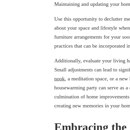
Maintaining and updating your hom
Use this opportunity to declutter m
about your space and lifestyle when
furniture arrangements for your soo
practices that can be incorporated i
Additionally, evaluate your living
Small adjustments can lead to signi
nook
, a meditation space, or a new
housewarming party can serve as a de
culmination of home improvements 
creating new memories in your hom
Embracing the 