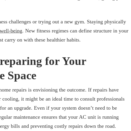
tness challenges or trying out a new gym. Staying physically
well-being
. New fitness regimes can define structure in your
 carry on with these healthier habits.
reparing for Your
e Space
home repairs is envisioning the outcome. If repairs have
cooling, it might be an ideal time to consult professionals
for an upgrade. Even if your system doesn’t need to be
egular maintenance ensures that your AC unit is running
ergy bills and preventing costly repairs down the road.