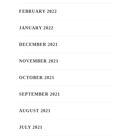
FEBRUARY 2022
JANUARY 2022
DECEMBER 2021
NOVEMBER 2021
OCTOBER 2021
SEPTEMBER 2021
AUGUST 2021
JULY 2021