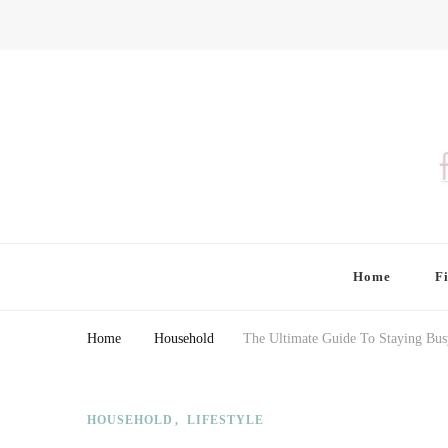
Finding Farina
Taking Care of Finances, Health & Home
Home
F
Home
Household
The Ultimate Guide To Staying Bus
HOUSEHOLD
LIFESTYLE