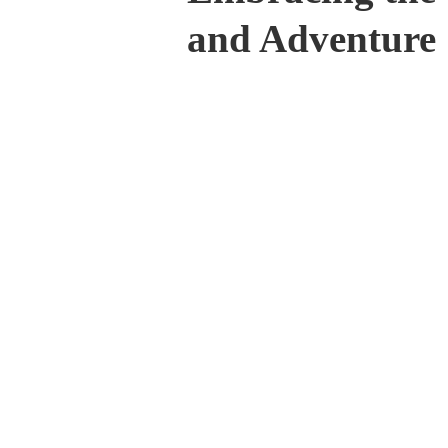
and Adventure