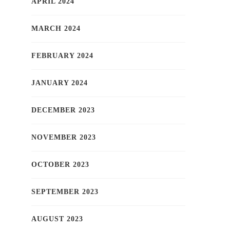
APRIL 2024
MARCH 2024
FEBRUARY 2024
JANUARY 2024
DECEMBER 2023
NOVEMBER 2023
OCTOBER 2023
SEPTEMBER 2023
AUGUST 2023