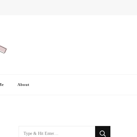
Me
About
Looking