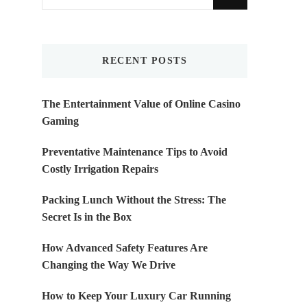
for
Something?
RECENT POSTS
The Entertainment Value of Online Casino
Gaming
Preventative Maintenance Tips to Avoid
Costly Irrigation Repairs
Packing Lunch Without the Stress: The
Secret Is in the Box
How Advanced Safety Features Are
Changing the Way We Drive
How to Keep Your Luxury Car Running