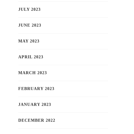
JULY 2023
JUNE 2023
MAY 2023
APRIL 2023
MARCH 2023
FEBRUARY 2023
JANUARY 2023
DECEMBER 2022