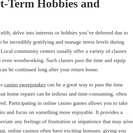
rt-Term Hobbies and
elift, delve into interests or hobbies you’ve deferred due to
 be incredibly gratifying and manage stress levels during
 Local community centers usually offer a variety of classes
d even woodworking. Such classes pass the time and equip
 can be continued long after your return home.
is
casino sweepstakes
can be a great way to pass the time
hat home repairs can be tedious and time-consuming, often
red. Participating in online casino games allows you to take
irs and focus on something more enjoyable. It provides a
viate any feelings of frustration or impatience that may arise
hat, online casinos often have exciting bonuses, giving you