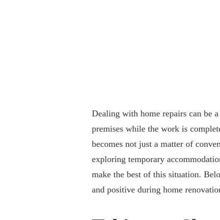
Dealing with home repairs can be a 
premises while the work is complete
becomes not just a matter of conven
exploring temporary accommodation
make the best of this situation. Bel
and positive during home renovatio