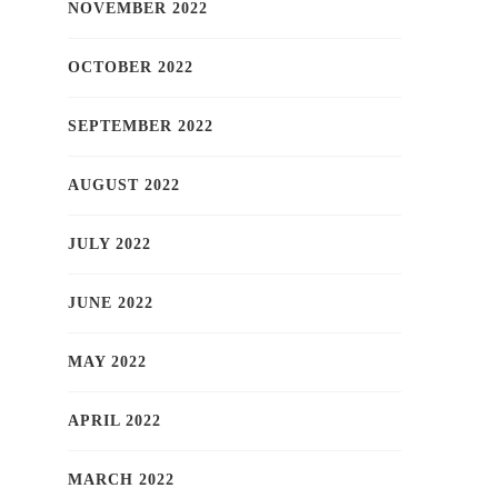
NOVEMBER 2022
OCTOBER 2022
SEPTEMBER 2022
AUGUST 2022
JULY 2022
JUNE 2022
MAY 2022
APRIL 2022
MARCH 2022