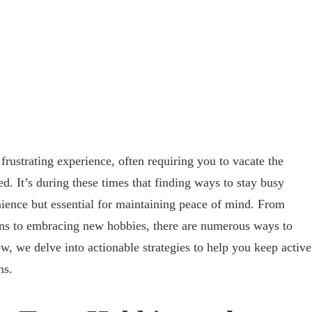
frustrating experience, often requiring you to vacate the
d. It’s during these times that finding ways to stay busy
ience but essential for maintaining peace of mind. From
s to embracing new hobbies, there are numerous ways to
ow, we delve into actionable strategies to help you keep active
ns.