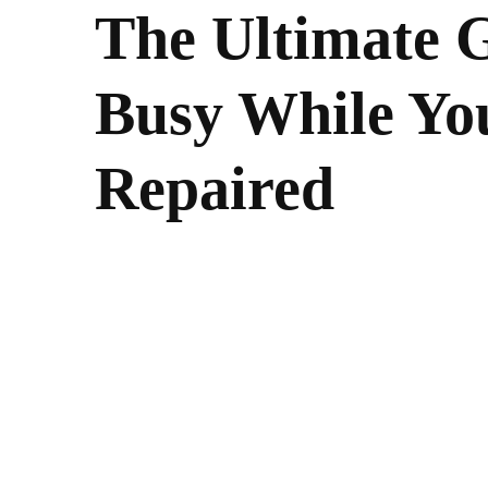
The Ultimate G
Busy While Yo
Repaired