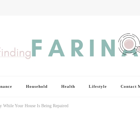
inance
Household
Health
Lifestyle
Contact 
y While Your House Is Being Repaired