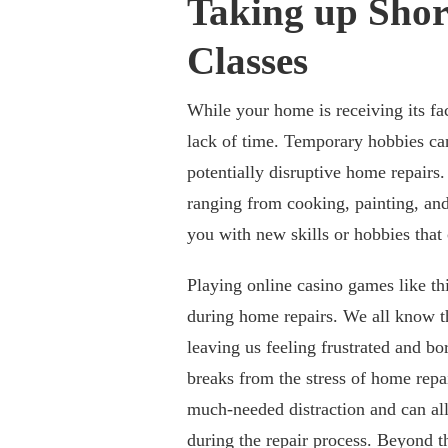
Taking up Sho
Classes
While your home is receiving its fac
lack of time. Temporary hobbies can
potentially disruptive home repairs.
ranging from cooking, painting, an
you with new skills or hobbies that
Playing online casino games like th
during home repairs. We all know t
leaving us feeling frustrated and bo
breaks from the stress of home repa
much-needed distraction and can alle
during the repair process. Beyond t