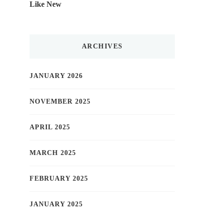
Like New
ARCHIVES
JANUARY 2026
NOVEMBER 2025
APRIL 2025
MARCH 2025
FEBRUARY 2025
JANUARY 2025