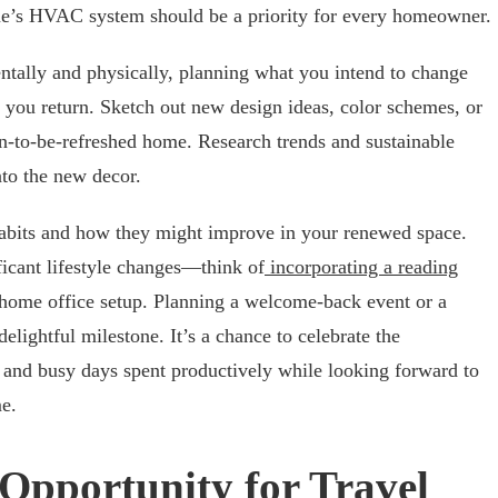
e’s HVAC system should be a priority for every homeowner.
entally and physically, planning what you intend to change
 you return. Sketch out new design ideas, color schemes, or
n-to-be-refreshed home. Research trends and sustainable
nto the new decor.
 habits and how they might improve in your renewed space.
ficant lifestyle changes—think of
incorporating a reading
 home office setup. Planning a welcome-back event or a
lightful milestone. It’s a chance to celebrate the
and busy days spent productively while looking forward to
e.
Opportunity for Travel