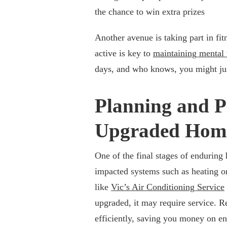
the chance to win extra prizes
Another avenue is taking part in fi
active is key to
maintaining mental 
days, and who knows, you might just
Planning and P
Upgraded Hom
One of the final stages of enduring 
impacted systems such as heating or 
like
Vic’s Air Conditioning Service
upgraded, it may require service. R
efficiently, saving you money on en