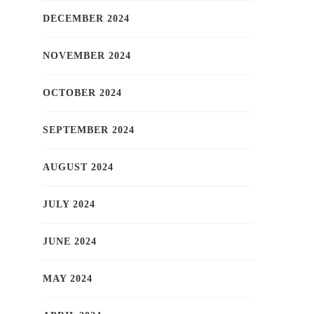
DECEMBER 2024
NOVEMBER 2024
OCTOBER 2024
SEPTEMBER 2024
AUGUST 2024
JULY 2024
JUNE 2024
MAY 2024