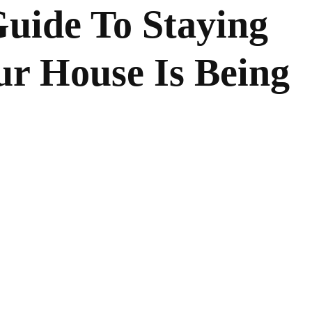
uide To Staying
ur House Is Being