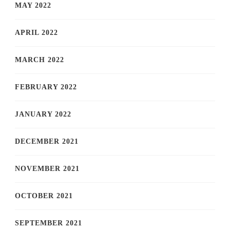
MAY 2022
APRIL 2022
MARCH 2022
FEBRUARY 2022
JANUARY 2022
DECEMBER 2021
NOVEMBER 2021
OCTOBER 2021
SEPTEMBER 2021