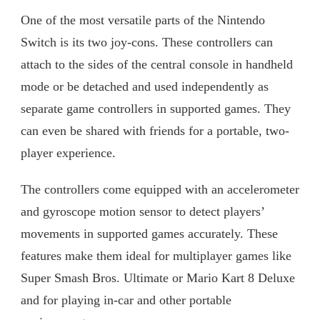
One of the most versatile parts of the Nintendo
Switch is its two joy-cons. These controllers can
attach to the sides of the central console in handheld
mode or be detached and used independently as
separate game controllers in supported games. They
can even be shared with friends for a portable, two-
player experience.
The controllers come equipped with an accelerometer
and gyroscope motion sensor to detect players’
movements in supported games accurately. These
features make them ideal for multiplayer games like
Super Smash Bros. Ultimate or Mario Kart 8 Deluxe
and for playing in-car and other portable