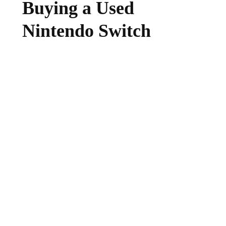
Buying a Used
Nintendo Switch