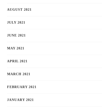
AUGUST 2021
JULY 2021
JUNE 2021
MAY 2021
APRIL 2021
MARCH 2021
FEBRUARY 2021
JANUARY 2021