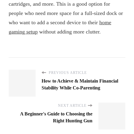
cartridges, and more. This is a good option for
people who need more space for a full-sized dock or
who want to add a second device to their
home
gaming setup
without adding more clutter.
PREVIOUS ARTICLE
How to Achieve & Maintain Financial
Stability While Co-Parenting
NEXT ARTICLE
A Beginner's Guide to Choosing the
Right Hunting Gun