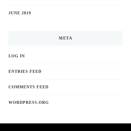
JUNE 2019
META
LOG IN
ENTRIES FEED
COMMENTS FEED
WORDPRESS.ORG