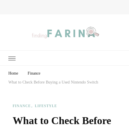
Finding Farina
Taking Care of Finances, Health & Home
Home
Finance
What to Check Before Buying a Used Nintendo Switch
FINANCE
LIFESTYLE
What to Check Before