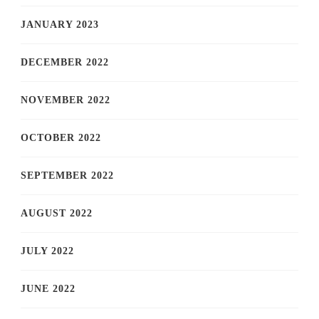
JANUARY 2023
DECEMBER 2022
NOVEMBER 2022
OCTOBER 2022
SEPTEMBER 2022
AUGUST 2022
JULY 2022
JUNE 2022