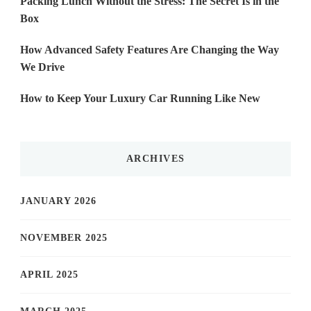
Packing Lunch Without the Stress: The Secret Is in the
Box
How Advanced Safety Features Are Changing the Way
We Drive
How to Keep Your Luxury Car Running Like New
ARCHIVES
JANUARY 2026
NOVEMBER 2025
APRIL 2025