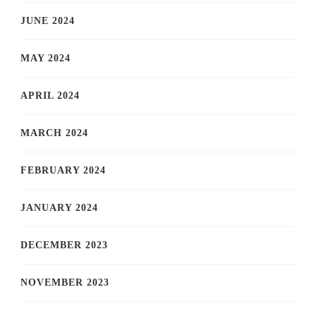
JUNE 2024
MAY 2024
APRIL 2024
MARCH 2024
FEBRUARY 2024
JANUARY 2024
DECEMBER 2023
NOVEMBER 2023