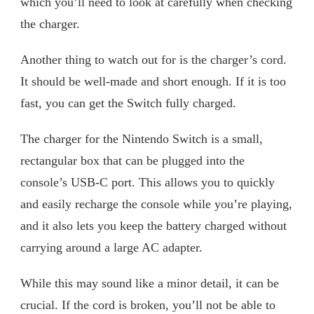
which you’ll need to look at carefully when checking
the charger.
Another thing to watch out for is the charger’s cord.
It should be well-made and short enough. If it is too
fast, you can get the Switch fully charged.
The charger for the Nintendo Switch is a small,
rectangular box that can be plugged into the
console’s USB-C port. This allows you to quickly
and easily recharge the console while you’re playing,
and it also lets you keep the battery charged without
carrying around a large AC adapter.
While this may sound like a minor detail, it can be
crucial. If the cord is broken, you’ll not be able to