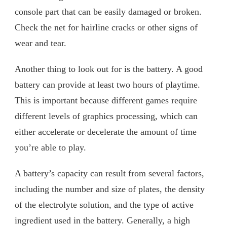
console part that can be easily damaged or broken.
Check the net for hairline cracks or other signs of
wear and tear.
Another thing to look out for is the battery. A good
battery can provide at least two hours of playtime.
This is important because different games require
different levels of graphics processing, which can
either accelerate or decelerate the amount of time
you’re able to play.
A battery’s capacity can result from several factors,
including the number and size of plates, the density
of the electrolyte solution, and the type of active
ingredient used in the battery. Generally, a high