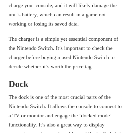
charge your console, and it will likely damage the
unit’s battery, which can result in a game not
working or losing its saved data.
The charger is a simple yet essential component of
the Nintendo Switch. It’s important to check the
charger before buying a used Nintendo Switch to
decide whether it’s worth the price tag.
Dock
The dock is one of the most crucial parts of the
Nintendo Switch. It allows the console to connect to
a TV or monitor and engage the ‘docked mode’
functionality. It’s also a great way to display