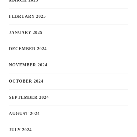
MARCH 2025
FEBRUARY 2025
JANUARY 2025
DECEMBER 2024
NOVEMBER 2024
OCTOBER 2024
SEPTEMBER 2024
AUGUST 2024
JULY 2024