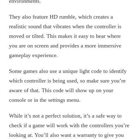
environments.
They also feature HD rumble, which creates a
realistic sound that vibrates when the controller is
moved or tilted. This makes it easy to hear where
you are on screen and provides a more immersive
gameplay experience.
Some games also use a unique light code to identify
which controller is being used, so make sure you’re
aware of that. This code will show up on your
console or in the settings menu.
While it’s not a perfect solution, it’s a safe way to
check if a game will work with the controllers you’re
looking at. You’ll also want a warranty to give you