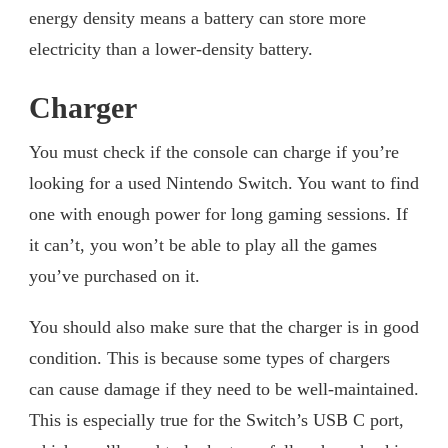
energy density means a battery can store more
electricity than a lower-density battery.
Charger
You must check if the console can charge if you’re
looking for a used Nintendo Switch. You want to find
one with enough power for long gaming sessions. If
it can’t, you won’t be able to play all the games
you’ve purchased on it.
You should also make sure that the charger is in good
condition. This is because some types of chargers
can cause damage if they need to be well-maintained.
This is especially true for the Switch’s USB C port,