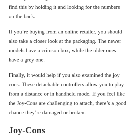
find this by holding it and looking for the numbers
on the back.
If you’re buying from an online retailer, you should
also take a closer look at the packaging. The newer
models have a crimson box, while the older ones
have a grey one.
Finally, it would help if you also examined the joy
cons. These detachable controllers allow you to play
from a distance or in handheld mode. If you feel like
the Joy-Cons are challenging to attach, there’s a good
chance they’re damaged or broken.
Joy-Cons