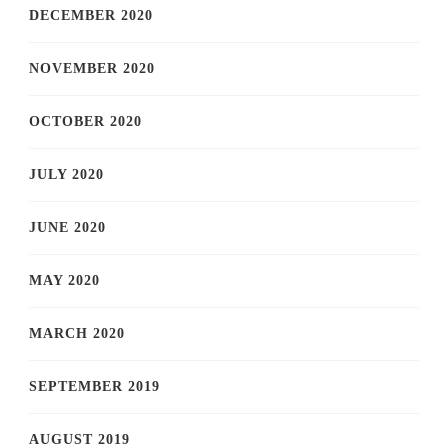
DECEMBER 2020
NOVEMBER 2020
OCTOBER 2020
JULY 2020
JUNE 2020
MAY 2020
MARCH 2020
SEPTEMBER 2019
AUGUST 2019