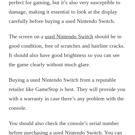
perfect for gaming, but it’s also very susceptible to
damage, making it essential to look at the display
carefully before buying a used Nintendo Switch.
The screen on a
used Nintendo Switch
should be in
good condition, free of scratches and hairline cracks.
It should also have good brightness so you can see
the game clearly without much glare.
Buying a used Nintendo Switch from a reputable
retailer like GameStop is best. They will provide you
with a warranty in case there’s any problem with the
console.
You should also check the console’s serial number
before purchasing a used Nintendo Switch. You can