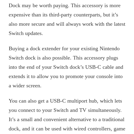
Dock may be worth paying. This accessory is more
expensive than its third-party counterparts, but it’s
also more secure and will always work with the latest
Switch updates.
Buying a dock extender for your existing Nintendo
Switch dock is also possible. This accessory plugs
into the end of your Switch dock’s USB-C cable and
extends it to allow you to promote your console into
a wider screen.
You can also get a USB-C multiport hub, which lets
you connect to your Switch and TV simultaneously.
It’s a small and convenient alternative to a traditional
dock, and it can be used with wired controllers, game