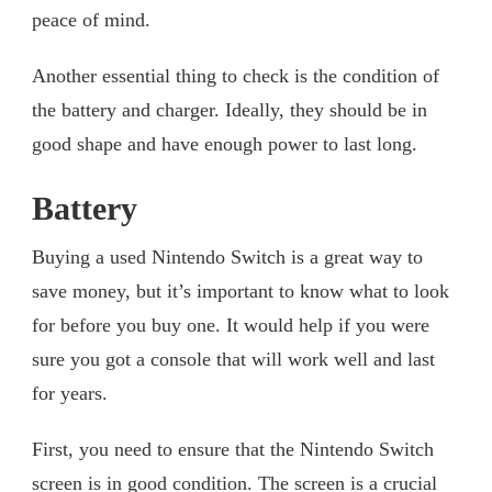
peace of mind.
Another essential thing to check is the condition of
the battery and charger. Ideally, they should be in
good shape and have enough power to last long.
Battery
Buying a used Nintendo Switch is a great way to
save money, but it’s important to know what to look
for before you buy one. It would help if you were
sure you got a console that will work well and last
for years.
First, you need to ensure that the Nintendo Switch
screen is in good condition. The screen is a crucial