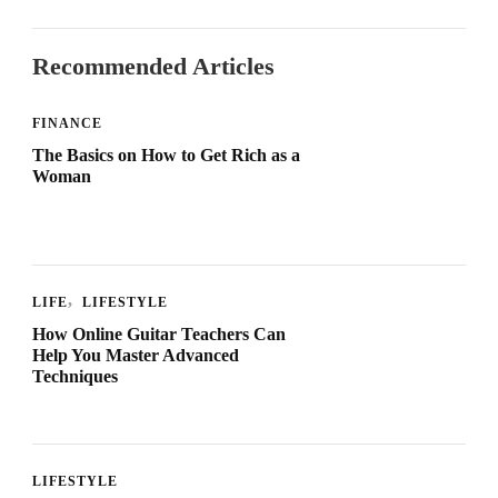
Recommended Articles
FINANCE
The Basics on How to Get Rich as a
Woman
LIFE
LIFESTYLE
How Online Guitar Teachers Can
Help You Master Advanced
Techniques
LIFESTYLE