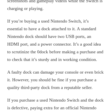
screenshots and gameplay videos while the Switch is
charging or playing.
If you’re buying a used Nintendo Switch, it’s
essential to have a dock attached to it. A standard
Nintendo dock should have two USB ports, an
HDMI port, and a power connector. It’s a good idea
to scrutinize the 0dock before making a purchase and
to check that it’s sturdy and in working condition.
A faulty dock can damage your console or even brick
it. However, you should be fine if you purchase a
quality third-party dock from a reputable seller.
If you purchase a used Nintendo Switch and the dock
is defective, paying extra for an official Nintendo