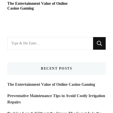
The Entertainment Value of Online
Casino Gaming
Looking
for
Something?
RECENT POSTS
The Entertainment Value of Online Casino Gaming
Preventative Maintenance Tips to Avoid Costly Irrigation
Repairs