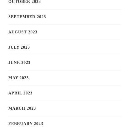
OCTOBER 2023
SEPTEMBER 2023
AUGUST 2023
JULY 2023
JUNE 2023
MAY 2023
APRIL 2023
MARCH 2023
FEBRUARY 2023