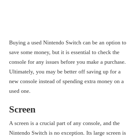
Buying a used Nintendo Switch can be an option to
save some money, but it is essential to check the
console for any issues before you make a purchase.
Ultimately, you may be better off saving up for a
new console instead of spending extra money on a
used one.
Screen
A screen is a crucial part of any console, and the
Nintendo Switch is no exception. Its large screen is