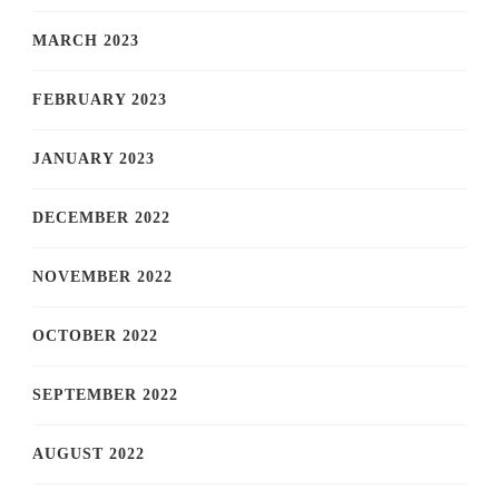
MARCH 2023
FEBRUARY 2023
JANUARY 2023
DECEMBER 2022
NOVEMBER 2022
OCTOBER 2022
SEPTEMBER 2022
AUGUST 2022