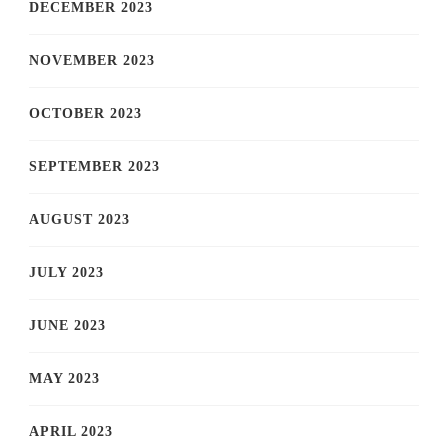
DECEMBER 2023
NOVEMBER 2023
OCTOBER 2023
SEPTEMBER 2023
AUGUST 2023
JULY 2023
JUNE 2023
MAY 2023
APRIL 2023