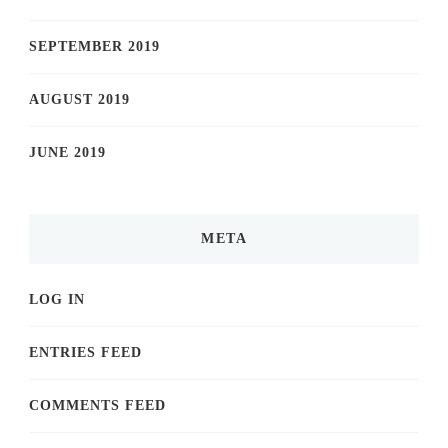
SEPTEMBER 2019
AUGUST 2019
JUNE 2019
META
LOG IN
ENTRIES FEED
COMMENTS FEED