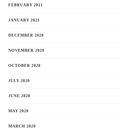
FEBRUARY 2021
JANUARY 2021
DECEMBER 2020
NOVEMBER 2020
OCTOBER 2020
JULY 2020
JUNE 2020
MAY 2020
MARCH 2020