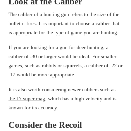
Look at the Caliber
The caliber of a hunting gun refers to the size of the
bullet it fires. It is important to choose a caliber that
is appropriate for the type of game you are hunting.
If you are looking for a gun for deer hunting, a
caliber of .30 or larger would be ideal. For smaller
games, such as rabbits or squirrels, a caliber of .22 or
.17 would be more appropriate.
It is also worth considering newer calibers such as
the 17 super mag
, which has a high velocity and is
known for its accuracy.
Consider the Recoil