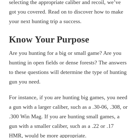
selecting the appropriate caliber and recoil, we’ve
got you covered. Read on to discover how to make
your next hunting trip a success.
Know Your Purpose
Are you hunting for a big or small game? Are you
hunting in open fields or dense forests? The answers
to these questions will determine the type of hunting
gun you need.
For instance, if you are hunting big games, you need
a gun with a larger caliber, such as a .30-06, .308, or
.300 Win Mag. If you are hunting small games, a
gun with a smaller caliber, such as a .22 or .17
HMR, would be more appropriate.