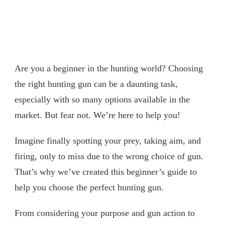
Are you a beginner in the hunting world? Choosing
the right hunting gun can be a daunting task,
especially with so many options available in the
market. But fear not. We’re here to help you!
Imagine finally spotting your prey, taking aim, and
firing, only to miss due to the wrong choice of gun.
That’s why we’ve created this beginner’s guide to
help you choose the perfect hunting gun.
From considering your purpose and gun action to