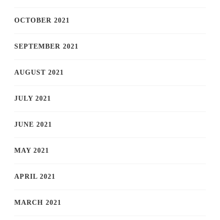
OCTOBER 2021
SEPTEMBER 2021
AUGUST 2021
JULY 2021
JUNE 2021
MAY 2021
APRIL 2021
MARCH 2021