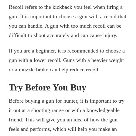
Recoil refers to the kickback you feel when firing a
gun. It is important to choose a gun with a recoil that
you can handle. A gun with too much recoil can be
difficult to shoot accurately and can cause injury.
If you are a beginner, it is recommended to choose a
gun with a lower recoil. Guns with a heavier weight
or a
muzzle brake
can help reduce recoil.
Try Before You Buy
Before buying a gun for hunter, it is important to try
it out at a shooting range or with a knowledgeable
friend. This will give you an idea of how the gun
feels and performs, which will help you make an