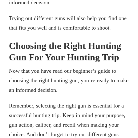
informed decision.
Trying out different guns will also help you find one
that fits you well and is comfortable to shoot.
Choosing the Right Hunting
Gun For Your Hunting Trip
Now that you have read our beginner’s guide to
choosing the right hunting gun, you’re ready to make
an informed decision.
Remember, selecting the right gun is essential for a
successful hunting trip. Keep in mind your purpose,
gun action, caliber, and recoil when making your
choice. And don’t forget to try out different guns