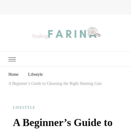
Finding Farina
Taking Care of Finances, Health & Home
Home
Lifestyle
A Beginner’s Guide to Choosing the Right Hunting Gun
LIFESTYLE
A Beginner’s Guide to