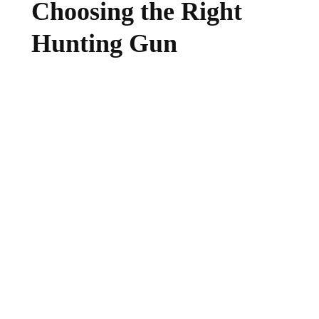
Choosing the Right
Hunting Gun