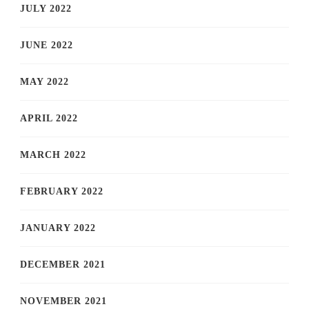
JULY 2022
JUNE 2022
MAY 2022
APRIL 2022
MARCH 2022
FEBRUARY 2022
JANUARY 2022
DECEMBER 2021
NOVEMBER 2021