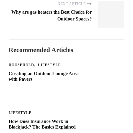
NEXT ARTICLE
Why are gas heaters the Best Choice for
Outdoor Spaces?
Recommended Articles
HOUSEHOLD
LIFESTYLE
Creating an Outdoor Lounge Area
with Pavers
LIFESTYLE
How Does Insurance Work in
Blackjack? The Basics Explained