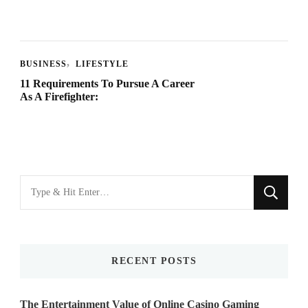
BUSINESS
LIFESTYLE
11 Requirements To Pursue A Career
As A Firefighter:
Looking
for
Something?
RECENT POSTS
The Entertainment Value of Online Casino Gaming