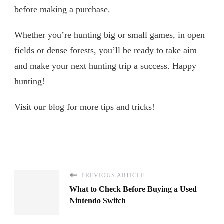
before making a purchase.
Whether you’re hunting big or small games, in open
fields or dense forests, you’ll be ready to take aim
and make your next hunting trip a success. Happy
hunting!
Visit our blog for more tips and tricks!
PREVIOUS ARTICLE
What to Check Before Buying a Used
Nintendo Switch