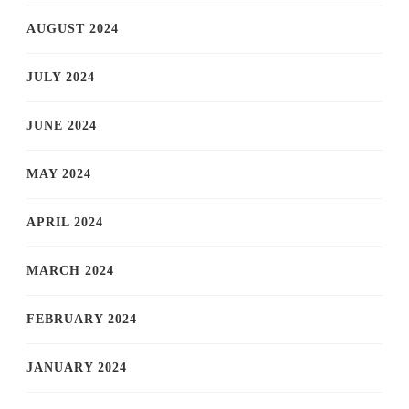
AUGUST 2024
JULY 2024
JUNE 2024
MAY 2024
APRIL 2024
MARCH 2024
FEBRUARY 2024
JANUARY 2024