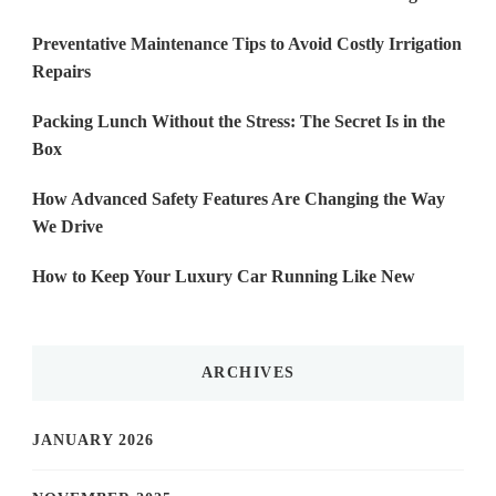
Preventative Maintenance Tips to Avoid Costly Irrigation
Repairs
Packing Lunch Without the Stress: The Secret Is in the
Box
How Advanced Safety Features Are Changing the Way
We Drive
How to Keep Your Luxury Car Running Like New
ARCHIVES
JANUARY 2026