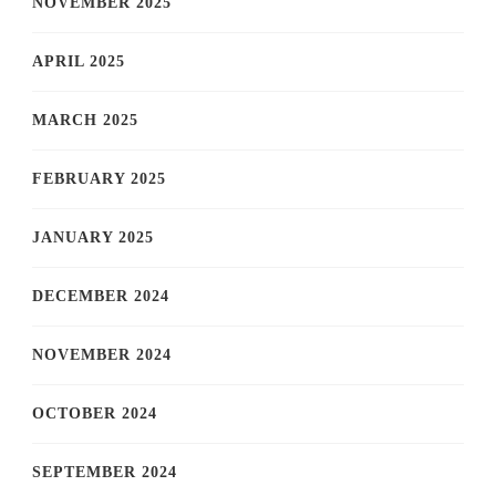
NOVEMBER 2025
APRIL 2025
MARCH 2025
FEBRUARY 2025
JANUARY 2025
DECEMBER 2024
NOVEMBER 2024
OCTOBER 2024
SEPTEMBER 2024