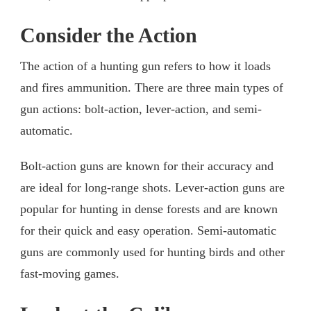
Consider the Action
The action of a hunting gun refers to how it loads
and fires ammunition. There are three main types of
gun actions: bolt-action, lever-action, and semi-
automatic.
Bolt-action guns are known for their accuracy and
are ideal for long-range shots. Lever-action guns are
popular for hunting in dense forests and are known
for their quick and easy operation. Semi-automatic
guns are commonly used for hunting birds and other
fast-moving games.