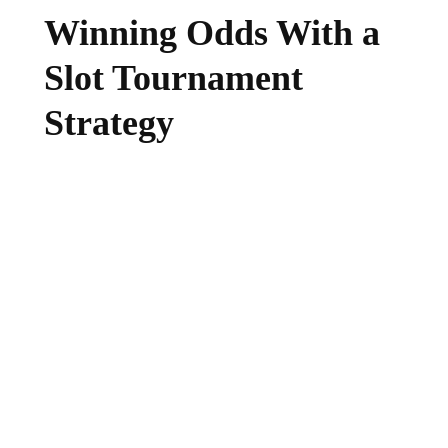
Winning Odds With a
Slot Tournament
Strategy