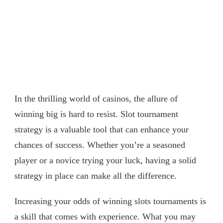
In the thrilling world of casinos, the allure of
winning big is hard to resist. Slot tournament
strategy is a valuable tool that can enhance your
chances of success. Whether you’re a seasoned
player or a novice trying your luck, having a solid
strategy in place can make all the difference.
Increasing your odds of winning slots tournaments is
a skill that comes with experience. What you may