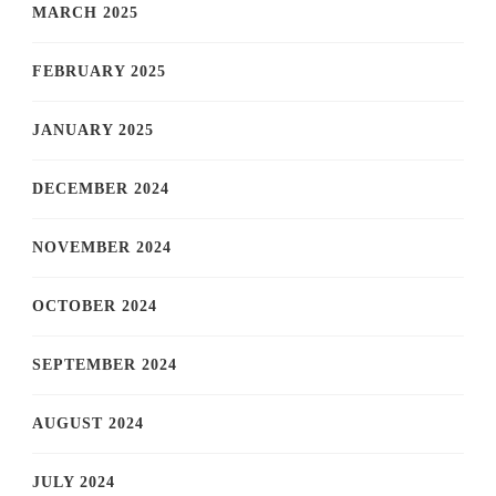
MARCH 2025
FEBRUARY 2025
JANUARY 2025
DECEMBER 2024
NOVEMBER 2024
OCTOBER 2024
SEPTEMBER 2024
AUGUST 2024
JULY 2024