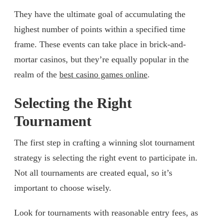
They have the ultimate goal of accumulating the
highest number of points within a specified time
frame. These events can take place in brick-and-
mortar casinos, but they’re equally popular in the
realm of the
best casino games online
.
Selecting the Right
Tournament
The first step in crafting a winning slot tournament
strategy is selecting the right event to participate in.
Not all tournaments are created equal, so it’s
important to choose wisely.
Look for tournaments with reasonable entry fees, as