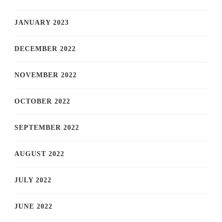
JANUARY 2023
DECEMBER 2022
NOVEMBER 2022
OCTOBER 2022
SEPTEMBER 2022
AUGUST 2022
JULY 2022
JUNE 2022