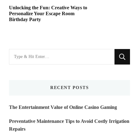
Unlocking the Fun: Creative Ways to
Personalize Your Escape Room
Birthday Party
Looking
for
Something?
RECENT POSTS
The Entertainment Value of Online Casino Gaming
Preventative Maintenance Tips to Avoid Costly Irrigation
Repairs