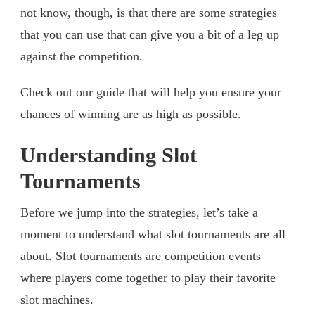
not know, though, is that there are some strategies
that you can use that can give you a bit of a leg up
against the competition.
Check out our guide that will help you ensure your
chances of winning are as high as possible.
Understanding Slot
Tournaments
Before we jump into the strategies, let’s take a
moment to understand what slot tournaments are all
about. Slot tournaments are competition events
where players come together to play their favorite
slot machines.