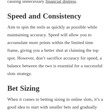
causing unnecessary
financial distress
.
Speed and Consistency
Aim to spin the reels as quickly as possible while
maintaining accuracy. Speed will allow you to
accumulate more points within the limited time
frame, giving you a better shot at claiming the top
spot. However, don’t sacrifice accuracy for speed, a
balance between the two is essential for a successful
slots strategy.
Bet Sizing
When it comes to betting sizing in online slots, it’s a
good idea to start with smaller bets and gradually