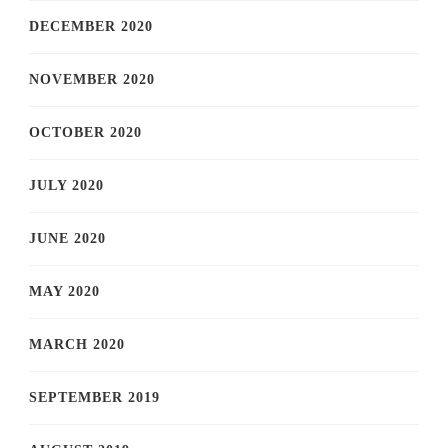
DECEMBER 2020
NOVEMBER 2020
OCTOBER 2020
JULY 2020
JUNE 2020
MAY 2020
MARCH 2020
SEPTEMBER 2019