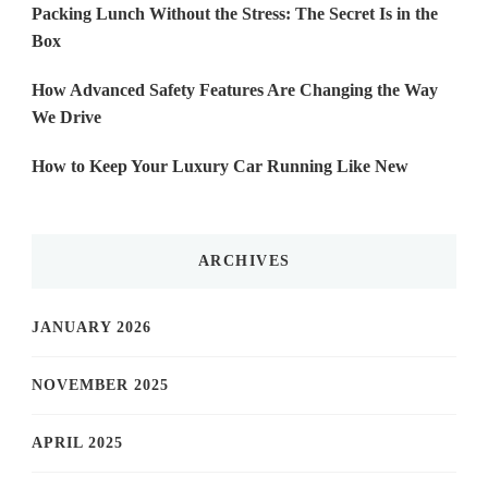
Packing Lunch Without the Stress: The Secret Is in the
Box
How Advanced Safety Features Are Changing the Way
We Drive
How to Keep Your Luxury Car Running Like New
ARCHIVES
JANUARY 2026
NOVEMBER 2025
APRIL 2025