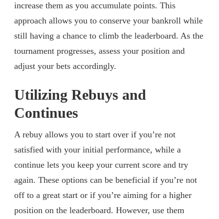
increase them as you accumulate points. This
approach allows you to conserve your bankroll while
still having a chance to climb the leaderboard. As the
tournament progresses, assess your position and
adjust your bets accordingly.
Utilizing Rebuys and
Continues
A rebuy allows you to start over if you’re not
satisfied with your initial performance, while a
continue lets you keep your current score and try
again. These options can be beneficial if you’re not
off to a great start or if you’re aiming for a higher
position on the leaderboard. However, use them