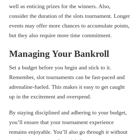
well as enticing prizes for the winners. Also,
consider the duration of the slots tournament. Longer
events may offer more chances to accumulate points,
but they also require more time commitment.
Managing Your Bankroll
Set a budget before you begin and stick to it.
Remember, slot tournaments can be fast-paced and
adrenaline-fueled. This makes it easy to get caught
up in the excitement and overspend.
By staying disciplined and adhering to your budget,
you’ll ensure that your tournament experience
remains enjoyable. You’ll also go through it without