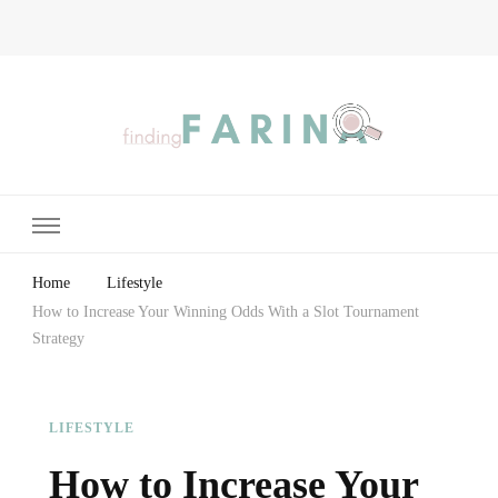
Finding Farina
Taking Care of Finances, Health & Home
Home
Lifestyle
How to Increase Your Winning Odds With a Slot Tournament
Strategy
LIFESTYLE
How to Increase Your