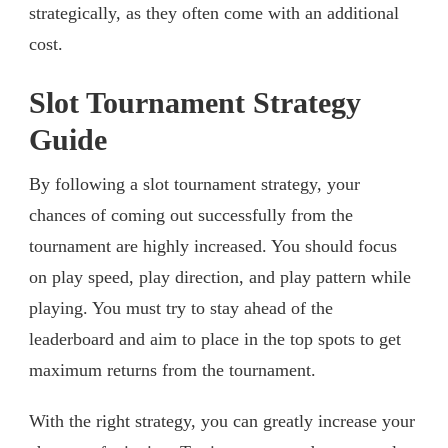
strategically, as they often come with an additional
cost.
Slot Tournament Strategy
Guide
By following a slot tournament strategy, your
chances of coming out successfully from the
tournament are highly increased. You should focus
on play speed, play direction, and play pattern while
playing. You must try to stay ahead of the
leaderboard and aim to place in the top spots to get
maximum returns from the tournament.
With the right strategy, you can greatly increase your