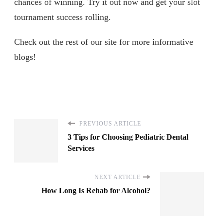
chances of winning. Try it out now and get your slot
tournament success rolling.
Check out the rest of our site for more informative
blogs!
PREVIOUS ARTICLE
3 Tips for Choosing Pediatric Dental
Services
NEXT ARTICLE
How Long Is Rehab for Alcohol?