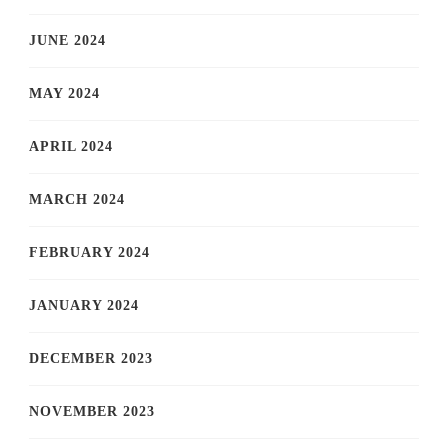
JUNE 2024
MAY 2024
APRIL 2024
MARCH 2024
FEBRUARY 2024
JANUARY 2024
DECEMBER 2023
NOVEMBER 2023