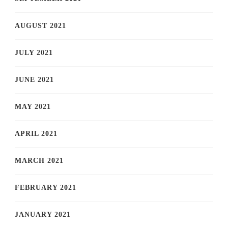
AUGUST 2021
JULY 2021
JUNE 2021
MAY 2021
APRIL 2021
MARCH 2021
FEBRUARY 2021
JANUARY 2021