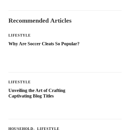
Recommended Articles
LIFESTYLE
Why Are Soccer Cleats So Popular?
LIFESTYLE
Unveiling the Art of Crafting
Captivating Blog Titles
HOUSEHOLD
LIFESTYLE