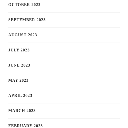
OCTOBER 2023
SEPTEMBER 2023
AUGUST 2023
JULY 2023
JUNE 2023
MAY 2023
APRIL 2023
MARCH 2023
FEBRUARY 2023