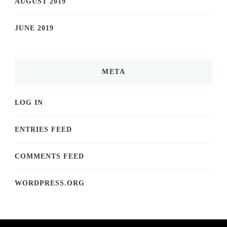
AUGUST 2019
JUNE 2019
META
LOG IN
ENTRIES FEED
COMMENTS FEED
WORDPRESS.ORG