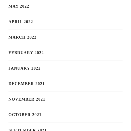
MAY 2022
APRIL 2022
MARCH 2022
FEBRUARY 2022
JANUARY 2022
DECEMBER 2021
NOVEMBER 2021
OCTOBER 2021
SEPTEMBER 2021