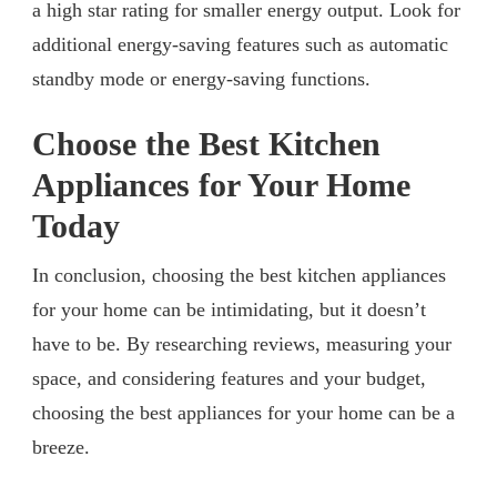
a high star rating for smaller energy output. Look for
additional energy-saving features such as automatic
standby mode or energy-saving functions.
Choose the Best Kitchen
Appliances for Your Home
Today
In conclusion, choosing the best kitchen appliances
for your home can be intimidating, but it doesn’t
have to be. By researching reviews, measuring your
space, and considering features and your budget,
choosing the best appliances for your home can be a
breeze.