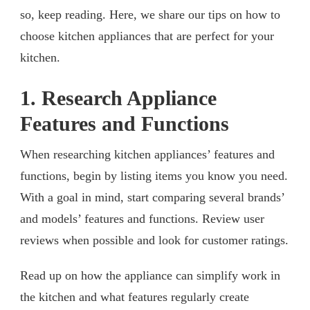
so, keep reading. Here, we share our tips on how to
choose kitchen appliances that are perfect for your
kitchen.
1. Research Appliance
Features and Functions
When researching kitchen appliances’ features and
functions, begin by listing items you know you need.
With a goal in mind, start comparing several brands’
and models’ features and functions. Review user
reviews when possible and look for customer ratings.
Read up on how the appliance can simplify work in
the kitchen and what features regularly create