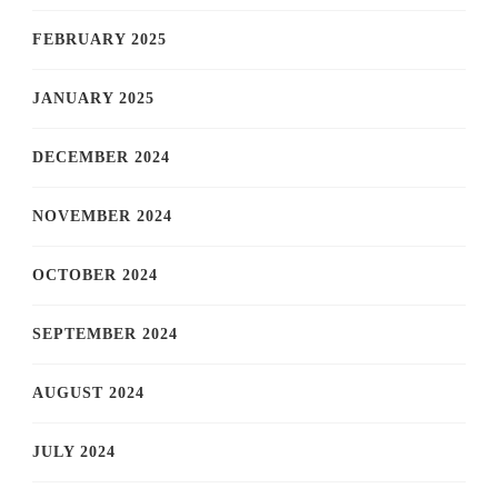
FEBRUARY 2025
JANUARY 2025
DECEMBER 2024
NOVEMBER 2024
OCTOBER 2024
SEPTEMBER 2024
AUGUST 2024
JULY 2024