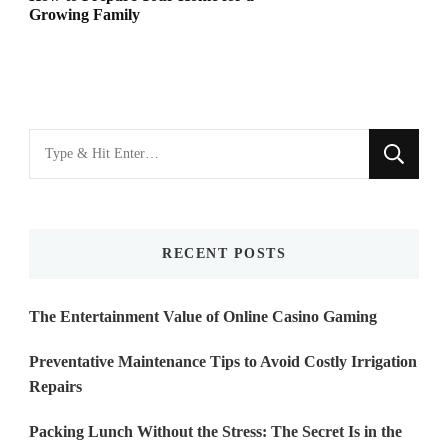
Growing Family
Looking
for
Something?
RECENT POSTS
The Entertainment Value of Online Casino Gaming
Preventative Maintenance Tips to Avoid Costly Irrigation
Repairs
Packing Lunch Without the Stress: The Secret Is in the