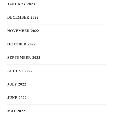
JANUARY 2023
DECEMBER 2022
NOVEMBER 2022
OCTOBER 2022
SEPTEMBER 2022
AUGUST 2022
JULY 2022
JUNE 2022
MAY 2022