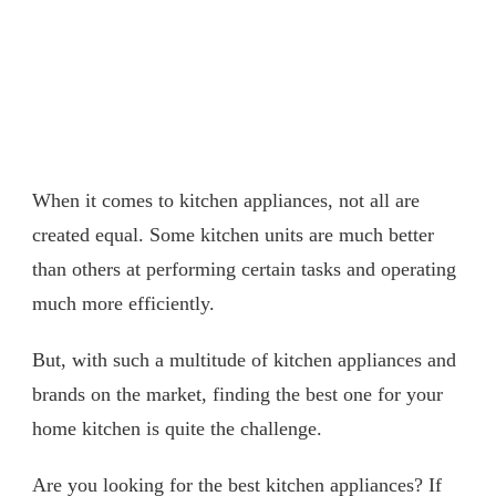
When it comes to kitchen appliances, not all are
created equal. Some kitchen units are much better
than others at performing certain tasks and operating
much more efficiently.
But, with such a multitude of kitchen appliances and
brands on the market, finding the best one for your
home kitchen is quite the challenge.
Are you looking for the best kitchen appliances? If