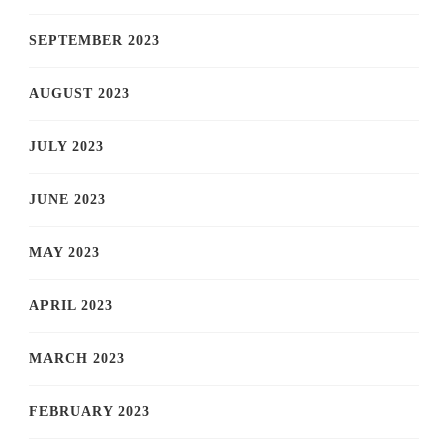
SEPTEMBER 2023
AUGUST 2023
JULY 2023
JUNE 2023
MAY 2023
APRIL 2023
MARCH 2023
FEBRUARY 2023