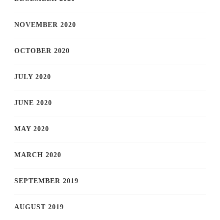
NOVEMBER 2020
OCTOBER 2020
JULY 2020
JUNE 2020
MAY 2020
MARCH 2020
SEPTEMBER 2019
AUGUST 2019