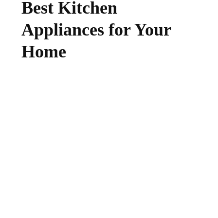
Best Kitchen
Appliances for Your
Home