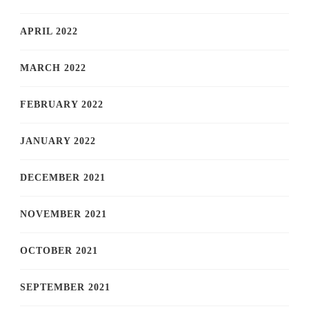
APRIL 2022
MARCH 2022
FEBRUARY 2022
JANUARY 2022
DECEMBER 2021
NOVEMBER 2021
OCTOBER 2021
SEPTEMBER 2021