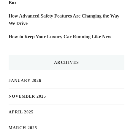
Box
How Advanced Safety Features Are Changing the Way
We Drive
How to Keep Your Luxury Car Running Like New
ARCHIVES
JANUARY 2026
NOVEMBER 2025
APRIL 2025
MARCH 2025