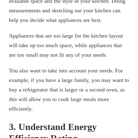
available space and the style of your kitchen. Doing
measurements and sketching out your kitchen can
help you decide what appliances are best.
Appliances that are too large for the kitchen layout
will take up too much space, while appliances that
are too small may not fit any of your needs.
You also want to take into account your needs. For
example, if you have a large family, you may want to
buy a refrigerator that is larger or a second oven, as
this will allow you to cook large meals more
efficiently.
3. Understand Energy