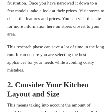
frustration. Once you have narrowed it down to a
few models, take a look at their prices. Visit stores to
check the features and prices. You can visit this site
for
more information here
on stores closest to your
area.
This research phase can save a lot of time in the long
run. It can ensure you are selecting the best
appliances for your needs while avoiding costly
mistakes.
2. Consider Your Kitchen
Layout and Size
This means taking into account the amount of