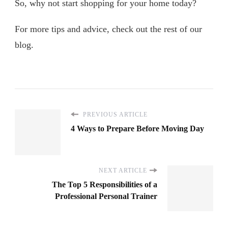
So, why not start shopping for your home today?
For more tips and advice, check out the rest of our
blog.
PREVIOUS ARTICLE
4 Ways to Prepare Before Moving Day
NEXT ARTICLE
The Top 5 Responsibilities of a
Professional Personal Trainer