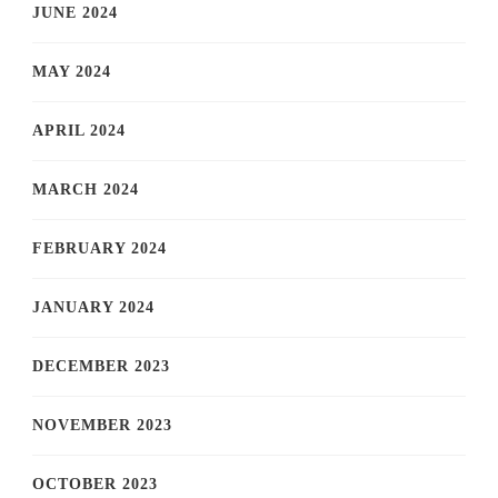
JUNE 2024
MAY 2024
APRIL 2024
MARCH 2024
FEBRUARY 2024
JANUARY 2024
DECEMBER 2023
NOVEMBER 2023
OCTOBER 2023