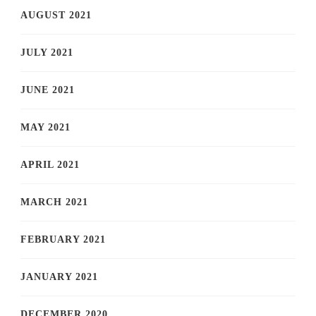
AUGUST 2021
JULY 2021
JUNE 2021
MAY 2021
APRIL 2021
MARCH 2021
FEBRUARY 2021
JANUARY 2021
DECEMBER 2020