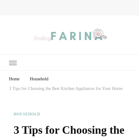
Finding Farina
Taking Care of Finances, Health & Home
Home
Household
3 Tips for Choosing the Best Kitchen Appliances for Your Home
HOUSEHOLD
3 Tips for Choosing the