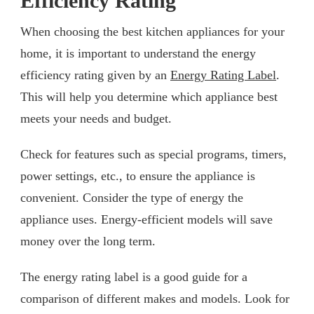
Efficiency Rating
When choosing the best kitchen appliances for your
home, it is important to understand the energy
efficiency rating given by an
Energy Rating Label
.
This will help you determine which appliance best
meets your needs and budget.
Check for features such as special programs, timers,
power settings, etc., to ensure the appliance is
convenient. Consider the type of energy the
appliance uses. Energy-efficient models will save
money over the long term.
The energy rating label is a good guide for a
comparison of different makes and models. Look for