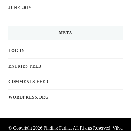
JUNE 2019
META
LOG IN
ENTRIES FEED
COMMENTS FEED
WORDPRESS.ORG
© Copyright 2026
Finding Farina
. All Rights Reserved.
Vilva