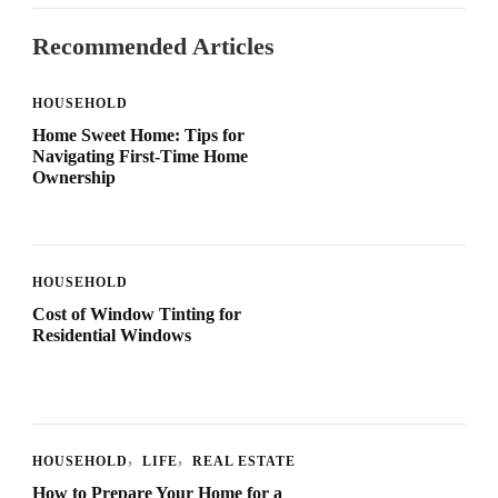
Recommended Articles
HOUSEHOLD
Home Sweet Home: Tips for
Navigating First-Time Home
Ownership
HOUSEHOLD
Cost of Window Tinting for
Residential Windows
HOUSEHOLD
LIFE
REAL ESTATE
How to Prepare Your Home for a