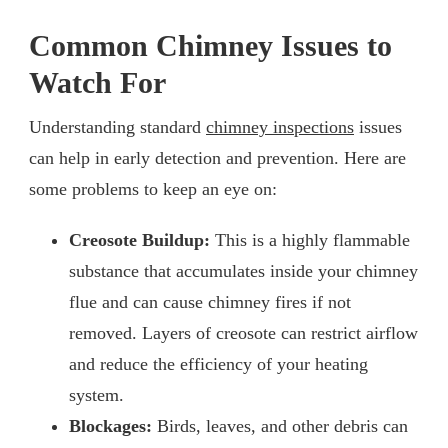
Common Chimney Issues to
Watch For
Understanding standard
chimney inspections
issues
can help in early detection and prevention. Here are
some problems to keep an eye on:
Creosote Buildup:
This is a highly flammable
substance that accumulates inside your chimney
flue and can cause chimney fires if not
removed. Layers of creosote can restrict airflow
and reduce the efficiency of your heating
system.
Blockages:
Birds, leaves, and other debris can