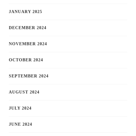
JANUARY 2025
DECEMBER 2024
NOVEMBER 2024
OCTOBER 2024
SEPTEMBER 2024
AUGUST 2024
JULY 2024
JUNE 2024