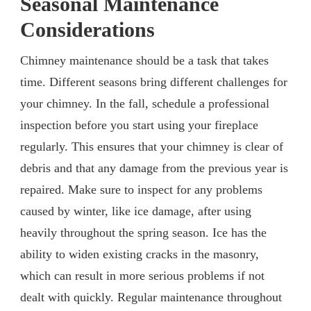
Seasonal Maintenance
Considerations
Chimney maintenance should be a task that takes
time. Different seasons bring different challenges for
your chimney. In the fall, schedule a professional
inspection before you start using your fireplace
regularly. This ensures that your chimney is clear of
debris and that any damage from the previous year is
repaired. Make sure to inspect for any problems
caused by winter, like ice damage, after using
heavily throughout the spring season. Ice has the
ability to widen existing cracks in the masonry,
which can result in more serious problems if not
dealt with quickly. Regular maintenance throughout