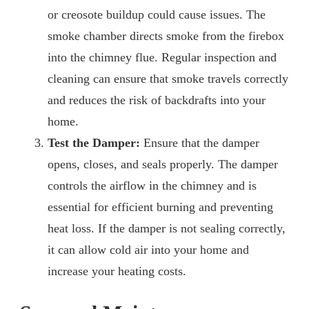
or creosote buildup could cause issues. The
smoke chamber directs smoke from the firebox
into the chimney flue. Regular inspection and
cleaning can ensure that smoke travels correctly
and reduces the risk of backdrafts into your
home.
Test the Damper:
Ensure that the damper
opens, closes, and seals properly. The damper
controls the airflow in the chimney and is
essential for efficient burning and preventing
heat loss. If the damper is not sealing correctly,
it can allow cold air into your home and
increase your heating costs.