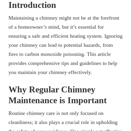
Introduction
Maintaining a chimney might not be at the forefront
of a homeowner’s mind, but it’s essential for
ensuring a safe and efficient heating system. Ignoring
your chimney can lead to potential hazards, from
fires to carbon monoxide poisoning. This article
provides comprehensive tips and guidelines to help
you maintain your chimney effectively.
Why Regular Chimney
Maintenance is Important
Routine chimney care is not only focused on
cleanliness; it also plays a crucial role in upholding