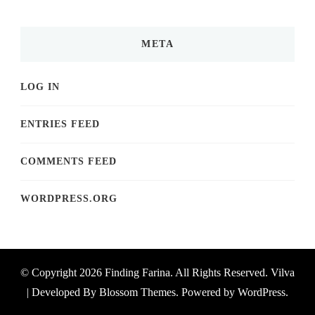
META
LOG IN
ENTRIES FEED
COMMENTS FEED
WORDPRESS.ORG
© Copyright 2026
Finding Farina
. All Rights Reserved.
Vilva
| Developed By
Blossom Themes
. Powered by
WordPress
.