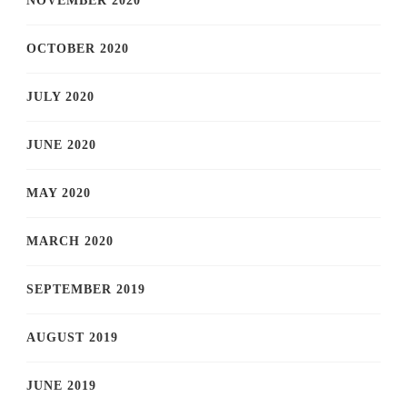
NOVEMBER 2020
OCTOBER 2020
JULY 2020
JUNE 2020
MAY 2020
MARCH 2020
SEPTEMBER 2019
AUGUST 2019
JUNE 2019