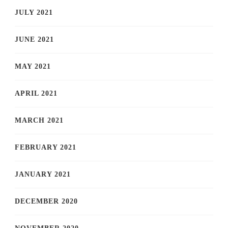
JULY 2021
JUNE 2021
MAY 2021
APRIL 2021
MARCH 2021
FEBRUARY 2021
JANUARY 2021
DECEMBER 2020