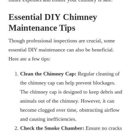
Essential DIY Chimney
Maintenance Tips
Though professional inspections are crucial, some
essential DIY maintenance can also be beneficial.
Here are a few tips:
Clean the Chimney Cap:
Regular cleaning of
the chimney cap can help prevent blockages.
The chimney cap is designed to keep debris and
animals out of the chimney. However, it can
become clogged over time, obstructing airflow
and causing inefficiencies.
Check the Smoke Chamber:
Ensure no cracks