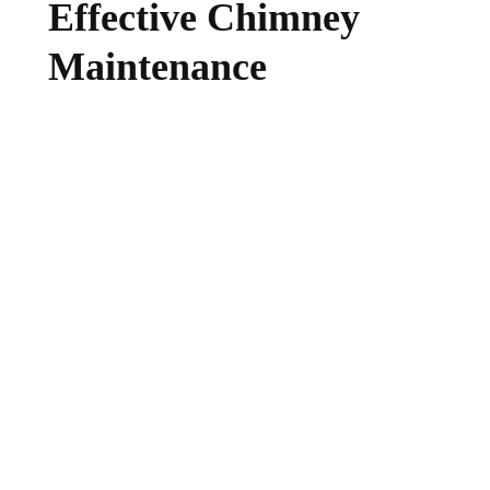
Effective Chimney
Maintenance