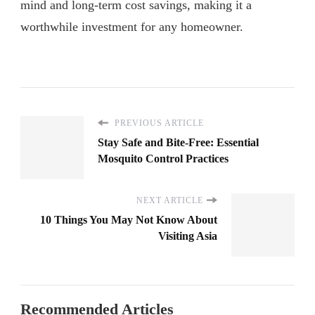
mind and long-term cost savings, making it a
worthwhile investment for any homeowner.
PREVIOUS ARTICLE
Stay Safe and Bite-Free: Essential
Mosquito Control Practices
NEXT ARTICLE
10 Things You May Not Know About
Visiting Asia
Recommended Articles