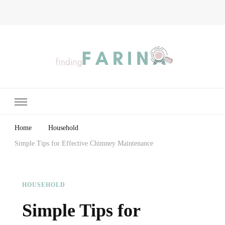
Finding Farina
Taking Care of Finances, Health & Home
Home
Household
Simple Tips for Effective Chimney Maintenance
HOUSEHOLD
Simple Tips for