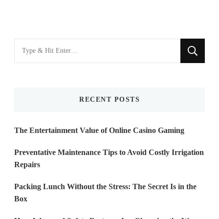
Looking
for
Something?
RECENT POSTS
The Entertainment Value of Online Casino Gaming
Preventative Maintenance Tips to Avoid Costly Irrigation
Repairs
Packing Lunch Without the Stress: The Secret Is in the
Box