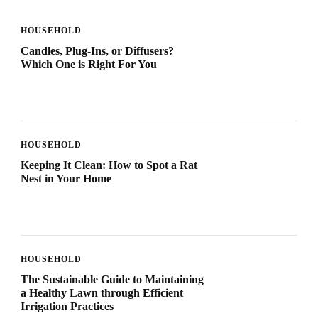
HOUSEHOLD
Candles, Plug-Ins, or Diffusers?
Which One is Right For You
HOUSEHOLD
Keeping It Clean: How to Spot a Rat
Nest in Your Home
HOUSEHOLD
The Sustainable Guide to Maintaining
a Healthy Lawn through Efficient
Irrigation Practices