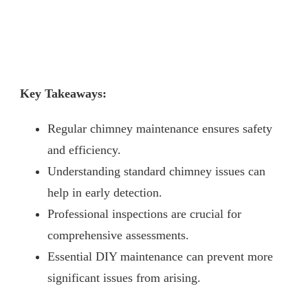
Key Takeaways:
Regular chimney maintenance ensures safety
and efficiency.
Understanding standard chimney issues can
help in early detection.
Professional inspections are crucial for
comprehensive assessments.
Essential DIY maintenance can prevent more
significant issues from arising.