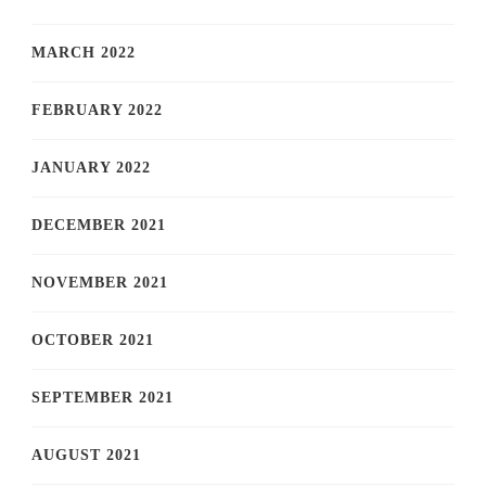
MARCH 2022
FEBRUARY 2022
JANUARY 2022
DECEMBER 2021
NOVEMBER 2021
OCTOBER 2021
SEPTEMBER 2021
AUGUST 2021