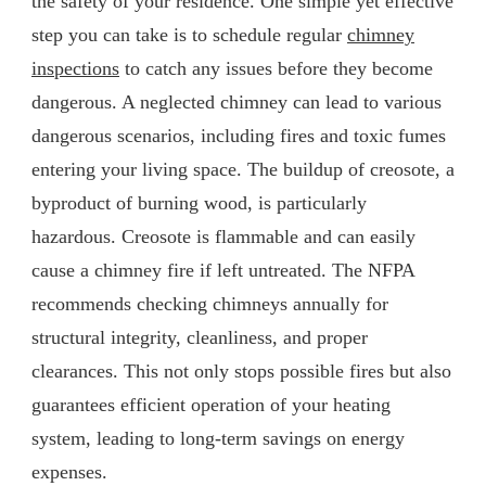
the safety of your residence. One simple yet effective
step you can take is to schedule regular
chimney
inspections
to catch any issues before they become
dangerous. A neglected chimney can lead to various
dangerous scenarios, including fires and toxic fumes
entering your living space. The buildup of creosote, a
byproduct of burning wood, is particularly
hazardous. Creosote is flammable and can easily
cause a chimney fire if left untreated. The NFPA
recommends checking chimneys annually for
structural integrity, cleanliness, and proper
clearances. This not only stops possible fires but also
guarantees efficient operation of your heating
system, leading to long-term savings on energy
expenses.