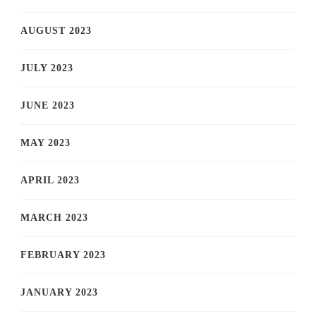
AUGUST 2023
JULY 2023
JUNE 2023
MAY 2023
APRIL 2023
MARCH 2023
FEBRUARY 2023
JANUARY 2023