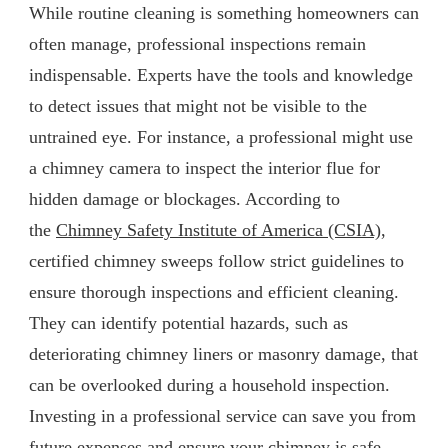
While routine cleaning is something homeowners can
often manage, professional inspections remain
indispensable. Experts have the tools and knowledge
to detect issues that might not be visible to the
untrained eye. For instance, a professional might use
a chimney camera to inspect the interior flue for
hidden damage or blockages. According to
the
Chimney Safety Institute of America (CSIA)
,
certified chimney sweeps follow strict guidelines to
ensure thorough inspections and efficient cleaning.
They can identify potential hazards, such as
deteriorating chimney liners or masonry damage, that
can be overlooked during a household inspection.
Investing in a professional service can save you from
future expenses and ensure your chimney is safe.