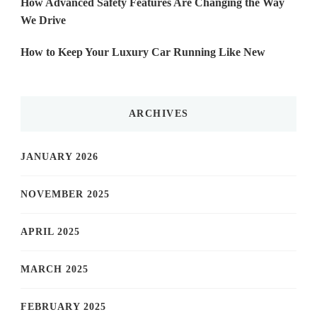
How Advanced Safety Features Are Changing the Way
We Drive
How to Keep Your Luxury Car Running Like New
ARCHIVES
JANUARY 2026
NOVEMBER 2025
APRIL 2025
MARCH 2025
FEBRUARY 2025