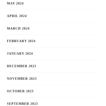
MAY 2024
APRIL 2024
MARCH 2024
FEBRUARY 2024
JANUARY 2024
DECEMBER 2023
NOVEMBER 2023
OCTOBER 2023
SEPTEMBER 2023