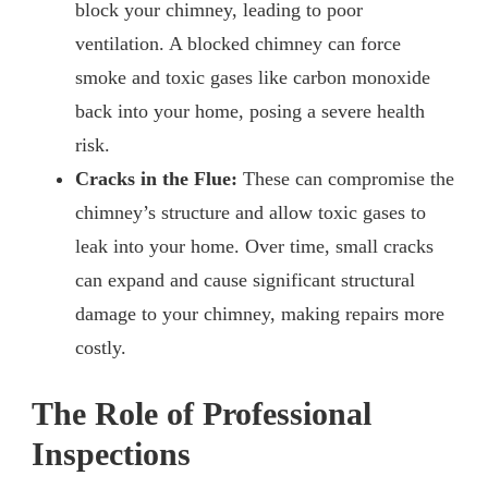
block your chimney, leading to poor
ventilation. A blocked chimney can force
smoke and toxic gases like carbon monoxide
back into your home, posing a severe health
risk.
Cracks in the Flue:
These can compromise the
chimney’s structure and allow toxic gases to
leak into your home. Over time, small cracks
can expand and cause significant structural
damage to your chimney, making repairs more
costly.
The Role of Professional
Inspections