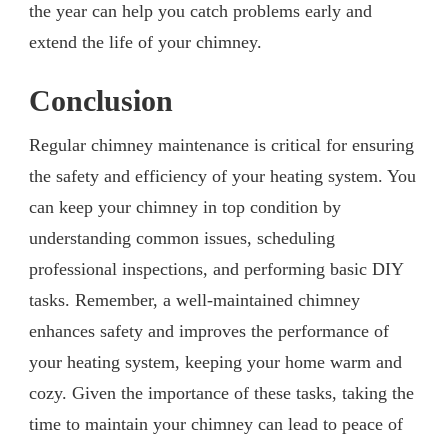
the year can help you catch problems early and
extend the life of your chimney.
Conclusion
Regular chimney maintenance is critical for ensuring
the safety and efficiency of your heating system. You
can keep your chimney in top condition by
understanding common issues, scheduling
professional inspections, and performing basic DIY
tasks. Remember, a well-maintained chimney
enhances safety and improves the performance of
your heating system, keeping your home warm and
cozy. Given the importance of these tasks, taking the
time to maintain your chimney can lead to peace of