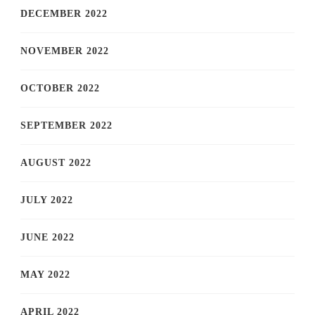
DECEMBER 2022
NOVEMBER 2022
OCTOBER 2022
SEPTEMBER 2022
AUGUST 2022
JULY 2022
JUNE 2022
MAY 2022
APRIL 2022