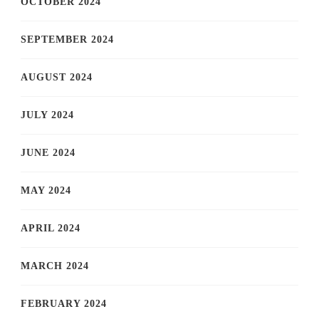
OCTOBER 2024
SEPTEMBER 2024
AUGUST 2024
JULY 2024
JUNE 2024
MAY 2024
APRIL 2024
MARCH 2024
FEBRUARY 2024