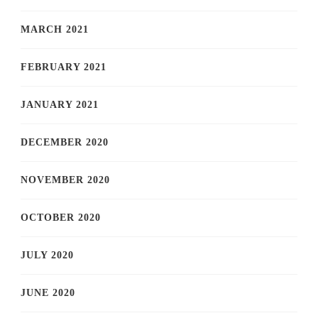
MARCH 2021
FEBRUARY 2021
JANUARY 2021
DECEMBER 2020
NOVEMBER 2020
OCTOBER 2020
JULY 2020
JUNE 2020