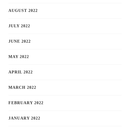
AUGUST 2022
JULY 2022
JUNE 2022
MAY 2022
APRIL 2022
MARCH 2022
FEBRUARY 2022
JANUARY 2022