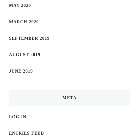
MAY 2020
MARCH 2020
SEPTEMBER 2019
AUGUST 2019
JUNE 2019
META
LOG IN
ENTRIES FEED