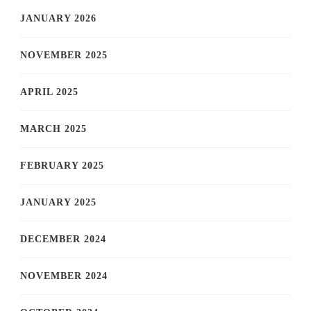
JANUARY 2026
NOVEMBER 2025
APRIL 2025
MARCH 2025
FEBRUARY 2025
JANUARY 2025
DECEMBER 2024
NOVEMBER 2024