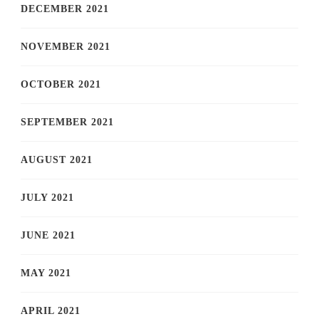
DECEMBER 2021
NOVEMBER 2021
OCTOBER 2021
SEPTEMBER 2021
AUGUST 2021
JULY 2021
JUNE 2021
MAY 2021
APRIL 2021