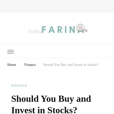
Finding Farina
Taking Care of Finances, Health & Home
Home
Finance
Should You Buy and Invest in Stocks?
FINANCE
Should You Buy and
Invest in Stocks?