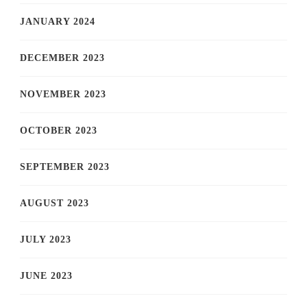
JANUARY 2024
DECEMBER 2023
NOVEMBER 2023
OCTOBER 2023
SEPTEMBER 2023
AUGUST 2023
JULY 2023
JUNE 2023