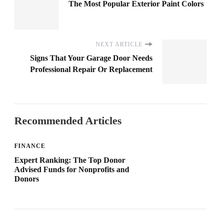
The Most Popular Exterior Paint Colors
NEXT ARTICLE
Signs That Your Garage Door Needs
Professional Repair Or Replacement
Recommended Articles
FINANCE
Expert Ranking: The Top Donor
Advised Funds for Nonprofits and
Donors