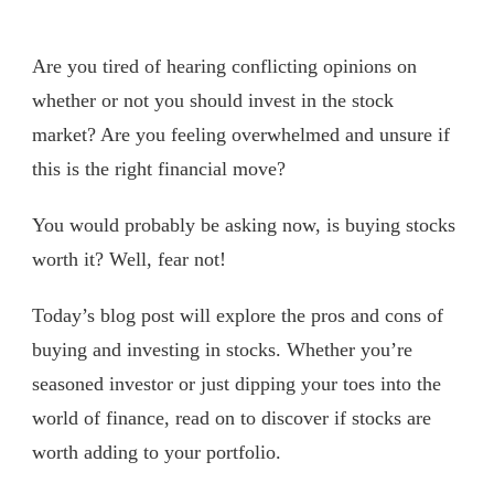
Are you tired of hearing conflicting opinions on
whether or not you should invest in the stock
market? Are you feeling overwhelmed and unsure if
this is the right financial move?
You would probably be asking now, is buying stocks
worth it? Well, fear not!
Today’s blog post will explore the pros and cons of
buying and investing in stocks. Whether you’re
seasoned investor or just dipping your toes into the
world of finance, read on to discover if stocks are
worth adding to your portfolio.