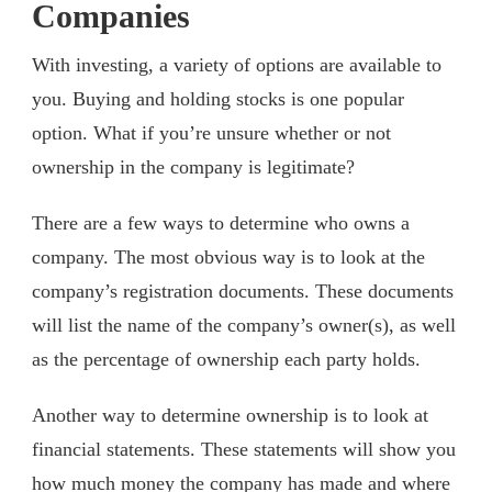
Companies
With investing, a variety of options are available to
you. Buying and holding stocks is one popular
option. What if you’re unsure whether or not
ownership in the company is legitimate?
There are a few ways to determine who owns a
company. The most obvious way is to look at the
company’s registration documents. These documents
will list the name of the company’s owner(s), as well
as the percentage of ownership each party holds.
Another way to determine ownership is to look at
financial statements. These statements will show you
how much money the company has made and where