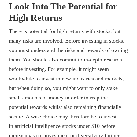
Look Into The Potential for
High Returns
There is potential for high returns with stocks, but
many risks are involved. Before investing in stocks,
you must understand the risks and rewards of owning
them. You should also commit to in-depth research
before investing. For example, it might seem
worthwhile to invest in new industries and markets,
but when doing so, you might want to only stake
small amounts of money in order to reap the
potential rewards whilst also remaining financially
secure. A wise choice may therefore be to invest
in
artificial intelligence stocks under $10
before
increasing your investment or diversifying further.