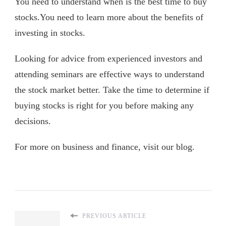
You need to understand when is the best time to buy
stocks.You need to learn more about the benefits of
investing in stocks.
Looking for advice from experienced investors and
attending seminars are effective ways to understand
the stock market better. Take the time to determine if
buying stocks is right for you before making any
decisions.
For more on business and finance, visit our blog.
PREVIOUS ARTICLE