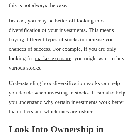
this is not always the case.
Instead, you may be better off looking into
diversification of your investments. This means
buying different types of stocks to increase your
chances of success. For example, if you are only
looking for
market exposure
, you might want to buy
various stocks.
Understanding how diversification works can help
you decide when investing in stocks. It can also help
you understand why certain investments work better
than others and which ones are riskier.
Look Into Ownership in