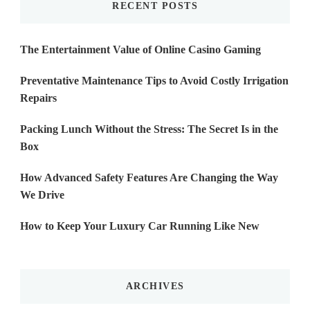
RECENT POSTS
The Entertainment Value of Online Casino Gaming
Preventative Maintenance Tips to Avoid Costly Irrigation
Repairs
Packing Lunch Without the Stress: The Secret Is in the
Box
How Advanced Safety Features Are Changing the Way
We Drive
How to Keep Your Luxury Car Running Like New
ARCHIVES