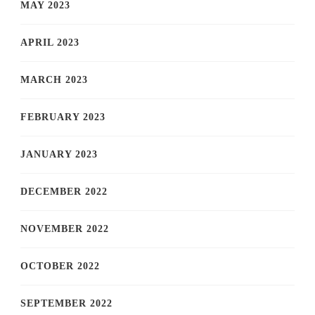
MAY 2023
APRIL 2023
MARCH 2023
FEBRUARY 2023
JANUARY 2023
DECEMBER 2022
NOVEMBER 2022
OCTOBER 2022
SEPTEMBER 2022