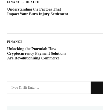
FINANCE
HEALTH
Understanding the Factors That
Impact Your Burn Injury Settlement
FINANCE
Unlocking the Potential: How
Cryptocurrency Payment Solutions
Are Revolutionising Commerce
Looking
for
Something?