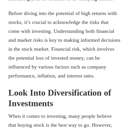
Before diving into the potential of high returns with
stocks, it’s crucial to acknowledge the risks that
come with investing. Understanding both financial
and market risks is key to making informed decisions
in the stock market. Financial risk, which involves
the potential loss of invested money, can be
influenced by various factors such as company
performance, inflation, and interest rates.
Look Into Diversification of
Investments
When it comes to investing, many people believe
that buying stock is the best way to go. However,