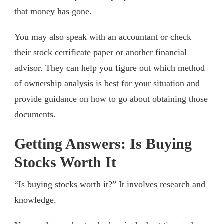
that money has gone.
You may also speak with an accountant or check
their
stock certificate paper
or another financial
advisor. They can help you figure out which method
of ownership analysis is best for your situation and
provide guidance on how to go about obtaining those
documents.
Getting Answers: Is Buying
Stocks Worth It
“Is buying stocks worth it?” It involves research and
knowledge.