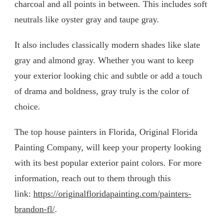
charcoal and all points in between. This includes soft
neutrals like oyster gray and taupe gray.
It also includes classically modern shades like slate
gray and almond gray. Whether you want to keep
your exterior looking chic and subtle or add a touch
of drama and boldness, gray truly is the color of
choice.
The top house painters in Florida, Original Florida
Painting Company, will keep your property looking
with its best popular exterior paint colors. For more
information, reach out to them through this
link:
https://originalfloridapainting.com/painters-
brandon-fl/
.