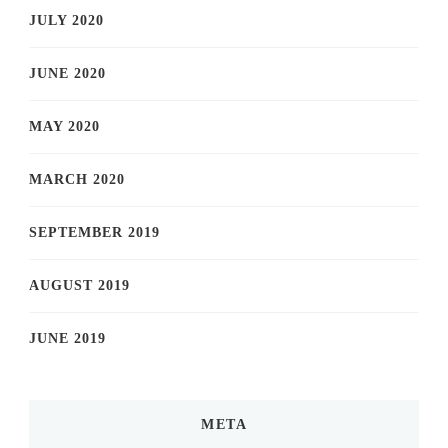
JULY 2020
JUNE 2020
MAY 2020
MARCH 2020
SEPTEMBER 2019
AUGUST 2019
JUNE 2019
META