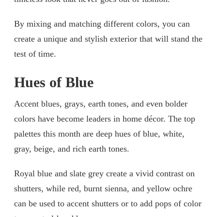
By mixing and matching different colors, you can
create a unique and stylish exterior that will stand the
test of time.
Hues of Blue
Accent blues, grays, earth tones, and even bolder
colors have become leaders in home décor. The top
palettes this month are deep hues of blue, white,
gray, beige, and rich earth tones.
Royal blue and slate grey create a vivid contrast on
shutters, while red, burnt sienna, and yellow ochre
can be used to accent shutters or to add pops of color