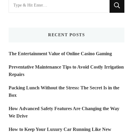
Looking
for
Something?
RECENT POSTS
The Entertainment Value of Online Casino Gaming
Preventative Maintenance Tips to Avoid Costly Irrigation
Repairs
Packing Lunch Without the Stress: The Secret Is in the
Box
How Advanced Safety Features Are Changing the Way
We Drive
How to Keep Your Luxury Car Running Like New