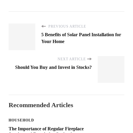
PREVIOUS ARTICLE
5 Benefits of Solar Panel Installation for
Your Home
NEXT ARTICLE
Should You Buy and Invest in Stocks?
Recommended Articles
HOUSEHOLD
The Importance of Regular Fireplace