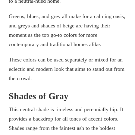
to a neutral-hued home.
Greens, blues, and grey all make for a calming oasis,
and greys and shades of beige are having their
moment as the top go-to colors for more
contemporary and traditional homes alike.
These colors can be used separately or mixed for an
eclectic and modern look that aims to stand out from
the crowd.
Shades of Gray
This neutral shade is timeless and perennially hip. It
provides a backdrop for all tones of accent colors.
Shades range from the faintest ash to the boldest