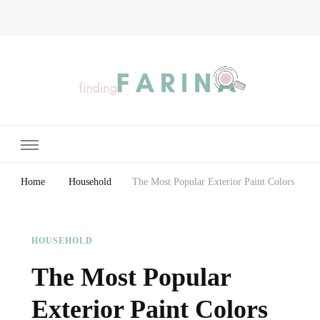
Finding Farina
Taking Care of Finances, Health & Home
Home
Household
The Most Popular Exterior Paint Colors
HOUSEHOLD
The Most Popular
Exterior Paint Colors