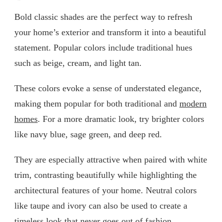
Bold classic shades are the perfect way to refresh
your home’s exterior and transform it into a beautiful
statement. Popular colors include traditional hues
such as beige, cream, and light tan.
These colors evoke a sense of understated elegance,
making them popular for both traditional and
modern
homes
. For a more dramatic look, try brighter colors
like navy blue, sage green, and deep red.
They are especially attractive when paired with white
trim, contrasting beautifully while highlighting the
architectural features of your home. Neutral colors
like taupe and ivory can also be used to create a
timeless look that never goes out of fashion.