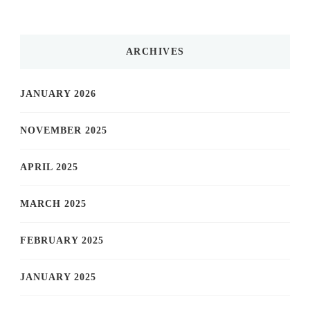
ARCHIVES
JANUARY 2026
NOVEMBER 2025
APRIL 2025
MARCH 2025
FEBRUARY 2025
JANUARY 2025