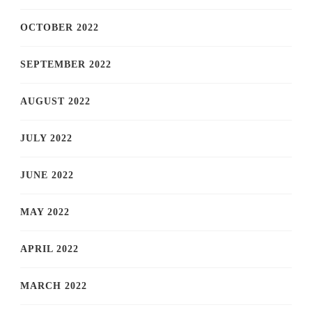
OCTOBER 2022
SEPTEMBER 2022
AUGUST 2022
JULY 2022
JUNE 2022
MAY 2022
APRIL 2022
MARCH 2022