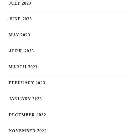
JULY 2023
JUNE 2023
MAY 2023
APRIL 2023
MARCH 2023
FEBRUARY 2023
JANUARY 2023
DECEMBER 2022
NOVEMBER 2022