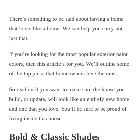
There’s something to be said about having a home
that looks like a home. We can help you carry out
just that.
If you’re looking for the most popular exterior paint
colors, then this article’s for you. We’ll outline some
of the top picks that homeowners love the most.
So read on if you want to make sure the house you
build, or update, will look like an entirely new home
and one that you love. You’ll be sure to be proud of
living inside this house.
Bold & Classic Shades