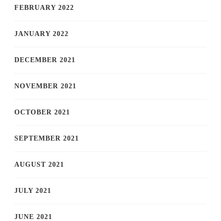
FEBRUARY 2022
JANUARY 2022
DECEMBER 2021
NOVEMBER 2021
OCTOBER 2021
SEPTEMBER 2021
AUGUST 2021
JULY 2021
JUNE 2021