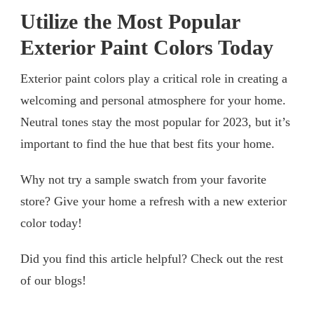
Utilize the Most Popular
Exterior Paint Colors Today
Exterior paint colors play a critical role in creating a
welcoming and personal atmosphere for your home.
Neutral tones stay the most popular for 2023, but it’s
important to find the hue that best fits your home.
Why not try a sample swatch from your favorite
store? Give your home a refresh with a new exterior
color today!
Did you find this article helpful? Check out the rest
of our blogs!