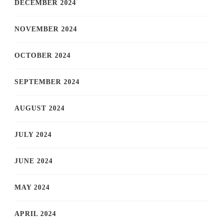
DECEMBER 2024
NOVEMBER 2024
OCTOBER 2024
SEPTEMBER 2024
AUGUST 2024
JULY 2024
JUNE 2024
MAY 2024
APRIL 2024