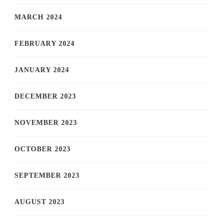
MARCH 2024
FEBRUARY 2024
JANUARY 2024
DECEMBER 2023
NOVEMBER 2023
OCTOBER 2023
SEPTEMBER 2023
AUGUST 2023