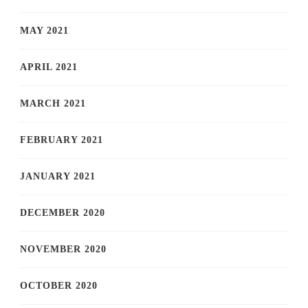
MAY 2021
APRIL 2021
MARCH 2021
FEBRUARY 2021
JANUARY 2021
DECEMBER 2020
NOVEMBER 2020
OCTOBER 2020