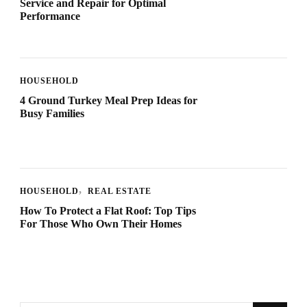
Service and Repair for Optimal
Performance
HOUSEHOLD
4 Ground Turkey Meal Prep Ideas for
Busy Families
HOUSEHOLD
REAL ESTATE
How To Protect a Flat Roof: Top Tips
For Those Who Own Their Homes