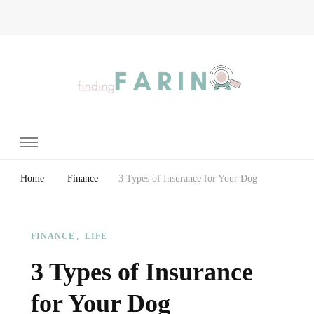
Finding Farina
Taking Care of Finances, Health & Home
Home
Finance
3 Types of Insurance for Your Dog
FINANCE
LIFE
3 Types of Insurance
for Your Dog