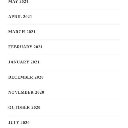
MAY 2021
APRIL 2021
MARCH 2021
FEBRUARY 2021
JANUARY 2021
DECEMBER 2020
NOVEMBER 2020
OCTOBER 2020
JULY 2020