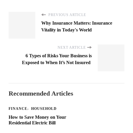
PREVIOUS ARTICLE
Why Insurance Matters: Insurance
Vitality in Today's World
NEXT ARTICLE
6 Types of Risks Your Business is
Exposed to When It’s Not Insured
Recommended Articles
FINANCE
HOUSEHOLD
How to Save Money on Your
Residential Electric Bill