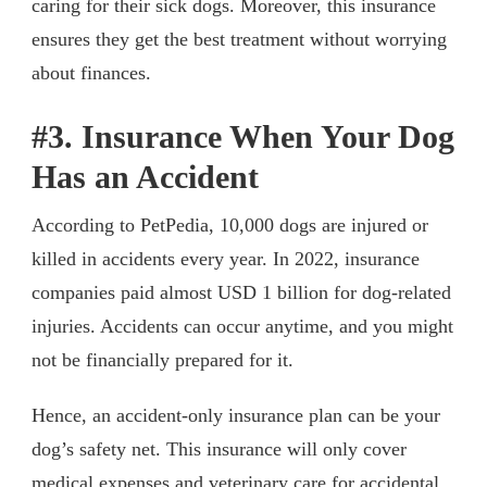
caring for their sick dogs. Moreover, this insurance
ensures they get the best treatment without worrying
about finances.
#3. Insurance When Your Dog
Has an Accident
According to PetPedia, 10,000 dogs are injured or
killed in accidents every year. In 2022, insurance
companies paid almost USD 1 billion for dog-related
injuries. Accidents can occur anytime, and you might
not be financially prepared for it.
Hence, an accident-only insurance plan can be your
dog’s safety net. This insurance will only cover
medical expenses and veterinary care for accidental