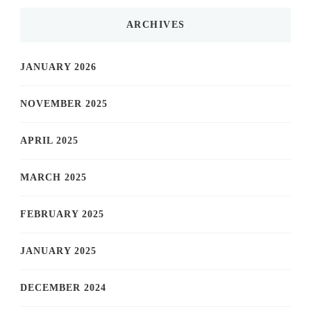
ARCHIVES
JANUARY 2026
NOVEMBER 2025
APRIL 2025
MARCH 2025
FEBRUARY 2025
JANUARY 2025
DECEMBER 2024