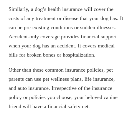
Similarly, a dog’s health insurance will cover the
costs of any treatment or disease that your dog has. It
can be pre-existing conditions or sudden illnesses.
Accident-only coverage provides financial support
when your dog has an accident. It covers medical
bills for broken bones or hospitalization.
Other than these common insurance policies, pet
parents can use pet wellness plans, life insurance,
and auto insurance. Irrespective of the insurance
policy or policies you choose, your beloved canine
friend will have a financial safety net.