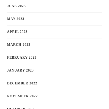
JUNE 2023
MAY 2023
APRIL 2023
MARCH 2023
FEBRUARY 2023
JANUARY 2023
DECEMBER 2022
NOVEMBER 2022