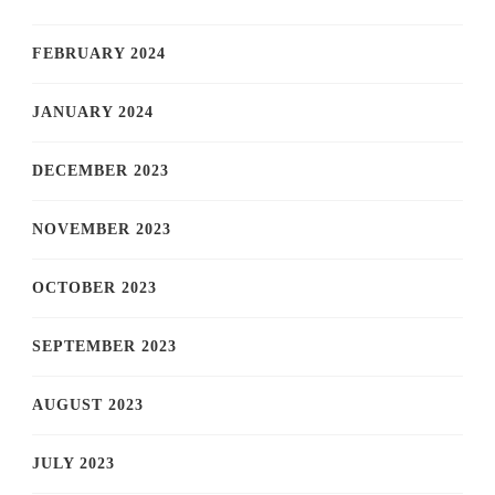
FEBRUARY 2024
JANUARY 2024
DECEMBER 2023
NOVEMBER 2023
OCTOBER 2023
SEPTEMBER 2023
AUGUST 2023
JULY 2023