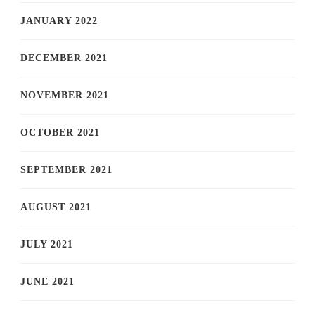
JANUARY 2022
DECEMBER 2021
NOVEMBER 2021
OCTOBER 2021
SEPTEMBER 2021
AUGUST 2021
JULY 2021
JUNE 2021