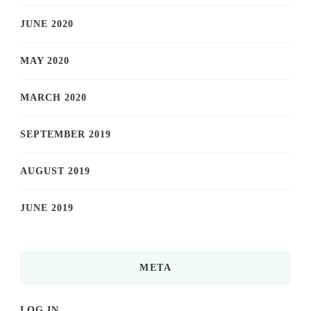
JUNE 2020
MAY 2020
MARCH 2020
SEPTEMBER 2019
AUGUST 2019
JUNE 2019
META
LOG IN