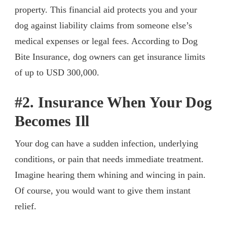
property. This financial aid protects you and your
dog against liability claims from someone else’s
medical expenses or legal fees. According to Dog
Bite Insurance, dog owners can get insurance limits
of up to USD 300,000.
#2. Insurance When Your Dog
Becomes Ill
Your dog can have a sudden infection, underlying
conditions, or pain that needs immediate treatment.
Imagine hearing them whining and wincing in pain.
Of course, you would want to give them instant
relief.