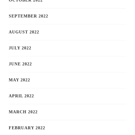
OCTOBER 2022
SEPTEMBER 2022
AUGUST 2022
JULY 2022
JUNE 2022
MAY 2022
APRIL 2022
MARCH 2022
FEBRUARY 2022