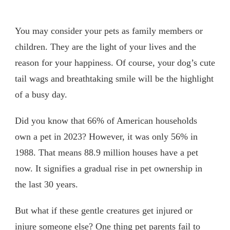
You may consider your pets as family members or
children. They are the light of your lives and the
reason for your happiness. Of course, your dog’s cute
tail wags and breathtaking smile will be the highlight
of a busy day.
Did you know that 66% of American households
own a pet in 2023? However, it was only 56% in
1988. That means 88.9 million houses have a pet
now. It signifies a gradual rise in pet ownership in
the last 30 years.
But what if these gentle creatures get injured or
injure someone else? One thing pet parents fail to