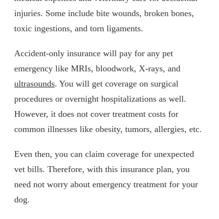
injuries. Some include bite wounds, broken bones,
toxic ingestions, and torn ligaments.
Accident-only insurance will pay for any pet
emergency like MRIs, bloodwork, X-rays, and
ultrasounds
. You will get coverage on surgical
procedures or overnight hospitalizations as well.
However, it does not cover treatment costs for
common illnesses like obesity, tumors, allergies, etc.
Even then, you can claim coverage for unexpected
vet bills. Therefore, with this insurance plan, you
need not worry about emergency treatment for your
dog.