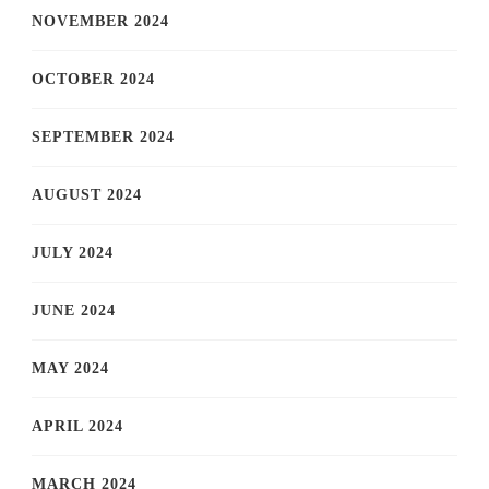
NOVEMBER 2024
OCTOBER 2024
SEPTEMBER 2024
AUGUST 2024
JULY 2024
JUNE 2024
MAY 2024
APRIL 2024
MARCH 2024