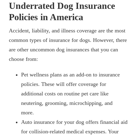
Underrated Dog Insurance
Policies in America
Accident, liability, and illness coverage are the most
common types of insurance for dogs. However, there
are other uncommon dog insurances that you can
choose from:
Pet wellness plans as an add-on to insurance
policies. These will offer coverage for
additional costs on routine pet care like
neutering, grooming, microchipping, and
more.
Auto insurance for your dog offers financial aid
for collision-related medical expenses. Your