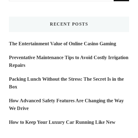
Something?
RECENT POSTS
The Entertainment Value of Online Casino Gaming
Preventative Maintenance Tips to Avoid Costly Irrigation
Repairs
Packing Lunch Without the Stress: The Secret Is in the
Box
How Advanced Safety Features Are Changing the Way
We Drive
How to Keep Your Luxury Car Running Like New