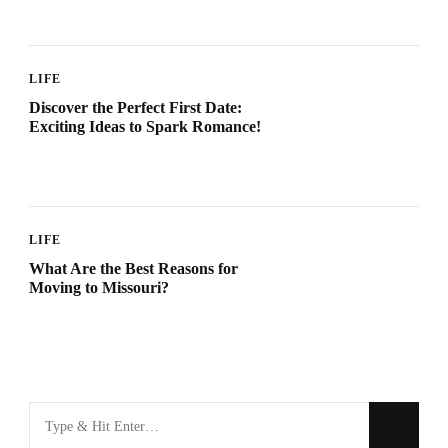
LIFE
Discover the Perfect First Date:
Exciting Ideas to Spark Romance!
LIFE
What Are the Best Reasons for
Moving to Missouri?
Looking
for