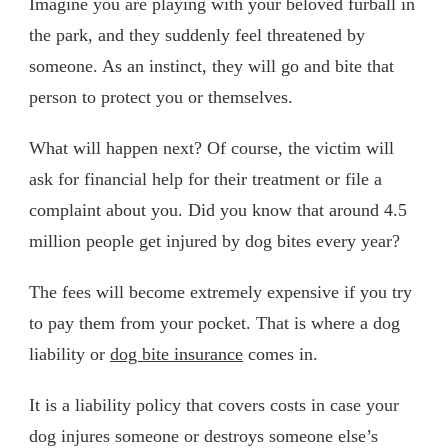
Imagine you are playing with your beloved furball in
the park, and they suddenly feel threatened by
someone. As an instinct, they will go and bite that
person to protect you or themselves.
What will happen next? Of course, the victim will
ask for financial help for their treatment or file a
complaint about you. Did you know that around 4.5
million people get injured by dog bites every year?
The fees will become extremely expensive if you try
to pay them from your pocket. That is where a dog
liability or
dog bite insurance
comes in.
It is a liability policy that covers costs in case your
dog injures someone or destroys someone else’s