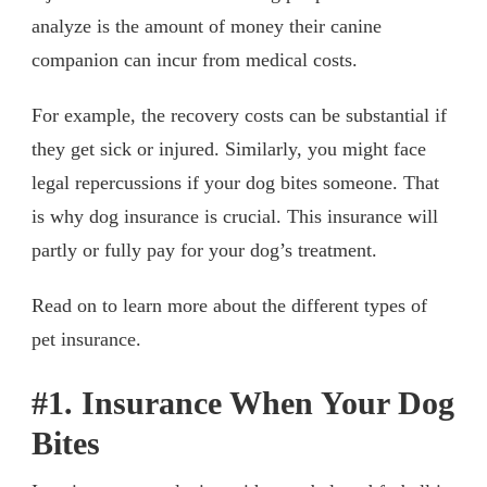
analyze is the amount of money their canine
companion can incur from medical costs.
For example, the recovery costs can be substantial if
they get sick or injured. Similarly, you might face
legal repercussions if your dog bites someone. That
is why dog insurance is crucial. This insurance will
partly or fully pay for your dog’s treatment.
Read on to learn more about the different types of
pet insurance.
#1. Insurance When Your Dog
Bites