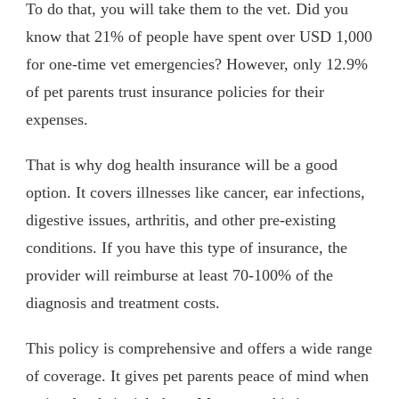
To do that, you will take them to the vet. Did you
know that 21% of people have spent over USD 1,000
for one-time vet emergencies? However, only 12.9%
of pet parents trust insurance policies for their
expenses.
That is why dog health insurance will be a good
option. It covers illnesses like cancer, ear infections,
digestive issues, arthritis, and other pre-existing
conditions. If you have this type of insurance, the
provider will reimburse at least 70-100% of the
diagnosis and treatment costs.
This policy is comprehensive and offers a wide range
of coverage. It gives pet parents peace of mind when