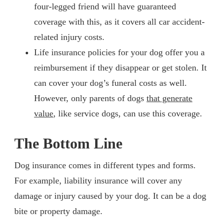
four-legged friend will have guaranteed
coverage with this, as it covers all car accident-
related injury costs.
Life insurance policies for your dog offer you a
reimbursement if they disappear or get stolen. It
can cover your dog’s funeral costs as well.
However, only parents of dogs
that generate
value
, like service dogs, can use this coverage.
The Bottom Line
Dog insurance comes in different types and forms.
For example, liability insurance will cover any
damage or injury caused by your dog. It can be a dog
bite or property damage.