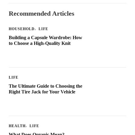
Recommended Articles
HOUSEHOLD
LIFE
Building a Capsule Wardrobe: How
to Choose a High-Quality Knit
LIFE
The Ultimate Guide to Choosing the
Right Tire Jack for Your Vehicle
HEALTH
LIFE
What Does Organic Mean?