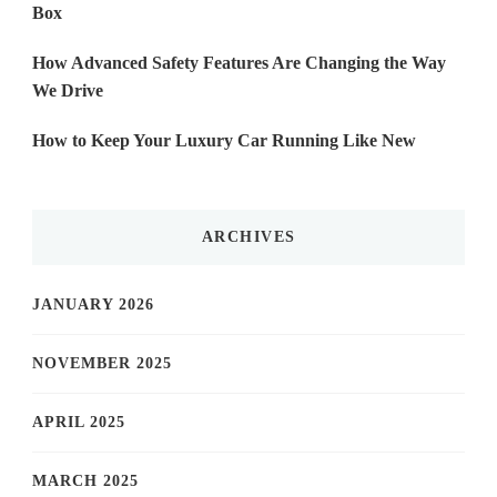
Box
How Advanced Safety Features Are Changing the Way
We Drive
How to Keep Your Luxury Car Running Like New
ARCHIVES
JANUARY 2026
NOVEMBER 2025
APRIL 2025
MARCH 2025