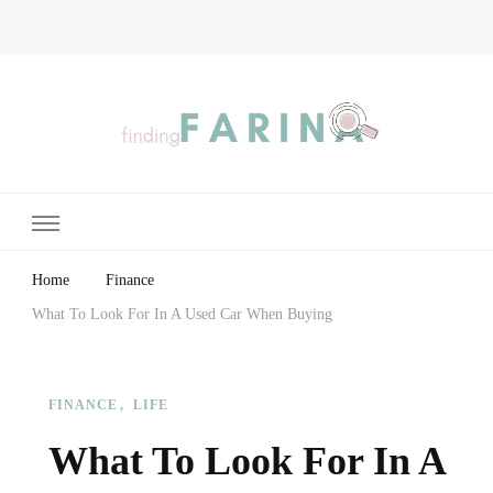
Finding Farina
Taking Care of Finances, Health & Home
Home
Finance
What To Look For In A Used Car When Buying
FINANCE
LIFE
What To Look For In A