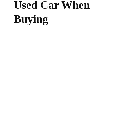
Used Car When
Buying