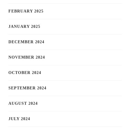
FEBRUARY 2025
JANUARY 2025
DECEMBER 2024
NOVEMBER 2024
OCTOBER 2024
SEPTEMBER 2024
AUGUST 2024
JULY 2024