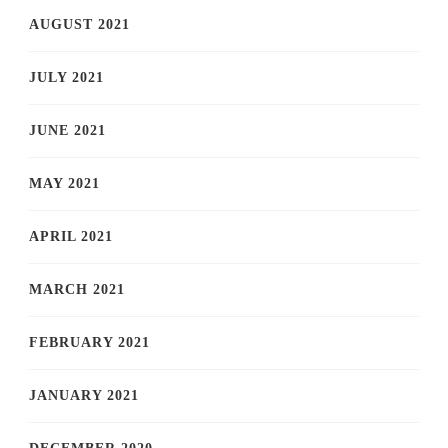
AUGUST 2021
JULY 2021
JUNE 2021
MAY 2021
APRIL 2021
MARCH 2021
FEBRUARY 2021
JANUARY 2021