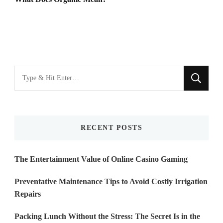
Looking
for
Something?
RECENT POSTS
The Entertainment Value of Online Casino Gaming
Preventative Maintenance Tips to Avoid Costly Irrigation
Repairs
Packing Lunch Without the Stress: The Secret Is in the