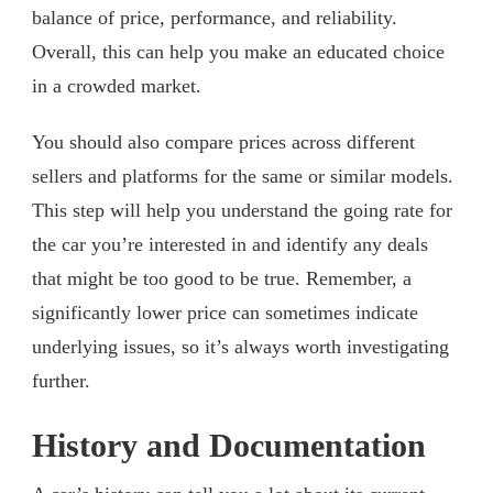
balance of price, performance, and reliability.
Overall, this can help you make an educated choice
in a crowded market.
You should also compare prices across different
sellers and platforms for the same or similar models.
This step will help you understand the going rate for
the car you’re interested in and identify any deals
that might be too good to be true. Remember, a
significantly lower price can sometimes indicate
underlying issues, so it’s always worth investigating
further.
History and Documentation