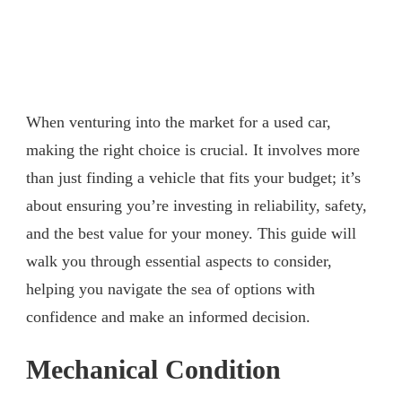
When venturing into the market for a used car,
making the right choice is crucial. It involves more
than just finding a vehicle that fits your budget; it’s
about ensuring you’re investing in reliability, safety,
and the best value for your money. This guide will
walk you through essential aspects to consider,
helping you navigate the sea of options with
confidence and make an informed decision.
Mechanical Condition