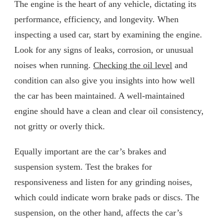
The engine is the heart of any vehicle, dictating its
performance, efficiency, and longevity. When
inspecting a used car, start by examining the engine.
Look for any signs of leaks, corrosion, or unusual
noises when running.
Checking the oil level
and
condition can also give you insights into how well
the car has been maintained. A well-maintained
engine should have a clean and clear oil consistency,
not gritty or overly thick.
Equally important are the car’s brakes and
suspension system. Test the brakes for
responsiveness and listen for any grinding noises,
which could indicate worn brake pads or discs. The
suspension, on the other hand, affects the car’s