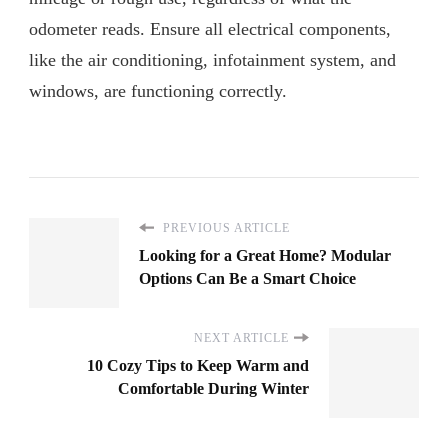
odometer reads. Ensure all electrical components,
like the air conditioning, infotainment system, and
windows, are functioning correctly.
PREVIOUS ARTICLE
Looking for a Great Home? Modular
Options Can Be a Smart Choice
NEXT ARTICLE
10 Cozy Tips to Keep Warm and
Comfortable During Winter