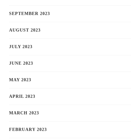
SEPTEMBER 2023
AUGUST 2023
JULY 2023
JUNE 2023
MAY 2023
APRIL 2023
MARCH 2023
FEBRUARY 2023