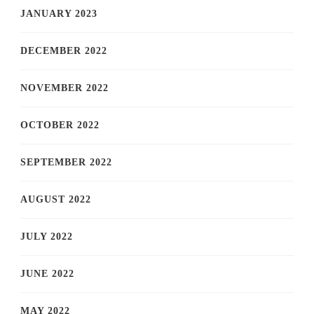
JANUARY 2023
DECEMBER 2022
NOVEMBER 2022
OCTOBER 2022
SEPTEMBER 2022
AUGUST 2022
JULY 2022
JUNE 2022
MAY 2022