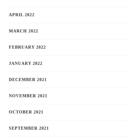
APRIL 2022
MARCH 2022
FEBRUARY 2022
JANUARY 2022
DECEMBER 2021
NOVEMBER 2021
OCTOBER 2021
SEPTEMBER 2021