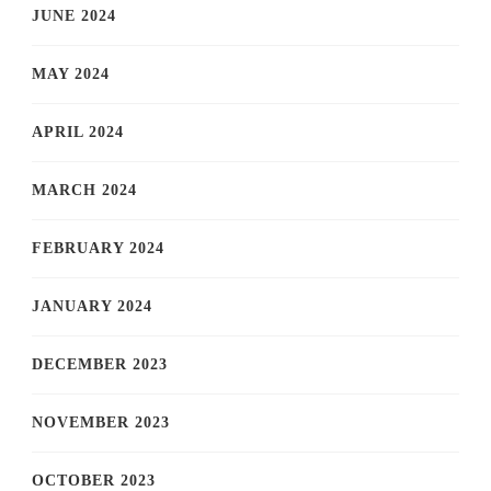
JUNE 2024
MAY 2024
APRIL 2024
MARCH 2024
FEBRUARY 2024
JANUARY 2024
DECEMBER 2023
NOVEMBER 2023
OCTOBER 2023