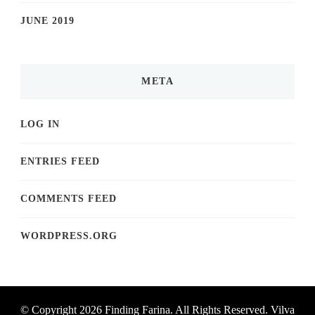
JUNE 2019
META
LOG IN
ENTRIES FEED
COMMENTS FEED
WORDPRESS.ORG
© Copyright 2026
Finding Farina
. All Rights Reserved.
Vilva