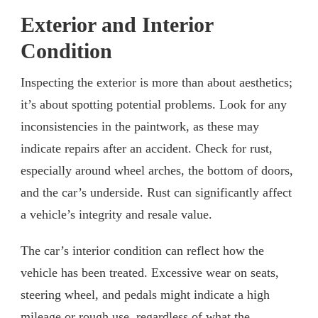
Exterior and Interior
Condition
Inspecting the exterior is more than about aesthetics;
it’s about spotting potential problems. Look for any
inconsistencies in the paintwork, as these may
indicate repairs after an accident. Check for rust,
especially around wheel arches, the bottom of doors,
and the car’s underside. Rust can significantly affect
a vehicle’s integrity and resale value.
The car’s interior condition can reflect how the
vehicle has been treated. Excessive wear on seats,
steering wheel, and pedals might indicate a high
mileage or rough use, regardless of what the