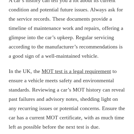
A car’s history can tell you a lot about its current
condition and potential future issues. Always ask for
the service records. These documents provide a
timeline of maintenance work and repairs, offering a
glimpse into the car’s upkeep. Regular servicing
according to the manufacturer’s recommendations is
a good sign of a well-maintained vehicle.
In the UK, the
MOT test is a legal requirement
to
ensure a vehicle meets safety and environmental
standards. Reviewing a car’s MOT history can reveal
past failures and advisory notes, shedding light on
any recurring issues or potential concerns. Ensure the
car has a current MOT certificate, with as much time
left as possible before the next test is due.