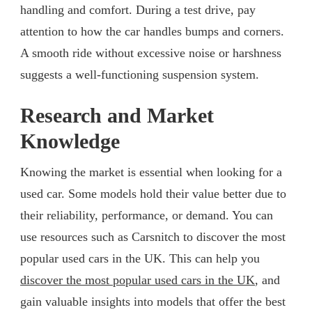
handling and comfort. During a test drive, pay
attention to how the car handles bumps and corners.
A smooth ride without excessive noise or harshness
suggests a well-functioning suspension system.
Research and Market
Knowledge
Knowing the market is essential when looking for a
used car. Some models hold their value better due to
their reliability, performance, or demand. You can
use resources such as Carsnitch to discover the most
popular used cars in the UK. This can help you
discover the most popular used cars in the UK
, and
gain valuable insights into models that offer the best