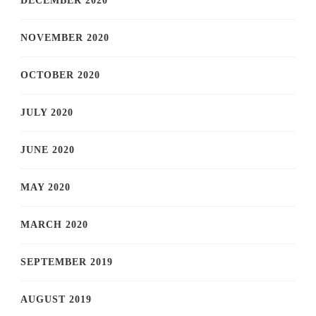
DECEMBER 2020
NOVEMBER 2020
OCTOBER 2020
JULY 2020
JUNE 2020
MAY 2020
MARCH 2020
SEPTEMBER 2019
AUGUST 2019