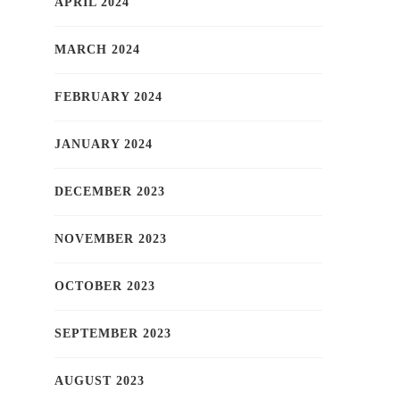
APRIL 2024
MARCH 2024
FEBRUARY 2024
JANUARY 2024
DECEMBER 2023
NOVEMBER 2023
OCTOBER 2023
SEPTEMBER 2023
AUGUST 2023