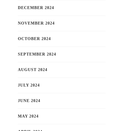
DECEMBER 2024
NOVEMBER 2024
OCTOBER 2024
SEPTEMBER 2024
AUGUST 2024
JULY 2024
JUNE 2024
MAY 2024