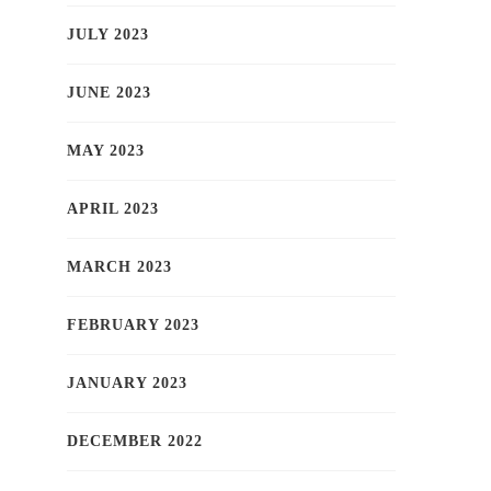
JULY 2023
JUNE 2023
MAY 2023
APRIL 2023
MARCH 2023
FEBRUARY 2023
JANUARY 2023
DECEMBER 2022