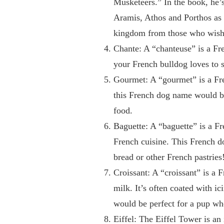
Musketeers.” In the book, he
Aramis, Athos and Porthos as 
kingdom from those who wish t
Chante: A “chanteuse” is a Fr
your French bulldog loves to s
Gourmet: A “gourmet” is a Fre
this French dog name would be 
food.
Baguette: A “baguette” is a Fre
French cuisine. This French d
bread or other French pastries
Croissant: A “croissant” is a F
milk. It’s often coated with i
would be perfect for a pup who
Eiffel: The Eiffel Tower is an 