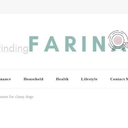
inance
Household
Health
Lifestyle
Contact 
ames for classy dogs