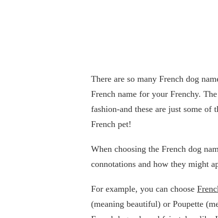
There are so many French dog names 
French name for your Frenchy. The F
fashion-and these are just some of
French pet!
When choosing the French dog name
connotations and how they might ap
For example, you can choose
Frenc
(meaning beautiful) or Poupette (m