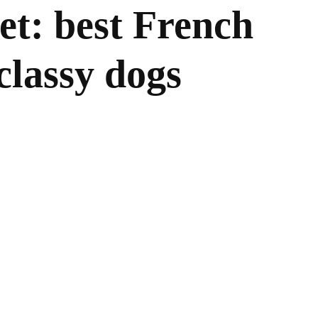
t: best French
classy dogs