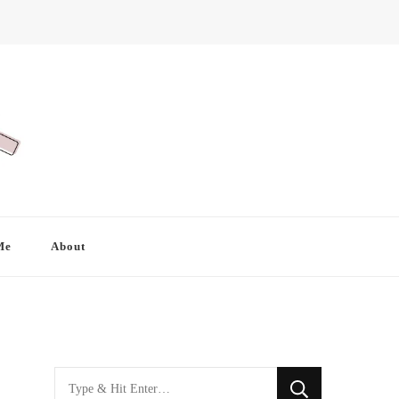
Me
About
Looking