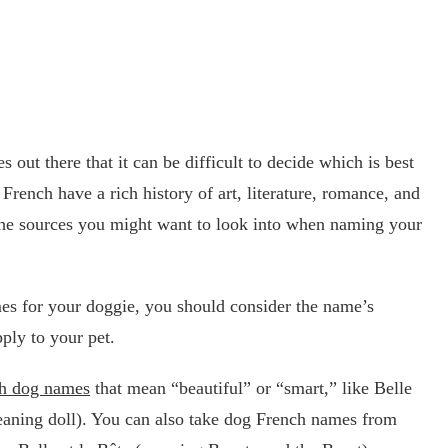
out there that it can be difficult to decide which is best
rench have a rich history of art, literature, romance, and
 the sources you might want to look into when naming your
s for your doggie, you should consider the name’s
ply to your pet.
h dog names
that mean “beautiful” or “smart,” like Belle
eaning doll). You can also take dog French names from