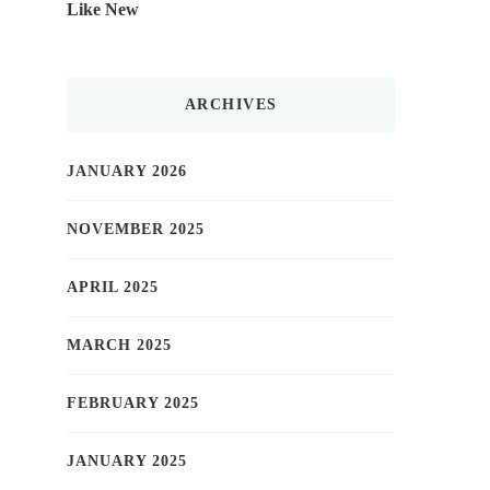
Like New
ARCHIVES
JANUARY 2026
NOVEMBER 2025
APRIL 2025
MARCH 2025
FEBRUARY 2025
JANUARY 2025