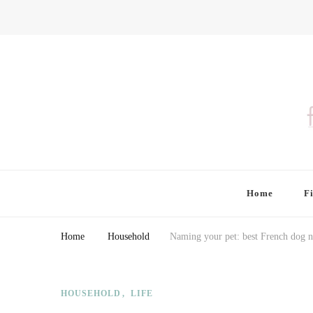
Finding Farina
Taking Care of Finances, Health & Home
Home
F
Home
Household
Naming your pet: best French dog n
HOUSEHOLD
LIFE