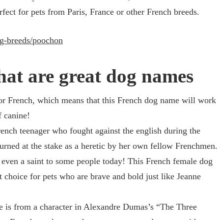
ect for pets from Paris, France or other French breeds.
og-breeds/poochon
hat are great dog names
for French, which means that this French dog name will work
f canine!
ench teenager who fought against the english during the
rned at the stake as a heretic by her own fellow Frenchmen.
 even a saint to some people today! This French female dog
choice for pets who are brave and bold just like Jeanne
 is from a character in Alexandre Dumas’s “The Three