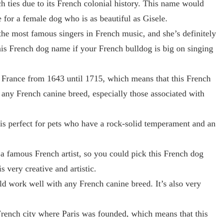
h ties due to its French colonial history. This name would
for a female dog who is as beautiful as Gisele.
the most famous singers in French music, and she’s definitely
his French dog name if your French bulldog is big on singing
 France from 1643 until 1715, which means that this French
any French canine breed, especially those associated with
is perfect for pets who have a rock-solid temperament and an
a famous French artist, so you could pick this French dog
 very creative and artistic.
 work well with any French canine breed. It’s also very
rench city where Paris was founded, which means that this