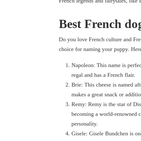
French legends and fairytales, like
Best French do
Do you love French culture and Fr
choice for naming your puppy. Here 
Napoleon: This name is perfect
regal and has a French flair.
Brie: This cheese is named aft
makes a great snack or additio
Remy: Remy is the star of Disn
becoming a world-renowned che
personality.
Gisele: Gisele Bundchen is on