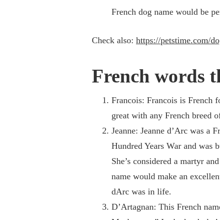
French dog name would be perf
Check also:
https://petstime.com/d
French words t
Francois: Francois is French 
great with any French breed o
Jeanne: Jeanne d’Arc was a Fr
Hundred Years War and was bu
She’s considered a martyr and
name would make an excellent 
dArc was in life.
D’Artagnan: This French name