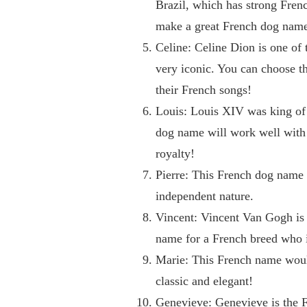
Brazil, which has strong Frenc
make a great French dog name 
Celine: Celine Dion is one of 
very iconic. You can choose t
their French songs!
Louis: Louis XIV was king of
dog name will work well with 
royalty!
Pierre: This French dog name 
independent nature.
Vincent: Vincent Van Gogh is 
name for a French breed who is
Marie: This French name would
classic and elegant!
Genevieve: Genevieve is the F