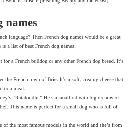
 La Belle et la Bête (meaning Beauty and the Beast).
g names
ench language? Then French dog names would be a great
is a list of best French dog names:
 for a French bulldog or any other French dog breed. It’s
er the French town of Brie. It’s a soft, creamy cheese that
n to a meal.
ey’s “Ratatouille.” He’s a small rat with big dreams of
f. This name is perfect for a small dog who is full of
e of the most famous models in the world and she’s from