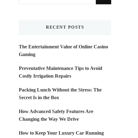
for
Something?
RECENT POSTS
The Entertainment Value of Online Casino
Gaming
Preventative Maintenance Tips to Avoid
Costly Irrigation Repairs
Packing Lunch Without the Stress: The
Secret Is in the Box
How Advanced Safety Features Are
Changing the Way We Drive
How to Keep Your Luxury Car Running