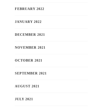
FEBRUARY 2022
JANUARY 2022
DECEMBER 2021
NOVEMBER 2021
OCTOBER 2021
SEPTEMBER 2021
AUGUST 2021
JULY 2021