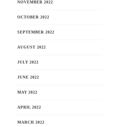
NOVEMBER 2022
OCTOBER 2022
SEPTEMBER 2022
AUGUST 2022
JULY 2022
JUNE 2022
MAY 2022
APRIL 2022
MARCH 2022