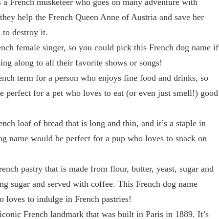
’s a French musketeer who goes on many adventure with
they help the French Queen Anne of Austria and save her
o destroy it.
ench female singer, so you could pick this French dog name if
ing along to all their favorite shows or songs!
nch term for a person who enjoys fine food and drinks, so
perfect for a pet who loves to eat (or even just smell!) good
nch loaf of bread that is long and thin, and it’s a staple in
og name would be perfect for a pup who loves to snack on
!
rench pastry that is made from flour, butter, yeast, sugar and
cing sugar and served with coffee. This French dog name
 loves to indulge in French pastries!
iconic French landmark that was built in Paris in 1889. It’s