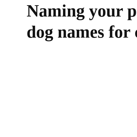
Naming your pe
dog names for 