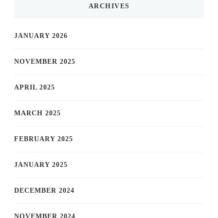
ARCHIVES
JANUARY 2026
NOVEMBER 2025
APRIL 2025
MARCH 2025
FEBRUARY 2025
JANUARY 2025
DECEMBER 2024
NOVEMBER 2024