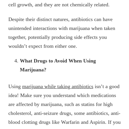
cell growth, and they are not chemically related.
Despite their distinct natures, antibiotics can have
unintended interactions with marijuana when taken
together, potentially producing side effects you
wouldn’t expect from either one.
What Drugs to Avoid When Using
Marijuana?
Using
marijuana while taking antibiotics
isn’t a good
idea! Make sure you understand which medications
are affected by marijuana, such as statins for high
cholesterol, anti-seizure drugs, some antibiotics, anti-
blood clotting drugs like Warfarin and Aspirin. If you