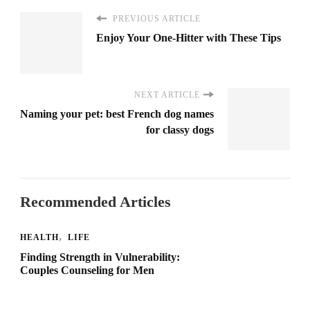
PREVIOUS ARTICLE
Enjoy Your One-Hitter with These Tips
NEXT ARTICLE
Naming your pet: best French dog names
for classy dogs
Recommended Articles
HEALTH
LIFE
Finding Strength in Vulnerability:
Couples Counseling for Men