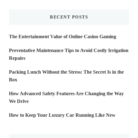
Something?
RECENT POSTS
The Entertainment Value of Online Casino Gaming
Preventative Maintenance Tips to Avoid Costly Irrigation
Repairs
Packing Lunch Without the Stress: The Secret Is in the
Box
How Advanced Safety Features Are Changing the Way
We Drive
How to Keep Your Luxury Car Running Like New