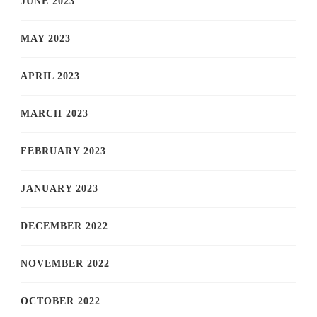
JUNE 2023
MAY 2023
APRIL 2023
MARCH 2023
FEBRUARY 2023
JANUARY 2023
DECEMBER 2022
NOVEMBER 2022
OCTOBER 2022