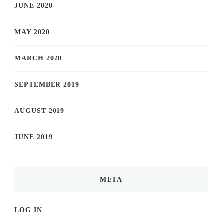
JUNE 2020
MAY 2020
MARCH 2020
SEPTEMBER 2019
AUGUST 2019
JUNE 2019
META
LOG IN