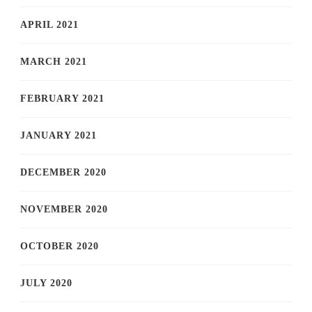
APRIL 2021
MARCH 2021
FEBRUARY 2021
JANUARY 2021
DECEMBER 2020
NOVEMBER 2020
OCTOBER 2020
JULY 2020