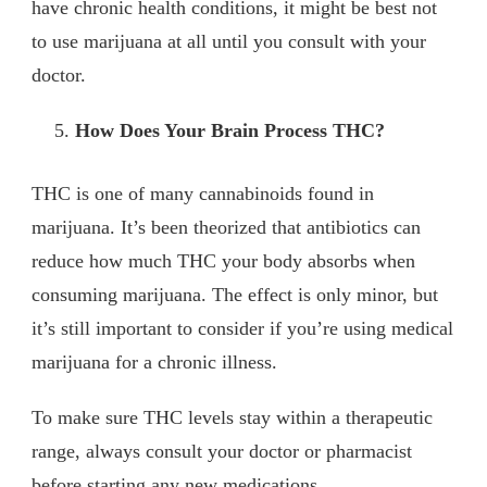
have chronic health conditions, it might be best not
to use marijuana at all until you consult with your
doctor.
How Does Your Brain Process THC?
THC is one of many cannabinoids found in
marijuana. It’s been theorized that antibiotics can
reduce how much THC your body absorbs when
consuming marijuana. The effect is only minor, but
it’s still important to consider if you’re using medical
marijuana for a chronic illness.
To make sure THC levels stay within a therapeutic
range, always consult your doctor or pharmacist
before starting any new medications.