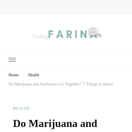
Finding Farina
Taking Care of Finances, Health & Home
Home
Health
Do Marijuana and Antibiotics Go Together? 5 Things to Know
HEALTH
Do Marijuana and