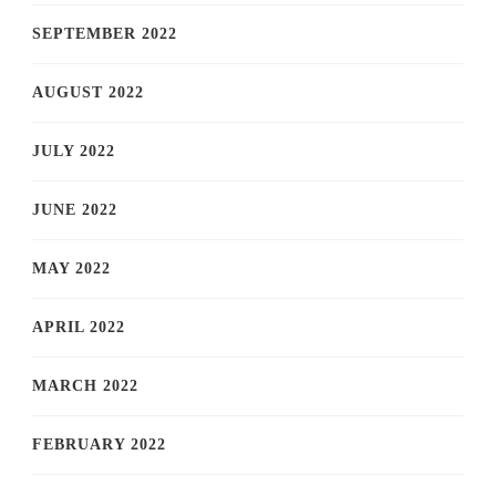
SEPTEMBER 2022
AUGUST 2022
JULY 2022
JUNE 2022
MAY 2022
APRIL 2022
MARCH 2022
FEBRUARY 2022