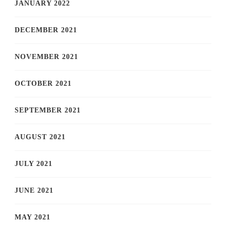
JANUARY 2022
DECEMBER 2021
NOVEMBER 2021
OCTOBER 2021
SEPTEMBER 2021
AUGUST 2021
JULY 2021
JUNE 2021
MAY 2021