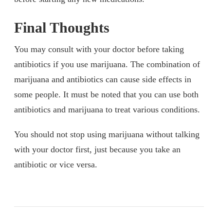
Final Thoughts
You may consult with your doctor before taking
antibiotics if you use marijuana. The combination of
marijuana and antibiotics can cause side effects in
some people. It must be noted that you can use both
antibiotics and marijuana to treat various conditions.
You should not stop using marijuana without talking
with your doctor first, just because you take an
antibiotic or vice versa.