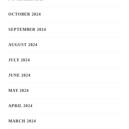
OCTOBER 2024
SEPTEMBER 2024
AUGUST 2024
JULY 2024
JUNE 2024
MAY 2024
APRIL 2024
MARCH 2024