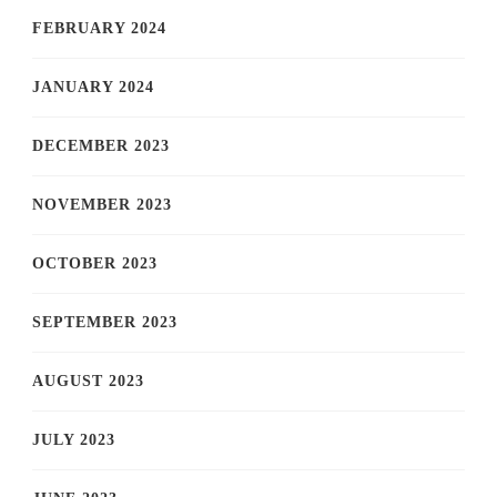
FEBRUARY 2024
JANUARY 2024
DECEMBER 2023
NOVEMBER 2023
OCTOBER 2023
SEPTEMBER 2023
AUGUST 2023
JULY 2023