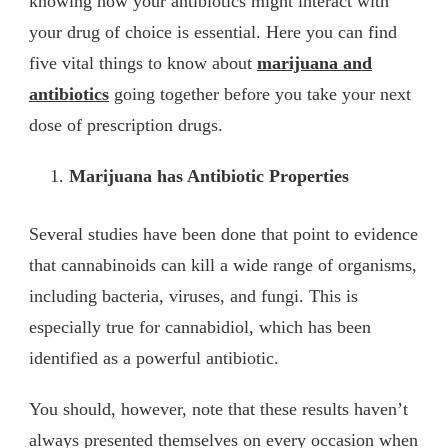
knowing how your antibiotics might interact with
your drug of choice is essential. Here you can find
five vital things to know about
marijuana and
antibiotics
going together before you take your next
dose of prescription drugs.
Marijuana has Antibiotic Properties
Several studies have been done that point to evidence
that cannabinoids can kill a wide range of organisms,
including bacteria, viruses, and fungi. This is
especially true for cannabidiol, which has been
identified as a powerful antibiotic.
You should, however, note that these results haven’t
always presented themselves on every occasion when