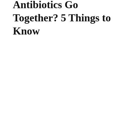
Antibiotics Go
Together? 5 Things to
Know