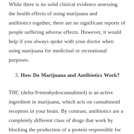
While there is no solid clinical evidence assessing
the health effects of using marijuana and
antibiotics together, there are no significant reports of
people suffering adverse effects. However, it would
help if you always spoke with your doctor when
using marijuana for medicinal or recreational
purposes.
How Do Marijuana and Antibiotics Work?
THC (delta-9-tetrahydrocannabinol) is an active
ingredient in marijuana, which acts on cannabinoid
receptors in your brain. By contrast, antibiotics are a
completely different class of drugs that work by
blocking the production of a protein responsible for