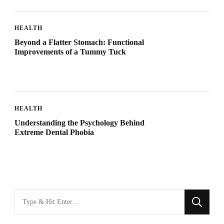
HEALTH
Beyond a Flatter Stomach: Functional
Improvements of a Tummy Tuck
HEALTH
Understanding the Psychology Behind
Extreme Dental Phobia
Looking
for