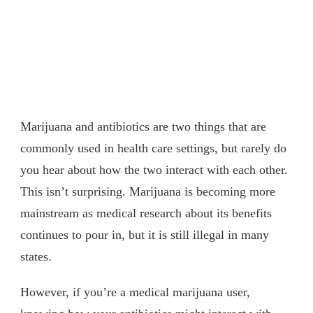
Marijuana and antibiotics are two things that are
commonly used in health care settings, but rarely do
you hear about how the two interact with each other.
This isn’t surprising. Marijuana is becoming more
mainstream as medical research about its benefits
continues to pour in, but it is still illegal in many
states.
However, if you’re a medical marijuana user,