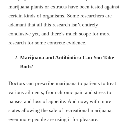
marijuana plants or extracts have been tested against
certain kinds of organisms. Some researchers are
adamant that all this research isn’t entirely
conclusive yet, and there’s much scope for more
research for some concrete evidence.
Marijuana and Antibiotics: Can You Take
Both?
Doctors can prescribe marijuana to patients to treat
various ailments, from chronic pain and stress to
nausea and loss of appetite. And now, with more
states allowing the sale of recreational marijuana,
even more people are using it for pleasure.